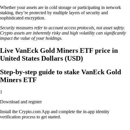
Whether your assets are in cold storage or participating in network
staking, they’re protected by multiple layers of security and
sophisticated encryption.
Security measures refer to account access protocols, not asset safety.
Crypto assets are inherently risky and high volatility can significantly
impact the value of your holdings.
Live VanEck Gold Miners ETF price in
United States Dollars (USD)
Step-by-step guide to stake VanEck Gold
Miners ETF
1
Download and register
Install the Crypto.com App and complete the in-app identity
verification process to get started.