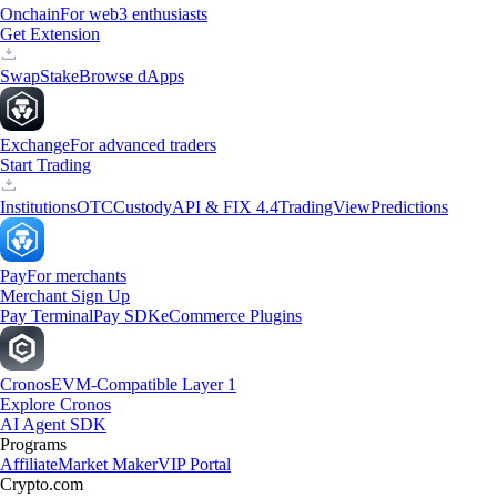
Onchain
For web3 enthusiasts
Get Extension
Swap
Stake
Browse dApps
Exchange
For advanced traders
Start Trading
Institutions
OTC
Custody
API & FIX 4.4
TradingView
Predictions
Pay
For merchants
Merchant Sign Up
Pay Terminal
Pay SDK
eCommerce Plugins
Cronos
EVM-Compatible Layer 1
Explore Cronos
AI Agent SDK
Programs
Affiliate
Market Maker
VIP Portal
Crypto.com