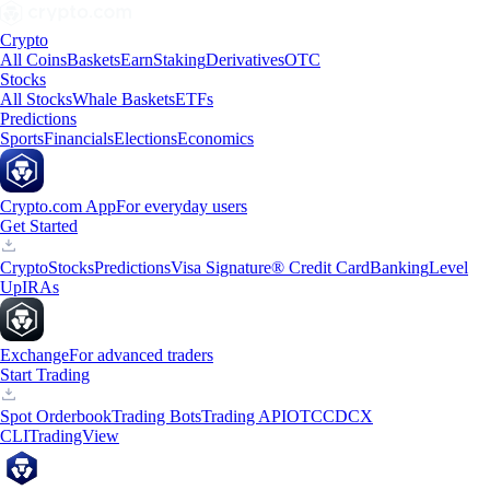
Crypto
All Coins
Baskets
Earn
Staking
Derivatives
OTC
Stocks
All Stocks
Whale Baskets
ETFs
Predictions
Sports
Financials
Elections
Economics
Crypto.com App
For everyday users
Get Started
Crypto
Stocks
Predictions
Visa Signature® Credit Card
Banking
Level
Up
IRAs
Exchange
For advanced traders
Start Trading
Spot Orderbook
Trading Bots
Trading API
OTC
CDCX
CLI
TradingView