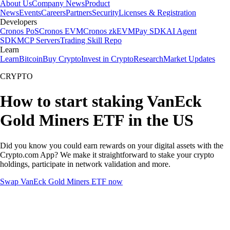
About Us
Company News
Product
News
Events
Careers
Partners
Security
Licenses & Registration
Developers
Cronos PoS
Cronos EVM
Cronos zkEVM
Pay SDK
AI Agent
SDK
MCP Servers
Trading Skill Repo
Learn
Learn
Bitcoin
Buy Crypto
Invest in Crypto
Research
Market Updates
CRYPTO
How to start staking VanEck
Gold Miners ETF in the US
Did you know you could earn rewards on your digital assets with the
Crypto.com App? We make it straightforward to stake your crypto
holdings, participate in network validation and more.
Swap VanEck Gold Miners ETF now