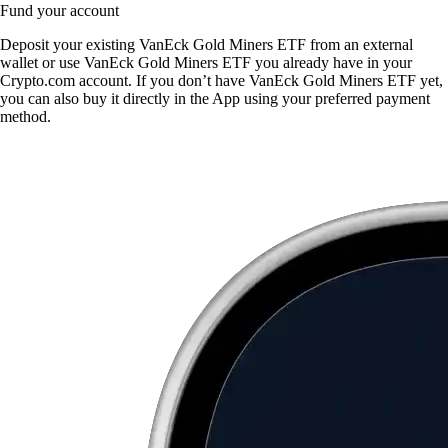
Fund your account
Deposit your existing VanEck Gold Miners ETF from an external
wallet or use VanEck Gold Miners ETF you already have in your
Crypto.com account. If you don’t have VanEck Gold Miners ETF yet,
you can also buy it directly in the App using your preferred payment
method.