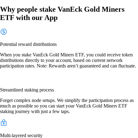
Why people stake VanEck Gold Miners
ETF with our App
Potential reward distributions
When you stake VanEck Gold Miners ETF, you could receive token
distributions directly to your account, based on current network
participation rates. Note: Rewards aren’t guaranteed and can fluctuate.
Streamlined staking process
Forget complex node setups. We simplify the participation process as
much as possible so you can start your VanEck Gold Miners ETF
staking journey with just a few taps.
Multi-layered security