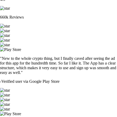
660k Reviews
"New to the whole crypto thing, but I finally caved after seeing the ad
for this app for the hundredth time. So far I like it. The App has a clear
structure, which makes it very easy to use and sign up was smooth and
easy as well."
-
Verified user via Google Play Store