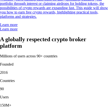
portfolio through interest or claiming airdrops for holding tokens, the
possibilities of crypto rewards are expanding fast. This guide will show
you how to earn free crypto rewards, highlighting practical tools,
platforms and strategies.
Learn more
Learn more
A globally respected crypto broker
platform
Millions of users across 90+ countries
Founded
2016
Countries
90
Users
150M+