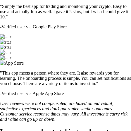
"Simply the best app for trading and monitoring your crypto. Easy to
use and actually fun as well. I gave it 5 stars, but I wish I could give it
10."
-
Verified user via Google Play Store
"This app meets a person where they are. It also rewards you for
learning. The onboarding process is simple. You can set notifications as
you choose. There are a variety of items to invest in."
-
Verified user via Apple App Store
User reviews were not compensated, are based on individual,
subjective experiences and don’t guarantee similar outcomes.
Customer service response times may vary. All investments carry risk
and value can go up or down.