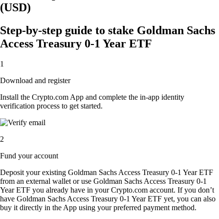
(USD)
Step-by-step guide to stake Goldman Sachs
Access Treasury 0-1 Year ETF
1
Download and register
Install the Crypto.com App and complete the in-app identity
verification process to get started.
2
Fund your account
Deposit your existing Goldman Sachs Access Treasury 0-1 Year ETF
from an external wallet or use Goldman Sachs Access Treasury 0-1
Year ETF you already have in your Crypto.com account. If you don’t
have Goldman Sachs Access Treasury 0-1 Year ETF yet, you can also
buy it directly in the App using your preferred payment method.