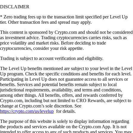
DISCLAIMER
* Zero trading fees up to the transaction limit specified per Level Up
tier. Other transaction fees and spread may apply.
This content is sponsored by Crypto.com and should not be considered
as investment advice. Trading cryptocurrencies carries risks, such as
price volatility and market risks. Before deciding to trade
cryptocurrencies, consider your risk appetite.
Trading is subject to account verification and eligibility.
The Level Up benefits mentioned are subject to your level in the Level
Up program. Check the specific conditions and benefits for each level.
Participating in Level Up does not guarantee access to all services or
benefits. Services and potential benefits remain subject to local
jurisdictional requirements, availability, and terms and conditions,
among other things. All benefits, offers, and rewards conferred by
Crypto.com, including but not limited to CRO Rewards, are subject to
change at Crypto.com’s sole discretion. See
https://crypto.com/us/levelup
for details.
The purpose of this website is solely to display information regarding
the products and services available on the Crypto.com App. It is not
intended to offer access to any of such products and services. You may