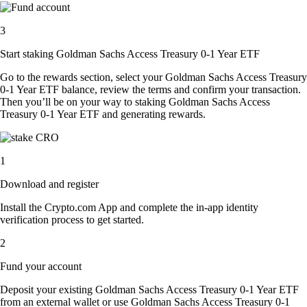
3
Start staking Goldman Sachs Access Treasury 0-1 Year ETF
Go to the rewards section, select your Goldman Sachs Access Treasury
0-1 Year ETF balance, review the terms and confirm your transaction.
Then you’ll be on your way to staking Goldman Sachs Access
Treasury 0-1 Year ETF and generating rewards.
1
Download and register
Install the Crypto.com App and complete the in-app identity
verification process to get started.
2
Fund your account
Deposit your existing Goldman Sachs Access Treasury 0-1 Year ETF
from an external wallet or use Goldman Sachs Access Treasury 0-1