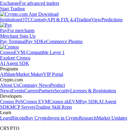
Exchange
For advanced traders
Start Trading
Institutions
OTC
Custody
API & FIX 4.4
TradingView
Predictions
Pay
For merchants
Merchant Sign Up
Pay Terminal
Pay SDK
eCommerce Plugins
Cronos
EVM-Compatible Layer 1
Explore Cronos
AI Agent SDK
Programs
Affiliate
Market Maker
VIP Portal
Crypto.com
About Us
Company News
Product
News
Events
Careers
Partners
Security
Licenses & Registration
Developers
Cronos PoS
Cronos EVM
Cronos zkEVM
Pay SDK
AI Agent
SDK
MCP Servers
Trading Skill Repo
Learn
Learn
Bitcoin
Buy Crypto
Invest in Crypto
Research
Market Updates
CRYPTO