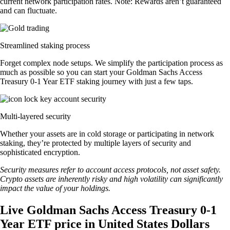
current network participation rates. Note: Rewards aren’t guaranteed
and can fluctuate.
Streamlined staking process
Forget complex node setups. We simplify the participation process as
much as possible so you can start your Goldman Sachs Access
Treasury 0-1 Year ETF staking journey with just a few taps.
Multi-layered security
Whether your assets are in cold storage or participating in network
staking, they’re protected by multiple layers of security and
sophisticated encryption.
Security measures refer to account access protocols, not asset safety.
Crypto assets are inherently risky and high volatility can significantly
impact the value of your holdings.
Live Goldman Sachs Access Treasury 0-1
Year ETF price in United States Dollars