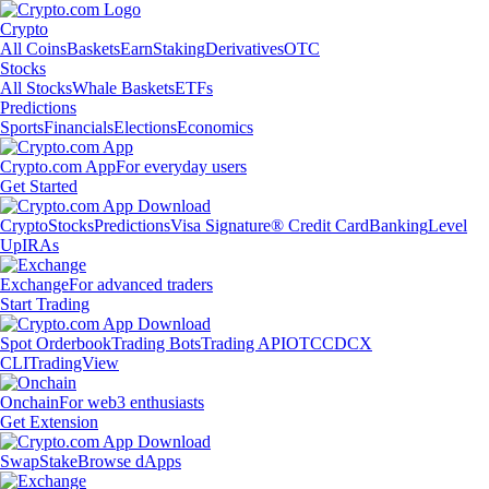
Crypto
All Coins
Baskets
Earn
Staking
Derivatives
OTC
Stocks
All Stocks
Whale Baskets
ETFs
Predictions
Sports
Financials
Elections
Economics
Crypto.com App
For everyday users
Get Started
Crypto
Stocks
Predictions
Visa Signature® Credit Card
Banking
Level
Up
IRAs
Exchange
For advanced traders
Start Trading
Spot Orderbook
Trading Bots
Trading API
OTC
CDCX
CLI
TradingView
Onchain
For web3 enthusiasts
Get Extension
Swap
Stake
Browse dApps