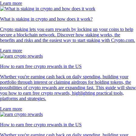
Learn more
What is staking in crypto and how does it work?
Crypto staking lets you earn rewards by locking up your coins to help
secure a blockchain network. Discover how staking works, the
benefits and risks and the easiest way to start staking with Crypto.com.
Learn more
How to earn free crypto rewards in the US
Whether you're earning cash back on daily spending, building your
portfolio through interest or claiming airdrops for holding tokens, the
possibilities of crypto rewards are expanding fast. This guide will show
you how to earn free crypto rewards, highlighting practical tools,
platforms and strategies.
Learn more
How to earn free crypto rewards in the US
Whether you're earning cash back on daily spending, building your