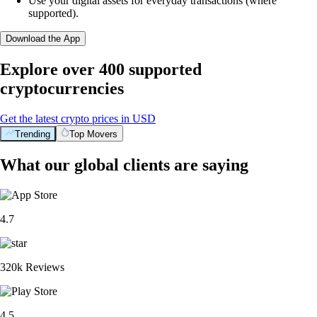
Use your digital assets for everyday transactions (where
supported).
Download the App
Explore over 400 supported
cryptocurrencies
Get the latest crypto prices in USD
Trending
Top Movers
What our global clients are saying
4.7
320k Reviews
4.5