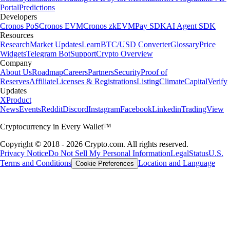
Portal
Predictions
Developers
Cronos PoS
Cronos EVM
Cronos zkEVM
Pay SDK
AI Agent SDK
Resources
Research
Market Updates
Learn
BTC/USD Converter
Glossary
Price
Widgets
Telegram Bot
Support
Crypto Overview
Company
About Us
Roadmap
Careers
Partners
Security
Proof of
Reserves
Affiliate
Licenses & Registrations
Listing
Climate
Capital
Verify
Updates
X
Product
News
Events
Reddit
Discord
Instagram
Facebook
Linkedin
TradingView
Cryptocurrency in Every Wallet™
Copyright © 2018 - 2026 Crypto.com. All rights reserved.
Privacy Notice
Do Not Sell My Personal Information
Legal
Status
U.S.
Terms and Conditions
Location and Language
Cookie Preferences