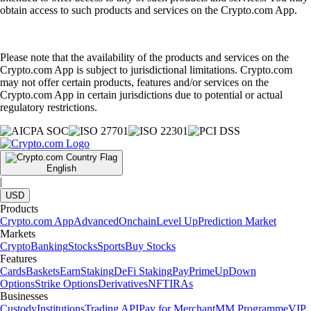
obtain access to such products and services on the Crypto.com App.
Please note that the availability of the products and services on the
Crypto.com App is subject to jurisdictional limitations. Crypto.com
may not offer certain products, features and/or services on the
Crypto.com App in certain jurisdictions due to potential or actual
regulatory restrictions.
English
|
USD
Products
Crypto.com App
Advanced
Onchain
Level Up
Prediction Market
Markets
Crypto
Banking
Stocks
Sports
Buy Stocks
Features
Cards
Baskets
Earn
Staking
DeFi Staking
Pay
Prime
UpDown
Options
Strike Options
Derivatives
NFT
IRAs
Businesses
Custody
Institutions
Trading API
Pay for Merchant
MM Programme
VIP