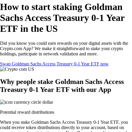
How to start staking Goldman
Sachs Access Treasury 0-1 Year
ETF in the US
Did you know you could earn rewards on your digital assets with the
Crypto.com App? We make it straightforward to stake your crypto
holdings, participate in network validation and more.
Swap Goldman Sachs Access Treasury 0-1 Year ETF now
Why people stake Goldman Sachs Access
Treasury 0-1 Year ETF with our App
Potential reward distributions
When you stake Goldman Sachs Access Treasury 0-1 Year ETF, you
could receive token distributions directly to your account, based on