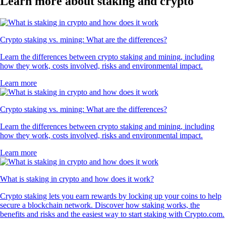
Learn more about staking and crypto
Crypto staking vs. mining: What are the differences?
Learn the differences between crypto staking and mining, including
how they work, costs involved, risks and environmental impact.
Learn more
Crypto staking vs. mining: What are the differences?
Learn the differences between crypto staking and mining, including
how they work, costs involved, risks and environmental impact.
Learn more
What is staking in crypto and how does it work?
Crypto staking lets you earn rewards by locking up your coins to help
secure a blockchain network. Discover how staking works, the
benefits and risks and the easiest way to start staking with Crypto.com.