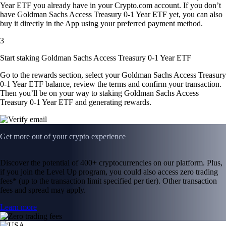
Year ETF you already have in your Crypto.com account. If you don’t
have Goldman Sachs Access Treasury 0-1 Year ETF yet, you can also
buy it directly in the App using your preferred payment method.
3
Start staking Goldman Sachs Access Treasury 0-1 Year ETF
Go to the rewards section, select your Goldman Sachs Access Treasury
0-1 Year ETF balance, review the terms and confirm your transaction.
Then you’ll be on your way to staking Goldman Sachs Access
Treasury 0-1 Year ETF and generating rewards.
Get more out of your crypto experience
Discover the potential of 400+ cryptocurrencies on our platform. Plus,
if you join the Level Up program, you could also access zero trading
fees* (up to the transaction limit specified per tier). Other transaction
fees and spread may apply.
Learn more