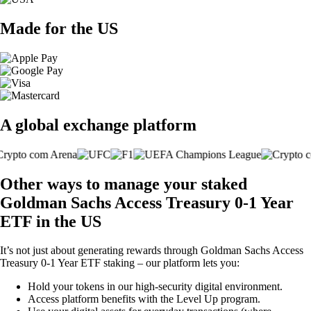
Made for the US
A global exchange platform
Other ways to manage your staked
Goldman Sachs Access Treasury 0-1 Year
ETF in the US
It’s not just about generating rewards through Goldman Sachs Access
Treasury 0-1 Year ETF staking – our platform lets you:
Hold your tokens in our high-security digital environment.
Access platform benefits with the Level Up program.