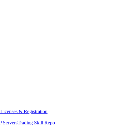
y
Licenses & Registration
 Servers
Trading Skill Repo