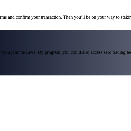
terms and confirm your transaction. Then you’ll be on your way to staki
f you join the Level Up program, you could also access zero trading fees*