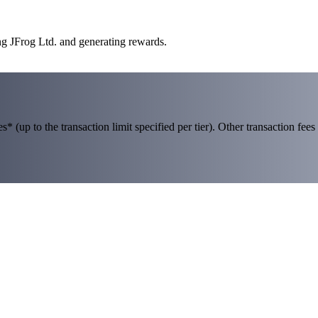
ng JFrog Ltd. and generating rewards.
 (up to the transaction limit specified per tier). Other transaction fees