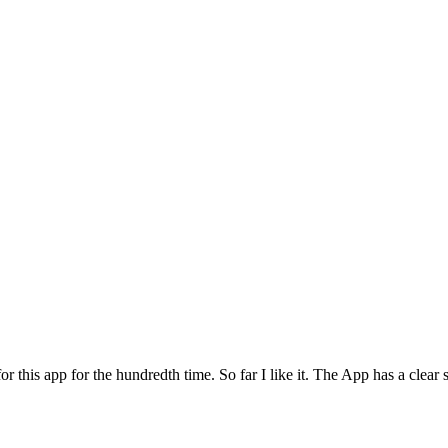
for this app for the hundredth time. So far I like it. The App has a cle