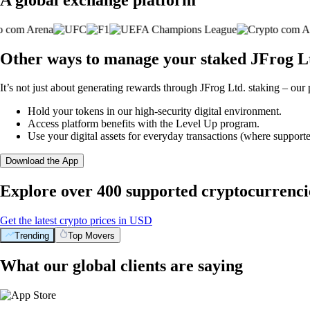
Other ways to manage your staked JFrog Lt
It’s not just about generating rewards through JFrog Ltd. staking – our 
Hold your tokens in our high-security digital environment.
Access platform benefits with the Level Up program.
Use your digital assets for everyday transactions (where supporte
Download the App
Explore over 400 supported cryptocurrenci
Get the latest crypto prices in USD
Trending
Top Movers
What our global clients are saying