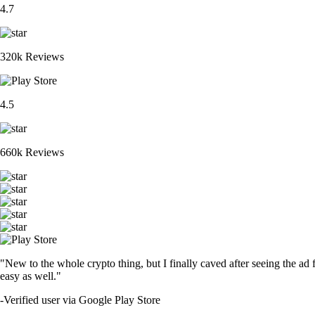
4.7
320k Reviews
4.5
660k Reviews
"New to the whole crypto thing, but I finally caved after seeing the ad 
easy as well."
-
Verified user via Google Play Store