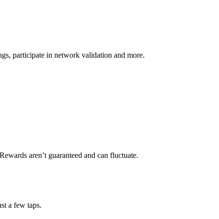
s, participate in network validation and more.
 Rewards aren’t guaranteed and can fluctuate.
st a few taps.