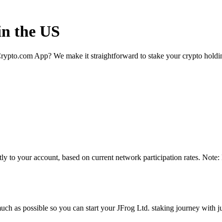
in the US
rypto.com App? We make it straightforward to stake your crypto holding
ly to your account, based on current network participation rates. Note:
ch as possible so you can start your JFrog Ltd. staking journey with ju