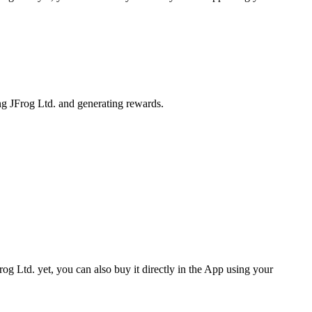
ng JFrog Ltd. and generating rewards.
og Ltd. yet, you can also buy it directly in the App using your