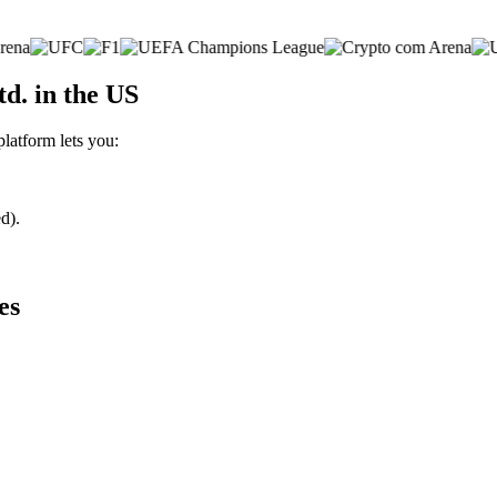
d. in the US
platform lets you:
d).
es