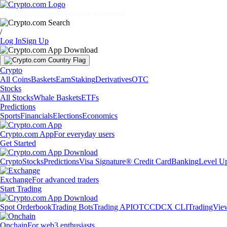
Markets
Individuals
Businesses
Discover
/
Log In
Sign Up
Crypto
All Coins
Baskets
Earn
Staking
Derivatives
OTC
Stocks
All Stocks
Whale Baskets
ETFs
Predictions
Sports
Financials
Elections
Economics
Crypto.com App
For everyday users
Get Started
Crypto
Stocks
Predictions
Visa Signature® Credit Card
Banking
Level U
Exchange
For advanced traders
Start Trading
Spot Orderbook
Trading Bots
Trading API
OTC
CDCX CLI
TradingVie
Onchain
For web3 enthusiasts