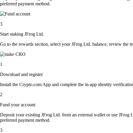
preferred payment method.
3
Start staking JFrog Ltd.
Go to the rewards section, select your JFrog Ltd. balance, review the 
1
Download and register
Install the Crypto.com App and complete the in-app identity verification
2
Fund your account
Deposit your existing JFrog Ltd. from an external wallet or use JFrog 
preferred payment method.
3