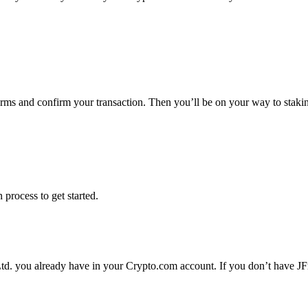
terms and confirm your transaction. Then you’ll be on your way to staki
 process to get started.
Ltd. you already have in your Crypto.com account. If you don’t have JFr