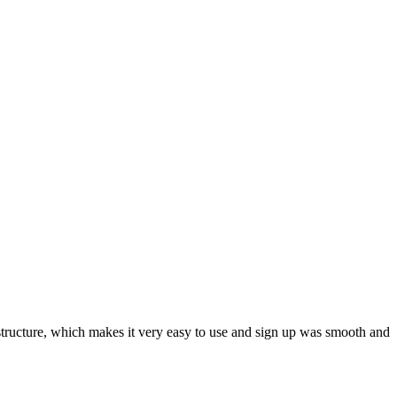
ar structure, which makes it very easy to use and sign up was smooth and