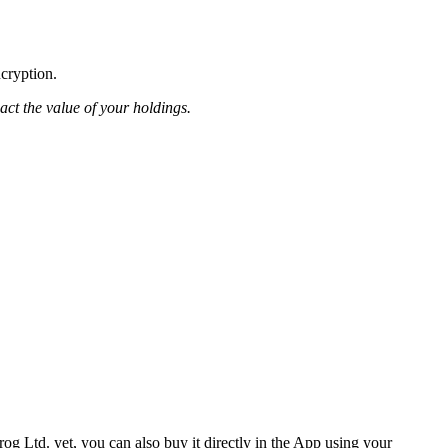
ncryption.
pact the value of your holdings.
og Ltd. yet, you can also buy it directly in the App using your