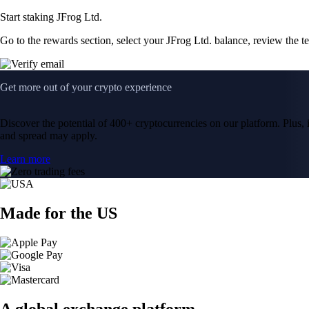
Start staking JFrog Ltd.
Go to the rewards section, select your JFrog Ltd. balance, review the 
Get more out of your crypto experience
Discover the potential of 400+ cryptocurrencies on our platform. Plus, i
and spread may apply.
Learn more
Made for the US
A global exchange platform