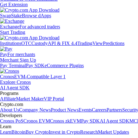
Get Extension
Swap
Stake
Browse dApps
Exchange
For advanced traders
Start Trading
Institutions
OTC
Custody
API & FIX 4.4
TradingView
Predictions
Pay
For merchants
Merchant Sign Up
Pay Terminal
Pay SDK
eCommerce Plugins
Cronos
EVM-Compatible Layer 1
Explore Cronos
AI Agent SDK
Programs
Affiliate
Market Maker
VIP Portal
Crypto.com
About Us
Company News
Product News
Events
Careers
Partners
Securit
Developers
Cronos PoS
Cronos EVM
Cronos zkEVM
Pay SDK
AI Agent SDK
MCP
Learn
Learn
Bitcoin
Buy Crypto
Invest in Crypto
Research
Market Updates