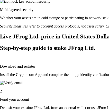
Multi-layered security
Whether your assets are in cold storage or participating in network stak
Security measures refer to account access protocols, not asset safety. Cr
Live JFrog Ltd. price in United States Doll
Step-by-step guide to stake JFrog Ltd.
1
Download and register
Install the Crypto.com App and complete the in-app identity verification
2
Fund your account
Deposit your existing JFrog Ltd. from an external wallet or use JFrog 