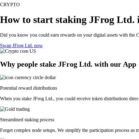
CRYPTO
How to start staking JFrog Ltd. 
Did you know you could earn rewards on your digital assets with the C
Swap JFrog Ltd. now
Why people stake JFrog Ltd. with our App
Potential reward distributions
When you stake JFrog Ltd., you could receive token distributions direct
Streamlined staking process
Forget complex node setups. We simplify the participation process as mu