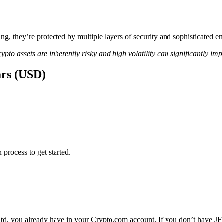
ing, they’re protected by multiple layers of security and sophisticated e
ypto assets are inherently risky and high volatility can significantly im
ars (USD)
 process to get started.
Ltd. you already have in your Crypto.com account. If you don’t have JFr