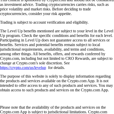
as investment advice. Trading cryptocurrencies carries risks, such as
price volatility and market risks. Before deciding to trade
cryptocurrencies, consider your risk appetite.
Trading is subject to account verification and eligibility.
The Level Up benefits mentioned are subject to your level in the Level
Up program. Check the specific conditions and benefits for each level.
Participating in Level Up does not guarantee access to all services or
benefits. Services and potential benefits remain subject to local
jurisdictional requirements, availability, and terms and conditions,
among other things. All benefits, offers, and rewards conferred by
Crypto.com, including but not limited to CRO Rewards, are subject to
change at Crypto.com’s sole discretion. See
https://crypto.com/us/levelup
for details.
The purpose of this website is solely to display information regarding
the products and services available on the Crypto.com App. It is not
intended to offer access to any of such products and services. You may
obtain access to such products and services on the Crypto.com App.
Please note that the availability of the products and services on the
Crypto.com App is subject to jurisdictional limitations. Crypto.com