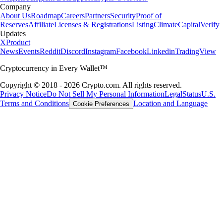
Company
About Us
Roadmap
Careers
Partners
Security
Proof of
Reserves
Affiliate
Licenses & Registrations
Listing
Climate
Capital
Verify
Updates
X
Product
News
Events
Reddit
Discord
Instagram
Facebook
Linkedin
TradingView
Cryptocurrency in Every Wallet™
Copyright © 2018 - 2026 Crypto.com. All rights reserved.
Privacy Notice
Do Not Sell My Personal Information
Legal
Status
U.S.
Terms and Conditions
Location and Language
Cookie Preferences