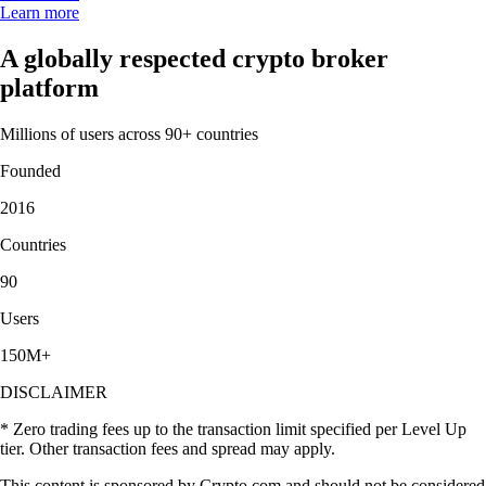
Learn more
A globally respected crypto broker
platform
Millions of users across 90+ countries
Founded
2016
Countries
90
Users
150M+
DISCLAIMER
* Zero trading fees up to the transaction limit specified per Level Up
tier. Other transaction fees and spread may apply.
This content is sponsored by Crypto.com and should not be considered