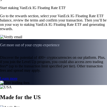
Start staking VanEck IG Floating Rate ETF
Go to the rewards section, select your VanEck IG Floating Rate ETF
balance, review the terms and confirm your transaction. Then you’ll be
on your way to staking VanEck IG Floating Rate ETF and generating
rewards.
Get more out of your crypto experience
Discover the potential of 400+ cryptocurrencies on our platform. Plus,
if you join the Level Up program, you could also access zero trading
fees* (up to the transaction limit specified per tier). Other transaction
fees and spread may apply.
Learn more
Made for the US