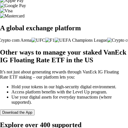
A global exchange platform
Other ways to manage your staked VanEck
IG Floating Rate ETF in the US
It’s not just about generating rewards through VanEck IG Floating
Rate ETF staking – our platform lets you:
Hold your tokens in our high-security digital environment.
Access platform benefits with the Level Up program.
Use your digital assets for everyday transactions (where
supported).
Download the App
Explore over 400 supported