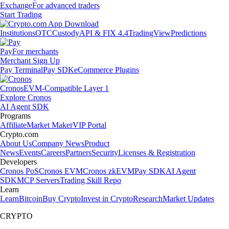
Exchange
For advanced traders
Start Trading
Institutions
OTC
Custody
API & FIX 4.4
TradingView
Predictions
Pay
For merchants
Merchant Sign Up
Pay Terminal
Pay SDK
eCommerce Plugins
Cronos
EVM-Compatible Layer 1
Explore Cronos
AI Agent SDK
Programs
Affiliate
Market Maker
VIP Portal
Crypto.com
About Us
Company News
Product
News
Events
Careers
Partners
Security
Licenses & Registration
Developers
Cronos PoS
Cronos EVM
Cronos zkEVM
Pay SDK
AI Agent
SDK
MCP Servers
Trading Skill Repo
Learn
Learn
Bitcoin
Buy Crypto
Invest in Crypto
Research
Market Updates
CRYPTO