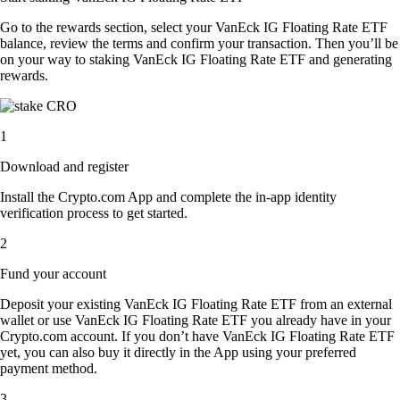
Go to the rewards section, select your VanEck IG Floating Rate ETF
balance, review the terms and confirm your transaction. Then you’ll be
on your way to staking VanEck IG Floating Rate ETF and generating
rewards.
1
Download and register
Install the Crypto.com App and complete the in-app identity
verification process to get started.
2
Fund your account
Deposit your existing VanEck IG Floating Rate ETF from an external
wallet or use VanEck IG Floating Rate ETF you already have in your
Crypto.com account. If you don’t have VanEck IG Floating Rate ETF
yet, you can also buy it directly in the App using your preferred
payment method.
3