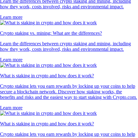
Learn the differences between crypto staking and mining, including
how they work, costs involved, risks and environmental impact.
Learn more
Crypto staking vs. mining: What are the differences?
Learn the differences between crypto staking and mining, including
how they work, costs involved, risks and environmental impact.
Learn more
What is staking in crypto and how does it work?
Crypto staking lets you earn rewards by locking up your coins to help
secure a blockchain network. Discover how staking works, the
benefits and risks and the easiest way to start staking with Crypto.com.
Learn more
What is staking in crypto and how does it work?
Crypto staking lets you earn rewards by locking up your coins to help