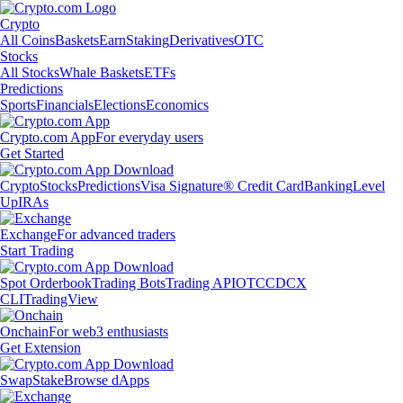
Crypto
All Coins
Baskets
Earn
Staking
Derivatives
OTC
Stocks
All Stocks
Whale Baskets
ETFs
Predictions
Sports
Financials
Elections
Economics
Crypto.com App
For everyday users
Get Started
Crypto
Stocks
Predictions
Visa Signature® Credit Card
Banking
Level
Up
IRAs
Exchange
For advanced traders
Start Trading
Spot Orderbook
Trading Bots
Trading API
OTC
CDCX
CLI
TradingView
Onchain
For web3 enthusiasts
Get Extension
Swap
Stake
Browse dApps