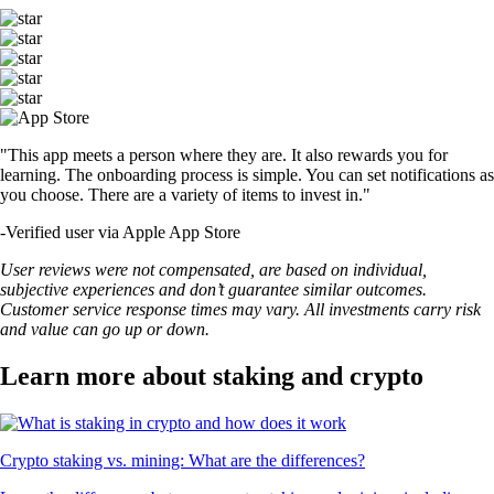
"This app meets a person where they are. It also rewards you for
learning. The onboarding process is simple. You can set notifications as
you choose. There are a variety of items to invest in."
-
Verified user via Apple App Store
User reviews were not compensated, are based on individual,
subjective experiences and don’t guarantee similar outcomes.
Customer service response times may vary. All investments carry risk
and value can go up or down.
Learn more about staking and crypto
Crypto staking vs. mining: What are the differences?