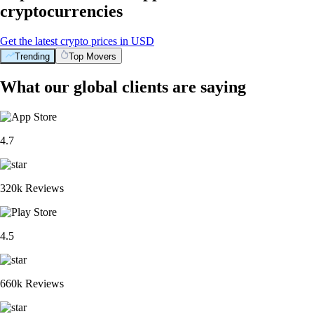
cryptocurrencies
Get the latest crypto prices in USD
Trending
Top Movers
What our global clients are saying
4.7
320k Reviews
4.5
660k Reviews