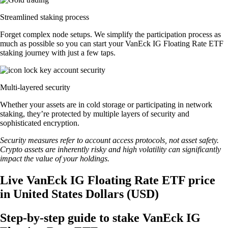
Streamlined staking process
Forget complex node setups. We simplify the participation process as
much as possible so you can start your VanEck IG Floating Rate ETF
staking journey with just a few taps.
Multi-layered security
Whether your assets are in cold storage or participating in network
staking, they’re protected by multiple layers of security and
sophisticated encryption.
Security measures refer to account access protocols, not asset safety.
Crypto assets are inherently risky and high volatility can significantly
impact the value of your holdings.
Live VanEck IG Floating Rate ETF price
in United States Dollars (USD)
Step-by-step guide to stake VanEck IG