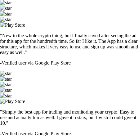
"New to the whole crypto thing, but I finally caved after seeing the ad
for this app for the hundredth time. So far I like it. The App has a clear
structure, which makes it very easy to use and sign up was smooth and
easy as well."
-
Verified user via Google Play Store
"Simply the best app for trading and monitoring your crypto. Easy to
use and actually fun as well. I gave it 5 stars, but I wish I could give it
10."
-
Verified user via Google Play Store