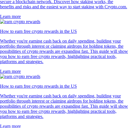
secure a blockchain network. Discover how staking works, the
benefits and risks and the easiest way to start staking with Crypto.com.
Learn more
How to earn free crypto rewards in the US
Whether you're earning cash back on daily spending, building your
portfolio through interest or claiming airdrops for holding tokens, the
possibilities of crypto rewards are expanding fast. This guide will show
you how to earn free crypto rewards, highlighting practical tools,
platforms and strategies.
Learn more
How to earn free crypto rewards in the US
Whether you're earning cash back on daily spending, building your
portfolio through interest or claiming airdrops for holding tokens, the
possibilities of crypto rewards are expanding fast. This guide will show
you how to earn free crypto rewards, highlighting practical tools,
platforms and strategies.
Learn more