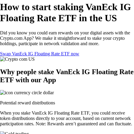
How to start staking VanEck IG
Floating Rate ETF in the US
Did you know you could earn rewards on your digital assets with the
Crypto.com App? We make it straightforward to stake your crypto
holdings, participate in network validation and more.
Swap VanEck IG Floating Rate ETF now
Why people stake VanEck IG Floating Rate
ETF with our App
Potential reward distributions
When you stake VanEck IG Floating Rate ETF, you could receive
token distributions directly to your account, based on current network
participation rates. Note: Rewards aren’t guaranteed and can fluctuate.