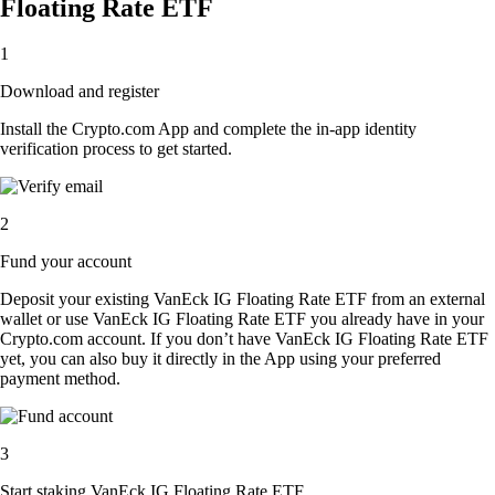
Floating Rate ETF
1
Download and register
Install the Crypto.com App and complete the in-app identity
verification process to get started.
2
Fund your account
Deposit your existing VanEck IG Floating Rate ETF from an external
wallet or use VanEck IG Floating Rate ETF you already have in your
Crypto.com account. If you don’t have VanEck IG Floating Rate ETF
yet, you can also buy it directly in the App using your preferred
payment method.
3
Start staking VanEck IG Floating Rate ETF