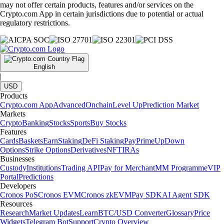
may not offer certain products, features and/or services on the
Crypto.com App in certain jurisdictions due to potential or actual
regulatory restrictions.
English
|
USD
Products
Crypto.com App
Advanced
Onchain
Level Up
Prediction Market
Markets
Crypto
Banking
Stocks
Sports
Buy Stocks
Features
Cards
Baskets
Earn
Staking
DeFi Staking
Pay
Prime
UpDown
Options
Strike Options
Derivatives
NFT
IRAs
Businesses
Custody
Institutions
Trading API
Pay for Merchant
MM Programme
VIP
Portal
Predictions
Developers
Cronos PoS
Cronos EVM
Cronos zkEVM
Pay SDK
AI Agent SDK
Resources
Research
Market Updates
Learn
BTC/USD Converter
Glossary
Price
Widgets
Telegram Bot
Support
Crypto Overview