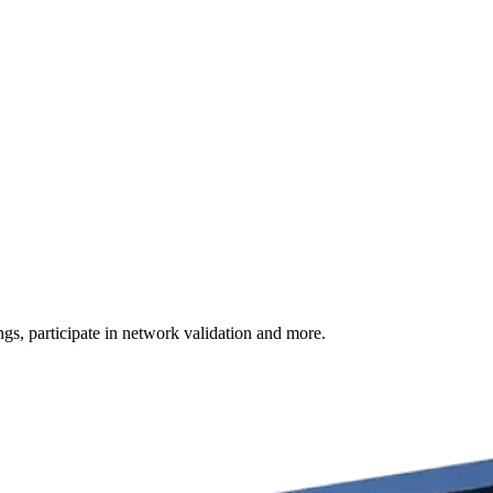
s, participate in network validation and more.