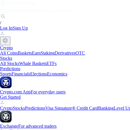
Markets
Individuals
Businesses
Discover
/
Log In
Sign Up
Crypto
All Coins
Baskets
Earn
Staking
Derivatives
OTC
Stocks
All Stocks
Whale Baskets
ETFs
Predictions
Sports
Financials
Elections
Economics
Crypto.com App
For everyday users
Get Started
Crypto
Stocks
Predictions
Visa Signature® Credit Card
Banking
Level U
Exchange
For advanced traders