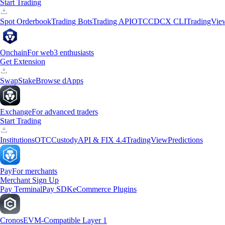
Start Trading
Spot Orderbook
Trading Bots
Trading API
OTC
CDCX CLI
TradingVie
Onchain
For web3 enthusiasts
Get Extension
Swap
Stake
Browse dApps
Exchange
For advanced traders
Start Trading
Institutions
OTC
Custody
API & FIX 4.4
TradingView
Predictions
Pay
For merchants
Merchant Sign Up
Pay Terminal
Pay SDK
eCommerce Plugins
Cronos
EVM-Compatible Layer 1