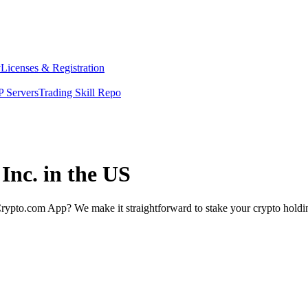
y
Licenses & Registration
 Servers
Trading Skill Repo
Inc. in the US
rypto.com App? We make it straightforward to stake your crypto holding