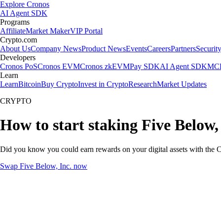
Explore Cronos
AI Agent SDK
Programs
Affiliate
Market Maker
VIP Portal
Crypto.com
About Us
Company News
Product News
Events
Careers
Partners
Securit
Developers
Cronos PoS
Cronos EVM
Cronos zkEVM
Pay SDK
AI Agent SDK
MCP
Learn
Learn
Bitcoin
Buy Crypto
Invest in Crypto
Research
Market Updates
CRYPTO
How to start staking Five Below, 
Did you know you could earn rewards on your digital assets with the C
Swap Five Below, Inc. now