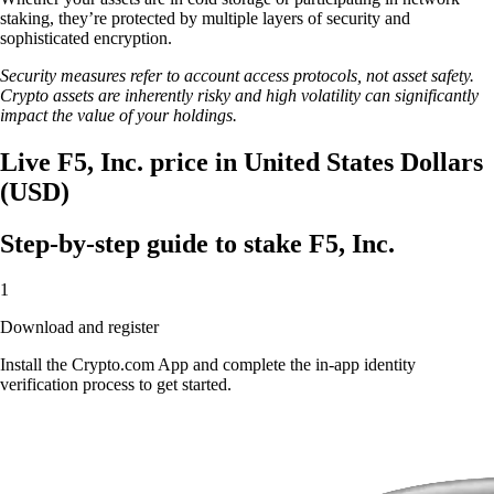
staking, they’re protected by multiple layers of security and
sophisticated encryption.
Security measures refer to account access protocols, not asset safety.
Crypto assets are inherently risky and high volatility can significantly
impact the value of your holdings.
Live F5, Inc. price in United States Dollars
(USD)
Step-by-step guide to stake F5, Inc.
1
Download and register
Install the Crypto.com App and complete the in-app identity
verification process to get started.