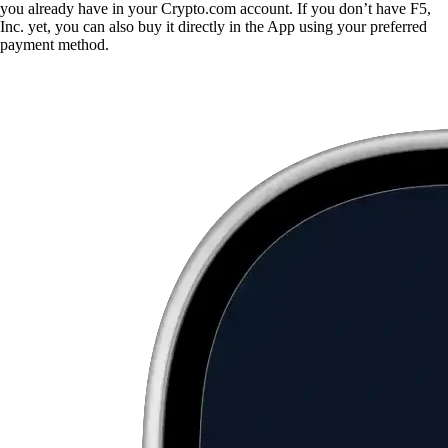
you already have in your Crypto.com account. If you don’t have F5,
Inc. yet, you can also buy it directly in the App using your preferred
payment method.