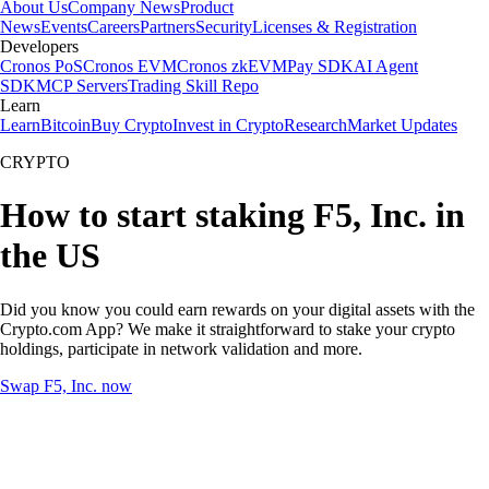
About Us
Company News
Product
News
Events
Careers
Partners
Security
Licenses & Registration
Developers
Cronos PoS
Cronos EVM
Cronos zkEVM
Pay SDK
AI Agent
SDK
MCP Servers
Trading Skill Repo
Learn
Learn
Bitcoin
Buy Crypto
Invest in Crypto
Research
Market Updates
CRYPTO
How to start staking F5, Inc. in
the US
Did you know you could earn rewards on your digital assets with the
Crypto.com App? We make it straightforward to stake your crypto
holdings, participate in network validation and more.
Swap F5, Inc. now