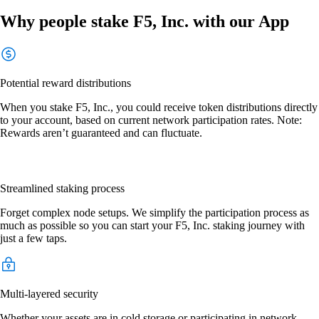
Why people stake F5, Inc. with our App
Potential reward distributions
When you stake F5, Inc., you could receive token distributions directly
to your account, based on current network participation rates. Note:
Rewards aren’t guaranteed and can fluctuate.
Streamlined staking process
Forget complex node setups. We simplify the participation process as
much as possible so you can start your F5, Inc. staking journey with
just a few taps.
Multi-layered security
Whether your assets are in cold storage or participating in network