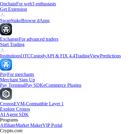
Onchain
For web3 enthusiasts
Get Extension
Swap
Stake
Browse dApps
Exchange
For advanced traders
Start Trading
Institutions
OTC
Custody
API & FIX 4.4
TradingView
Predictions
Pay
For merchants
Merchant Sign Up
Pay Terminal
Pay SDK
eCommerce Plugins
Cronos
EVM-Compatible Layer 1
Explore Cronos
AI Agent SDK
Programs
Affiliate
Market Maker
VIP Portal
Crypto.com