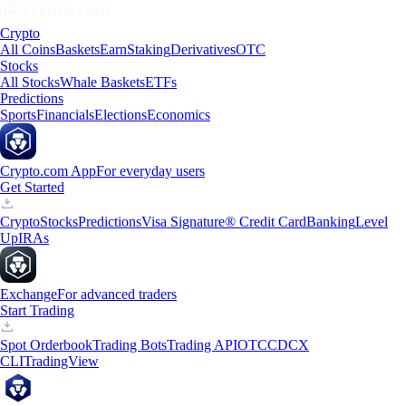
Crypto
All Coins
Baskets
Earn
Staking
Derivatives
OTC
Stocks
All Stocks
Whale Baskets
ETFs
Predictions
Sports
Financials
Elections
Economics
Crypto.com App
For everyday users
Get Started
Crypto
Stocks
Predictions
Visa Signature® Credit Card
Banking
Level
Up
IRAs
Exchange
For advanced traders
Start Trading
Spot Orderbook
Trading Bots
Trading API
OTC
CDCX
CLI
TradingView