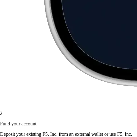
2
Fund your account
Deposit your existing F5, Inc. from an external wallet or use F5, Inc.