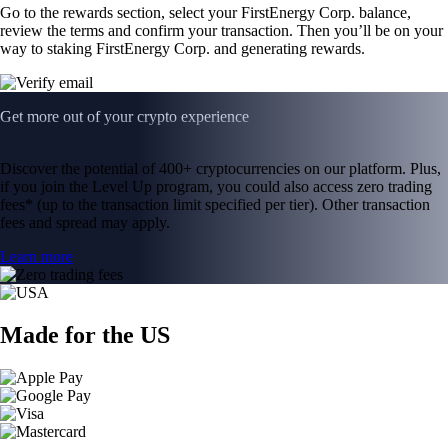
Go to the rewards section, select your FirstEnergy Corp. balance,
review the terms and confirm your transaction. Then you’ll be on your
way to staking FirstEnergy Corp. and generating rewards.
Get more out of your crypto experience
Discover the potential of 400+ cryptocurrencies on our platform. Plus,
if you join the Level Up program, you could also access zero trading
fees* (up to the transaction limit specified per tier). Other transaction
fees and spread may apply.
Learn more
Made for the US