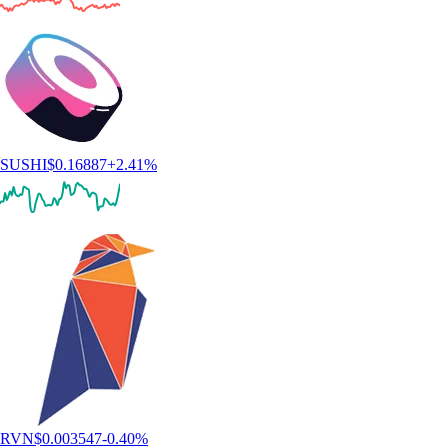
SUSHI
$
0.16887
+
2.41
%
RVN
$
0.003547
-0.40
%