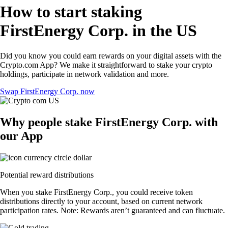
How to start staking
FirstEnergy Corp. in the US
Did you know you could earn rewards on your digital assets with the
Crypto.com App? We make it straightforward to stake your crypto
holdings, participate in network validation and more.
Swap FirstEnergy Corp. now
Why people stake FirstEnergy Corp. with
our App
Potential reward distributions
When you stake FirstEnergy Corp., you could receive token
distributions directly to your account, based on current network
participation rates. Note: Rewards aren’t guaranteed and can fluctuate.