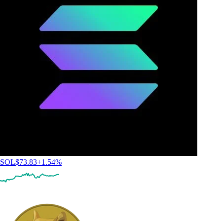
SOL
$
73.83
+
1.54
%