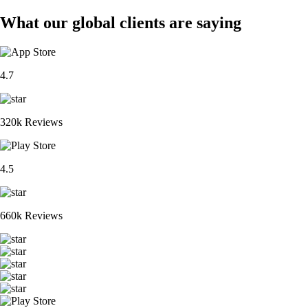
What our global clients are saying
4.7
320k Reviews
4.5
660k Reviews