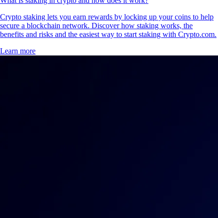
What is staking in crypto and how does it work?
Crypto staking lets you earn rewards by locking up your coins to help
secure a blockchain network. Discover how staking works, the
benefits and risks and the easiest way to start staking with Crypto.com.
Learn more