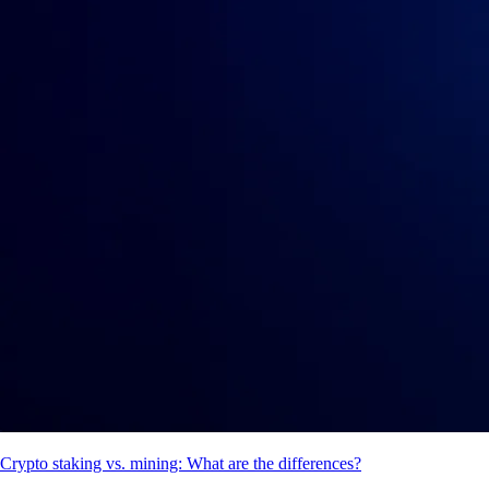
Crypto staking vs. mining: What are the differences?