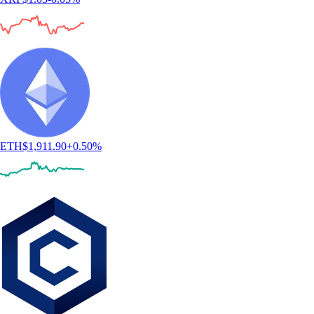
ETH
$
1,911.90
+
0.50
%