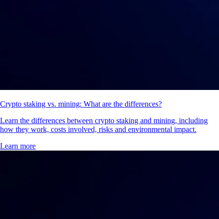
Crypto staking vs. mining: What are the differences?
Learn the differences between crypto staking and mining, including
how they work, costs involved, risks and environmental impact.
Learn more