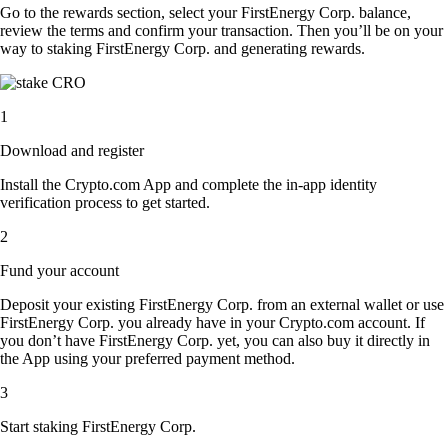
Go to the rewards section, select your FirstEnergy Corp. balance,
review the terms and confirm your transaction. Then you’ll be on your
way to staking FirstEnergy Corp. and generating rewards.
1
Download and register
Install the Crypto.com App and complete the in-app identity
verification process to get started.
2
Fund your account
Deposit your existing FirstEnergy Corp. from an external wallet or use
FirstEnergy Corp. you already have in your Crypto.com account. If
you don’t have FirstEnergy Corp. yet, you can also buy it directly in
the App using your preferred payment method.
3
Start staking FirstEnergy Corp.