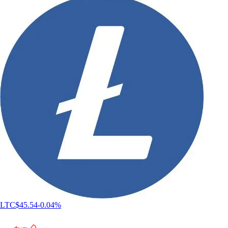
LTC
$
45.54
-0.04
%