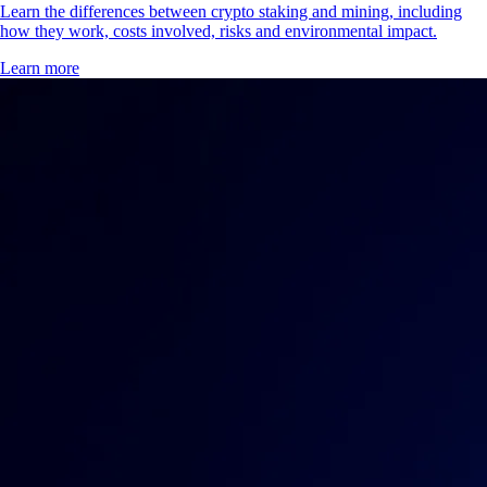
Learn the differences between crypto staking and mining, including
how they work, costs involved, risks and environmental impact.
Learn more