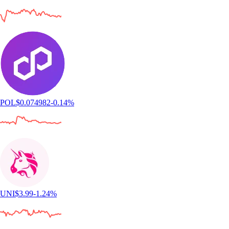
POL
$
0.074982
-0.14
%
UNI
$
3.99
-1.24
%