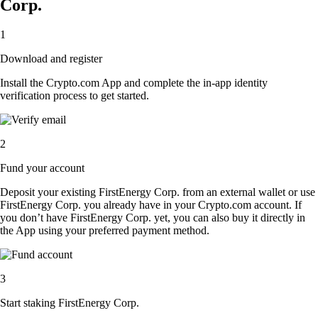
Corp.
1
Download and register
Install the Crypto.com App and complete the in-app identity
verification process to get started.
2
Fund your account
Deposit your existing FirstEnergy Corp. from an external wallet or use
FirstEnergy Corp. you already have in your Crypto.com account. If
you don’t have FirstEnergy Corp. yet, you can also buy it directly in
the App using your preferred payment method.
3
Start staking FirstEnergy Corp.