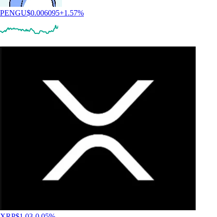
PENGU
$
0.006095
+
1.57
%
XRP
$
1.03
-0.05
%