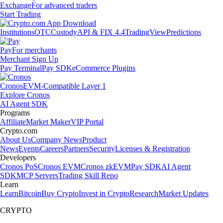
Exchange
For advanced traders
Start Trading
Institutions
OTC
Custody
API & FIX 4.4
TradingView
Predictions
Pay
For merchants
Merchant Sign Up
Pay Terminal
Pay SDK
eCommerce Plugins
Cronos
EVM-Compatible Layer 1
Explore Cronos
AI Agent SDK
Programs
Affiliate
Market Maker
VIP Portal
Crypto.com
About Us
Company News
Product
News
Events
Careers
Partners
Security
Licenses & Registration
Developers
Cronos PoS
Cronos EVM
Cronos zkEVM
Pay SDK
AI Agent
SDK
MCP Servers
Trading Skill Repo
Learn
Learn
Bitcoin
Buy Crypto
Invest in Crypto
Research
Market Updates
CRYPTO