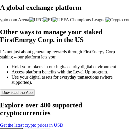
A global exchange platform
Other ways to manage your staked
FirstEnergy Corp. in the US
It’s not just about generating rewards through FirstEnergy Corp.
staking – our platform lets you:
Hold your tokens in our high-security digital environment.
Access platform benefits with the Level Up program.
Use your digital assets for everyday transactions (where
supported).
Download the App
Explore over 400 supported
cryptocurrencies
Get the latest crypto prices in USD