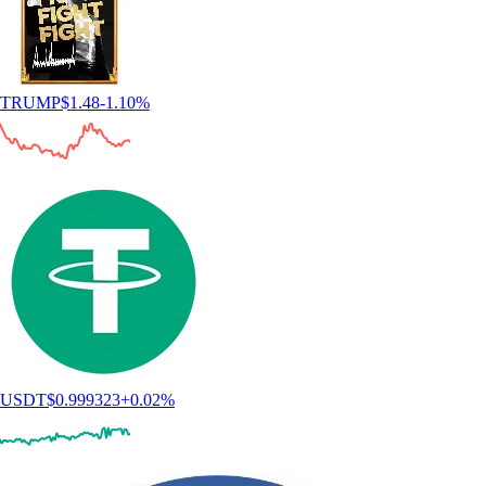
TRUMP
$
1.48
-1.10
%
USDT
$
0.999323
+
0.02
%