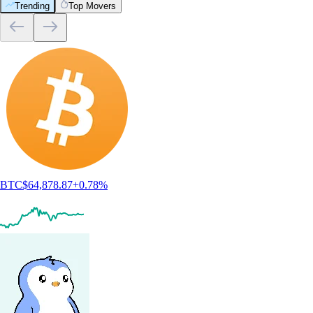
Trending
Top Movers
BTC
$
64,878.87
+
0.78
%