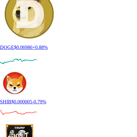
DOGE
$
0.06986
+
0.88
%
SHIB
$
0.000005
-0.79
%