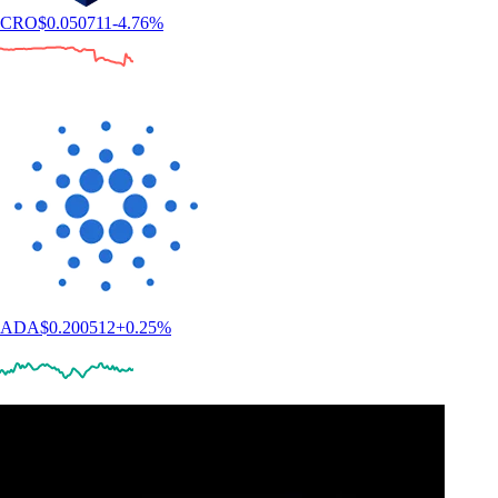
CRO
$
0.050711
-4.76
%
ADA
$
0.200512
+
0.25
%