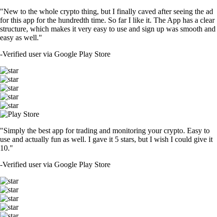
"New to the whole crypto thing, but I finally caved after seeing the ad
for this app for the hundredth time. So far I like it. The App has a clear
structure, which makes it very easy to use and sign up was smooth and
easy as well."
-
Verified user via Google Play Store
"Simply the best app for trading and monitoring your crypto. Easy to
use and actually fun as well. I gave it 5 stars, but I wish I could give it
10."
-
Verified user via Google Play Store