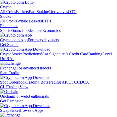
Crypto
All Coins
Baskets
Earn
Staking
Derivatives
OTC
Stocks
All Stocks
Whale Baskets
ETFs
Predictions
Sports
Financials
Elections
Economics
Crypto.com App
For everyday users
Get Started
Crypto
Stocks
Predictions
Visa Signature® Credit Card
Banking
Level
Up
IRAs
Exchange
For advanced traders
Start Trading
Spot Orderbook
Trading Bots
Trading API
OTC
CDCX
CLI
TradingView
Onchain
For web3 enthusiasts
Get Extension
Swap
Stake
Browse dApps