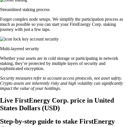
Streamlined staking process
Forget complex node setups. We simplify the participation process as
much as possible so you can start your FirstEnergy Corp. staking
journey with just a few taps.
Multi-layered security
Whether your assets are in cold storage or participating in network
staking, they’re protected by multiple layers of security and
sophisticated encryption.
Security measures refer to account access protocols, not asset safety.
Crypto assets are inherently risky and high volatility can significantly
impact the value of your holdings.
Live FirstEnergy Corp. price in United
States Dollars (USD)
Step-by-step guide to stake FirstEnergy