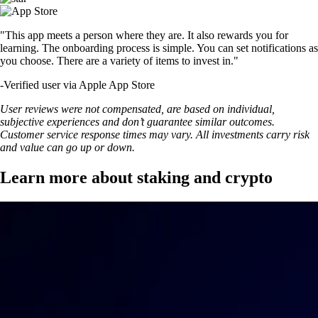
"This app meets a person where they are. It also rewards you for
learning. The onboarding process is simple. You can set notifications as
you choose. There are a variety of items to invest in."
-
Verified user via Apple App Store
User reviews were not compensated, are based on individual,
subjective experiences and don’t guarantee similar outcomes.
Customer service response times may vary. All investments carry risk
and value can go up or down.
Learn more about staking and crypto