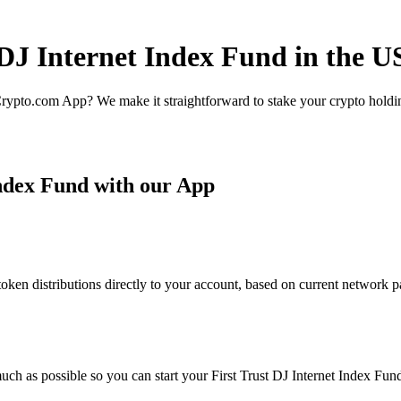
 DJ Internet Index Fund in the U
rypto.com App? We make it straightforward to stake your crypto holding
Index Fund with our App
ken distributions directly to your account, based on current network pa
ch as possible so you can start your First Trust DJ Internet Index Fund