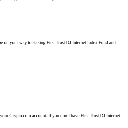
 be on your way to staking First Trust DJ Internet Index Fund and
 your Crypto.com account. If you don’t have First Trust DJ Internet