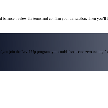
und balance, review the terms and confirm your transaction. Then you’ll
f you join the Level Up program, you could also access zero trading fees*