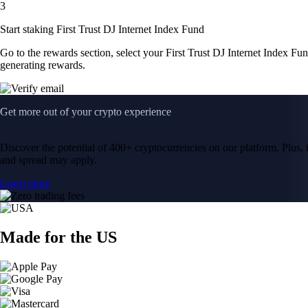
3
Start staking First Trust DJ Internet Index Fund
Go to the rewards section, select your First Trust DJ Internet Index F
generating rewards.
Get more out of your crypto experience
Discover the potential of 400+ cryptocurrencies on our platform. Plus, i
and spread may apply.
Learn more
Made for the US