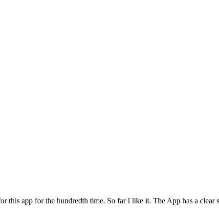
for this app for the hundredth time. So far I like it. The App has a cle