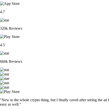
4.7
320k Reviews
4.5
660k Reviews
"New to the whole crypto thing, but I finally caved after seeing the ad 
easy as well."