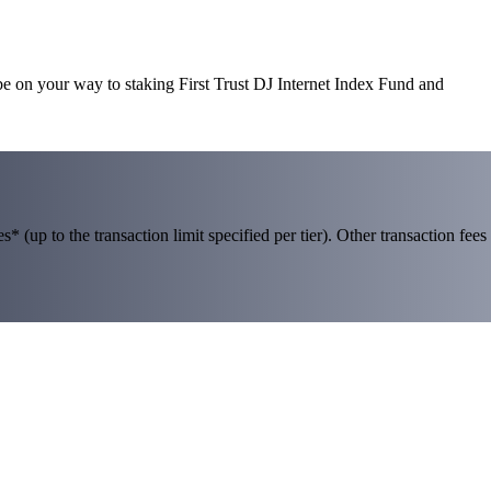
 be on your way to staking First Trust DJ Internet Index Fund and
 (up to the transaction limit specified per tier). Other transaction fees