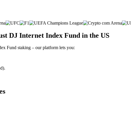
ust DJ Internet Index Fund in the US
ndex Fund staking – our platform lets you:
d).
es