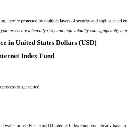
ing, they’re protected by multiple layers of security and sophisticated e
ypto assets are inherently risky and high volatility can significantly im
ce in United States Dollars (USD)
Internet Index Fund
 process to get started.
al wallet or use First Trust DJ Internet Index Fund you already have in