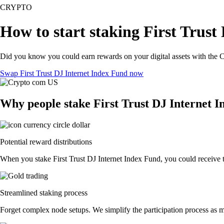
CRYPTO
How to start staking First Trust
Did you know you could earn rewards on your digital assets with the C
Swap First Trust DJ Internet Index Fund now
Why people stake First Trust DJ Internet 
Potential reward distributions
When you stake First Trust DJ Internet Index Fund, you could receive to
Streamlined staking process
Forget complex node setups. We simplify the participation process as mu