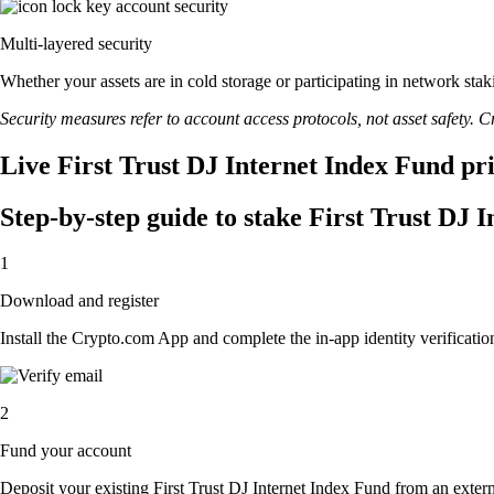
Multi-layered security
Whether your assets are in cold storage or participating in network stak
Security measures refer to account access protocols, not asset safety. Cr
Live First Trust DJ Internet Index Fund pri
Step-by-step guide to stake First Trust DJ 
1
Download and register
Install the Crypto.com App and complete the in-app identity verification
2
Fund your account
Deposit your existing First Trust DJ Internet Index Fund from an extern