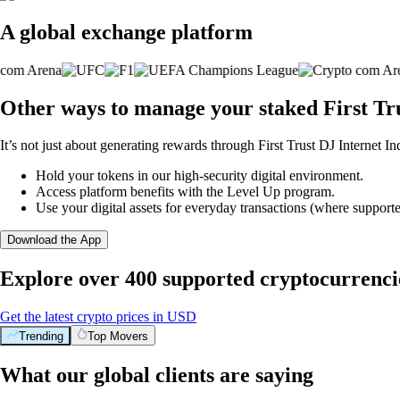
A global exchange platform
Other ways to manage your staked First Tr
It’s not just about generating rewards through First Trust DJ Internet I
Hold your tokens in our high-security digital environment.
Access platform benefits with the Level Up program.
Use your digital assets for everyday transactions (where supporte
Download the App
Explore over 400 supported cryptocurrenci
Get the latest crypto prices in USD
Trending
Top Movers
What our global clients are saying