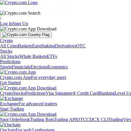
Markets
Individuals
Businesses
Discover
/
Log In
Sign Up
Crypto
All Coins
Baskets
Earn
Staking
Derivatives
OTC
Stocks
All Stocks
Whale Baskets
ETFs
Predictions
Sports
Financials
Elections
Economics
Crypto.com App
For everyday users
Get Started
Crypto
Stocks
Predictions
Visa Signature® Credit Card
Banking
Level U
Exchange
For advanced traders
Start Trading
Spot Orderbook
Trading Bots
Trading API
OTC
CDCX CLI
TradingVie
Onchain
For web3 enthusiasts