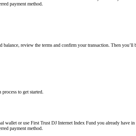
eferred payment method.
und balance, review the terms and confirm your transaction. Then you’ll
 process to get started.
al wallet or use First Trust DJ Internet Index Fund you already have in
eferred payment method.