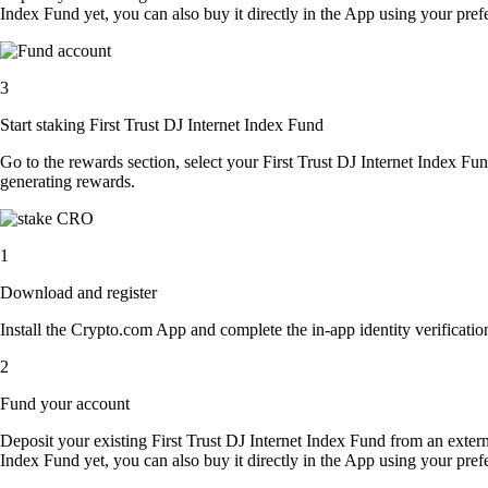
Index Fund yet, you can also buy it directly in the App using your pr
3
Start staking First Trust DJ Internet Index Fund
Go to the rewards section, select your First Trust DJ Internet Index F
generating rewards.
1
Download and register
Install the Crypto.com App and complete the in-app identity verification
2
Fund your account
Deposit your existing First Trust DJ Internet Index Fund from an extern
Index Fund yet, you can also buy it directly in the App using your pr