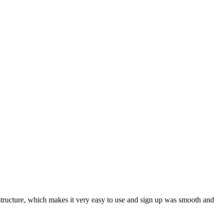
ar structure, which makes it very easy to use and sign up was smooth and