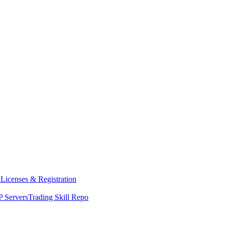
y
Licenses & Registration
 Servers
Trading Skill Repo