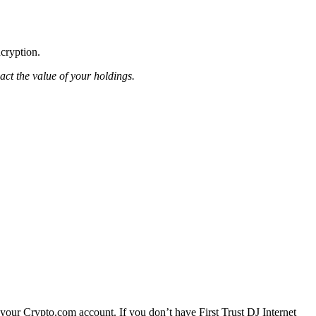
ncryption.
pact the value of your holdings.
 your Crypto.com account. If you don’t have First Trust DJ Internet