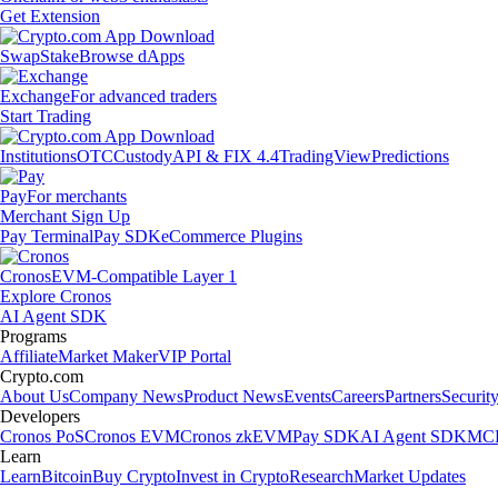
Get Extension
Swap
Stake
Browse dApps
Exchange
For advanced traders
Start Trading
Institutions
OTC
Custody
API & FIX 4.4
TradingView
Predictions
Pay
For merchants
Merchant Sign Up
Pay Terminal
Pay SDK
eCommerce Plugins
Cronos
EVM-Compatible Layer 1
Explore Cronos
AI Agent SDK
Programs
Affiliate
Market Maker
VIP Portal
Crypto.com
About Us
Company News
Product News
Events
Careers
Partners
Securit
Developers
Cronos PoS
Cronos EVM
Cronos zkEVM
Pay SDK
AI Agent SDK
MCP
Learn
Learn
Bitcoin
Buy Crypto
Invest in Crypto
Research
Market Updates