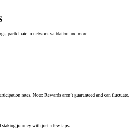
S
s, participate in network validation and more.
rticipation rates. Note: Rewards aren’t guaranteed and can fluctuate.
 staking journey with just a few taps.