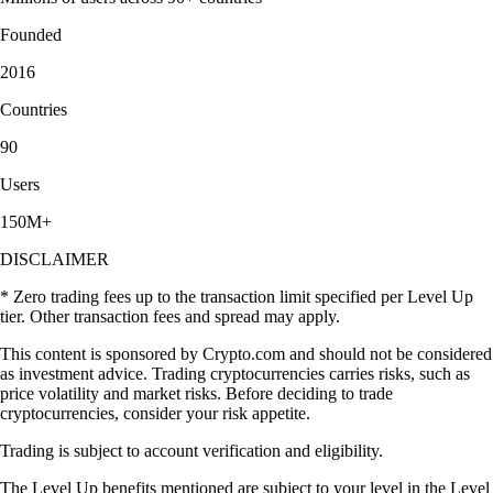
Founded
2016
Countries
90
Users
150M+
DISCLAIMER
* Zero trading fees up to the transaction limit specified per Level Up
tier. Other transaction fees and spread may apply.
This content is sponsored by Crypto.com and should not be considered
as investment advice. Trading cryptocurrencies carries risks, such as
price volatility and market risks. Before deciding to trade
cryptocurrencies, consider your risk appetite.
Trading is subject to account verification and eligibility.
The Level Up benefits mentioned are subject to your level in the Level