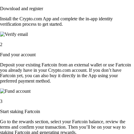
Download and register
Install the Crypto.com App and complete the in-app identity
verification process to get started.
2
Fund your account
Deposit your existing Fartcoin from an external wallet or use Fartcoin
you already have in your Crypto.com account. If you don’t have
Fartcoin yet, you can also buy it directly in the App using your
preferred payment method.
3
Start staking Fartcoin
Go to the rewards section, select your Fartcoin balance, review the
terms and confirm your transaction. Then you’ll be on your way to
staking Fartcoin and generating rewards.