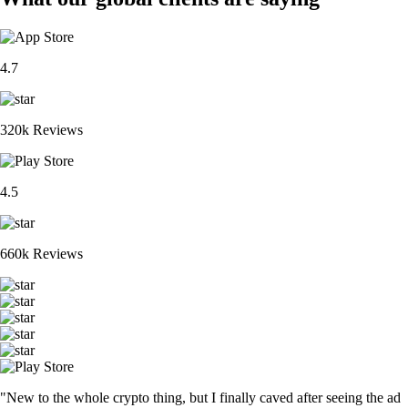
4.7
320k Reviews
4.5
660k Reviews
"New to the whole crypto thing, but I finally caved after seeing the ad