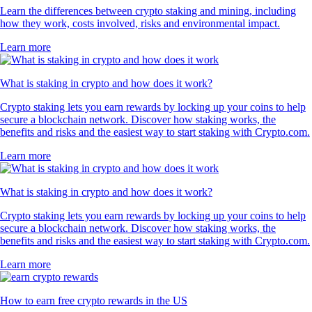
Learn the differences between crypto staking and mining, including
how they work, costs involved, risks and environmental impact.
Learn more
What is staking in crypto and how does it work?
Crypto staking lets you earn rewards by locking up your coins to help
secure a blockchain network. Discover how staking works, the
benefits and risks and the easiest way to start staking with Crypto.com.
Learn more
What is staking in crypto and how does it work?
Crypto staking lets you earn rewards by locking up your coins to help
secure a blockchain network. Discover how staking works, the
benefits and risks and the easiest way to start staking with Crypto.com.
Learn more
How to earn free crypto rewards in the US