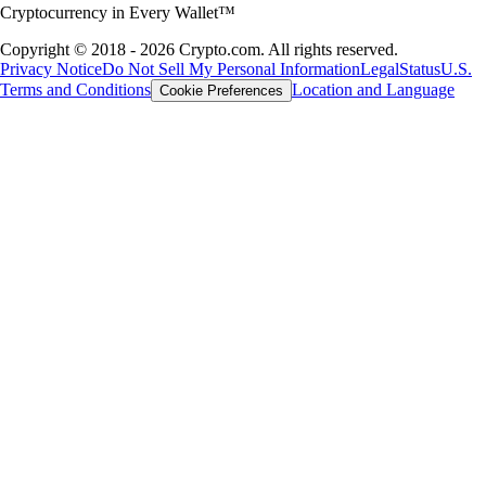
Cryptocurrency in Every Wallet™
Copyright © 2018 - 2026 Crypto.com. All rights reserved.
Privacy Notice
Do Not Sell My Personal Information
Legal
Status
U.S.
Terms and Conditions
Location and Language
Cookie Preferences