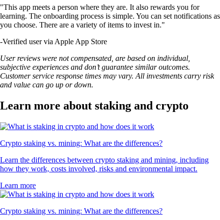
"This app meets a person where they are. It also rewards you for
learning. The onboarding process is simple. You can set notifications as
you choose. There are a variety of items to invest in."
-
Verified user via Apple App Store
User reviews were not compensated, are based on individual,
subjective experiences and don’t guarantee similar outcomes.
Customer service response times may vary. All investments carry risk
and value can go up or down.
Learn more about staking and crypto
Crypto staking vs. mining: What are the differences?
Learn the differences between crypto staking and mining, including
how they work, costs involved, risks and environmental impact.
Learn more
Crypto staking vs. mining: What are the differences?