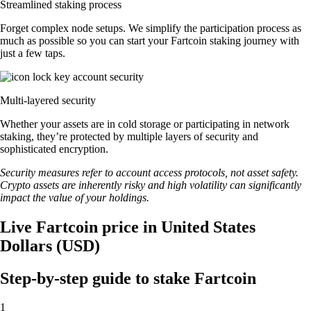
Streamlined staking process
Forget complex node setups. We simplify the participation process as
much as possible so you can start your Fartcoin staking journey with
just a few taps.
Multi-layered security
Whether your assets are in cold storage or participating in network
staking, they’re protected by multiple layers of security and
sophisticated encryption.
Security measures refer to account access protocols, not asset safety.
Crypto assets are inherently risky and high volatility can significantly
impact the value of your holdings.
Live Fartcoin price in United States
Dollars (USD)
Step-by-step guide to stake Fartcoin
1