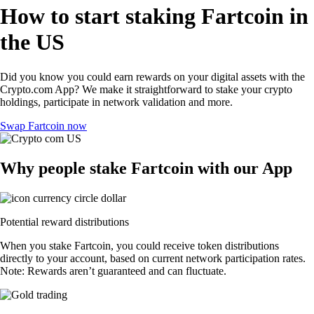
How to start staking Fartcoin in
the US
Did you know you could earn rewards on your digital assets with the
Crypto.com App? We make it straightforward to stake your crypto
holdings, participate in network validation and more.
Swap Fartcoin now
Why people stake Fartcoin with our App
Potential reward distributions
When you stake Fartcoin, you could receive token distributions
directly to your account, based on current network participation rates.
Note: Rewards aren’t guaranteed and can fluctuate.