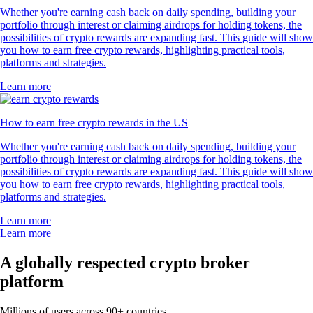
Whether you're earning cash back on daily spending, building your
portfolio through interest or claiming airdrops for holding tokens, the
possibilities of crypto rewards are expanding fast. This guide will show
you how to earn free crypto rewards, highlighting practical tools,
platforms and strategies.
Learn more
How to earn free crypto rewards in the US
Whether you're earning cash back on daily spending, building your
portfolio through interest or claiming airdrops for holding tokens, the
possibilities of crypto rewards are expanding fast. This guide will show
you how to earn free crypto rewards, highlighting practical tools,
platforms and strategies.
Learn more
Learn more
A globally respected crypto broker
platform
Millions of users across 90+ countries