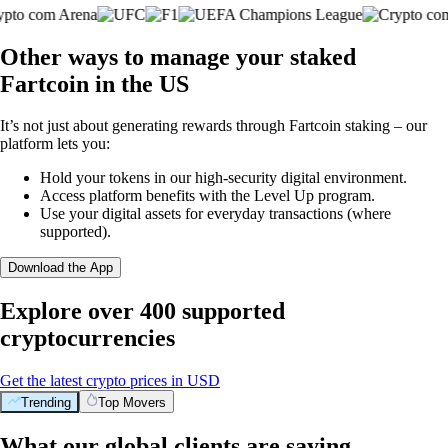
Other ways to manage your staked
Fartcoin in the US
It’s not just about generating rewards through Fartcoin staking – our
platform lets you:
Hold your tokens in our high-security digital environment.
Access platform benefits with the Level Up program.
Use your digital assets for everyday transactions (where
supported).
Download the App
Explore over 400 supported
cryptocurrencies
Get the latest crypto prices in USD
Trending
Top Movers
What our global clients are saying