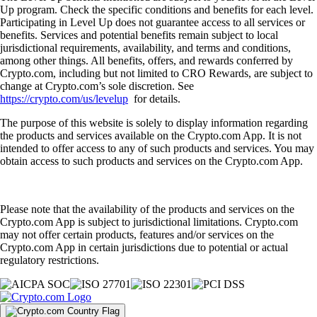
Up program. Check the specific conditions and benefits for each level.
Participating in Level Up does not guarantee access to all services or
benefits. Services and potential benefits remain subject to local
jurisdictional requirements, availability, and terms and conditions,
among other things. All benefits, offers, and rewards conferred by
Crypto.com, including but not limited to CRO Rewards, are subject to
change at Crypto.com’s sole discretion. See
https://crypto.com/us/levelup
for details.
The purpose of this website is solely to display information regarding
the products and services available on the Crypto.com App. It is not
intended to offer access to any of such products and services. You may
obtain access to such products and services on the Crypto.com App.
Please note that the availability of the products and services on the
Crypto.com App is subject to jurisdictional limitations. Crypto.com
may not offer certain products, features and/or services on the
Crypto.com App in certain jurisdictions due to potential or actual
regulatory restrictions.