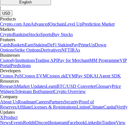
English
|
USD
Products
Crypto.com App
Advanced
Onchain
Level Up
Prediction Market
Markets
Crypto
Banking
Stocks
Sports
Buy Stocks
Features
Cards
Baskets
Earn
Staking
DeFi Staking
Pay
Prime
UpDown
Options
Strike Options
Derivatives
NFT
IRAs
Businesses
Custody
Institutions
Trading API
Pay for Merchant
MM Programme
VIP
Portal
Predictions
Developers
Cronos PoS
Cronos EVM
Cronos zkEVM
Pay SDK
AI Agent SDK
Resources
Research
Market Updates
Learn
BTC/USD Converter
Glossary
Price
Widgets
Telegram Bot
Support
Crypto Overview
Company
About Us
Roadmap
Careers
Partners
Security
Proof of
Reserves
Affiliate
Licenses & Registrations
Listing
Climate
Capital
Verify
Updates
X
Product
News
Events
Reddit
Discord
Instagram
Facebook
Linkedin
TradingView