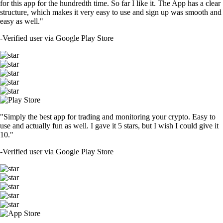
for this app for the hundredth time. So far I like it. The App has a clear
structure, which makes it very easy to use and sign up was smooth and
easy as well."
-
Verified user via Google Play Store
"Simply the best app for trading and monitoring your crypto. Easy to
use and actually fun as well. I gave it 5 stars, but I wish I could give it
10."
-
Verified user via Google Play Store