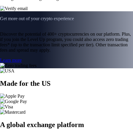
Get more out of your crypto experience
Discover the potential of 400+ cryptocurrencies on our platform. Plus,
if you join the Level Up program, you could also access zero trading
fees* (up to the transaction limit specified per tier). Other transaction
fees and spread may apply.
Learn more
Made for the US
A global exchange platform