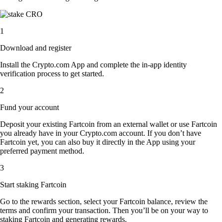
1
Download and register
Install the Crypto.com App and complete the in-app identity
verification process to get started.
2
Fund your account
Deposit your existing Fartcoin from an external wallet or use Fartcoin
you already have in your Crypto.com account. If you don’t have
Fartcoin yet, you can also buy it directly in the App using your
preferred payment method.
3
Start staking Fartcoin
Go to the rewards section, select your Fartcoin balance, review the
terms and confirm your transaction. Then you’ll be on your way to
staking Fartcoin and generating rewards.