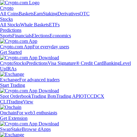
Crypto
All Coins
Baskets
Earn
Staking
Derivatives
OTC
Stocks
All Stocks
Whale Baskets
ETFs
Predictions
Sports
Financials
Elections
Economics
Crypto.com App
For everyday users
Get Started
Crypto
Stocks
Predictions
Visa Signature® Credit Card
Banking
Level
Up
IRAs
Exchange
For advanced traders
Start Trading
Spot Orderbook
Trading Bots
Trading API
OTC
CDCX
CLI
TradingView
Onchain
For web3 enthusiasts
Get Extension
Swap
Stake
Browse dApps