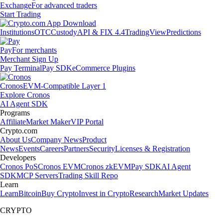
Exchange
For advanced traders
Start Trading
Institutions
OTC
Custody
API & FIX 4.4
TradingView
Predictions
Pay
For merchants
Merchant Sign Up
Pay Terminal
Pay SDK
eCommerce Plugins
Cronos
EVM-Compatible Layer 1
Explore Cronos
AI Agent SDK
Programs
Affiliate
Market Maker
VIP Portal
Crypto.com
About Us
Company News
Product
News
Events
Careers
Partners
Security
Licenses & Registration
Developers
Cronos PoS
Cronos EVM
Cronos zkEVM
Pay SDK
AI Agent
SDK
MCP Servers
Trading Skill Repo
Learn
Learn
Bitcoin
Buy Crypto
Invest in Crypto
Research
Market Updates
CRYPTO