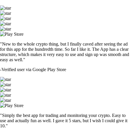
"New to the whole crypto thing, but I finally caved after seeing the ad
for this app for the hundredth time. So far I like it. The App has a clear
structure, which makes it very easy to use and sign up was smooth and
easy as well."
-
Verified user via Google Play Store
"Simply the best app for trading and monitoring your crypto. Easy to
use and actually fun as well. I gave it 5 stars, but I wish I could give it
10."