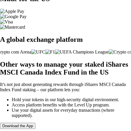
A global exchange platform
Other ways to manage your staked iShares
MSCI Canada Index Fund in the US
It’s not just about generating rewards through iShares MSCI Canada
Index Fund staking – our platform lets you:
Hold your tokens in our high-security digital environment.
Access platform benefits with the Level Up program.
Use your digital assets for everyday transactions (where
supported).
Download the App