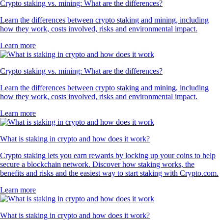
Crypto staking vs. mining: What are the differences?
Learn the differences between crypto staking and mining, including
how they work, costs involved, risks and environmental impact.
Learn more
Crypto staking vs. mining: What are the differences?
Learn the differences between crypto staking and mining, including
how they work, costs involved, risks and environmental impact.
Learn more
What is staking in crypto and how does it work?
Crypto staking lets you earn rewards by locking up your coins to help
secure a blockchain network. Discover how staking works, the
benefits and risks and the easiest way to start staking with Crypto.com.
Learn more
What is staking in crypto and how does it work?