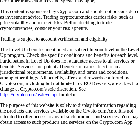
tier. Other transaction fees and spread may apply.
This content is sponsored by Crypto.com and should not be considered
as investment advice. Trading cryptocurrencies carries risks, such as
price volatility and market risks. Before deciding to trade
cryptocurrencies, consider your risk appetite.
Trading is subject to account verification and eligibility.
The Level Up benefits mentioned are subject to your level in the Level
Up program. Check the specific conditions and benefits for each level.
Participating in Level Up does not guarantee access to all services or
benefits. Services and potential benefits remain subject to local
jurisdictional requirements, availability, and terms and conditions,
among other things. All benefits, offers, and rewards conferred by
Crypto.com, including but not limited to CRO Rewards, are subject to
change at Crypto.com’s sole discretion. See
https://crypto.com/us/levelup
for details.
The purpose of this website is solely to display information regarding
the products and services available on the Crypto.com App. It is not
intended to offer access to any of such products and services. You may
obtain access to such products and services on the Crypto.com App.