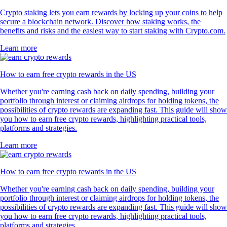
Crypto staking lets you earn rewards by locking up your coins to help
secure a blockchain network. Discover how staking works, the
benefits and risks and the easiest way to start staking with Crypto.com.
Learn more
How to earn free crypto rewards in the US
Whether you're earning cash back on daily spending, building your
portfolio through interest or claiming airdrops for holding tokens, the
possibilities of crypto rewards are expanding fast. This guide will show
you how to earn free crypto rewards, highlighting practical tools,
platforms and strategies.
Learn more
How to earn free crypto rewards in the US
Whether you're earning cash back on daily spending, building your
portfolio through interest or claiming airdrops for holding tokens, the
possibilities of crypto rewards are expanding fast. This guide will show
you how to earn free crypto rewards, highlighting practical tools,
platforms and strategies.