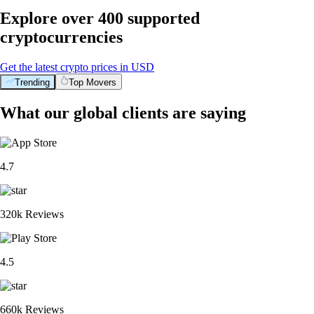
Explore over 400 supported
cryptocurrencies
Get the latest crypto prices in USD
Trending
Top Movers
What our global clients are saying
4.7
320k Reviews
4.5
660k Reviews