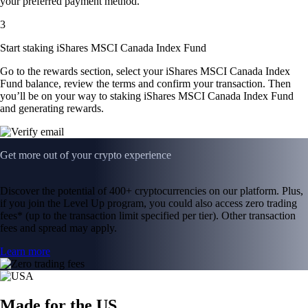
your preferred payment method.
3
Start staking iShares MSCI Canada Index Fund
Go to the rewards section, select your iShares MSCI Canada Index
Fund balance, review the terms and confirm your transaction. Then
you’ll be on your way to staking iShares MSCI Canada Index Fund
and generating rewards.
Get more out of your crypto experience
Discover the potential of 400+ cryptocurrencies on our platform. Plus,
if you join the Level Up program, you could also access zero trading
fees* (up to the transaction limit specified per tier). Other transaction
fees and spread may apply.
Learn more
Made for the US