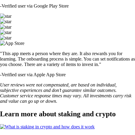
-
Verified user via Google Play Store
"This app meets a person where they are. It also rewards you for
learning. The onboarding process is simple. You can set notifications as
you choose. There are a variety of items to invest in."
-
Verified user via Apple App Store
User reviews were not compensated, are based on individual,
subjective experiences and don’t guarantee similar outcomes.
Customer service response times may vary. All investments carry risk
and value can go up or down.
Learn more about staking and crypto