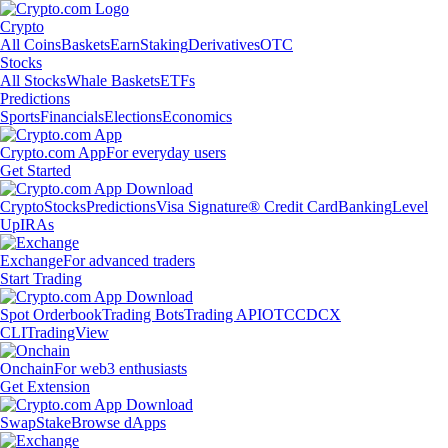
Crypto
All Coins
Baskets
Earn
Staking
Derivatives
OTC
Stocks
All Stocks
Whale Baskets
ETFs
Predictions
Sports
Financials
Elections
Economics
Crypto.com App
For everyday users
Get Started
Crypto
Stocks
Predictions
Visa Signature® Credit Card
Banking
Level
Up
IRAs
Exchange
For advanced traders
Start Trading
Spot Orderbook
Trading Bots
Trading API
OTC
CDCX
CLI
TradingView
Onchain
For web3 enthusiasts
Get Extension
Swap
Stake
Browse dApps