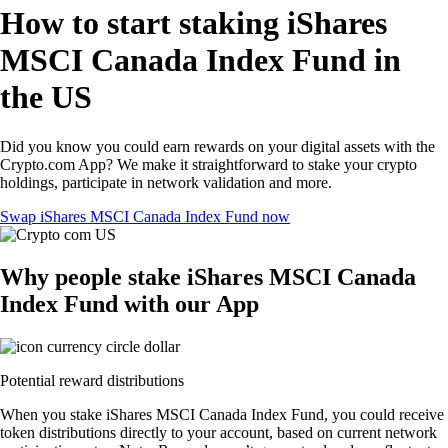
How to start staking iShares
MSCI Canada Index Fund in
the US
Did you know you could earn rewards on your digital assets with the
Crypto.com App? We make it straightforward to stake your crypto
holdings, participate in network validation and more.
Swap iShares MSCI Canada Index Fund now
Why people stake iShares MSCI Canada
Index Fund with our App
Potential reward distributions
When you stake iShares MSCI Canada Index Fund, you could receive
token distributions directly to your account, based on current network