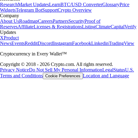
Research
Market Updates
Learn
BTC/USD Converter
Glossary
Price
Widgets
Telegram Bot
Support
Crypto Overview
Company
About Us
Roadmap
Careers
Partners
Security
Proof of
Reserves
Affiliate
Licenses & Registrations
Listing
Climate
Capital
Verify
Updates
X
Product
News
Events
Reddit
Discord
Instagram
Facebook
Linkedin
TradingView
Cryptocurrency in Every Wallet™
Copyright © 2018 - 2026 Crypto.com. All rights reserved.
Privacy Notice
Do Not Sell My Personal Information
Legal
Status
U.S.
Terms and Conditions
Location and Language
Cookie Preferences