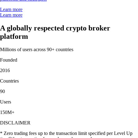
Learn more
Learn more
A globally respected crypto broker
platform
Millions of users across 90+ countries
Founded
2016
Countries
90
Users
150M+
DISCLAIMER
* Zero trading fees up to the transaction limit specified per Level Up