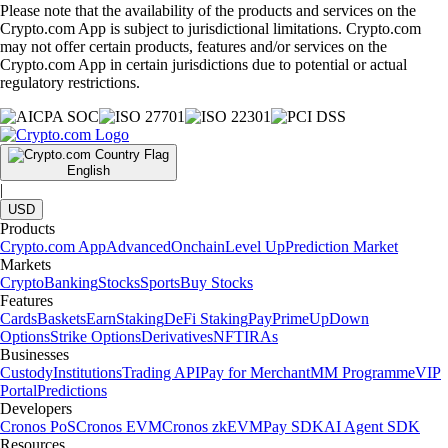
Please note that the availability of the products and services on the
Crypto.com App is subject to jurisdictional limitations. Crypto.com
may not offer certain products, features and/or services on the
Crypto.com App in certain jurisdictions due to potential or actual
regulatory restrictions.
English
|
USD
Products
Crypto.com App
Advanced
Onchain
Level Up
Prediction Market
Markets
Crypto
Banking
Stocks
Sports
Buy Stocks
Features
Cards
Baskets
Earn
Staking
DeFi Staking
Pay
Prime
UpDown
Options
Strike Options
Derivatives
NFT
IRAs
Businesses
Custody
Institutions
Trading API
Pay for Merchant
MM Programme
VIP
Portal
Predictions
Developers
Cronos PoS
Cronos EVM
Cronos zkEVM
Pay SDK
AI Agent SDK
Resources