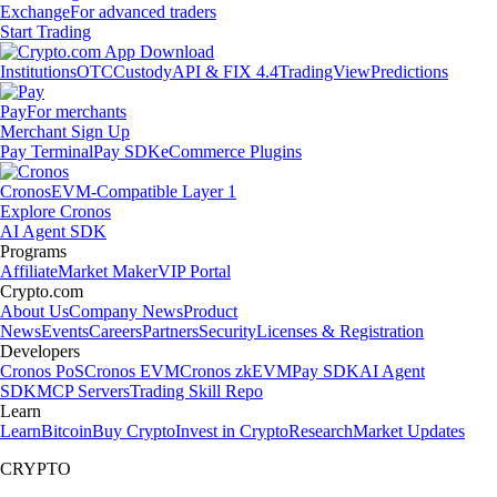
Exchange
For advanced traders
Start Trading
Institutions
OTC
Custody
API & FIX 4.4
TradingView
Predictions
Pay
For merchants
Merchant Sign Up
Pay Terminal
Pay SDK
eCommerce Plugins
Cronos
EVM-Compatible Layer 1
Explore Cronos
AI Agent SDK
Programs
Affiliate
Market Maker
VIP Portal
Crypto.com
About Us
Company News
Product
News
Events
Careers
Partners
Security
Licenses & Registration
Developers
Cronos PoS
Cronos EVM
Cronos zkEVM
Pay SDK
AI Agent
SDK
MCP Servers
Trading Skill Repo
Learn
Learn
Bitcoin
Buy Crypto
Invest in Crypto
Research
Market Updates
CRYPTO