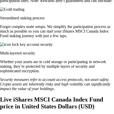
participation rates. Note: Rewards aren’t guaranteed and can fluctuate.
Streamlined staking process
Forget complex node setups. We simplify the participation process as
much as possible so you can start your iShares MSCI Canada Index
Fund staking journey with just a few taps.
Multi-layered security
Whether your assets are in cold storage or participating in network
staking, they’re protected by multiple layers of security and
sophisticated encryption.
Security measures refer to account access protocols, not asset safety.
Crypto assets are inherently risky and high volatility can significantly
impact the value of your holdings.
Live iShares MSCI Canada Index Fund
price in United States Dollars (USD)