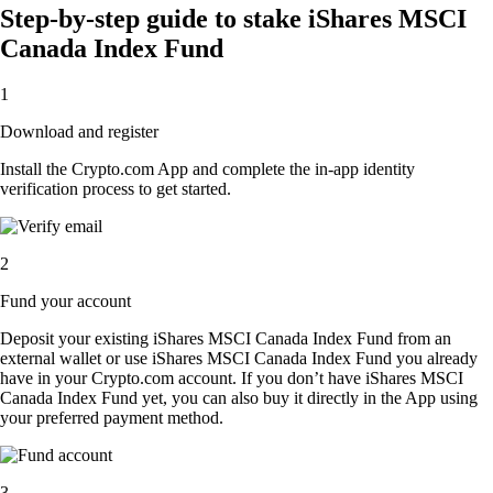
Step-by-step guide to stake iShares MSCI
Canada Index Fund
1
Download and register
Install the Crypto.com App and complete the in-app identity
verification process to get started.
2
Fund your account
Deposit your existing iShares MSCI Canada Index Fund from an
external wallet or use iShares MSCI Canada Index Fund you already
have in your Crypto.com account. If you don’t have iShares MSCI
Canada Index Fund yet, you can also buy it directly in the App using
your preferred payment method.
3