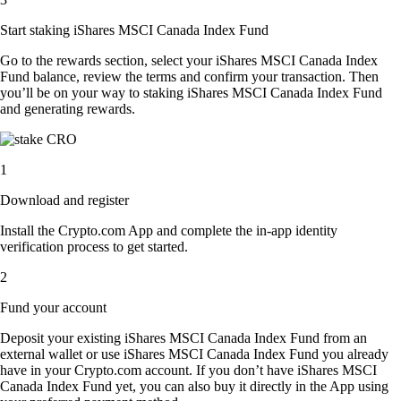
Start staking iShares MSCI Canada Index Fund
Go to the rewards section, select your iShares MSCI Canada Index
Fund balance, review the terms and confirm your transaction. Then
you’ll be on your way to staking iShares MSCI Canada Index Fund
and generating rewards.
1
Download and register
Install the Crypto.com App and complete the in-app identity
verification process to get started.
2
Fund your account
Deposit your existing iShares MSCI Canada Index Fund from an
external wallet or use iShares MSCI Canada Index Fund you already
have in your Crypto.com account. If you don’t have iShares MSCI
Canada Index Fund yet, you can also buy it directly in the App using