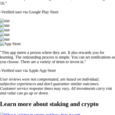
10."
-
Verified user via Google Play Store
"This app meets a person where they are. It also rewards you for
learning. The onboarding process is simple. You can set notifications as
you choose. There are a variety of items to invest in."
-
Verified user via Apple App Store
User reviews were not compensated, are based on individual,
subjective experiences and don’t guarantee similar outcomes.
Customer service response times may vary. All investments carry risk
and value can go up or down.
Learn more about staking and crypto