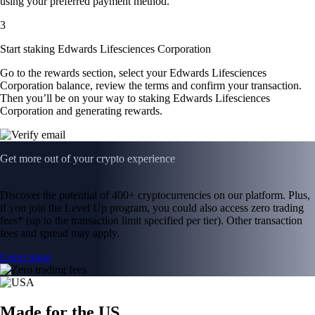
using your preferred payment method.
3
Start staking Edwards Lifesciences Corporation
Go to the rewards section, select your Edwards Lifesciences
Corporation balance, review the terms and confirm your transaction.
Then you’ll be on your way to staking Edwards Lifesciences
Corporation and generating rewards.
Get more out of your crypto experience
Discover the potential of 400+ cryptocurrencies on our platform. Plus,
if you join the Level Up program, you could also access zero trading
fees* (up to the transaction limit specified per tier). Other transaction
fees and spread may apply.
Learn more
Made for the US