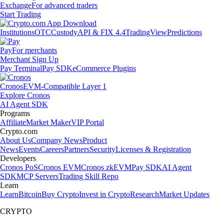
Exchange
For advanced traders
Start Trading
Institutions
OTC
Custody
API & FIX 4.4
TradingView
Predictions
Pay
For merchants
Merchant Sign Up
Pay Terminal
Pay SDK
eCommerce Plugins
Cronos
EVM-Compatible Layer 1
Explore Cronos
AI Agent SDK
Programs
Affiliate
Market Maker
VIP Portal
Crypto.com
About Us
Company News
Product
News
Events
Careers
Partners
Security
Licenses & Registration
Developers
Cronos PoS
Cronos EVM
Cronos zkEVM
Pay SDK
AI Agent
SDK
MCP Servers
Trading Skill Repo
Learn
Learn
Bitcoin
Buy Crypto
Invest in Crypto
Research
Market Updates
CRYPTO