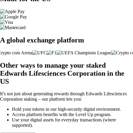
A global exchange platform
Other ways to manage your staked
Edwards Lifesciences Corporation in the
US
It’s not just about generating rewards through Edwards Lifesciences
Corporation staking – our platform lets you:
Hold your tokens in our high-security digital environment.
Access platform benefits with the Level Up program.
Use your digital assets for everyday transactions (where
supported).