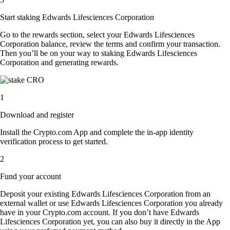
Start staking Edwards Lifesciences Corporation
Go to the rewards section, select your Edwards Lifesciences
Corporation balance, review the terms and confirm your transaction.
Then you’ll be on your way to staking Edwards Lifesciences
Corporation and generating rewards.
1
Download and register
Install the Crypto.com App and complete the in-app identity
verification process to get started.
2
Fund your account
Deposit your existing Edwards Lifesciences Corporation from an
external wallet or use Edwards Lifesciences Corporation you already
have in your Crypto.com account. If you don’t have Edwards
Lifesciences Corporation yet, you can also buy it directly in the App