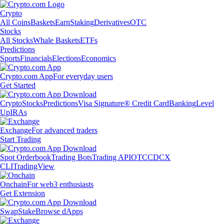
Crypto
All Coins
Baskets
Earn
Staking
Derivatives
OTC
Stocks
All Stocks
Whale Baskets
ETFs
Predictions
Sports
Financials
Elections
Economics
Crypto.com App
For everyday users
Get Started
Crypto
Stocks
Predictions
Visa Signature® Credit Card
Banking
Level
Up
IRAs
Exchange
For advanced traders
Start Trading
Spot Orderbook
Trading Bots
Trading API
OTC
CDCX
CLI
TradingView
Onchain
For web3 enthusiasts
Get Extension
Swap
Stake
Browse dApps