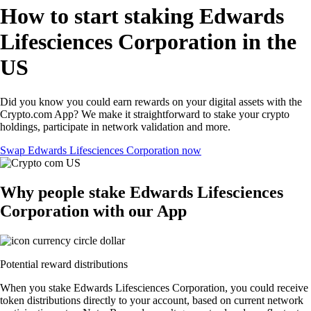
How to start staking Edwards
Lifesciences Corporation in the
US
Did you know you could earn rewards on your digital assets with the
Crypto.com App? We make it straightforward to stake your crypto
holdings, participate in network validation and more.
Swap Edwards Lifesciences Corporation now
Why people stake Edwards Lifesciences
Corporation with our App
Potential reward distributions
When you stake Edwards Lifesciences Corporation, you could receive
token distributions directly to your account, based on current network