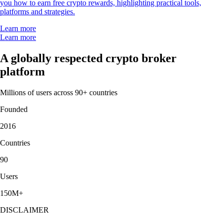
you how to earn free crypto rewards, highlighting practical tools,
platforms and strategies.
Learn more
Learn more
A globally respected crypto broker
platform
Millions of users across 90+ countries
Founded
2016
Countries
90
Users
150M+
DISCLAIMER