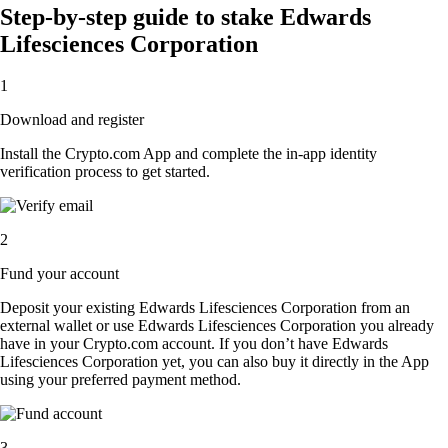
Step-by-step guide to stake Edwards
Lifesciences Corporation
1
Download and register
Install the Crypto.com App and complete the in-app identity
verification process to get started.
2
Fund your account
Deposit your existing Edwards Lifesciences Corporation from an
external wallet or use Edwards Lifesciences Corporation you already
have in your Crypto.com account. If you don’t have Edwards
Lifesciences Corporation yet, you can also buy it directly in the App
using your preferred payment method.
3