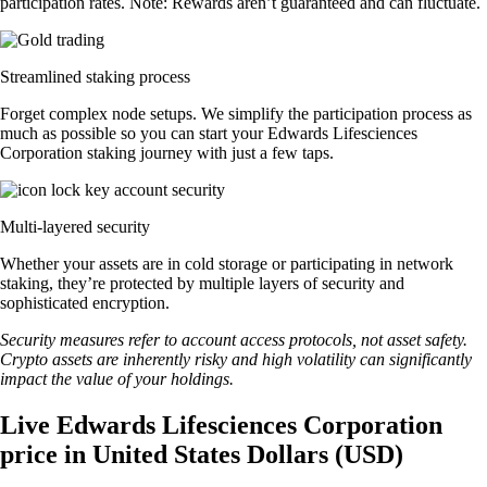
participation rates. Note: Rewards aren’t guaranteed and can fluctuate.
Streamlined staking process
Forget complex node setups. We simplify the participation process as
much as possible so you can start your Edwards Lifesciences
Corporation staking journey with just a few taps.
Multi-layered security
Whether your assets are in cold storage or participating in network
staking, they’re protected by multiple layers of security and
sophisticated encryption.
Security measures refer to account access protocols, not asset safety.
Crypto assets are inherently risky and high volatility can significantly
impact the value of your holdings.
Live Edwards Lifesciences Corporation
price in United States Dollars (USD)