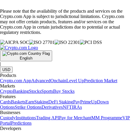
Please note that the availability of the products and services on the
Crypto.com App is subject to jurisdictional limitations. Crypto.com
may not offer certain products, features and/or services on the
Crypto.com App in certain jurisdictions due to potential or actual
regulatory restrictions.
English
|
USD
Products
Crypto.com App
Advanced
Onchain
Level Up
Prediction Market
Markets
Crypto
Banking
Stocks
Sports
Buy Stocks
Features
Cards
Baskets
Earn
Staking
DeFi Staking
Pay
Prime
UpDown
Options
Strike Options
Derivatives
NFT
IRAs
Businesses
Custody
Institutions
Trading API
Pay for Merchant
MM Programme
VIP
Portal
Predictions
Developers