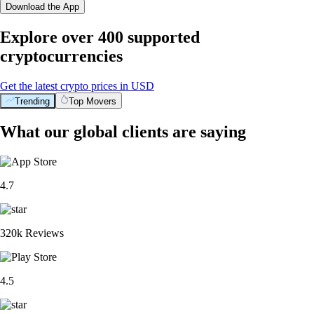
Download the App
Explore over 400 supported
cryptocurrencies
Get the latest crypto prices in USD
Trending
Top Movers
What our global clients are saying
4.7
320k Reviews
4.5