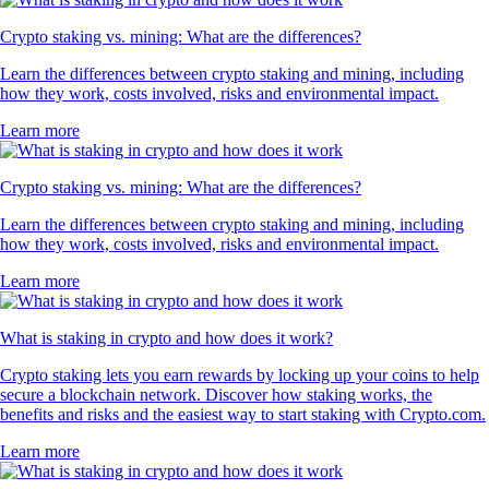
Crypto staking vs. mining: What are the differences?
Learn the differences between crypto staking and mining, including
how they work, costs involved, risks and environmental impact.
Learn more
Crypto staking vs. mining: What are the differences?
Learn the differences between crypto staking and mining, including
how they work, costs involved, risks and environmental impact.
Learn more
What is staking in crypto and how does it work?
Crypto staking lets you earn rewards by locking up your coins to help
secure a blockchain network. Discover how staking works, the
benefits and risks and the easiest way to start staking with Crypto.com.
Learn more