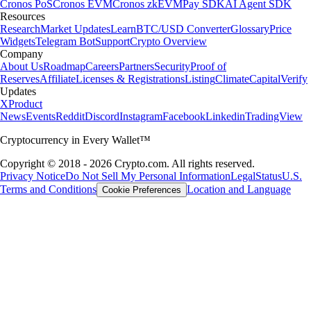
Cronos PoS
Cronos EVM
Cronos zkEVM
Pay SDK
AI Agent SDK
Resources
Research
Market Updates
Learn
BTC/USD Converter
Glossary
Price
Widgets
Telegram Bot
Support
Crypto Overview
Company
About Us
Roadmap
Careers
Partners
Security
Proof of
Reserves
Affiliate
Licenses & Registrations
Listing
Climate
Capital
Verify
Updates
X
Product
News
Events
Reddit
Discord
Instagram
Facebook
Linkedin
TradingView
Cryptocurrency in Every Wallet™
Copyright © 2018 - 2026 Crypto.com. All rights reserved.
Privacy Notice
Do Not Sell My Personal Information
Legal
Status
U.S.
Terms and Conditions
Location and Language
Cookie Preferences