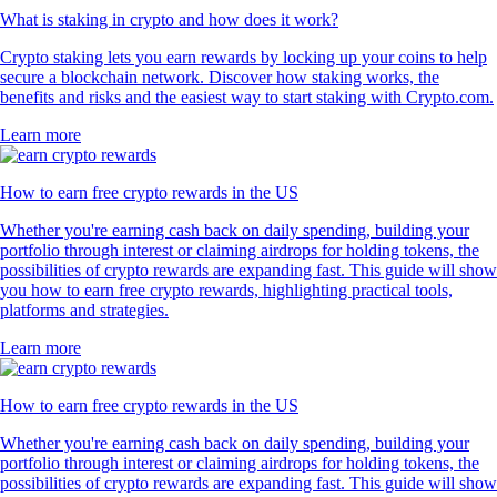
What is staking in crypto and how does it work?
Crypto staking lets you earn rewards by locking up your coins to help
secure a blockchain network. Discover how staking works, the
benefits and risks and the easiest way to start staking with Crypto.com.
Learn more
How to earn free crypto rewards in the US
Whether you're earning cash back on daily spending, building your
portfolio through interest or claiming airdrops for holding tokens, the
possibilities of crypto rewards are expanding fast. This guide will show
you how to earn free crypto rewards, highlighting practical tools,
platforms and strategies.
Learn more
How to earn free crypto rewards in the US
Whether you're earning cash back on daily spending, building your
portfolio through interest or claiming airdrops for holding tokens, the
possibilities of crypto rewards are expanding fast. This guide will show