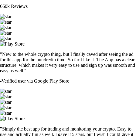
660k Reviews
"New to the whole crypto thing, but I finally caved after seeing the ad
for this app for the hundredth time. So far I like it. The App has a clear
structure, which makes it very easy to use and sign up was smooth and
easy as well."
-
Verified user via Google Play Store
"Simply the best app for trading and monitoring your crypto. Easy to
use and actually fun as well. I gave it 5 stars, but I wish I could give it