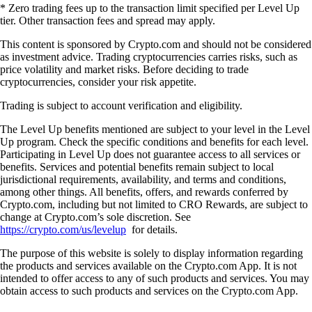
* Zero trading fees up to the transaction limit specified per Level Up
tier. Other transaction fees and spread may apply.
This content is sponsored by Crypto.com and should not be considered
as investment advice. Trading cryptocurrencies carries risks, such as
price volatility and market risks. Before deciding to trade
cryptocurrencies, consider your risk appetite.
Trading is subject to account verification and eligibility.
The Level Up benefits mentioned are subject to your level in the Level
Up program. Check the specific conditions and benefits for each level.
Participating in Level Up does not guarantee access to all services or
benefits. Services and potential benefits remain subject to local
jurisdictional requirements, availability, and terms and conditions,
among other things. All benefits, offers, and rewards conferred by
Crypto.com, including but not limited to CRO Rewards, are subject to
change at Crypto.com’s sole discretion. See
https://crypto.com/us/levelup
for details.
The purpose of this website is solely to display information regarding
the products and services available on the Crypto.com App. It is not
intended to offer access to any of such products and services. You may
obtain access to such products and services on the Crypto.com App.