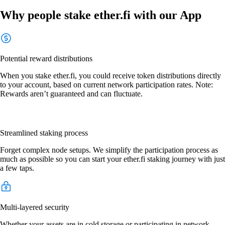
Why people stake ether.fi with our App
Potential reward distributions
When you stake ether.fi, you could receive token distributions directly
to your account, based on current network participation rates. Note:
Rewards aren’t guaranteed and can fluctuate.
Streamlined staking process
Forget complex node setups. We simplify the participation process as
much as possible so you can start your ether.fi staking journey with just
a few taps.
Multi-layered security
Whether your assets are in cold storage or participating in network