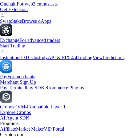
Onchain
For web3 enthusiasts
Get Extension
Swap
Stake
Browse dApps
Exchange
For advanced traders
Start Trading
Institutions
OTC
Custody
API & FIX 4.4
TradingView
Predictions
Pay
For merchants
Merchant Sign Up
Pay Terminal
Pay SDK
eCommerce Plugins
Cronos
EVM-Compatible Layer 1
Explore Cronos
AI Agent SDK
Programs
Affiliate
Market Maker
VIP Portal
Crypto.com