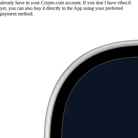
already have in your Crypto.com account. If you don’t have ether.fi
yet, you can also buy it directly in the App using your preferred
payment method.