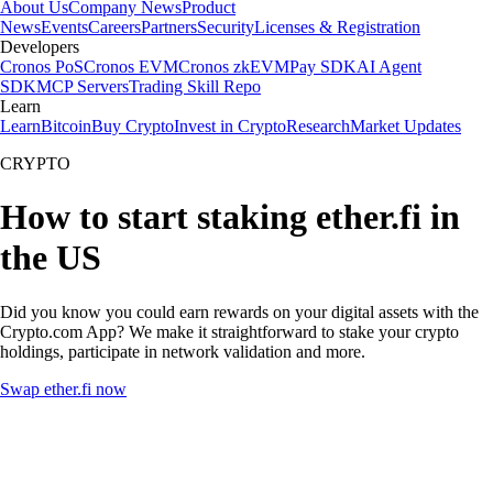
About Us
Company News
Product
News
Events
Careers
Partners
Security
Licenses & Registration
Developers
Cronos PoS
Cronos EVM
Cronos zkEVM
Pay SDK
AI Agent
SDK
MCP Servers
Trading Skill Repo
Learn
Learn
Bitcoin
Buy Crypto
Invest in Crypto
Research
Market Updates
CRYPTO
How to start staking ether.fi in
the US
Did you know you could earn rewards on your digital assets with the
Crypto.com App? We make it straightforward to stake your crypto
holdings, participate in network validation and more.
Swap ether.fi now