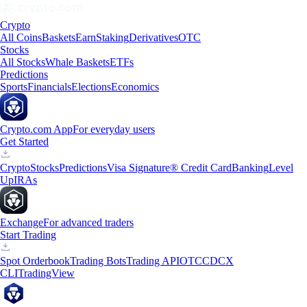
Crypto
All Coins
Baskets
Earn
Staking
Derivatives
OTC
Stocks
All Stocks
Whale Baskets
ETFs
Predictions
Sports
Financials
Elections
Economics
Crypto.com App
For everyday users
Get Started
Crypto
Stocks
Predictions
Visa Signature® Credit Card
Banking
Level
Up
IRAs
Exchange
For advanced traders
Start Trading
Spot Orderbook
Trading Bots
Trading API
OTC
CDCX
CLI
TradingView