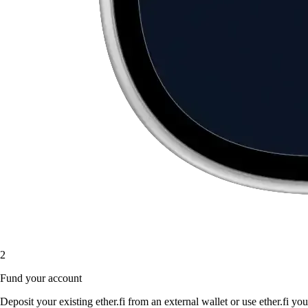
2
Fund your account
Deposit your existing ether.fi from an external wallet or use ether.fi you