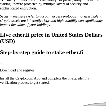
staking, they’re protected by multiple layers of security and
sophisticated encryption.
Security measures refer to account access protocols, not asset safety.
Crypto assets are inherently risky and high volatility can significantly
impact the value of your holdings.
Live ether.fi price in United States Dollars
(USD)
Step-by-step guide to stake ether.fi
1
Download and register
Install the Crypto.com App and complete the in-app identity
verification process to get started.