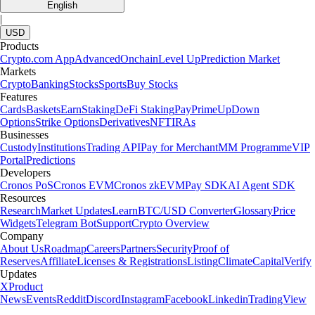
English
|
USD
Products
Crypto.com App
Advanced
Onchain
Level Up
Prediction Market
Markets
Crypto
Banking
Stocks
Sports
Buy Stocks
Features
Cards
Baskets
Earn
Staking
DeFi Staking
Pay
Prime
UpDown
Options
Strike Options
Derivatives
NFT
IRAs
Businesses
Custody
Institutions
Trading API
Pay for Merchant
MM Programme
VIP
Portal
Predictions
Developers
Cronos PoS
Cronos EVM
Cronos zkEVM
Pay SDK
AI Agent SDK
Resources
Research
Market Updates
Learn
BTC/USD Converter
Glossary
Price
Widgets
Telegram Bot
Support
Crypto Overview
Company
About Us
Roadmap
Careers
Partners
Security
Proof of
Reserves
Affiliate
Licenses & Registrations
Listing
Climate
Capital
Verify
Updates
X
Product
News
Events
Reddit
Discord
Instagram
Facebook
Linkedin
TradingView