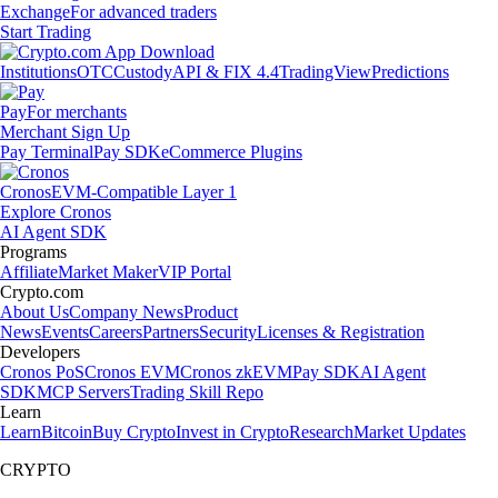
Exchange
For advanced traders
Start Trading
Institutions
OTC
Custody
API & FIX 4.4
TradingView
Predictions
Pay
For merchants
Merchant Sign Up
Pay Terminal
Pay SDK
eCommerce Plugins
Cronos
EVM-Compatible Layer 1
Explore Cronos
AI Agent SDK
Programs
Affiliate
Market Maker
VIP Portal
Crypto.com
About Us
Company News
Product
News
Events
Careers
Partners
Security
Licenses & Registration
Developers
Cronos PoS
Cronos EVM
Cronos zkEVM
Pay SDK
AI Agent
SDK
MCP Servers
Trading Skill Repo
Learn
Learn
Bitcoin
Buy Crypto
Invest in Crypto
Research
Market Updates
CRYPTO