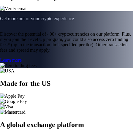
Get more out of your crypto experience
Discover the potential of 400+ cryptocurrencies on our platform. Plus,
if you join the Level Up program, you could also access zero trading
fees* (up to the transaction limit specified per tier). Other transaction
fees and spread may apply.
Learn more
Made for the US
A global exchange platform