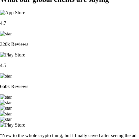
4.7
320k Reviews
4.5
660k Reviews
"New to the whole crypto thing, but I finally caved after seeing the ad