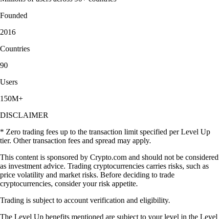
Founded
2016
Countries
90
Users
150M+
DISCLAIMER
* Zero trading fees up to the transaction limit specified per Level Up
tier. Other transaction fees and spread may apply.
This content is sponsored by Crypto.com and should not be considered
as investment advice. Trading cryptocurrencies carries risks, such as
price volatility and market risks. Before deciding to trade
cryptocurrencies, consider your risk appetite.
Trading is subject to account verification and eligibility.
The Level Up benefits mentioned are subject to your level in the Level