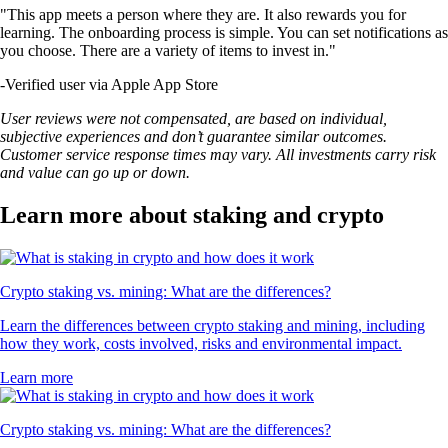
"This app meets a person where they are. It also rewards you for
learning. The onboarding process is simple. You can set notifications as
you choose. There are a variety of items to invest in."
-
Verified user via Apple App Store
User reviews were not compensated, are based on individual,
subjective experiences and don’t guarantee similar outcomes.
Customer service response times may vary. All investments carry risk
and value can go up or down.
Learn more about staking and crypto
Crypto staking vs. mining: What are the differences?
Learn the differences between crypto staking and mining, including
how they work, costs involved, risks and environmental impact.
Learn more
Crypto staking vs. mining: What are the differences?