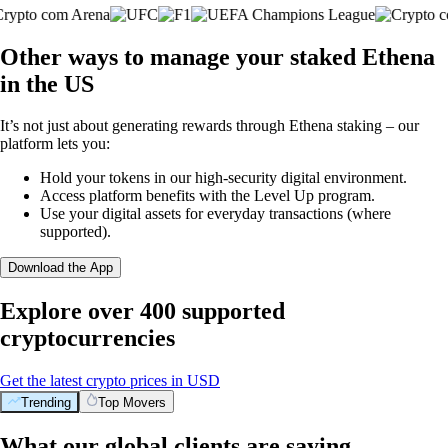
Other ways to manage your staked Ethena
in the US
It’s not just about generating rewards through Ethena staking – our
platform lets you:
Hold your tokens in our high-security digital environment.
Access platform benefits with the Level Up program.
Use your digital assets for everyday transactions (where
supported).
Download the App
Explore over 400 supported
cryptocurrencies
Get the latest crypto prices in USD
Trending
Top Movers
What our global clients are saying