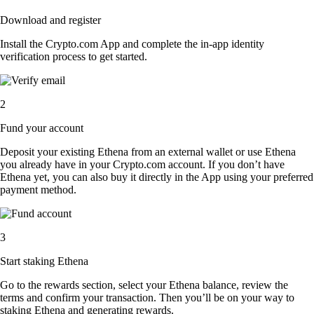
Download and register
Install the Crypto.com App and complete the in-app identity
verification process to get started.
2
Fund your account
Deposit your existing Ethena from an external wallet or use Ethena
you already have in your Crypto.com account. If you don’t have
Ethena yet, you can also buy it directly in the App using your preferred
payment method.
3
Start staking Ethena
Go to the rewards section, select your Ethena balance, review the
terms and confirm your transaction. Then you’ll be on your way to
staking Ethena and generating rewards.