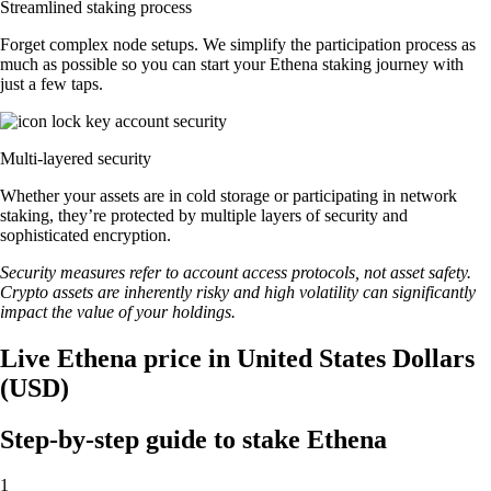
Streamlined staking process
Forget complex node setups. We simplify the participation process as
much as possible so you can start your Ethena staking journey with
just a few taps.
Multi-layered security
Whether your assets are in cold storage or participating in network
staking, they’re protected by multiple layers of security and
sophisticated encryption.
Security measures refer to account access protocols, not asset safety.
Crypto assets are inherently risky and high volatility can significantly
impact the value of your holdings.
Live Ethena price in United States Dollars
(USD)
Step-by-step guide to stake Ethena
1