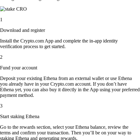
1
Download and register
Install the Crypto.com App and complete the in-app identity
verification process to get started.
2
Fund your account
Deposit your existing Ethena from an external wallet or use Ethena
you already have in your Crypto.com account. If you don’t have
Ethena yet, you can also buy it directly in the App using your preferred
payment method.
3
Start staking Ethena
Go to the rewards section, select your Ethena balance, review the
terms and confirm your transaction. Then you’ll be on your way to
staking Ethena and generating rewards.