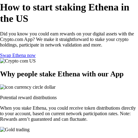
How to start staking Ethena in
the US
Did you know you could earn rewards on your digital assets with the
Crypto.com App? We make it straightforward to stake your crypto
holdings, participate in network validation and more.
Swap Ethena now
Why people stake Ethena with our App
Potential reward distributions
When you stake Ethena, you could receive token distributions directly
to your account, based on current network participation rates. Note:
Rewards aren’t guaranteed and can fluctuate.