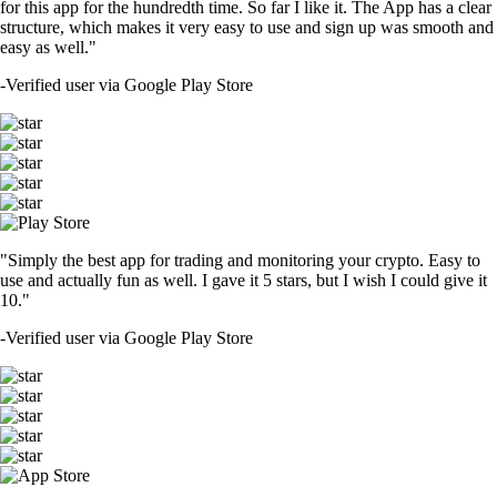
for this app for the hundredth time. So far I like it. The App has a clear
structure, which makes it very easy to use and sign up was smooth and
easy as well."
-
Verified user via Google Play Store
"Simply the best app for trading and monitoring your crypto. Easy to
use and actually fun as well. I gave it 5 stars, but I wish I could give it
10."
-
Verified user via Google Play Store