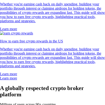
Whether you're earning cash back on daily spending, building your
portfolio through interest or claiming airdrops for holding tokens, the
possibilities of crypto rewards are expanding fast. This guide will show
you how to earn free crypto rewards, highlighting practical tools,
platforms and strategies.
Learn more
How to earn free crypto rewards in the US
Whether you're earning cash back on daily spending, building your
portfolio through interest or claiming airdrops for holding tokens, the
possibilities of crypto rewards are expanding fast. This guide will show
you how to earn free crypto rewards, highlighting practical tools,
platforms and strategies.
Learn more
Learn more
A globally respected crypto broker
platform
Millions of users across 90+ countries