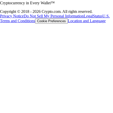
Cryptocurrency in Every Wallet™
Copyright © 2018 - 2026 Crypto.com. All rights reserved.
Privacy Notice
Do Not Sell My Personal Information
Legal
Status
U.S.
Terms and Conditions
Location and Language
Cookie Preferences