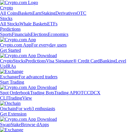
Crypto
All Coins
Baskets
Earn
Staking
Derivatives
OTC
Stocks
All Stocks
Whale Baskets
ETFs
Predictions
Sports
Financials
Elections
Economics
Crypto.com App
For everyday users
Get Started
Crypto
Stocks
Predictions
Visa Signature® Credit Card
Banking
Level
Up
IRAs
Exchange
For advanced traders
Start Trading
Spot Orderbook
Trading Bots
Trading API
OTC
CDCX
CLI
TradingView
Onchain
For web3 enthusiasts
Get Extension
Swap
Stake
Browse dApps