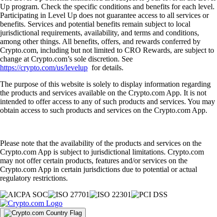
Up program. Check the specific conditions and benefits for each level.
Participating in Level Up does not guarantee access to all services or
benefits. Services and potential benefits remain subject to local
jurisdictional requirements, availability, and terms and conditions,
among other things. All benefits, offers, and rewards conferred by
Crypto.com, including but not limited to CRO Rewards, are subject to
change at Crypto.com’s sole discretion. See
https://crypto.com/us/levelup
for details.
The purpose of this website is solely to display information regarding
the products and services available on the Crypto.com App. It is not
intended to offer access to any of such products and services. You may
obtain access to such products and services on the Crypto.com App.
Please note that the availability of the products and services on the
Crypto.com App is subject to jurisdictional limitations. Crypto.com
may not offer certain products, features and/or services on the
Crypto.com App in certain jurisdictions due to potential or actual
regulatory restrictions.