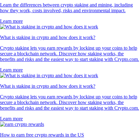
Learn the differences between crypto staking and mining, including
how they work, costs involved, risks and environmental impact.
Learn more
What is staking in crypto and how does it work?
Crypto staking lets you earn rewards by locking up your coins to help
secure a blockchain network. Discover how staking works, the
benefits and risks and the easiest way to start staking with Crypto.com.
Learn more
What is staking in crypto and how does it work?
Crypto staking lets you earn rewards by locking up your coins to help
secure a blockchain network. Discover how staking works, the
benefits and risks and the easiest way to start staking with Crypto.com.
Learn more
How to earn free crypto rewards in the US