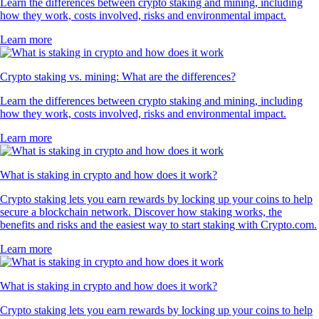
Learn the differences between crypto staking and mining, including
how they work, costs involved, risks and environmental impact.
Learn more
Crypto staking vs. mining: What are the differences?
Learn the differences between crypto staking and mining, including
how they work, costs involved, risks and environmental impact.
Learn more
What is staking in crypto and how does it work?
Crypto staking lets you earn rewards by locking up your coins to help
secure a blockchain network. Discover how staking works, the
benefits and risks and the easiest way to start staking with Crypto.com.
Learn more
What is staking in crypto and how does it work?
Crypto staking lets you earn rewards by locking up your coins to help