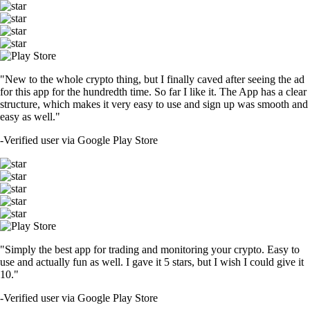
"New to the whole crypto thing, but I finally caved after seeing the ad
for this app for the hundredth time. So far I like it. The App has a clear
structure, which makes it very easy to use and sign up was smooth and
easy as well."
-
Verified user via Google Play Store
"Simply the best app for trading and monitoring your crypto. Easy to
use and actually fun as well. I gave it 5 stars, but I wish I could give it
10."
-
Verified user via Google Play Store