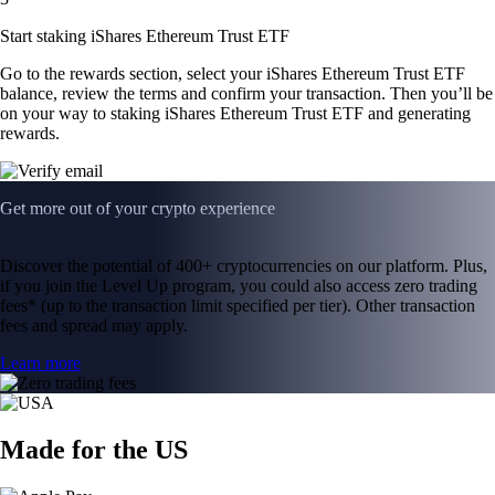
Start staking iShares Ethereum Trust ETF
Go to the rewards section, select your iShares Ethereum Trust ETF
balance, review the terms and confirm your transaction. Then you’ll be
on your way to staking iShares Ethereum Trust ETF and generating
rewards.
Get more out of your crypto experience
Discover the potential of 400+ cryptocurrencies on our platform. Plus,
if you join the Level Up program, you could also access zero trading
fees* (up to the transaction limit specified per tier). Other transaction
fees and spread may apply.
Learn more
Made for the US