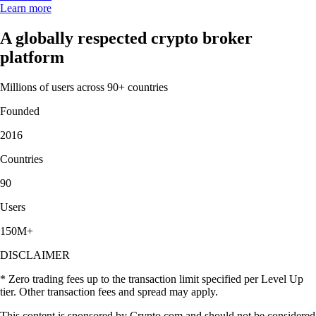
Learn more
A globally respected crypto broker
platform
Millions of users across 90+ countries
Founded
2016
Countries
90
Users
150M+
DISCLAIMER
* Zero trading fees up to the transaction limit specified per Level Up
tier. Other transaction fees and spread may apply.
This content is sponsored by Crypto.com and should not be considered