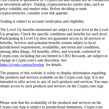
as investment advice. Trading cryptocurrencies carries risks, such as
price volatility and market risks. Before deciding to trade
cryptocurrencies, consider your risk appetite.
Trading is subject to account verification and eligibility.
The Level Up benefits mentioned are subject to your level in the Level
Up program. Check the specific conditions and benefits for each level.
Participating in Level Up does not guarantee access to all services or
benefits. Services and potential benefits remain subject to local
jurisdictional requirements, availability, and terms and conditions,
among other things. All benefits, offers, and rewards conferred by
Crypto.com, including but not limited to CRO Rewards, are subject to
change at Crypto.com’s sole discretion. See
https://crypto.com/us/levelup
for details.
The purpose of this website is solely to display information regarding
the products and services available on the Crypto.com App. It is not
intended to offer access to any of such products and services. You may
obtain access to such products and services on the Crypto.com App.
Please note that the availability of the products and services on the
Crypto.com App is subject to jurisdictional limitations. Crypto.com