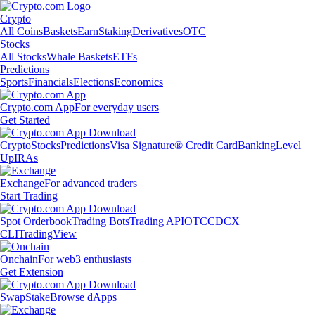
Crypto
All Coins
Baskets
Earn
Staking
Derivatives
OTC
Stocks
All Stocks
Whale Baskets
ETFs
Predictions
Sports
Financials
Elections
Economics
Crypto.com App
For everyday users
Get Started
Crypto
Stocks
Predictions
Visa Signature® Credit Card
Banking
Level
Up
IRAs
Exchange
For advanced traders
Start Trading
Spot Orderbook
Trading Bots
Trading API
OTC
CDCX
CLI
TradingView
Onchain
For web3 enthusiasts
Get Extension
Swap
Stake
Browse dApps