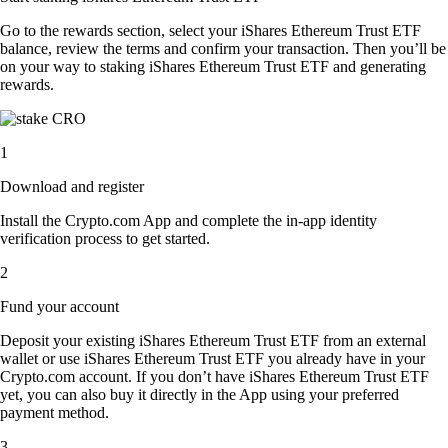
Go to the rewards section, select your iShares Ethereum Trust ETF
balance, review the terms and confirm your transaction. Then you’ll be
on your way to staking iShares Ethereum Trust ETF and generating
rewards.
1
Download and register
Install the Crypto.com App and complete the in-app identity
verification process to get started.
2
Fund your account
Deposit your existing iShares Ethereum Trust ETF from an external
wallet or use iShares Ethereum Trust ETF you already have in your
Crypto.com account. If you don’t have iShares Ethereum Trust ETF
yet, you can also buy it directly in the App using your preferred
payment method.
3