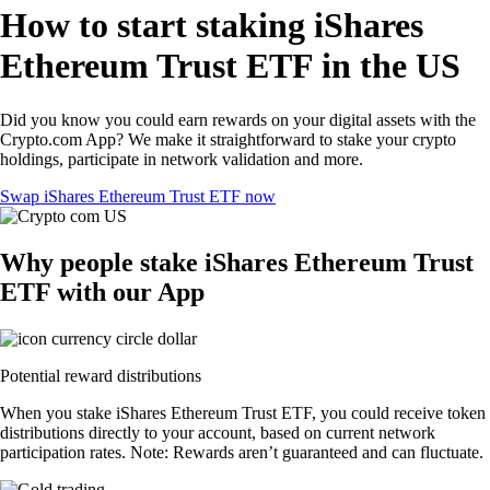
How to start staking iShares
Ethereum Trust ETF in the US
Did you know you could earn rewards on your digital assets with the
Crypto.com App? We make it straightforward to stake your crypto
holdings, participate in network validation and more.
Swap iShares Ethereum Trust ETF now
Why people stake iShares Ethereum Trust
ETF with our App
Potential reward distributions
When you stake iShares Ethereum Trust ETF, you could receive token
distributions directly to your account, based on current network
participation rates. Note: Rewards aren’t guaranteed and can fluctuate.