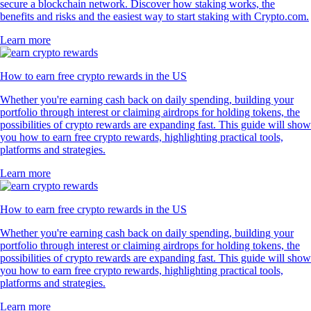
secure a blockchain network. Discover how staking works, the
benefits and risks and the easiest way to start staking with Crypto.com.
Learn more
How to earn free crypto rewards in the US
Whether you're earning cash back on daily spending, building your
portfolio through interest or claiming airdrops for holding tokens, the
possibilities of crypto rewards are expanding fast. This guide will show
you how to earn free crypto rewards, highlighting practical tools,
platforms and strategies.
Learn more
How to earn free crypto rewards in the US
Whether you're earning cash back on daily spending, building your
portfolio through interest or claiming airdrops for holding tokens, the
possibilities of crypto rewards are expanding fast. This guide will show
you how to earn free crypto rewards, highlighting practical tools,
platforms and strategies.
Learn more