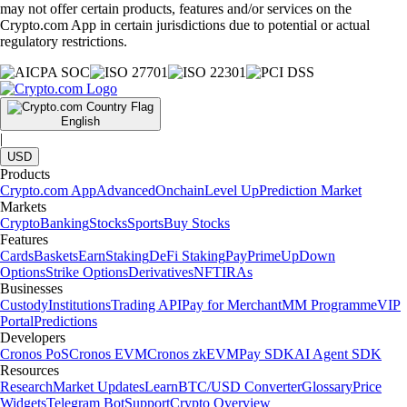
may not offer certain products, features and/or services on the
Crypto.com App in certain jurisdictions due to potential or actual
regulatory restrictions.
English
|
USD
Products
Crypto.com App
Advanced
Onchain
Level Up
Prediction Market
Markets
Crypto
Banking
Stocks
Sports
Buy Stocks
Features
Cards
Baskets
Earn
Staking
DeFi Staking
Pay
Prime
UpDown
Options
Strike Options
Derivatives
NFT
IRAs
Businesses
Custody
Institutions
Trading API
Pay for Merchant
MM Programme
VIP
Portal
Predictions
Developers
Cronos PoS
Cronos EVM
Cronos zkEVM
Pay SDK
AI Agent SDK
Resources
Research
Market Updates
Learn
BTC/USD Converter
Glossary
Price
Widgets
Telegram Bot
Support
Crypto Overview