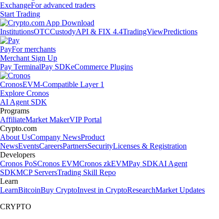
Exchange
For advanced traders
Start Trading
Institutions
OTC
Custody
API & FIX 4.4
TradingView
Predictions
Pay
For merchants
Merchant Sign Up
Pay Terminal
Pay SDK
eCommerce Plugins
Cronos
EVM-Compatible Layer 1
Explore Cronos
AI Agent SDK
Programs
Affiliate
Market Maker
VIP Portal
Crypto.com
About Us
Company News
Product
News
Events
Careers
Partners
Security
Licenses & Registration
Developers
Cronos PoS
Cronos EVM
Cronos zkEVM
Pay SDK
AI Agent
SDK
MCP Servers
Trading Skill Repo
Learn
Learn
Bitcoin
Buy Crypto
Invest in Crypto
Research
Market Updates
CRYPTO