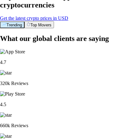
cryptocurrencies
Get the latest crypto prices in USD
Trending
Top Movers
What our global clients are saying
4.7
320k Reviews
4.5
660k Reviews