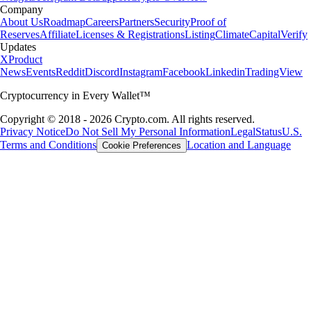
Company
About Us
Roadmap
Careers
Partners
Security
Proof of
Reserves
Affiliate
Licenses & Registrations
Listing
Climate
Capital
Verify
Updates
X
Product
News
Events
Reddit
Discord
Instagram
Facebook
Linkedin
TradingView
Cryptocurrency in Every Wallet™
Copyright © 2018 - 2026 Crypto.com. All rights reserved.
Privacy Notice
Do Not Sell My Personal Information
Legal
Status
U.S.
Terms and Conditions
Location and Language
Cookie Preferences