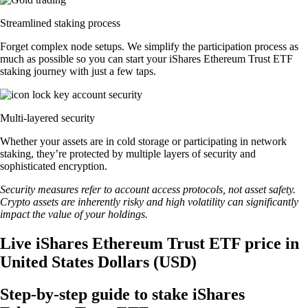
Streamlined staking process
Forget complex node setups. We simplify the participation process as
much as possible so you can start your iShares Ethereum Trust ETF
staking journey with just a few taps.
Multi-layered security
Whether your assets are in cold storage or participating in network
staking, they’re protected by multiple layers of security and
sophisticated encryption.
Security measures refer to account access protocols, not asset safety.
Crypto assets are inherently risky and high volatility can significantly
impact the value of your holdings.
Live iShares Ethereum Trust ETF price in
United States Dollars (USD)
Step-by-step guide to stake iShares