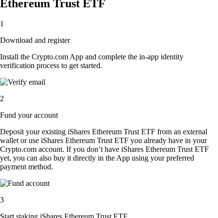
Ethereum Trust ETF
1
Download and register
Install the Crypto.com App and complete the in-app identity
verification process to get started.
2
Fund your account
Deposit your existing iShares Ethereum Trust ETF from an external
wallet or use iShares Ethereum Trust ETF you already have in your
Crypto.com account. If you don’t have iShares Ethereum Trust ETF
yet, you can also buy it directly in the App using your preferred
payment method.
3
Start staking iShares Ethereum Trust ETF