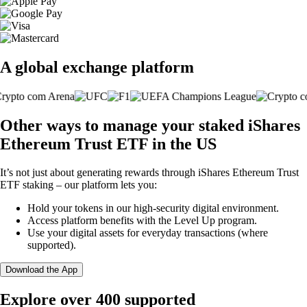
A global exchange platform
Other ways to manage your staked iShares
Ethereum Trust ETF in the US
It’s not just about generating rewards through iShares Ethereum Trust
ETF staking – our platform lets you:
Hold your tokens in our high-security digital environment.
Access platform benefits with the Level Up program.
Use your digital assets for everyday transactions (where
supported).
Download the App
Explore over 400 supported