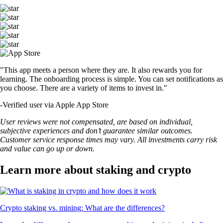
"This app meets a person where they are. It also rewards you for
learning. The onboarding process is simple. You can set notifications as
you choose. There are a variety of items to invest in."
-
Verified user via Apple App Store
User reviews were not compensated, are based on individual,
subjective experiences and don’t guarantee similar outcomes.
Customer service response times may vary. All investments carry risk
and value can go up or down.
Learn more about staking and crypto
Crypto staking vs. mining: What are the differences?