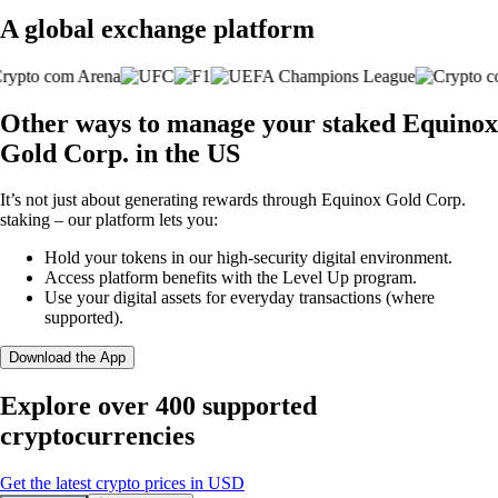
A global exchange platform
Other ways to manage your staked Equinox
Gold Corp. in the US
It’s not just about generating rewards through Equinox Gold Corp.
staking – our platform lets you:
Hold your tokens in our high-security digital environment.
Access platform benefits with the Level Up program.
Use your digital assets for everyday transactions (where
supported).
Download the App
Explore over 400 supported
cryptocurrencies
Get the latest crypto prices in USD