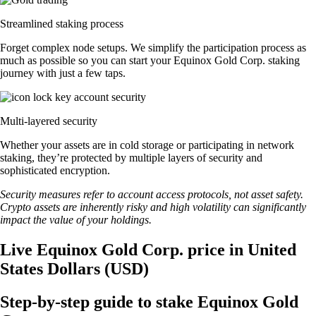
Streamlined staking process
Forget complex node setups. We simplify the participation process as
much as possible so you can start your Equinox Gold Corp. staking
journey with just a few taps.
Multi-layered security
Whether your assets are in cold storage or participating in network
staking, they’re protected by multiple layers of security and
sophisticated encryption.
Security measures refer to account access protocols, not asset safety.
Crypto assets are inherently risky and high volatility can significantly
impact the value of your holdings.
Live Equinox Gold Corp. price in United
States Dollars (USD)
Step-by-step guide to stake Equinox Gold