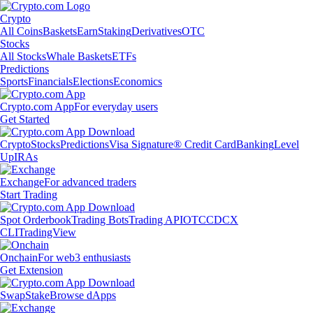
Crypto
All Coins
Baskets
Earn
Staking
Derivatives
OTC
Stocks
All Stocks
Whale Baskets
ETFs
Predictions
Sports
Financials
Elections
Economics
Crypto.com App
For everyday users
Get Started
Crypto
Stocks
Predictions
Visa Signature® Credit Card
Banking
Level
Up
IRAs
Exchange
For advanced traders
Start Trading
Spot Orderbook
Trading Bots
Trading API
OTC
CDCX
CLI
TradingView
Onchain
For web3 enthusiasts
Get Extension
Swap
Stake
Browse dApps