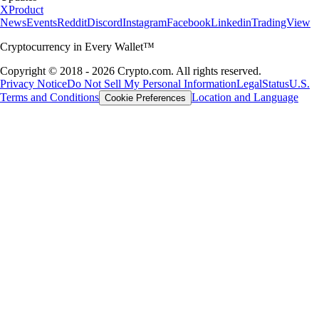
X
Product
News
Events
Reddit
Discord
Instagram
Facebook
Linkedin
TradingView
Cryptocurrency in Every Wallet™
Copyright © 2018 - 2026 Crypto.com. All rights reserved.
Privacy Notice
Do Not Sell My Personal Information
Legal
Status
U.S.
Terms and Conditions
Location and Language
Cookie Preferences