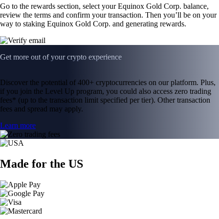
Go to the rewards section, select your Equinox Gold Corp. balance,
review the terms and confirm your transaction. Then you’ll be on your
way to staking Equinox Gold Corp. and generating rewards.
Get more out of your crypto experience
Discover the potential of 400+ cryptocurrencies on our platform. Plus,
if you join the Level Up program, you could also access zero trading
fees* (up to the transaction limit specified per tier). Other transaction
fees and spread may apply.
Learn more
Made for the US