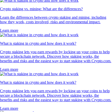
Crypto staking vs. mining: What are the differences?
Learn the differences between crypto staking and mining, including
how they work, costs involved, risks and environmental impact.
Learn more
What is staking in crypto and how does it work?
Crypto staking lets you earn rewards by locking up your coins to help
secure a blockchain network. Discover how staking works, the
benefits and risks and the easiest way to start staking with Crypto.com.
Learn more
What is staking in crypto and how does it work?
Crypto staking lets you earn rewards by locking up your coins to help
secure a blockchain network. Discover how staking works, the
benefits and risks and the easiest way to start staking with Crypto.com.
Learn more