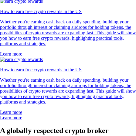
How to earn free crypto rewards in the US
Whether you're earning cash back on daily spending, building your
portfolio through interest or claiming airdrops for holding tokens, the
possibilities of crypto rewards are expanding fast. This guide will show
you how to earn free crypto rewards, highlighting practical tools,
platforms and strategies.
Learn more
How to earn free crypto rewards in the US
Whether you're earning cash back on daily spending, building your
portfolio through interest or claiming airdrops for holding tokens, the
possibilities of crypto rewards are expanding fast. This guide will show
you how to earn free crypto rewards, highlighting practical tools,
platforms and strategies.
Learn more
Learn more
A globally respected crypto broker