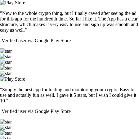
"New to the whole crypto thing, but I finally caved after seeing the ad
for this app for the hundredth time. So far I like it. The App has a clear
structure, which makes it very easy to use and sign up was smooth and
easy as well."
-
Verified user via Google Play Store
"Simply the best app for trading and monitoring your crypto. Easy to
use and actually fun as well. I gave it 5 stars, but I wish I could give it
10."
-
Verified user via Google Play Store