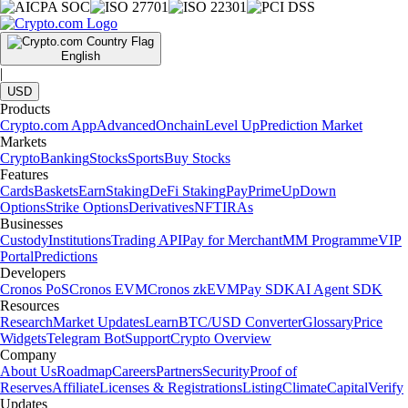
English
|
USD
Products
Crypto.com App
Advanced
Onchain
Level Up
Prediction Market
Markets
Crypto
Banking
Stocks
Sports
Buy Stocks
Features
Cards
Baskets
Earn
Staking
DeFi Staking
Pay
Prime
UpDown
Options
Strike Options
Derivatives
NFT
IRAs
Businesses
Custody
Institutions
Trading API
Pay for Merchant
MM Programme
VIP
Portal
Predictions
Developers
Cronos PoS
Cronos EVM
Cronos zkEVM
Pay SDK
AI Agent SDK
Resources
Research
Market Updates
Learn
BTC/USD Converter
Glossary
Price
Widgets
Telegram Bot
Support
Crypto Overview
Company
About Us
Roadmap
Careers
Partners
Security
Proof of
Reserves
Affiliate
Licenses & Registrations
Listing
Climate
Capital
Verify
Updates