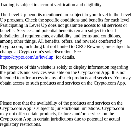
Trading is subject to account verification and eligibility.
The Level Up benefits mentioned are subject to your level in the Level
Up program. Check the specific conditions and benefits for each level.
Participating in Level Up does not guarantee access to all services or
benefits. Services and potential benefits remain subject to local
jurisdictional requirements, availability, and terms and conditions,
among other things. All benefits, offers, and rewards conferred by
Crypto.com, including but not limited to CRO Rewards, are subject to
change at Crypto.com’s sole discretion. See
https://crypto.com/us/levelup
for details.
The purpose of this website is solely to display information regarding
the products and services available on the Crypto.com App. It is not
intended to offer access to any of such products and services. You may
obtain access to such products and services on the Crypto.com App.
Please note that the availability of the products and services on the
Crypto.com App is subject to jurisdictional limitations. Crypto.com
may not offer certain products, features and/or services on the
Crypto.com App in certain jurisdictions due to potential or actual
regulatory restrictions.