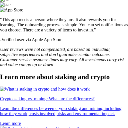
"This app meets a person where they are. It also rewards you for
learning. The onboarding process is simple. You can set notifications as
you choose. There are a variety of items to invest in."
-
Verified user via Apple App Store
User reviews were not compensated, are based on individual,
subjective experiences and don’t guarantee similar outcomes.
Customer service response times may vary. All investments carry risk
and value can go up or down.
Learn more about staking and crypto
Crypto staking vs. mining: What are the differences?
Learn the differences between crypto staking and mining, including
how they work, costs involved, risks and environmental impact.
Learn more