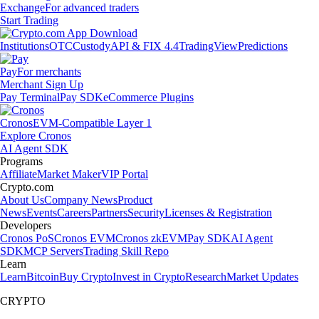
Exchange
For advanced traders
Start Trading
Institutions
OTC
Custody
API & FIX 4.4
TradingView
Predictions
Pay
For merchants
Merchant Sign Up
Pay Terminal
Pay SDK
eCommerce Plugins
Cronos
EVM-Compatible Layer 1
Explore Cronos
AI Agent SDK
Programs
Affiliate
Market Maker
VIP Portal
Crypto.com
About Us
Company News
Product
News
Events
Careers
Partners
Security
Licenses & Registration
Developers
Cronos PoS
Cronos EVM
Cronos zkEVM
Pay SDK
AI Agent
SDK
MCP Servers
Trading Skill Repo
Learn
Learn
Bitcoin
Buy Crypto
Invest in Crypto
Research
Market Updates
CRYPTO