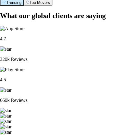
Trending
Top Movers
What our global clients are saying
4.7
320k Reviews
4.5
660k Reviews