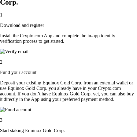
Corp.
1
Download and register
Install the Crypto.com App and complete the in-app identity
verification process to get started.
2
Fund your account
Deposit your existing Equinox Gold Corp. from an external wallet or
use Equinox Gold Corp. you already have in your Crypto.com
account. If you don’t have Equinox Gold Corp. yet, you can also buy
it directly in the App using your preferred payment method.
3
Start staking Equinox Gold Corp.