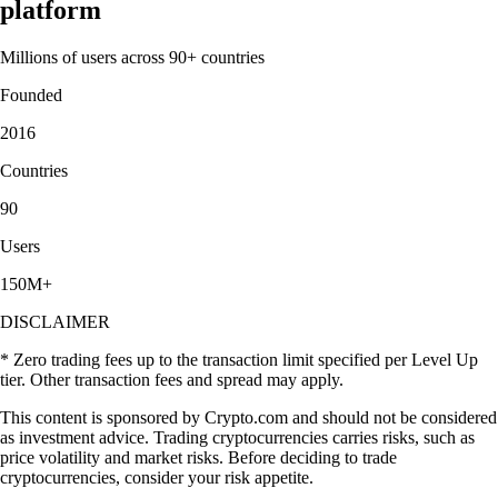
platform
Millions of users across 90+ countries
Founded
2016
Countries
90
Users
150M+
DISCLAIMER
* Zero trading fees up to the transaction limit specified per Level Up
tier. Other transaction fees and spread may apply.
This content is sponsored by Crypto.com and should not be considered
as investment advice. Trading cryptocurrencies carries risks, such as
price volatility and market risks. Before deciding to trade
cryptocurrencies, consider your risk appetite.