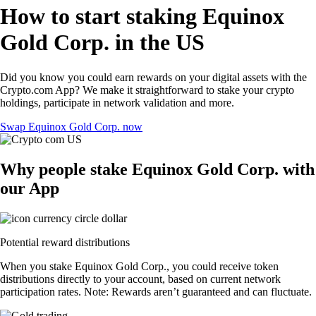
How to start staking Equinox
Gold Corp. in the US
Did you know you could earn rewards on your digital assets with the
Crypto.com App? We make it straightforward to stake your crypto
holdings, participate in network validation and more.
Swap Equinox Gold Corp. now
Why people stake Equinox Gold Corp. with
our App
Potential reward distributions
When you stake Equinox Gold Corp., you could receive token
distributions directly to your account, based on current network
participation rates. Note: Rewards aren’t guaranteed and can fluctuate.