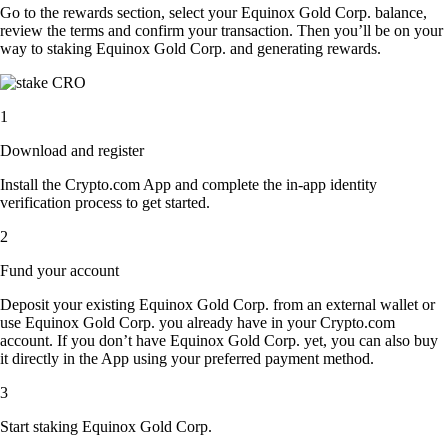
Go to the rewards section, select your Equinox Gold Corp. balance,
review the terms and confirm your transaction. Then you’ll be on your
way to staking Equinox Gold Corp. and generating rewards.
1
Download and register
Install the Crypto.com App and complete the in-app identity
verification process to get started.
2
Fund your account
Deposit your existing Equinox Gold Corp. from an external wallet or
use Equinox Gold Corp. you already have in your Crypto.com
account. If you don’t have Equinox Gold Corp. yet, you can also buy
it directly in the App using your preferred payment method.
3
Start staking Equinox Gold Corp.