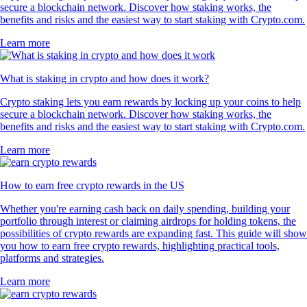
SUSHI
$
0.165972
+
1.25
%