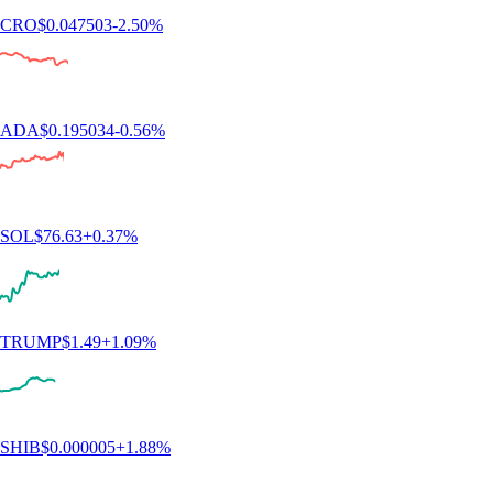
BTC
$
64,989.04
+
0.17
%
XRP
$
1.03
-0.46
%