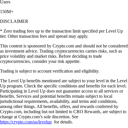
STRK
$
0.024395
-1.90
%
UNI
$
4.01
+
0.56
%
What our global clients are saying