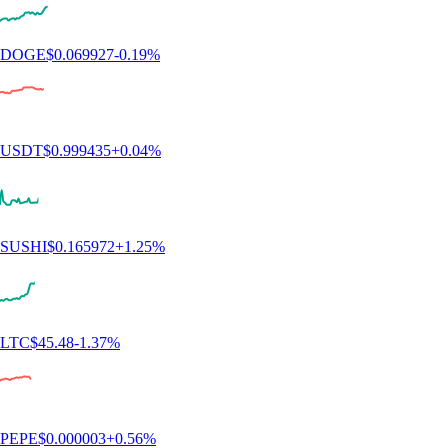
ETH
$
1,915.91
-0.10
%