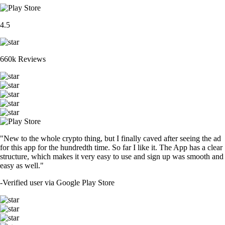
SOL
$
76.63
+
0.37
%