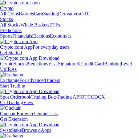
Crypto
All Coins
Baskets
Earn
Staking
Derivatives
OTC
Stocks
All Stocks
Whale Baskets
ETFs
Predictions
Sports
Financials
Elections
Economics
Crypto.com App
For everyday users
Get Started
Crypto
Stocks
Predictions
Visa Signature® Credit Card
Banking
Level
Up
IRAs
Exchange
For advanced traders
Start Trading
Spot Orderbook
Trading Bots
Trading API
OTC
CDCX
CLI
TradingView
Onchain
For web3 enthusiasts
Get Extension
Swap
Stake
Browse dApps