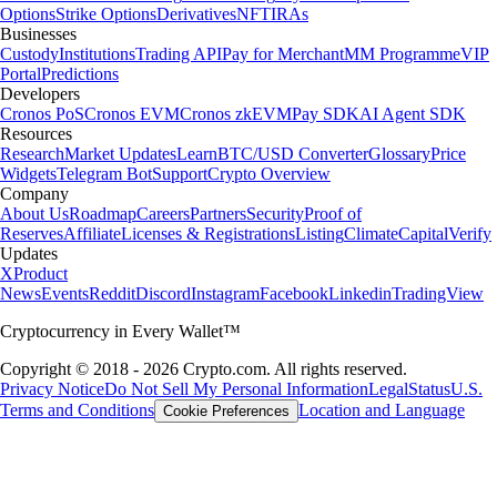
easy as well."
-
Verified user via Google Play Store
"Simply the best app for trading and monitoring your crypto. Easy to
use and actually fun as well. I gave it 5 stars, but I wish I could give it
10."
-
Verified user via Google Play Store
"This app meets a person where they are. It also rewards you for