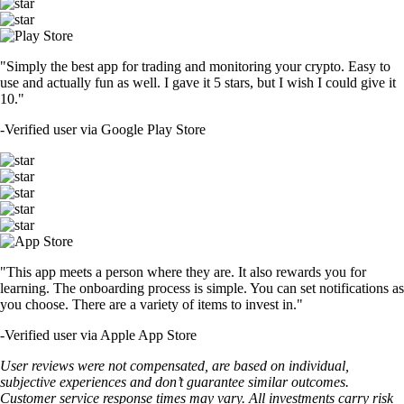
TRUMP
$
1.49
+
1.09
%
SHIB
$
0.000005
+
1.88
%