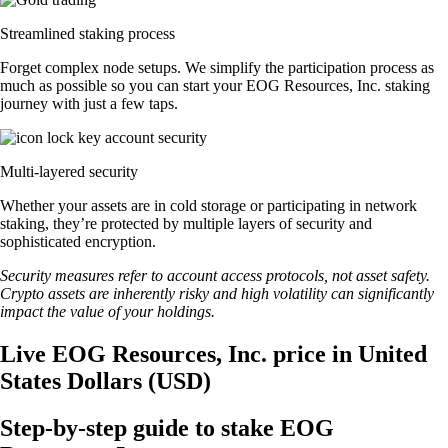
Streamlined staking process
Forget complex node setups. We simplify the participation process as
much as possible so you can start your EOG Resources, Inc. staking
journey with just a few taps.
Multi-layered security
Whether your assets are in cold storage or participating in network
staking, they’re protected by multiple layers of security and
sophisticated encryption.
Security measures refer to account access protocols, not asset safety.
Crypto assets are inherently risky and high volatility can significantly
impact the value of your holdings.
Live EOG Resources, Inc. price in United
States Dollars (USD)
Step-by-step guide to stake EOG