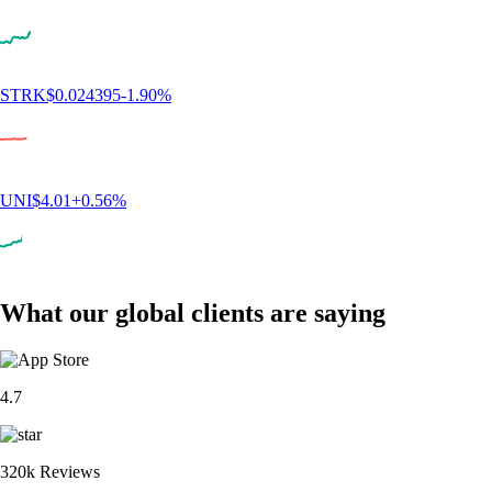
CRO
$
0.047503
-2.50
%
ADA
$
0.195034
-0.56
%