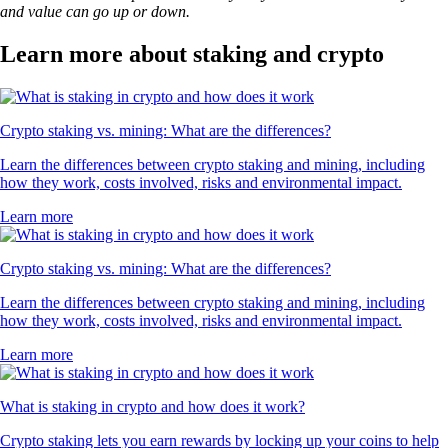
DOGE
$
0.069927
-0.19
%
USDT
$
0.999435
+
0.04
%