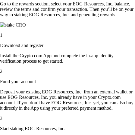
Go to the rewards section, select your EOG Resources, Inc. balance,
review the terms and confirm your transaction. Then you’ll be on your
way to staking EOG Resources, Inc. and generating rewards.
1
Download and register
Install the Crypto.com App and complete the in-app identity
verification process to get started.
2
Fund your account
Deposit your existing EOG Resources, Inc. from an external wallet or
use EOG Resources, Inc. you already have in your Crypto.com
account. If you don’t have EOG Resources, Inc. yet, you can also buy
it directly in the App using your preferred payment method.
3
Start staking EOG Resources, Inc.