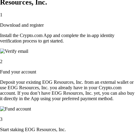
Resources, Inc.
1
Download and register
Install the Crypto.com App and complete the in-app identity
verification process to get started.
2
Fund your account
Deposit your existing EOG Resources, Inc. from an external wallet or
use EOG Resources, Inc. you already have in your Crypto.com
account. If you don’t have EOG Resources, Inc. yet, you can also buy
it directly in the App using your preferred payment method.
3
Start staking EOG Resources, Inc.