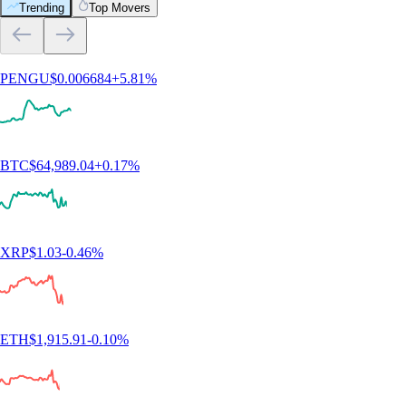
Trending
Top Movers
PENGU
$
0.006684
+
5.81
%