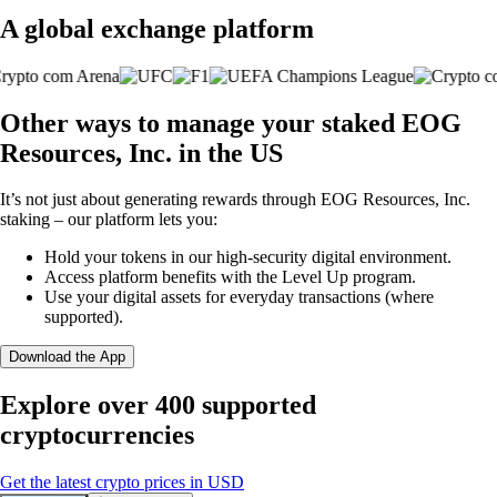
A global exchange platform
Other ways to manage your staked EOG
Resources, Inc. in the US
It’s not just about generating rewards through EOG Resources, Inc.
staking – our platform lets you:
Hold your tokens in our high-security digital environment.
Access platform benefits with the Level Up program.
Use your digital assets for everyday transactions (where
supported).
Download the App
Explore over 400 supported
cryptocurrencies
Get the latest crypto prices in USD