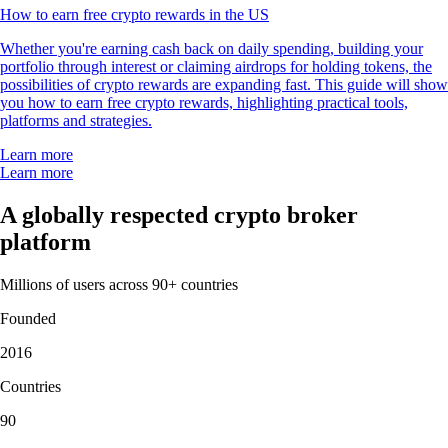
LTC
$
45.48
-1.37
%
PEPE
$
0.000003
+
0.56
%