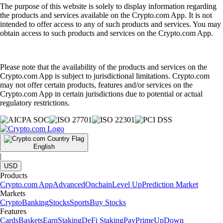
4.7
320k Reviews
4.5
660k Reviews
"New to the whole crypto thing, but I finally caved after seeing the ad
for this app for the hundredth time. So far I like it. The App has a clear
structure, which makes it very easy to use and sign up was smooth and