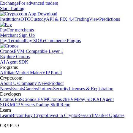
Exchange
For advanced traders
Start Trading
Institutions
OTC
Custody
API & FIX 4.4
TradingView
Predictions
Pay
For merchants
Merchant Sign Up
Pay Terminal
Pay SDK
eCommerce Plugins
Cronos
EVM-Compatible Layer 1
Explore Cronos
AI Agent SDK
Programs
Affiliate
Market Maker
VIP Portal
Crypto.com
About Us
Company News
Product
News
Events
Careers
Partners
Security
Licenses & Registration
Developers
Cronos PoS
Cronos EVM
Cronos zkEVM
Pay SDK
AI Agent
SDK
MCP Servers
Trading Skill Repo
Learn
Learn
Bitcoin
Buy Crypto
Invest in Crypto
Research
Market Updates
CRYPTO