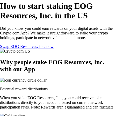
How to start staking EOG
Resources, Inc. in the US
Did you know you could earn rewards on your digital assets with the
Crypto.com App? We make it straightforward to stake your crypto
holdings, participate in network validation and more.
Swap EOG Resources, Inc. now
Why people stake EOG Resources, Inc.
with our App
Potential reward distributions
When you stake EOG Resources, Inc., you could receive token
distributions directly to your account, based on current network
participation rates. Note: Rewards aren’t guaranteed and can fluctuate.