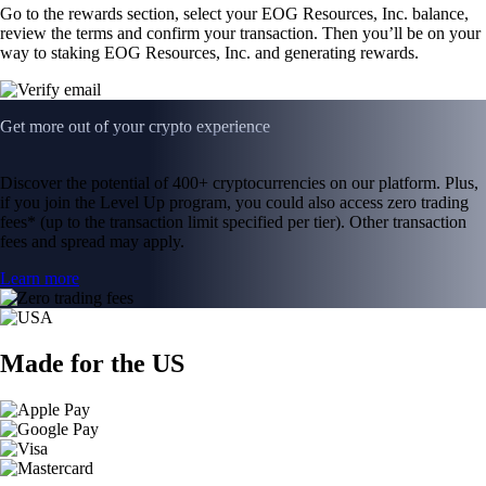
Go to the rewards section, select your EOG Resources, Inc. balance,
review the terms and confirm your transaction. Then you’ll be on your
way to staking EOG Resources, Inc. and generating rewards.
Get more out of your crypto experience
Discover the potential of 400+ cryptocurrencies on our platform. Plus,
if you join the Level Up program, you could also access zero trading
fees* (up to the transaction limit specified per tier). Other transaction
fees and spread may apply.
Learn more
Made for the US