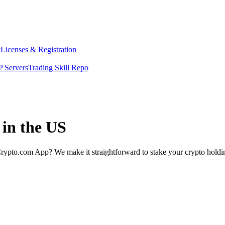
y
Licenses & Registration
 Servers
Trading Skill Repo
 in the US
rypto.com App? We make it straightforward to stake your crypto holding