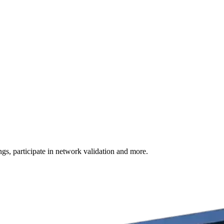
s, participate in network validation and more.