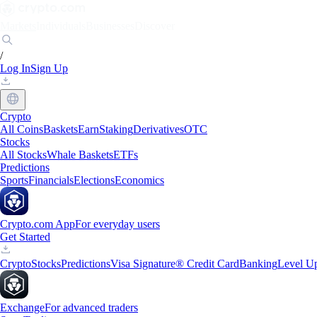
Markets
Individuals
Businesses
Discover
/
Log In
Sign Up
Crypto
All Coins
Baskets
Earn
Staking
Derivatives
OTC
Stocks
All Stocks
Whale Baskets
ETFs
Predictions
Sports
Financials
Elections
Economics
Crypto.com App
For everyday users
Get Started
Crypto
Stocks
Predictions
Visa Signature® Credit Card
Banking
Level U
Exchange
For advanced traders