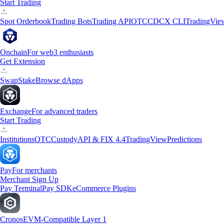
Start Trading
Spot Orderbook
Trading Bots
Trading API
OTC
CDCX CLI
TradingVie
Onchain
For web3 enthusiasts
Get Extension
Swap
Stake
Browse dApps
Exchange
For advanced traders
Start Trading
Institutions
OTC
Custody
API & FIX 4.4
TradingView
Predictions
Pay
For merchants
Merchant Sign Up
Pay Terminal
Pay SDK
eCommerce Plugins
Cronos
EVM-Compatible Layer 1