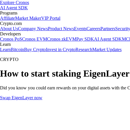
Explore Cronos
AI Agent SDK
Programs
Affiliate
Market Maker
VIP Portal
Crypto.com
About Us
Company News
Product News
Events
Careers
Partners
Securit
Developers
Cronos PoS
Cronos EVM
Cronos zkEVM
Pay SDK
AI Agent SDK
MCP
Learn
Learn
Bitcoin
Buy Crypto
Invest in Crypto
Research
Market Updates
CRYPTO
How to start staking EigenLayer
Did you know you could earn rewards on your digital assets with the C
Swap EigenLayer now