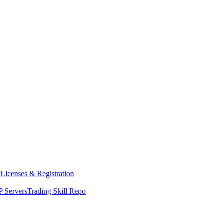
y
Licenses & Registration
 Servers
Trading Skill Repo