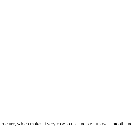
ar structure, which makes it very easy to use and sign up was smooth and