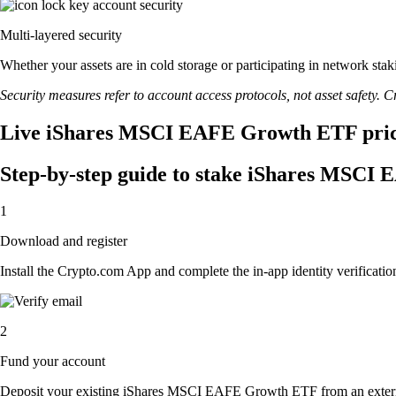
Multi-layered security
Whether your assets are in cold storage or participating in network stak
Security measures refer to account access protocols, not asset safety. Cr
Live iShares MSCI EAFE Growth ETF price 
Step-by-step guide to stake iShares MSC
1
Download and register
Install the Crypto.com App and complete the in-app identity verification
2
Fund your account
Deposit your existing iShares MSCI EAFE Growth ETF from an exter