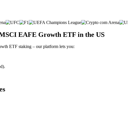
s MSCI EAFE Growth ETF in the US
wth ETF staking – our platform lets you:
d).
es