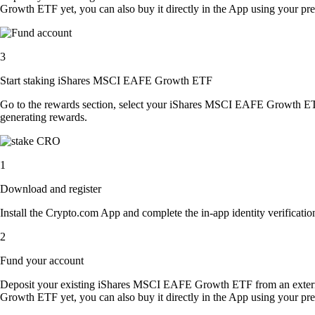
Growth ETF yet, you can also buy it directly in the App using your p
3
Start staking iShares MSCI EAFE Growth ETF
Go to the rewards section, select your iShares MSCI EAFE Growth ET
generating rewards.
1
Download and register
Install the Crypto.com App and complete the in-app identity verification
2
Fund your account
Deposit your existing iShares MSCI EAFE Growth ETF from an exter
Growth ETF yet, you can also buy it directly in the App using your p