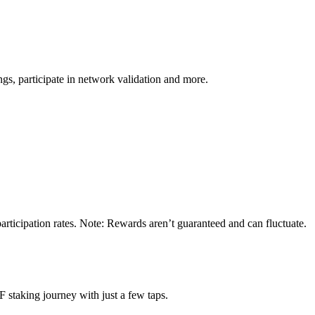
s, participate in network validation and more.
ticipation rates. Note: Rewards aren’t guaranteed and can fluctuate.
staking journey with just a few taps.