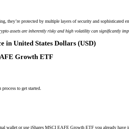
ing, they’re protected by multiple layers of security and sophisticated e
ypto assets are inherently risky and high volatility can significantly im
in United States Dollars (USD)
I EAFE Growth ETF
 process to get started.
nal wallet or use iShares MSCI EAFE Growth ETF you already have i