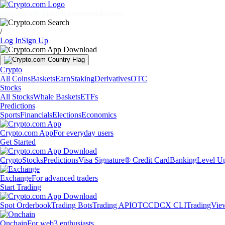
Markets
Individuals
Businesses
Discover
/
Log In
Sign Up
Crypto
All Coins
Baskets
Earn
Staking
Derivatives
OTC
Stocks
All Stocks
Whale Baskets
ETFs
Predictions
Sports
Financials
Elections
Economics
Crypto.com App
For everyday users
Get Started
Crypto
Stocks
Predictions
Visa Signature® Credit Card
Banking
Level U
Exchange
For advanced traders
Start Trading
Spot Orderbook
Trading Bots
Trading API
OTC
CDCX CLI
TradingVie
Onchain
For web3 enthusiasts