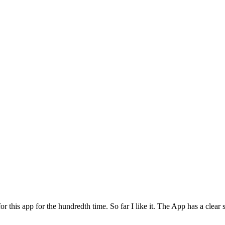
for this app for the hundredth time. So far I like it. The App has a cle