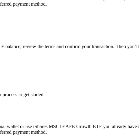
referred payment method.
F balance, review the terms and confirm your transaction. Then you
 process to get started.
nal wallet or use iShares MSCI EAFE Growth ETF you already have i
referred payment method.