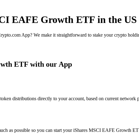
MSCI EAFE Growth ETF in the US
rypto.com App? We make it straightforward to stake your crypto holding
wth ETF with our App
 distributions directly to your account, based on current network par
 much as possible so you can start your iShares MSCI EAFE Growth ETF 