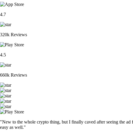
4.7
320k Reviews
4.5
660k Reviews
"New to the whole crypto thing, but I finally caved after seeing the ad 
easy as well."