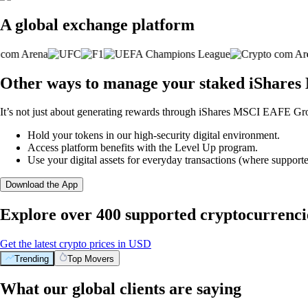
A global exchange platform
Other ways to manage your staked iShare
It’s not just about generating rewards through iShares MSCI EAFE Gro
Hold your tokens in our high-security digital environment.
Access platform benefits with the Level Up program.
Use your digital assets for everyday transactions (where supporte
Download the App
Explore over 400 supported cryptocurrenci
Get the latest crypto prices in USD
Trending
Top Movers
What our global clients are saying