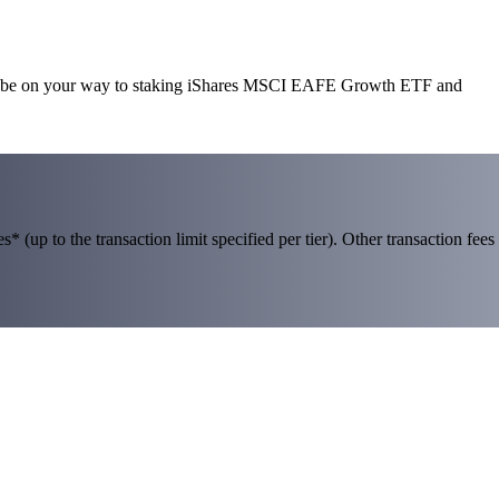
’ll be on your way to staking iShares MSCI EAFE Growth ETF and
 (up to the transaction limit specified per tier). Other transaction fees