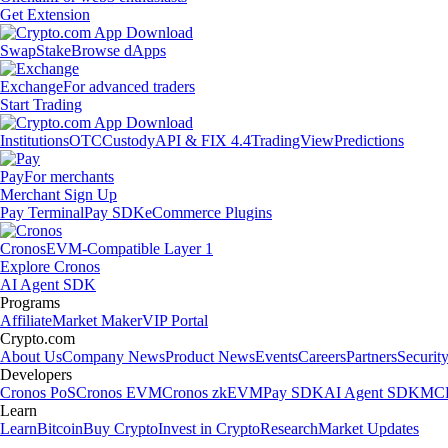
Get Extension
Swap
Stake
Browse dApps
Exchange
For advanced traders
Start Trading
Institutions
OTC
Custody
API & FIX 4.4
TradingView
Predictions
Pay
For merchants
Merchant Sign Up
Pay Terminal
Pay SDK
eCommerce Plugins
Cronos
EVM-Compatible Layer 1
Explore Cronos
AI Agent SDK
Programs
Affiliate
Market Maker
VIP Portal
Crypto.com
About Us
Company News
Product News
Events
Careers
Partners
Securit
Developers
Cronos PoS
Cronos EVM
Cronos zkEVM
Pay SDK
AI Agent SDK
MCP
Learn
Learn
Bitcoin
Buy Crypto
Invest in Crypto
Research
Market Updates