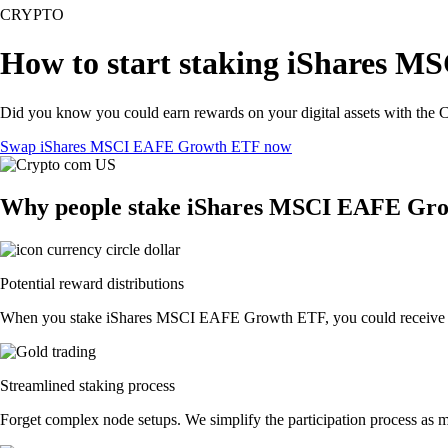
CRYPTO
How to start staking iShares 
Did you know you could earn rewards on your digital assets with the C
Swap iShares MSCI EAFE Growth ETF now
Why people stake iShares MSCI EAFE Gro
Potential reward distributions
When you stake iShares MSCI EAFE Growth ETF, you could receive token
Streamlined staking process
Forget complex node setups. We simplify the participation process as