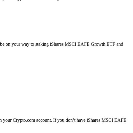
’ll be on your way to staking iShares MSCI EAFE Growth ETF and
n your Crypto.com account. If you don’t have iShares MSCI EAFE