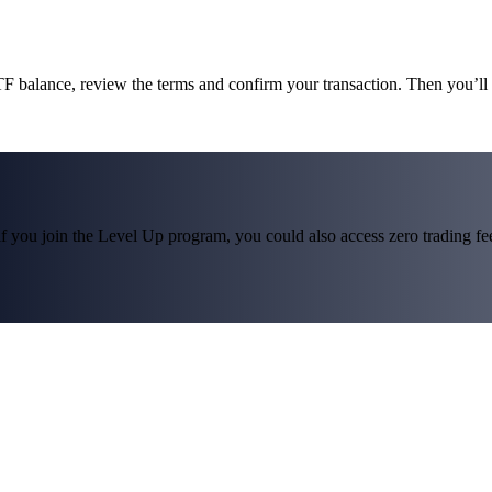
F balance, review the terms and confirm your transaction. Then you
f you join the Level Up program, you could also access zero trading fees*