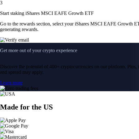
3
Start staking iShares MSCI EAFE Growth ETF
Go to the rewards section, select your iShares MSCI EAFE Growth ET
generating rewards.
Get more out of your crypto experience
Discover the potential of 400+ cryptocurrencies on our platform. Plus, i
and spread may apply.
Learn more
Made for the US