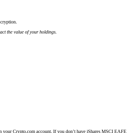
ncryption.
pact the value of your holdings.
n your Crypto.com account. If you don’t have iShares MSCI EAFE