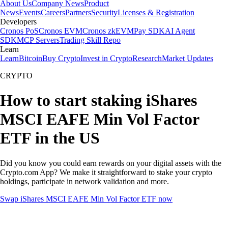
About Us
Company News
Product
News
Events
Careers
Partners
Security
Licenses & Registration
Developers
Cronos PoS
Cronos EVM
Cronos zkEVM
Pay SDK
AI Agent
SDK
MCP Servers
Trading Skill Repo
Learn
Learn
Bitcoin
Buy Crypto
Invest in Crypto
Research
Market Updates
CRYPTO
How to start staking iShares
MSCI EAFE Min Vol Factor
ETF in the US
Did you know you could earn rewards on your digital assets with the
Crypto.com App? We make it straightforward to stake your crypto
holdings, participate in network validation and more.
Swap iShares MSCI EAFE Min Vol Factor ETF now