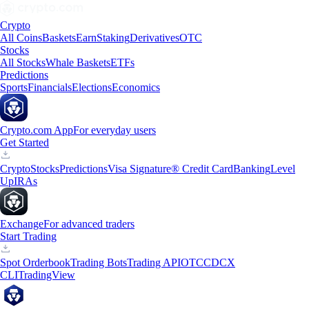
Crypto
All Coins
Baskets
Earn
Staking
Derivatives
OTC
Stocks
All Stocks
Whale Baskets
ETFs
Predictions
Sports
Financials
Elections
Economics
Crypto.com App
For everyday users
Get Started
Crypto
Stocks
Predictions
Visa Signature® Credit Card
Banking
Level
Up
IRAs
Exchange
For advanced traders
Start Trading
Spot Orderbook
Trading Bots
Trading API
OTC
CDCX
CLI
TradingView