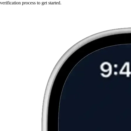
verification process to get started.