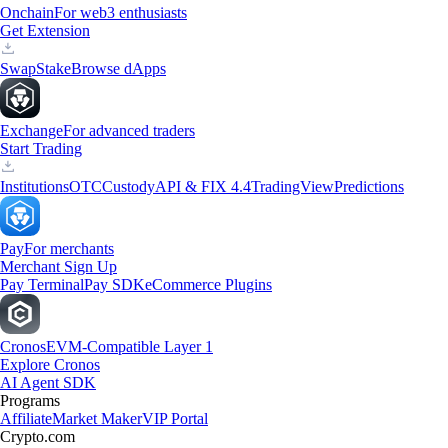
Onchain
For web3 enthusiasts
Get Extension
Swap
Stake
Browse dApps
Exchange
For advanced traders
Start Trading
Institutions
OTC
Custody
API & FIX 4.4
TradingView
Predictions
Pay
For merchants
Merchant Sign Up
Pay Terminal
Pay SDK
eCommerce Plugins
Cronos
EVM-Compatible Layer 1
Explore Cronos
AI Agent SDK
Programs
Affiliate
Market Maker
VIP Portal
Crypto.com