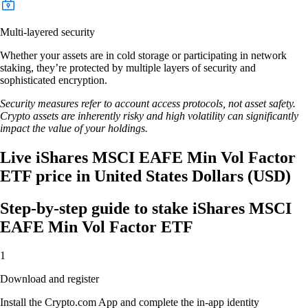
Multi-layered security
Whether your assets are in cold storage or participating in network
staking, they’re protected by multiple layers of security and
sophisticated encryption.
Security measures refer to account access protocols, not asset safety.
Crypto assets are inherently risky and high volatility can significantly
impact the value of your holdings.
Live iShares MSCI EAFE Min Vol Factor
ETF price in United States Dollars (USD)
Step-by-step guide to stake iShares MSCI
EAFE Min Vol Factor ETF
1
Download and register
Install the Crypto.com App and complete the in-app identity