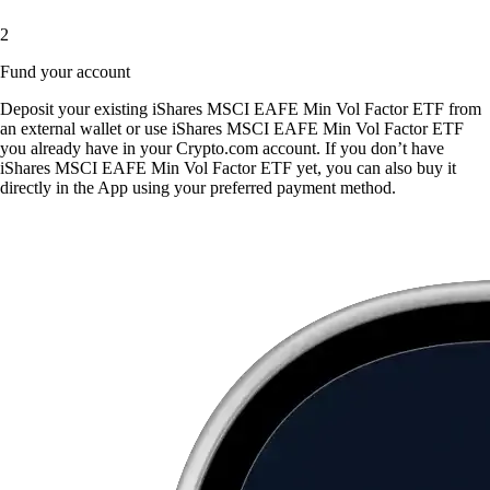
2
Fund your account
Deposit your existing iShares MSCI EAFE Min Vol Factor ETF from
an external wallet or use iShares MSCI EAFE Min Vol Factor ETF
you already have in your Crypto.com account. If you don’t have
iShares MSCI EAFE Min Vol Factor ETF yet, you can also buy it
directly in the App using your preferred payment method.