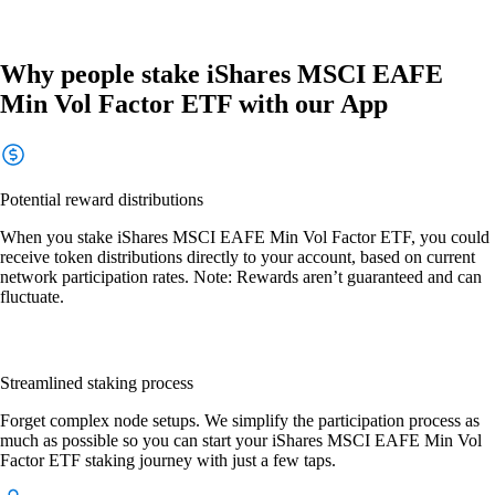
Why people stake iShares MSCI EAFE
Min Vol Factor ETF with our App
Potential reward distributions
When you stake iShares MSCI EAFE Min Vol Factor ETF, you could
receive token distributions directly to your account, based on current
network participation rates. Note: Rewards aren’t guaranteed and can
fluctuate.
Streamlined staking process
Forget complex node setups. We simplify the participation process as
much as possible so you can start your iShares MSCI EAFE Min Vol
Factor ETF staking journey with just a few taps.