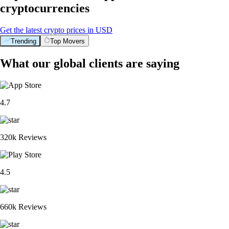
cryptocurrencies
Get the latest crypto prices in USD
Trending
Top Movers
What our global clients are saying
4.7
320k Reviews
4.5
660k Reviews