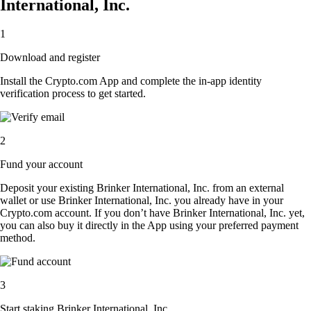
International, Inc.
1
Download and register
Install the Crypto.com App and complete the in-app identity
verification process to get started.
2
Fund your account
Deposit your existing Brinker International, Inc. from an external
wallet or use Brinker International, Inc. you already have in your
Crypto.com account. If you don’t have Brinker International, Inc. yet,
you can also buy it directly in the App using your preferred payment
method.
3
Start staking Brinker International, Inc.