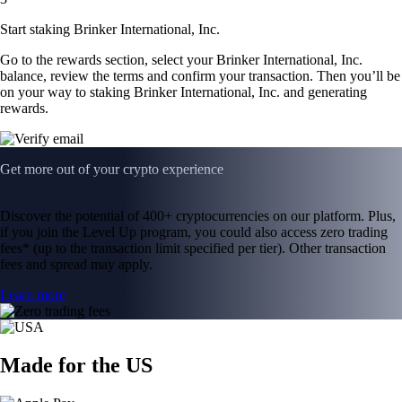
Start staking Brinker International, Inc.
Go to the rewards section, select your Brinker International, Inc.
balance, review the terms and confirm your transaction. Then you’ll be
on your way to staking Brinker International, Inc. and generating
rewards.
Get more out of your crypto experience
Discover the potential of 400+ cryptocurrencies on our platform. Plus,
if you join the Level Up program, you could also access zero trading
fees* (up to the transaction limit specified per tier). Other transaction
fees and spread may apply.
Learn more
Made for the US