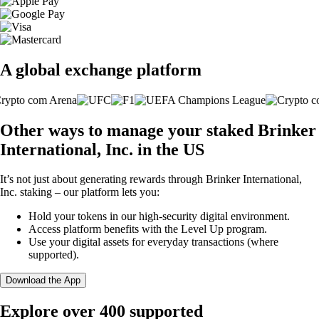
A global exchange platform
Other ways to manage your staked Brinker
International, Inc. in the US
It’s not just about generating rewards through Brinker International,
Inc. staking – our platform lets you:
Hold your tokens in our high-security digital environment.
Access platform benefits with the Level Up program.
Use your digital assets for everyday transactions (where
supported).
Download the App
Explore over 400 supported