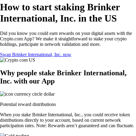
How to start staking Brinker
International, Inc. in the US
Did you know you could earn rewards on your digital assets with the
Crypto.com App? We make it straightforward to stake your crypto
holdings, participate in network validation and more.
Swap Brinker International, Inc. now
Why people stake Brinker International,
Inc. with our App
Potential reward distributions
When you stake Brinker International, Inc., you could receive token
distributions directly to your account, based on current network
participation rates. Note: Rewards aren’t guaranteed and can fluctuate.