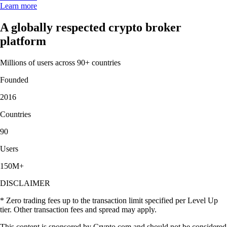
Learn more
A globally respected crypto broker
platform
Millions of users across 90+ countries
Founded
2016
Countries
90
Users
150M+
DISCLAIMER
* Zero trading fees up to the transaction limit specified per Level Up
tier. Other transaction fees and spread may apply.
This content is sponsored by Crypto.com and should not be considered