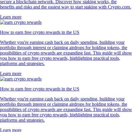
secure a blockchain network. Discover how staking works, the
benefits and risks and the easiest way to start staking with Crypto.com.
Learn more
How to earn free crypto rewards in the US
Whether you're earning cash back on daily spending, building your
portfolio through interest or claiming airdrops for holding tokens, the
possibilities of crypto rewards are expanding fast. This guide will show
you how to earn free crypto rewards, highlighting practical tools,
platforms and strategies.
Learn more
How to earn free crypto rewards in the US
Whether you're earning cash back on daily spending, building your
portfolio through interest or claiming airdrops for holding tokens, the
possibilities of crypto rewards are expanding fast. This guide will show
you how to earn free crypto rewards, highlighting practical tools,
platforms and strategies.
Learn more