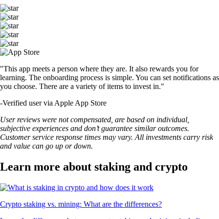
"This app meets a person where they are. It also rewards you for
learning. The onboarding process is simple. You can set notifications as
you choose. There are a variety of items to invest in."
-
Verified user via Apple App Store
User reviews were not compensated, are based on individual,
subjective experiences and don’t guarantee similar outcomes.
Customer service response times may vary. All investments carry risk
and value can go up or down.
Learn more about staking and crypto
Crypto staking vs. mining: What are the differences?