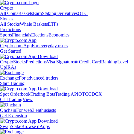
Crypto
All Coins
Baskets
Earn
Staking
Derivatives
OTC
Stocks
All Stocks
Whale Baskets
ETFs
Predictions
Sports
Financials
Elections
Economics
Crypto.com App
For everyday users
Get Started
Crypto
Stocks
Predictions
Visa Signature® Credit Card
Banking
Level
Up
IRAs
Exchange
For advanced traders
Start Trading
Spot Orderbook
Trading Bots
Trading API
OTC
CDCX
CLI
TradingView
Onchain
For web3 enthusiasts
Get Extension
Swap
Stake
Browse dApps