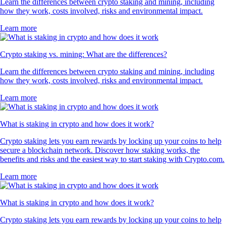
Learn the differences between crypto staking and mining, including
how they work, costs involved, risks and environmental impact.
Learn more
Crypto staking vs. mining: What are the differences?
Learn the differences between crypto staking and mining, including
how they work, costs involved, risks and environmental impact.
Learn more
What is staking in crypto and how does it work?
Crypto staking lets you earn rewards by locking up your coins to help
secure a blockchain network. Discover how staking works, the
benefits and risks and the easiest way to start staking with Crypto.com.
Learn more
What is staking in crypto and how does it work?
Crypto staking lets you earn rewards by locking up your coins to help