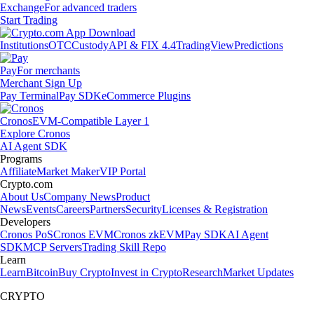
Exchange
For advanced traders
Start Trading
Institutions
OTC
Custody
API & FIX 4.4
TradingView
Predictions
Pay
For merchants
Merchant Sign Up
Pay Terminal
Pay SDK
eCommerce Plugins
Cronos
EVM-Compatible Layer 1
Explore Cronos
AI Agent SDK
Programs
Affiliate
Market Maker
VIP Portal
Crypto.com
About Us
Company News
Product
News
Events
Careers
Partners
Security
Licenses & Registration
Developers
Cronos PoS
Cronos EVM
Cronos zkEVM
Pay SDK
AI Agent
SDK
MCP Servers
Trading Skill Repo
Learn
Learn
Bitcoin
Buy Crypto
Invest in Crypto
Research
Market Updates
CRYPTO