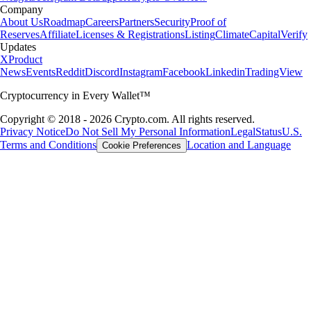
Company
About Us
Roadmap
Careers
Partners
Security
Proof of
Reserves
Affiliate
Licenses & Registrations
Listing
Climate
Capital
Verify
Updates
X
Product
News
Events
Reddit
Discord
Instagram
Facebook
Linkedin
TradingView
Cryptocurrency in Every Wallet™
Copyright © 2018 - 2026 Crypto.com. All rights reserved.
Privacy Notice
Do Not Sell My Personal Information
Legal
Status
U.S.
Terms and Conditions
Location and Language
Cookie Preferences