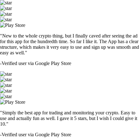
"New to the whole crypto thing, but I finally caved after seeing the ad
for this app for the hundredth time. So far I like it. The App has a clear
structure, which makes it very easy to use and sign up was smooth and
easy as well."
-
Verified user via Google Play Store
"Simply the best app for trading and monitoring your crypto. Easy to
use and actually fun as well. I gave it 5 stars, but I wish I could give it
10."
-
Verified user via Google Play Store