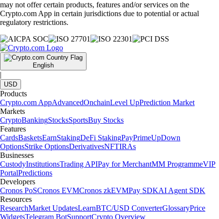
may not offer certain products, features and/or services on the
Crypto.com App in certain jurisdictions due to potential or actual
regulatory restrictions.
English
|
USD
Products
Crypto.com App
Advanced
Onchain
Level Up
Prediction Market
Markets
Crypto
Banking
Stocks
Sports
Buy Stocks
Features
Cards
Baskets
Earn
Staking
DeFi Staking
Pay
Prime
UpDown
Options
Strike Options
Derivatives
NFT
IRAs
Businesses
Custody
Institutions
Trading API
Pay for Merchant
MM Programme
VIP
Portal
Predictions
Developers
Cronos PoS
Cronos EVM
Cronos zkEVM
Pay SDK
AI Agent SDK
Resources
Research
Market Updates
Learn
BTC/USD Converter
Glossary
Price
Widgets
Telegram Bot
Support
Crypto Overview