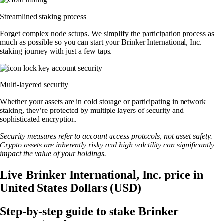
Streamlined staking process
Forget complex node setups. We simplify the participation process as
much as possible so you can start your Brinker International, Inc.
staking journey with just a few taps.
Multi-layered security
Whether your assets are in cold storage or participating in network
staking, they’re protected by multiple layers of security and
sophisticated encryption.
Security measures refer to account access protocols, not asset safety.
Crypto assets are inherently risky and high volatility can significantly
impact the value of your holdings.
Live Brinker International, Inc. price in
United States Dollars (USD)
Step-by-step guide to stake Brinker