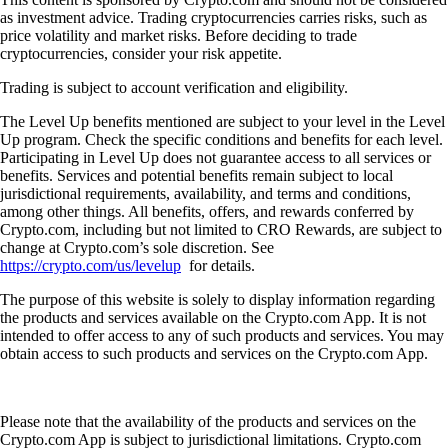
as investment advice. Trading cryptocurrencies carries risks, such as
price volatility and market risks. Before deciding to trade
cryptocurrencies, consider your risk appetite.
Trading is subject to account verification and eligibility.
The Level Up benefits mentioned are subject to your level in the Level
Up program. Check the specific conditions and benefits for each level.
Participating in Level Up does not guarantee access to all services or
benefits. Services and potential benefits remain subject to local
jurisdictional requirements, availability, and terms and conditions,
among other things. All benefits, offers, and rewards conferred by
Crypto.com, including but not limited to CRO Rewards, are subject to
change at Crypto.com’s sole discretion. See
https://crypto.com/us/levelup
for details.
The purpose of this website is solely to display information regarding
the products and services available on the Crypto.com App. It is not
intended to offer access to any of such products and services. You may
obtain access to such products and services on the Crypto.com App.
Please note that the availability of the products and services on the
Crypto.com App is subject to jurisdictional limitations. Crypto.com