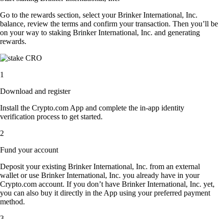
Go to the rewards section, select your Brinker International, Inc.
balance, review the terms and confirm your transaction. Then you’ll be
on your way to staking Brinker International, Inc. and generating
rewards.
1
Download and register
Install the Crypto.com App and complete the in-app identity
verification process to get started.
2
Fund your account
Deposit your existing Brinker International, Inc. from an external
wallet or use Brinker International, Inc. you already have in your
Crypto.com account. If you don’t have Brinker International, Inc. yet,
you can also buy it directly in the App using your preferred payment
method.
3