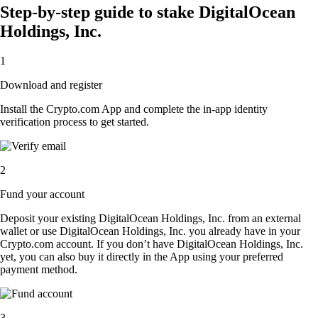
Step-by-step guide to stake DigitalOcean
Holdings, Inc.
1
Download and register
Install the Crypto.com App and complete the in-app identity
verification process to get started.
2
Fund your account
Deposit your existing DigitalOcean Holdings, Inc. from an external
wallet or use DigitalOcean Holdings, Inc. you already have in your
Crypto.com account. If you don’t have DigitalOcean Holdings, Inc.
yet, you can also buy it directly in the App using your preferred
payment method.
3