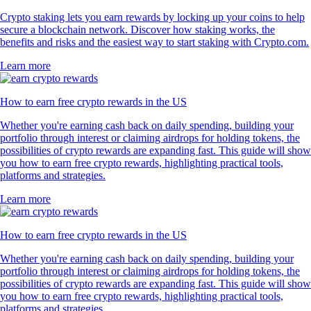
Crypto staking lets you earn rewards by locking up your coins to help
secure a blockchain network. Discover how staking works, the
benefits and risks and the easiest way to start staking with Crypto.com.
Learn more
How to earn free crypto rewards in the US
Whether you're earning cash back on daily spending, building your
portfolio through interest or claiming airdrops for holding tokens, the
possibilities of crypto rewards are expanding fast. This guide will show
you how to earn free crypto rewards, highlighting practical tools,
platforms and strategies.
Learn more
How to earn free crypto rewards in the US
Whether you're earning cash back on daily spending, building your
portfolio through interest or claiming airdrops for holding tokens, the
possibilities of crypto rewards are expanding fast. This guide will show
you how to earn free crypto rewards, highlighting practical tools,
platforms and strategies.