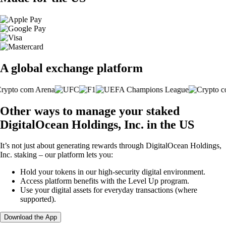
A global exchange platform
Other ways to manage your staked
DigitalOcean Holdings, Inc. in the US
It’s not just about generating rewards through DigitalOcean Holdings,
Inc. staking – our platform lets you:
Hold your tokens in our high-security digital environment.
Access platform benefits with the Level Up program.
Use your digital assets for everyday transactions (where
supported).
Download the App