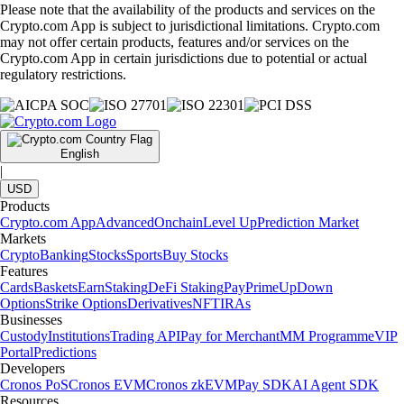
Please note that the availability of the products and services on the
Crypto.com App is subject to jurisdictional limitations. Crypto.com
may not offer certain products, features and/or services on the
Crypto.com App in certain jurisdictions due to potential or actual
regulatory restrictions.
English
|
USD
Products
Crypto.com App
Advanced
Onchain
Level Up
Prediction Market
Markets
Crypto
Banking
Stocks
Sports
Buy Stocks
Features
Cards
Baskets
Earn
Staking
DeFi Staking
Pay
Prime
UpDown
Options
Strike Options
Derivatives
NFT
IRAs
Businesses
Custody
Institutions
Trading API
Pay for Merchant
MM Programme
VIP
Portal
Predictions
Developers
Cronos PoS
Cronos EVM
Cronos zkEVM
Pay SDK
AI Agent SDK
Resources