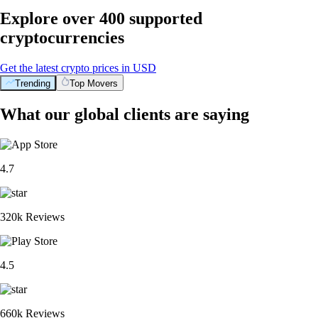
Explore over 400 supported
cryptocurrencies
Get the latest crypto prices in USD
Trending
Top Movers
What our global clients are saying
4.7
320k Reviews
4.5
660k Reviews