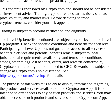
tier. Other transaction fees and spread may apply.
This content is sponsored by Crypto.com and should not be considered
as investment advice. Trading cryptocurrencies carries risks, such as
price volatility and market risks. Before deciding to trade
cryptocurrencies, consider your risk appetite.
Trading is subject to account verification and eligibility.
The Level Up benefits mentioned are subject to your level in the Level
Up program. Check the specific conditions and benefits for each level.
Participating in Level Up does not guarantee access to all services or
benefits. Services and potential benefits remain subject to local
jurisdictional requirements, availability, and terms and conditions,
among other things. All benefits, offers, and rewards conferred by
Crypto.com, including but not limited to CRO Rewards, are subject to
change at Crypto.com’s sole discretion. See
https://crypto.com/us/levelup
for details.
The purpose of this website is solely to display information regarding
the products and services available on the Crypto.com App. It is not
intended to offer access to any of such products and services. You may
obtain access to such products and services on the Crypto.com App.