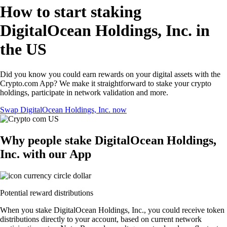
How to start staking
DigitalOcean Holdings, Inc. in
the US
Did you know you could earn rewards on your digital assets with the
Crypto.com App? We make it straightforward to stake your crypto
holdings, participate in network validation and more.
Swap DigitalOcean Holdings, Inc. now
Why people stake DigitalOcean Holdings,
Inc. with our App
Potential reward distributions
When you stake DigitalOcean Holdings, Inc., you could receive token
distributions directly to your account, based on current network