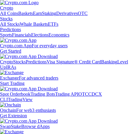
Crypto
All Coins
Baskets
Earn
Staking
Derivatives
OTC
Stocks
All Stocks
Whale Baskets
ETFs
Predictions
Sports
Financials
Elections
Economics
Crypto.com App
For everyday users
Get Started
Crypto
Stocks
Predictions
Visa Signature® Credit Card
Banking
Level
Up
IRAs
Exchange
For advanced traders
Start Trading
Spot Orderbook
Trading Bots
Trading API
OTC
CDCX
CLI
TradingView
Onchain
For web3 enthusiasts
Get Extension
Swap
Stake
Browse dApps