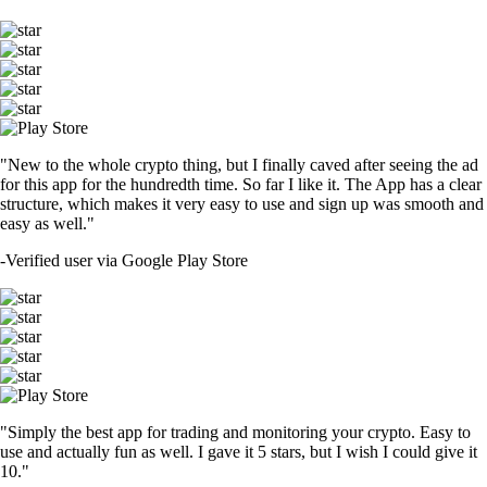
"New to the whole crypto thing, but I finally caved after seeing the ad
for this app for the hundredth time. So far I like it. The App has a clear
structure, which makes it very easy to use and sign up was smooth and
easy as well."
-
Verified user via Google Play Store
"Simply the best app for trading and monitoring your crypto. Easy to
use and actually fun as well. I gave it 5 stars, but I wish I could give it
10."