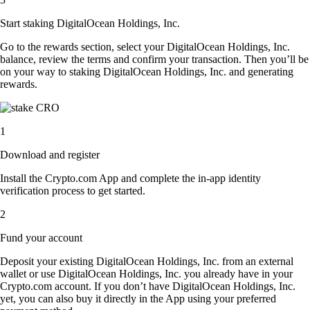
Start staking DigitalOcean Holdings, Inc.
Go to the rewards section, select your DigitalOcean Holdings, Inc.
balance, review the terms and confirm your transaction. Then you’ll be
on your way to staking DigitalOcean Holdings, Inc. and generating
rewards.
1
Download and register
Install the Crypto.com App and complete the in-app identity
verification process to get started.
2
Fund your account
Deposit your existing DigitalOcean Holdings, Inc. from an external
wallet or use DigitalOcean Holdings, Inc. you already have in your
Crypto.com account. If you don’t have DigitalOcean Holdings, Inc.
yet, you can also buy it directly in the App using your preferred