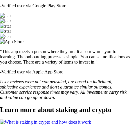
-
Verified user via Google Play Store
"This app meets a person where they are. It also rewards you for
learning. The onboarding process is simple. You can set notifications as
you choose. There are a variety of items to invest in."
-
Verified user via Apple App Store
User reviews were not compensated, are based on individual,
subjective experiences and don’t guarantee similar outcomes.
Customer service response times may vary. All investments carry risk
and value can go up or down.
Learn more about staking and crypto