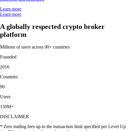
Learn more
Learn more
A globally respected crypto broker
platform
Millions of users across 90+ countries
Founded
2016
Countries
90
Users
150M+
DISCLAIMER
* Zero trading fees up to the transaction limit specified per Level Up