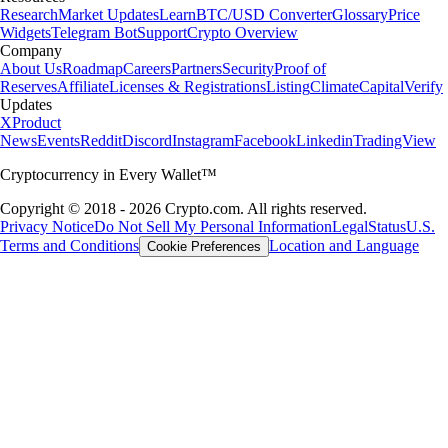
Research
Market Updates
Learn
BTC/USD Converter
Glossary
Price
Widgets
Telegram Bot
Support
Crypto Overview
Company
About Us
Roadmap
Careers
Partners
Security
Proof of
Reserves
Affiliate
Licenses & Registrations
Listing
Climate
Capital
Verify
Updates
X
Product
News
Events
Reddit
Discord
Instagram
Facebook
Linkedin
TradingView
Cryptocurrency in Every Wallet™
Copyright © 2018 - 2026 Crypto.com. All rights reserved.
Privacy Notice
Do Not Sell My Personal Information
Legal
Status
U.S.
Terms and Conditions
Location and Language
Cookie Preferences