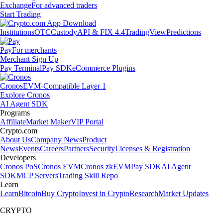
Exchange
For advanced traders
Start Trading
Institutions
OTC
Custody
API & FIX 4.4
TradingView
Predictions
Pay
For merchants
Merchant Sign Up
Pay Terminal
Pay SDK
eCommerce Plugins
Cronos
EVM-Compatible Layer 1
Explore Cronos
AI Agent SDK
Programs
Affiliate
Market Maker
VIP Portal
Crypto.com
About Us
Company News
Product
News
Events
Careers
Partners
Security
Licenses & Registration
Developers
Cronos PoS
Cronos EVM
Cronos zkEVM
Pay SDK
AI Agent
SDK
MCP Servers
Trading Skill Repo
Learn
Learn
Bitcoin
Buy Crypto
Invest in Crypto
Research
Market Updates
CRYPTO