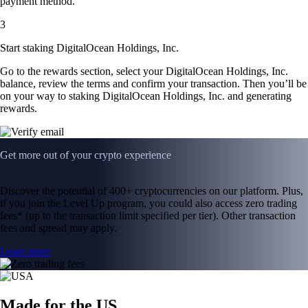
payment method.
3
Start staking DigitalOcean Holdings, Inc.
Go to the rewards section, select your DigitalOcean Holdings, Inc.
balance, review the terms and confirm your transaction. Then you’ll be
on your way to staking DigitalOcean Holdings, Inc. and generating
rewards.
Get more out of your crypto experience
Discover the potential of 400+ cryptocurrencies on our platform. Plus,
if you join the Level Up program, you could also access zero trading
fees* (up to the transaction limit specified per tier). Other transaction
fees and spread may apply.
Learn more
Made for the US