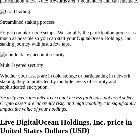
participation rates. Note: Rewards aren’t guaranteed and can fluctuate.
Streamlined staking process
Forget complex node setups. We simplify the participation process as
much as possible so you can start your DigitalOcean Holdings, Inc.
staking journey with just a few taps.
Multi-layered security
Whether your assets are in cold storage or participating in network
staking, they’re protected by multiple layers of security and
sophisticated encryption.
Security measures refer to account access protocols, not asset safety.
Crypto assets are inherently risky and high volatility can significantly
impact the value of your holdings.
Live DigitalOcean Holdings, Inc. price in
United States Dollars (USD)