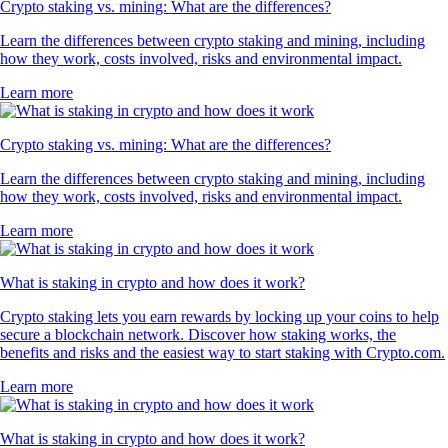
Crypto staking vs. mining: What are the differences?
Learn the differences between crypto staking and mining, including
how they work, costs involved, risks and environmental impact.
Learn more
Crypto staking vs. mining: What are the differences?
Learn the differences between crypto staking and mining, including
how they work, costs involved, risks and environmental impact.
Learn more
What is staking in crypto and how does it work?
Crypto staking lets you earn rewards by locking up your coins to help
secure a blockchain network. Discover how staking works, the
benefits and risks and the easiest way to start staking with Crypto.com.
Learn more
What is staking in crypto and how does it work?