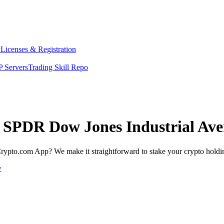
y
Licenses & Registration
 Servers
Trading Skill Repo
et SPDR Dow Jones Industrial Av
rypto.com App? We make it straightforward to stake your crypto holding
w