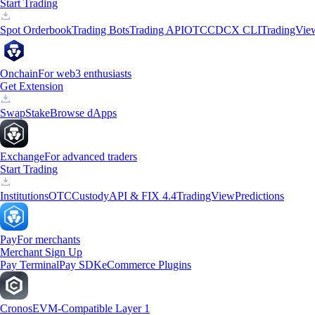
Start Trading
Spot Orderbook
Trading Bots
Trading API
OTC
CDCX CLI
TradingVie
Onchain
For web3 enthusiasts
Get Extension
Swap
Stake
Browse dApps
Exchange
For advanced traders
Start Trading
Institutions
OTC
Custody
API & FIX 4.4
TradingView
Predictions
Pay
For merchants
Merchant Sign Up
Pay Terminal
Pay SDK
eCommerce Plugins
Cronos
EVM-Compatible Layer 1