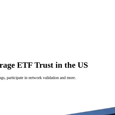
erage ETF Trust in the US
s, participate in network validation and more.