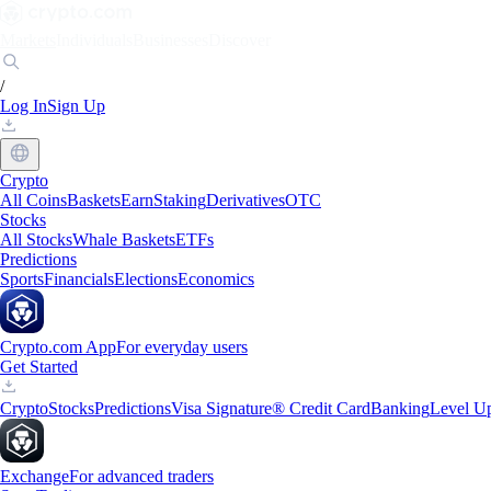
Markets
Individuals
Businesses
Discover
/
Log In
Sign Up
Crypto
All Coins
Baskets
Earn
Staking
Derivatives
OTC
Stocks
All Stocks
Whale Baskets
ETFs
Predictions
Sports
Financials
Elections
Economics
Crypto.com App
For everyday users
Get Started
Crypto
Stocks
Predictions
Visa Signature® Credit Card
Banking
Level U
Exchange
For advanced traders