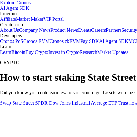
Explore Cronos
AI Agent SDK
Programs
Affiliate
Market Maker
VIP Portal
Crypto.com
About Us
Company News
Product News
Events
Careers
Partners
Securit
Developers
Cronos PoS
Cronos EVM
Cronos zkEVM
Pay SDK
AI Agent SDK
MCP
Learn
Learn
Bitcoin
Buy Crypto
Invest in Crypto
Research
Market Updates
CRYPTO
How to start staking State Stre
Did you know you could earn rewards on your digital assets with the C
Swap State Street SPDR Dow Jones Industrial Average ETF Trust no