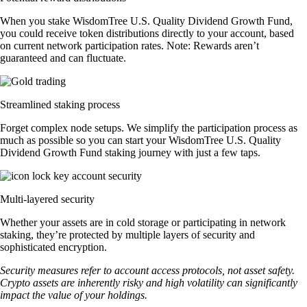
When you stake WisdomTree U.S. Quality Dividend Growth Fund,
you could receive token distributions directly to your account, based
on current network participation rates. Note: Rewards aren’t
guaranteed and can fluctuate.
Streamlined staking process
Forget complex node setups. We simplify the participation process as
much as possible so you can start your WisdomTree U.S. Quality
Dividend Growth Fund staking journey with just a few taps.
Multi-layered security
Whether your assets are in cold storage or participating in network
staking, they’re protected by multiple layers of security and
sophisticated encryption.
Security measures refer to account access protocols, not asset safety.
Crypto assets are inherently risky and high volatility can significantly
impact the value of your holdings.