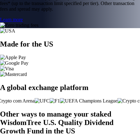
fees* (up to the transaction limit specified per tier). Other transaction
fees and spread may apply.
Learn more
Made for the US
A global exchange platform
Other ways to manage your staked
WisdomTree U.S. Quality Dividend
Growth Fund in the US