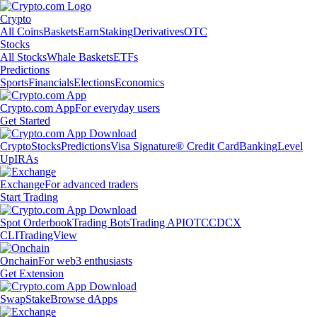
Crypto
All Coins
Baskets
Earn
Staking
Derivatives
OTC
Stocks
All Stocks
Whale Baskets
ETFs
Predictions
Sports
Financials
Elections
Economics
Crypto.com App
For everyday users
Get Started
Crypto
Stocks
Predictions
Visa Signature® Credit Card
Banking
Level
Up
IRAs
Exchange
For advanced traders
Start Trading
Spot Orderbook
Trading Bots
Trading API
OTC
CDCX
CLI
TradingView
Onchain
For web3 enthusiasts
Get Extension
Swap
Stake
Browse dApps