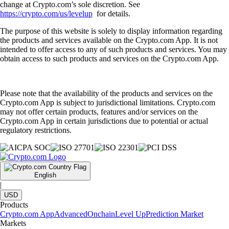
change at Crypto.com’s sole discretion. See
https://crypto.com/us/levelup
for details.
The purpose of this website is solely to display information regarding
the products and services available on the Crypto.com App. It is not
intended to offer access to any of such products and services. You may
obtain access to such products and services on the Crypto.com App.
Please note that the availability of the products and services on the
Crypto.com App is subject to jurisdictional limitations. Crypto.com
may not offer certain products, features and/or services on the
Crypto.com App in certain jurisdictions due to potential or actual
regulatory restrictions.
English
|
USD
Products
Crypto.com App
Advanced
Onchain
Level Up
Prediction Market
Markets