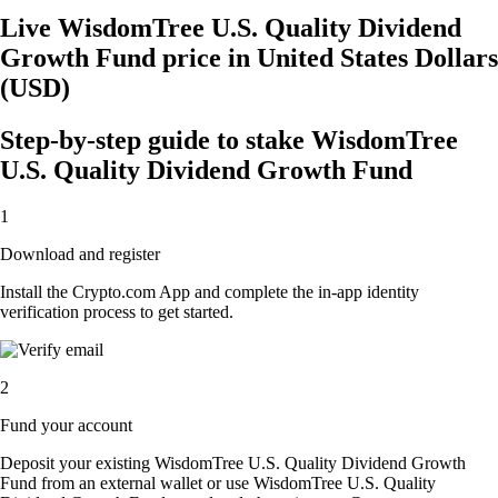
Live WisdomTree U.S. Quality Dividend
Growth Fund price in United States Dollars
(USD)
Step-by-step guide to stake WisdomTree
U.S. Quality Dividend Growth Fund
1
Download and register
Install the Crypto.com App and complete the in-app identity
verification process to get started.
2
Fund your account
Deposit your existing WisdomTree U.S. Quality Dividend Growth
Fund from an external wallet or use WisdomTree U.S. Quality