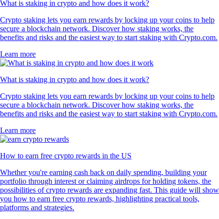
What is staking in crypto and how does it work?
Crypto staking lets you earn rewards by locking up your coins to help
secure a blockchain network. Discover how staking works, the
benefits and risks and the easiest way to start staking with Crypto.com.
Learn more
What is staking in crypto and how does it work?
Crypto staking lets you earn rewards by locking up your coins to help
secure a blockchain network. Discover how staking works, the
benefits and risks and the easiest way to start staking with Crypto.com.
Learn more
How to earn free crypto rewards in the US
Whether you're earning cash back on daily spending, building your
portfolio through interest or claiming airdrops for holding tokens, the
possibilities of crypto rewards are expanding fast. This guide will show
you how to earn free crypto rewards, highlighting practical tools,
platforms and strategies.