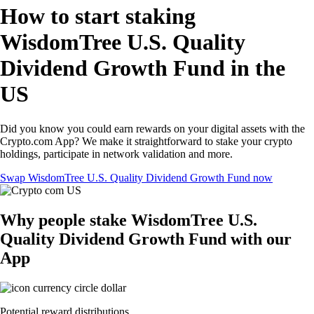
How to start staking
WisdomTree U.S. Quality
Dividend Growth Fund in the
US
Did you know you could earn rewards on your digital assets with the
Crypto.com App? We make it straightforward to stake your crypto
holdings, participate in network validation and more.
Swap WisdomTree U.S. Quality Dividend Growth Fund now
Why people stake WisdomTree U.S.
Quality Dividend Growth Fund with our
App
Potential reward distributions