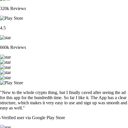
320k Reviews
4.5
660k Reviews
"New to the whole crypto thing, but I finally caved after seeing the ad
for this app for the hundredth time. So far I like it. The App has a clear
structure, which makes it very easy to use and sign up was smooth and
easy as well."
-
Verified user via Google Play Store