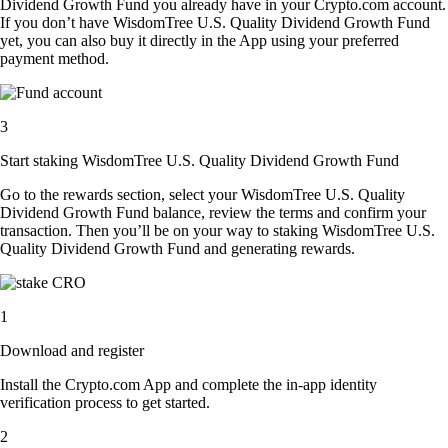
Dividend Growth Fund you already have in your Crypto.com account.
If you don’t have WisdomTree U.S. Quality Dividend Growth Fund
yet, you can also buy it directly in the App using your preferred
payment method.
3
Start staking WisdomTree U.S. Quality Dividend Growth Fund
Go to the rewards section, select your WisdomTree U.S. Quality
Dividend Growth Fund balance, review the terms and confirm your
transaction. Then you’ll be on your way to staking WisdomTree U.S.
Quality Dividend Growth Fund and generating rewards.
1
Download and register
Install the Crypto.com App and complete the in-app identity
verification process to get started.
2