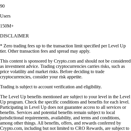
90
Users
150M+
DISCLAIMER
* Zero trading fees up to the transaction limit specified per Level Up
tier. Other transaction fees and spread may apply.
This content is sponsored by Crypto.com and should not be considered
as investment advice. Trading cryptocurrencies carries risks, such as
price volatility and market risks. Before deciding to trade
cryptocurrencies, consider your risk appetite.
Trading is subject to account verification and eligibility.
The Level Up benefits mentioned are subject to your level in the Level
Up program. Check the specific conditions and benefits for each level.
Participating in Level Up does not guarantee access to all services or
benefits. Services and potential benefits remain subject to local
jurisdictional requirements, availability, and terms and conditions,
among other things. All benefits, offers, and rewards conferred by
Crypto.com, including but not limited to CRO Rewards, are subject to