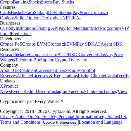
Crypto
Banking
Stocks
Sports
Buy Stocks
Features
Cards
Baskets
Earn
Staking
DeFi Staking
Pay
Prime
UpDown
Options
Strike Options
Derivatives
NFT
IRAs
Businesses
Custody
Institutions
Trading API
Pay for Merchant
MM Programme
VIP
Portal
Predictions
Developers
Cronos PoS
Cronos EVM
Cronos zkEVM
Pay SDK
AI Agent SDK
Resources
Research
Market Updates
Learn
BTC/USD Converter
Glossary
Price
Widgets
Telegram Bot
Support
Crypto Overview
Company
About Us
Roadmap
Careers
Partners
Security
Proof of
Reserves
Affiliate
Licenses & Registrations
Listing
Climate
Capital
Verify
Updates
X
Product
News
Events
Reddit
Discord
Instagram
Facebook
Linkedin
TradingView
Cryptocurrency in Every Wallet™
Copyright © 2018 - 2026 Crypto.com. All rights reserved.
Privacy Notice
Do Not Sell My Personal Information
Legal
Status
U.S.
Terms and Conditions
Location and Language
Cookie Preferences