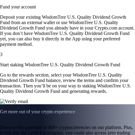
Fund your account
Deposit your existing WisdomTree U.S. Quality Dividend Growth
Fund from an external wallet or use WisdomTree U.S. Quality
Dividend Growth Fund you already have in your Crypto.com account.
If you don’t have WisdomTree U.S. Quality Dividend Growth Fund
yet, you can also buy it directly in the App using your preferred
payment method.
3
Start staking WisdomTree U.S. Quality Dividend Growth Fund
Go to the rewards section, select your WisdomTree U.S. Quality
Dividend Growth Fund balance, review the terms and confirm your
transaction. Then you’ll be on your way to staking WisdomTree U.S.
Quality Dividend Growth Fund and generating rewards.
Get more out of your crypto experience
Discover the potential of 400+ cryptocurrencies on our platform. Plus,
if you join the Level Up program, you could also access zero trading