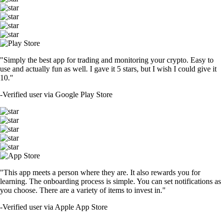
"Simply the best app for trading and monitoring your crypto. Easy to
use and actually fun as well. I gave it 5 stars, but I wish I could give it
10."
-
Verified user via Google Play Store
"This app meets a person where they are. It also rewards you for
learning. The onboarding process is simple. You can set notifications as
you choose. There are a variety of items to invest in."
-
Verified user via Apple App Store