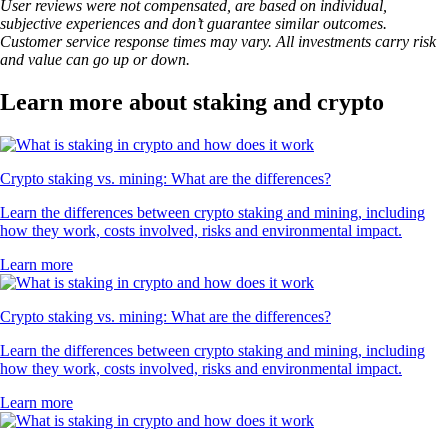
User reviews were not compensated, are based on individual,
subjective experiences and don’t guarantee similar outcomes.
Customer service response times may vary. All investments carry risk
and value can go up or down.
Learn more about staking and crypto
Crypto staking vs. mining: What are the differences?
Learn the differences between crypto staking and mining, including
how they work, costs involved, risks and environmental impact.
Learn more
Crypto staking vs. mining: What are the differences?
Learn the differences between crypto staking and mining, including
how they work, costs involved, risks and environmental impact.
Learn more