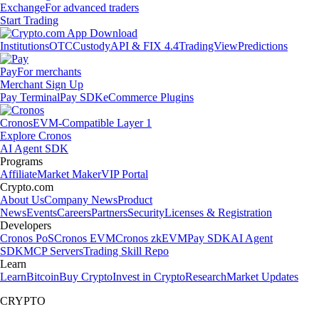
Exchange
For advanced traders
Start Trading
Institutions
OTC
Custody
API & FIX 4.4
TradingView
Predictions
Pay
For merchants
Merchant Sign Up
Pay Terminal
Pay SDK
eCommerce Plugins
Cronos
EVM-Compatible Layer 1
Explore Cronos
AI Agent SDK
Programs
Affiliate
Market Maker
VIP Portal
Crypto.com
About Us
Company News
Product
News
Events
Careers
Partners
Security
Licenses & Registration
Developers
Cronos PoS
Cronos EVM
Cronos zkEVM
Pay SDK
AI Agent
SDK
MCP Servers
Trading Skill Repo
Learn
Learn
Bitcoin
Buy Crypto
Invest in Crypto
Research
Market Updates
CRYPTO