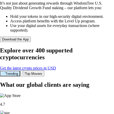
It’s not just about generating rewards through WisdomTree U.S.
Quality Dividend Growth Fund staking – our platform lets you:
Hold your tokens in our high-security digital environment.
Access platform benefits with the Level Up program.
Use your digital assets for everyday transactions (where
supported).
Download the App
Explore over 400 supported
cryptocurrencies
Get the latest crypto prices in USD
Trending
Top Movers
What our global clients are saying
4.7