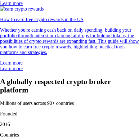
Learn more
How to earn free crypto rewards in the US
Whether you're earning cash back on daily spending, building your
portfolio through interest or claiming airdrops for holding tokens, the
possibilities of crypto rewards are expanding fast. This guide will show
you how to earn free crypto rewards, highlighting practical tools,
platforms and strategies.
Learn more
Learn more
A globally respected crypto broker
platform
Millions of users across 90+ countries
Founded
2016
Countries