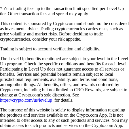
* Zero trading fees up to the transaction limit specified per Level Up
tier. Other transaction fees and spread may apply.
This content is sponsored by Crypto.com and should not be considered
as investment advice. Trading cryptocurrencies carries risks, such as
price volatility and market risks. Before deciding to trade
cryptocurrencies, consider your risk appetite.
Trading is subject to account verification and eligibility.
The Level Up benefits mentioned are subject to your level in the Level
Up program. Check the specific conditions and benefits for each level.
Participating in Level Up does not guarantee access to all services or
benefits. Services and potential benefits remain subject to local
jurisdictional requirements, availability, and terms and conditions,
among other things. All benefits, offers, and rewards conferred by
Crypto.com, including but not limited to CRO Rewards, are subject to
change at Crypto.com’s sole discretion. See
https://crypto.com/us/levelup
for details.
The purpose of this website is solely to display information regarding
the products and services available on the Crypto.com App. It is not
intended to offer access to any of such products and services. You may
obtain access to such products and services on the Crypto.com App.