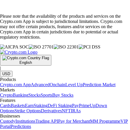
Please note that the availability of the products and services on the
Crypto.com App is subject to jurisdictional limitations. Crypto.com
may not offer certain products, features and/or services on the
Crypto.com App in certain jurisdictions due to potential or actual
regulatory restrictions.
English
|
USD
Products
Crypto.com App
Advanced
Onchain
Level Up
Prediction Market
Markets
Crypto
Banking
Stocks
Sports
Buy Stocks
Features
Cards
Baskets
Earn
Staking
DeFi Staking
Pay
Prime
UpDown
Options
Strike Options
Derivatives
NFT
IRAs
Businesses
Custody
Institutions
Trading API
Pay for Merchant
MM Programme
VIP
Portal
Predictions