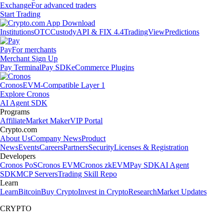
Exchange
For advanced traders
Start Trading
Institutions
OTC
Custody
API & FIX 4.4
TradingView
Predictions
Pay
For merchants
Merchant Sign Up
Pay Terminal
Pay SDK
eCommerce Plugins
Cronos
EVM-Compatible Layer 1
Explore Cronos
AI Agent SDK
Programs
Affiliate
Market Maker
VIP Portal
Crypto.com
About Us
Company News
Product
News
Events
Careers
Partners
Security
Licenses & Registration
Developers
Cronos PoS
Cronos EVM
Cronos zkEVM
Pay SDK
AI Agent
SDK
MCP Servers
Trading Skill Repo
Learn
Learn
Bitcoin
Buy Crypto
Invest in Crypto
Research
Market Updates
CRYPTO