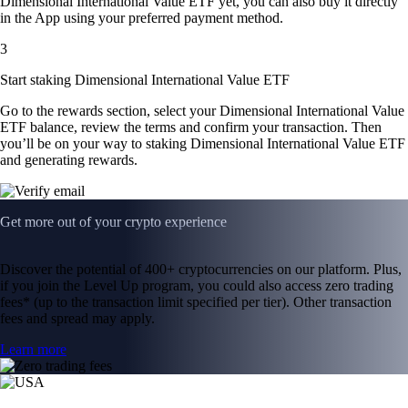
Dimensional International Value ETF yet, you can also buy it directly
in the App using your preferred payment method.
3
Start staking Dimensional International Value ETF
Go to the rewards section, select your Dimensional International Value
ETF balance, review the terms and confirm your transaction. Then
you’ll be on your way to staking Dimensional International Value ETF
and generating rewards.
Get more out of your crypto experience
Discover the potential of 400+ cryptocurrencies on our platform. Plus,
if you join the Level Up program, you could also access zero trading
fees* (up to the transaction limit specified per tier). Other transaction
fees and spread may apply.
Learn more