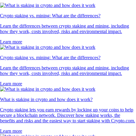
Crypto staking vs. mining: What are the differences?
Learn the differences between crypto staking and mining, including
how they work, costs involved, risks and environmental impact.
Learn more
Crypto staking vs. mining: What are the differences?
Learn the differences between crypto staking and mining, including
how they work, costs involved, risks and environmental impact.
Learn more
What is staking in crypto and how does it work?
Crypto staking lets you earn rewards by locking up your coins to help
secure a blockchain network. Discover how staking works, the
benefits and risks and the easiest way to start staking with Crypto.com.
Learn more