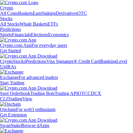
Crypto
All Coins
Baskets
Earn
Staking
Derivatives
OTC
Stocks
All Stocks
Whale Baskets
ETFs
Predictions
Sports
Financials
Elections
Economics
Crypto.com App
For everyday users
Get Started
Crypto
Stocks
Predictions
Visa Signature® Credit Card
Banking
Level
Up
IRAs
Exchange
For advanced traders
Start Trading
Spot Orderbook
Trading Bots
Trading API
OTC
CDCX
CLI
TradingView
Onchain
For web3 enthusiasts
Get Extension
Swap
Stake
Browse dApps