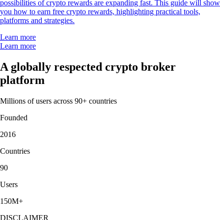
possibilities of crypto rewards are expanding fast. This guide will show
you how to earn free crypto rewards, highlighting practical tools,
platforms and strategies.
Learn more
Learn more
A globally respected crypto broker
platform
Millions of users across 90+ countries
Founded
2016
Countries
90
Users
150M+
DISCLAIMER