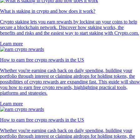
What is staking in crypto and how does it work?
Crypto staking lets you earn rewards by locking up your coins to help
secure a blockchain network. Discover how staking works, the
benefits and risks and the easiest way to start staking with Crypto.com.
Learn more
How to earn free crypto rewards in the US
Whether you're earning cash back on daily spending, building your
portfolio through interest or claiming airdrops for holding tokens, the
possibilities of crypto rewards are expanding fast. This guide will show
you how to earn free crypto rewards, highlighting practical tools,
platforms and strategies.
Learn more
How to earn free crypto rewards in the US
Whether you're earning cash back on daily spending, building your
portfolio through interest or claiming airdrops for holding tokens, the