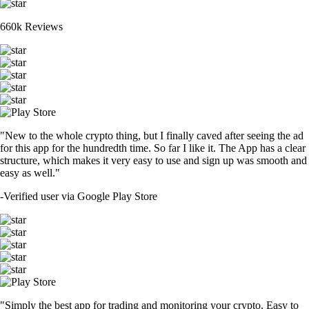
660k Reviews
"New to the whole crypto thing, but I finally caved after seeing the ad
for this app for the hundredth time. So far I like it. The App has a clear
structure, which makes it very easy to use and sign up was smooth and
easy as well."
-
Verified user via Google Play Store
"Simply the best app for trading and monitoring your crypto. Easy to