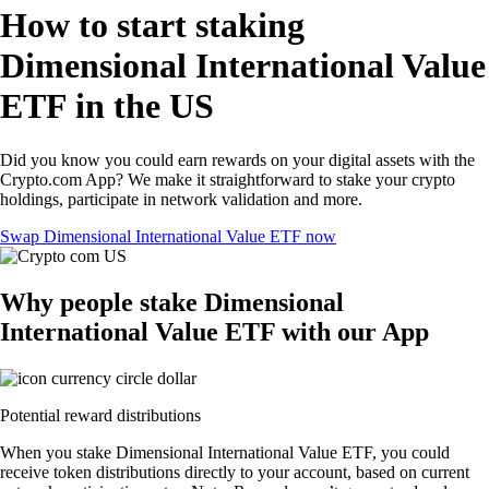
How to start staking
Dimensional International Value
ETF in the US
Did you know you could earn rewards on your digital assets with the
Crypto.com App? We make it straightforward to stake your crypto
holdings, participate in network validation and more.
Swap Dimensional International Value ETF now
Why people stake Dimensional
International Value ETF with our App
Potential reward distributions
When you stake Dimensional International Value ETF, you could
receive token distributions directly to your account, based on current