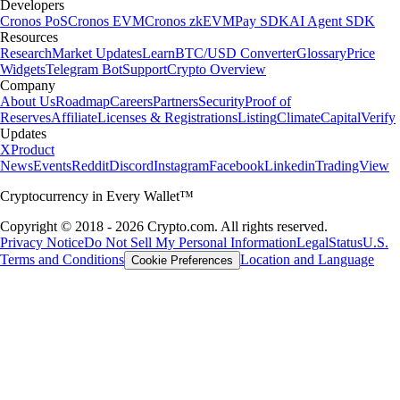
Developers
Cronos PoS
Cronos EVM
Cronos zkEVM
Pay SDK
AI Agent SDK
Resources
Research
Market Updates
Learn
BTC/USD Converter
Glossary
Price
Widgets
Telegram Bot
Support
Crypto Overview
Company
About Us
Roadmap
Careers
Partners
Security
Proof of
Reserves
Affiliate
Licenses & Registrations
Listing
Climate
Capital
Verify
Updates
X
Product
News
Events
Reddit
Discord
Instagram
Facebook
Linkedin
TradingView
Cryptocurrency in Every Wallet™
Copyright © 2018 - 2026 Crypto.com. All rights reserved.
Privacy Notice
Do Not Sell My Personal Information
Legal
Status
U.S.
Terms and Conditions
Location and Language
Cookie Preferences