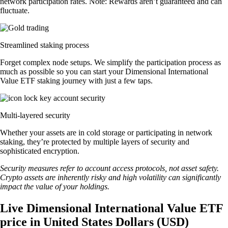
network participation rates. Note: Rewards aren’t guaranteed and can
fluctuate.
Streamlined staking process
Forget complex node setups. We simplify the participation process as
much as possible so you can start your Dimensional International
Value ETF staking journey with just a few taps.
Multi-layered security
Whether your assets are in cold storage or participating in network
staking, they’re protected by multiple layers of security and
sophisticated encryption.
Security measures refer to account access protocols, not asset safety.
Crypto assets are inherently risky and high volatility can significantly
impact the value of your holdings.
Live Dimensional International Value ETF
price in United States Dollars (USD)