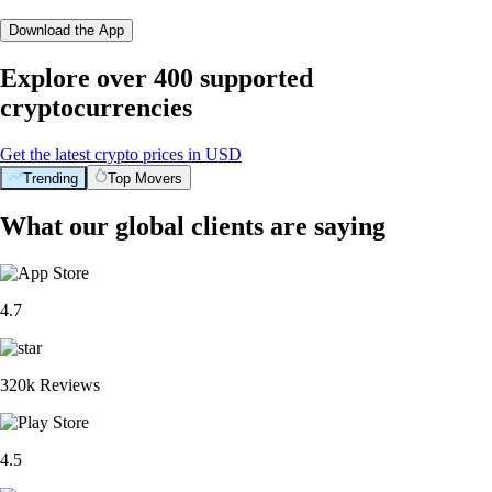
Download the App
Explore over 400 supported
cryptocurrencies
Get the latest crypto prices in USD
Trending
Top Movers
What our global clients are saying
4.7
320k Reviews
4.5