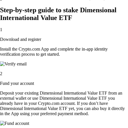
Step-by-step guide to stake Dimensional
International Value ETF
1
Download and register
Install the Crypto.com App and complete the in-app identity
verification process to get started.
2
Fund your account
Deposit your existing Dimensional International Value ETF from an
external wallet or use Dimensional International Value ETF you
already have in your Crypto.com account. If you don’t have
Dimensional International Value ETF yet, you can also buy it directly
in the App using your preferred payment method.