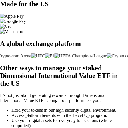
Made for the US
A global exchange platform
Other ways to manage your staked
Dimensional International Value ETF in
the US
It’s not just about generating rewards through Dimensional
International Value ETF staking – our platform lets you:
Hold your tokens in our high-security digital environment.
Access platform benefits with the Level Up program.
Use your digital assets for everyday transactions (where
supported).