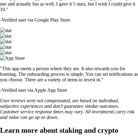
use and actually fun as well. I gave it 5 stars, but I wish I could give it
10."
-
Verified user via Google Play Store
"This app meets a person where they are. It also rewards you for
learning. The onboarding process is simple. You can set notifications as
you choose. There are a variety of items to invest in."
-
Verified user via Apple App Store
User reviews were not compensated, are based on individual,
subjective experiences and don’t guarantee similar outcomes.
Customer service response times may vary. All investments carry risk
and value can go up or down.
Learn more about staking and crypto