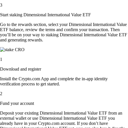
3
Start staking Dimensional International Value ETF
Go to the rewards section, select your Dimensional International Value
ETF balance, review the terms and confirm your transaction. Then
you’ll be on your way to staking Dimensional International Value ETF
and generating rewards.
1
Download and register
Install the Crypto.com App and complete the in-app identity
verification process to get started.
2
Fund your account
Deposit your existing Dimensional International Value ETF from an
external wallet or use Dimensional International Value ETF you
already have in your Crypto.com account. If you don’t have