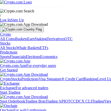
Markets
Individuals
Businesses
Discover
/
Log In
Sign Up
Crypto
All Coins
Baskets
Earn
Staking
Derivatives
OTC
Stocks
All Stocks
Whale Baskets
ETFs
Predictions
Sports
Financials
Elections
Economics
Crypto.com App
For everyday users
Get Started
Crypto
Stocks
Predictions
Visa Signature® Credit Card
Banking
Level U
Exchange
For advanced traders
Start Trading
Spot Orderbook
Trading Bots
Trading API
OTC
CDCX CLI
TradingVie
Onchain
For web3 enthusiasts