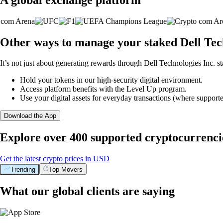
Other ways to manage your staked Dell Tech
It’s not just about generating rewards through Dell Technologies Inc. st
Hold your tokens in our high-security digital environment.
Access platform benefits with the Level Up program.
Use your digital assets for everyday transactions (where supporte
Download the App
Explore over 400 supported cryptocurrenci
Get the latest crypto prices in USD
Trending
Top Movers
What our global clients are saying