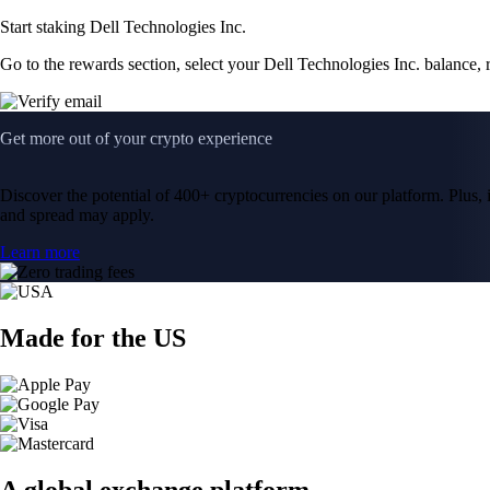
Start staking Dell Technologies Inc.
Go to the rewards section, select your Dell Technologies Inc. balance,
Get more out of your crypto experience
Discover the potential of 400+ cryptocurrencies on our platform. Plus, i
and spread may apply.
Learn more
Made for the US
A global exchange platform