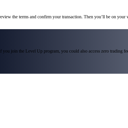
 review the terms and confirm your transaction. Then you’ll be on your
f you join the Level Up program, you could also access zero trading fees*