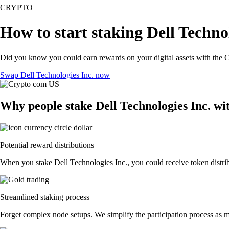
CRYPTO
How to start staking Dell Technol
Did you know you could earn rewards on your digital assets with the C
Swap Dell Technologies Inc. now
Why people stake Dell Technologies Inc. wi
Potential reward distributions
When you stake Dell Technologies Inc., you could receive token distrib
Streamlined staking process
Forget complex node setups. We simplify the participation process as mu