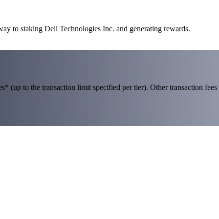
 way to staking Dell Technologies Inc. and generating rewards.
 (up to the transaction limit specified per tier). Other transaction fees