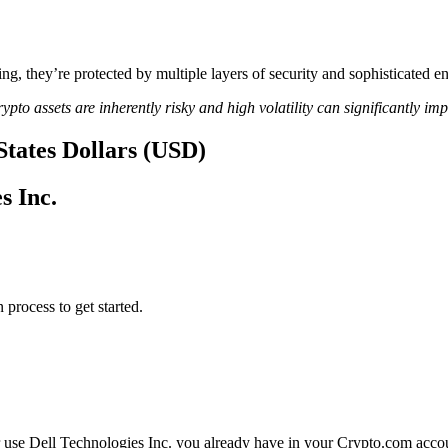
ing, they’re protected by multiple layers of security and sophisticated e
ypto assets are inherently risky and high volatility can significantly im
 States Dollars (USD)
s Inc.
 process to get started.
r use Dell Technologies Inc. you already have in your Crypto.com accoun