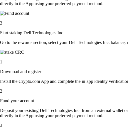
directly in the App using your preferred payment method.
3
Start staking Dell Technologies Inc.
Go to the rewards section, select your Dell Technologies Inc. balance,
1
Download and register
Install the Crypto.com App and complete the in-app identity verification
2
Fund your account
Deposit your existing Dell Technologies Inc. from an external wallet o
directly in the App using your preferred payment method.
3