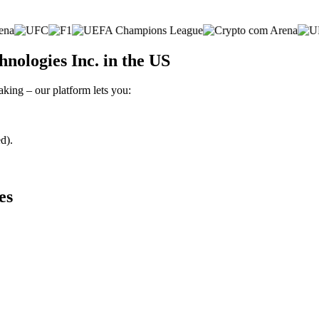
nologies Inc. in the US
aking – our platform lets you:
d).
es