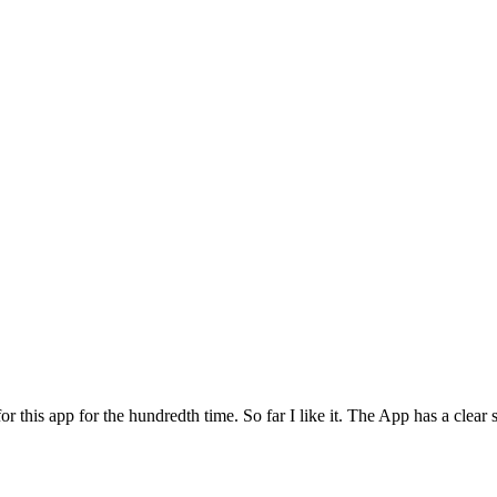
for this app for the hundredth time. So far I like it. The App has a cle