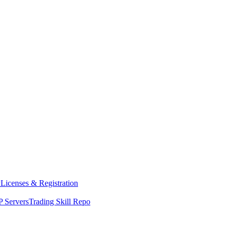
y
Licenses & Registration
 Servers
Trading Skill Repo