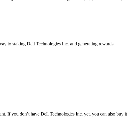
 way to staking Dell Technologies Inc. and generating rewards.
t. If you don’t have Dell Technologies Inc. yet, you can also buy it