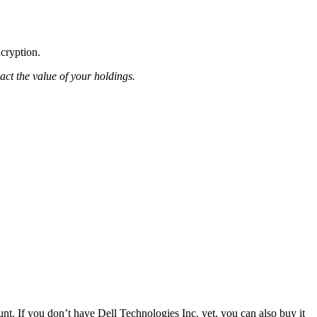
ncryption.
pact the value of your holdings.
t. If you don’t have Dell Technologies Inc. yet, you can also buy it