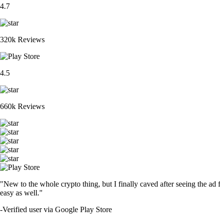
4.7
320k Reviews
4.5
660k Reviews
"New to the whole crypto thing, but I finally caved after seeing the ad 
easy as well."
-
Verified user via Google Play Store