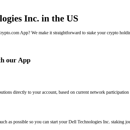
ogies Inc. in the US
rypto.com App? We make it straightforward to stake your crypto holding
th our App
utions directly to your account, based on current network participation
ch as possible so you can start your Dell Technologies Inc. staking jou