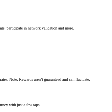
s, participate in network validation and more.
 rates. Note: Rewards aren’t guaranteed and can fluctuate.
rney with just a few taps.