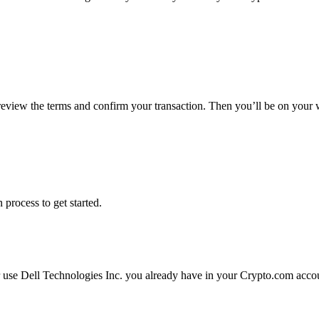
 review the terms and confirm your transaction. Then you’ll be on your
 process to get started.
r use Dell Technologies Inc. you already have in your Crypto.com accoun