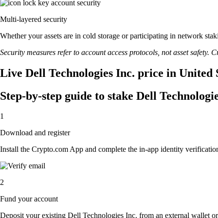
Multi-layered security
Whether your assets are in cold storage or participating in network stak
Security measures refer to account access protocols, not asset safety. Cr
Live Dell Technologies Inc. price in United
Step-by-step guide to stake Dell Technologie
1
Download and register
Install the Crypto.com App and complete the in-app identity verification
2
Fund your account
Deposit your existing Dell Technologies Inc. from an external wallet o