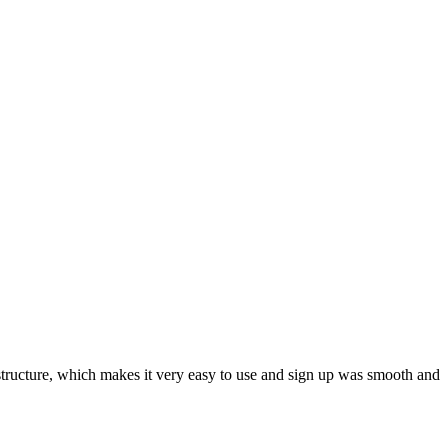
ar structure, which makes it very easy to use and sign up was smooth and