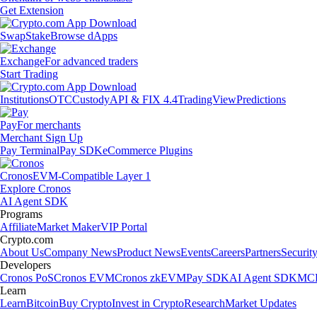
Get Extension
Swap
Stake
Browse dApps
Exchange
For advanced traders
Start Trading
Institutions
OTC
Custody
API & FIX 4.4
TradingView
Predictions
Pay
For merchants
Merchant Sign Up
Pay Terminal
Pay SDK
eCommerce Plugins
Cronos
EVM-Compatible Layer 1
Explore Cronos
AI Agent SDK
Programs
Affiliate
Market Maker
VIP Portal
Crypto.com
About Us
Company News
Product News
Events
Careers
Partners
Securit
Developers
Cronos PoS
Cronos EVM
Cronos zkEVM
Pay SDK
AI Agent SDK
MCP
Learn
Learn
Bitcoin
Buy Crypto
Invest in Crypto
Research
Market Updates