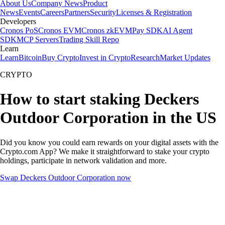
About Us
Company News
Product
News
Events
Careers
Partners
Security
Licenses & Registration
Developers
Cronos PoS
Cronos EVM
Cronos zkEVM
Pay SDK
AI Agent
SDK
MCP Servers
Trading Skill Repo
Learn
Learn
Bitcoin
Buy Crypto
Invest in Crypto
Research
Market Updates
CRYPTO
How to start staking Deckers
Outdoor Corporation in the US
Did you know you could earn rewards on your digital assets with the
Crypto.com App? We make it straightforward to stake your crypto
holdings, participate in network validation and more.
Swap Deckers Outdoor Corporation now