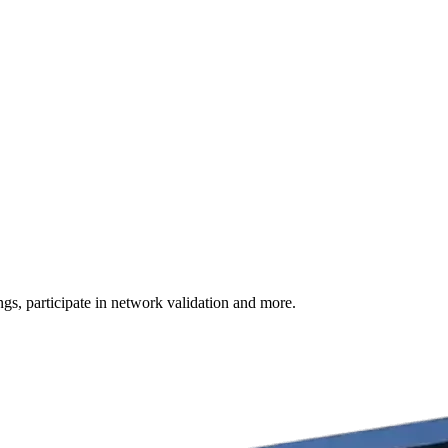
s, participate in network validation and more.