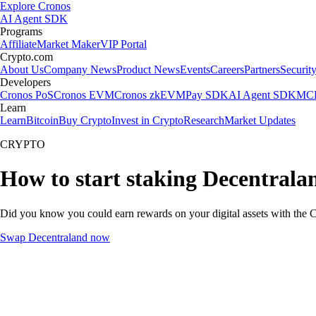
Explore Cronos
AI Agent SDK
Programs
Affiliate
Market Maker
VIP Portal
Crypto.com
About Us
Company News
Product News
Events
Careers
Partners
Securit
Developers
Cronos PoS
Cronos EVM
Cronos zkEVM
Pay SDK
AI Agent SDK
MCP
Learn
Learn
Bitcoin
Buy Crypto
Invest in Crypto
Research
Market Updates
CRYPTO
How to start staking Decentrala
Did you know you could earn rewards on your digital assets with the C
Swap Decentraland now