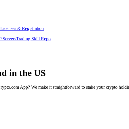
y
Licenses & Registration
 Servers
Trading Skill Repo
nd in the US
rypto.com App? We make it straightforward to stake your crypto holding