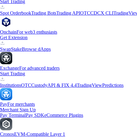
Start Trading
Spot Orderbook
Trading Bots
Trading API
OTC
CDCX CLI
TradingVie
Onchain
For web3 enthusiasts
Get Extension
Swap
Stake
Browse dApps
Exchange
For advanced traders
Start Trading
Institutions
OTC
Custody
API & FIX 4.4
TradingView
Predictions
Pay
For merchants
Merchant Sign Up
Pay Terminal
Pay SDK
eCommerce Plugins
Cronos
EVM-Compatible Layer 1