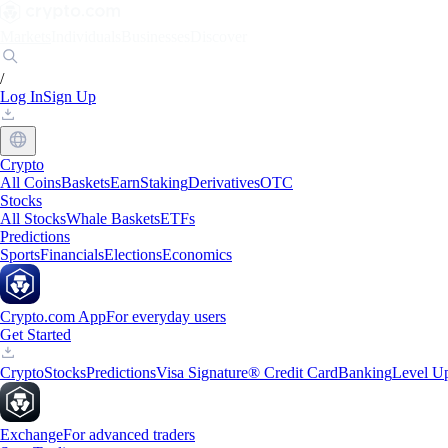
Markets
Individuals
Businesses
Discover
/
Log In
Sign Up
Crypto
All Coins
Baskets
Earn
Staking
Derivatives
OTC
Stocks
All Stocks
Whale Baskets
ETFs
Predictions
Sports
Financials
Elections
Economics
Crypto.com App
For everyday users
Get Started
Crypto
Stocks
Predictions
Visa Signature® Credit Card
Banking
Level U
Exchange
For advanced traders