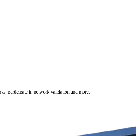
s, participate in network validation and more.