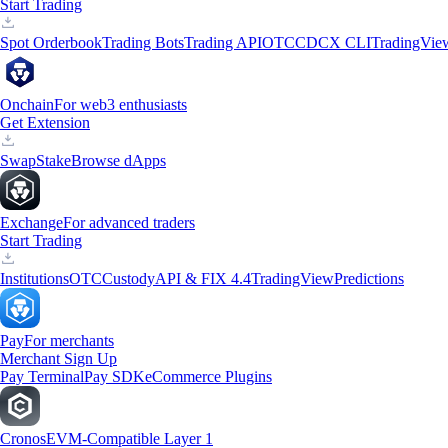
Start Trading
Spot Orderbook
Trading Bots
Trading API
OTC
CDCX CLI
TradingVie
Onchain
For web3 enthusiasts
Get Extension
Swap
Stake
Browse dApps
Exchange
For advanced traders
Start Trading
Institutions
OTC
Custody
API & FIX 4.4
TradingView
Predictions
Pay
For merchants
Merchant Sign Up
Pay Terminal
Pay SDK
eCommerce Plugins
Cronos
EVM-Compatible Layer 1