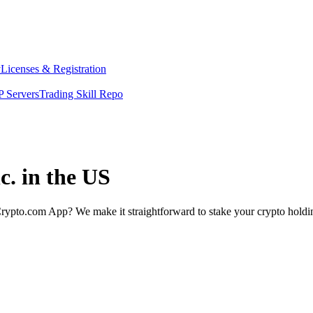
y
Licenses & Registration
 Servers
Trading Skill Repo
c. in the US
rypto.com App? We make it straightforward to stake your crypto holding