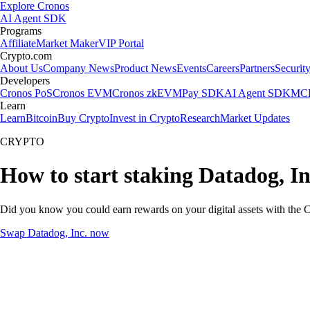
Explore Cronos
AI Agent SDK
Programs
Affiliate
Market Maker
VIP Portal
Crypto.com
About Us
Company News
Product News
Events
Careers
Partners
Securit
Developers
Cronos PoS
Cronos EVM
Cronos zkEVM
Pay SDK
AI Agent SDK
MCP
Learn
Learn
Bitcoin
Buy Crypto
Invest in Crypto
Research
Market Updates
CRYPTO
How to start staking Datadog, In
Did you know you could earn rewards on your digital assets with the C
Swap Datadog, Inc. now