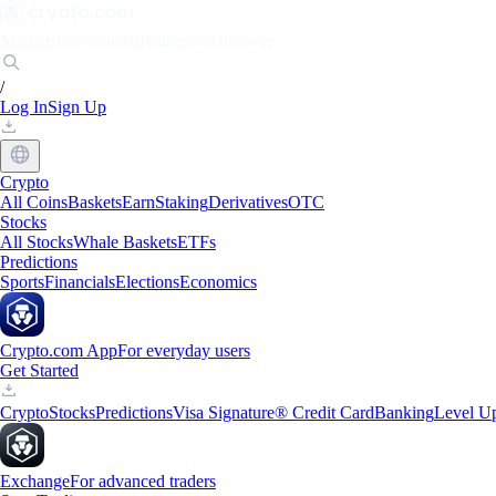
Markets
Individuals
Businesses
Discover
/
Log In
Sign Up
Crypto
All Coins
Baskets
Earn
Staking
Derivatives
OTC
Stocks
All Stocks
Whale Baskets
ETFs
Predictions
Sports
Financials
Elections
Economics
Crypto.com App
For everyday users
Get Started
Crypto
Stocks
Predictions
Visa Signature® Credit Card
Banking
Level U
Exchange
For advanced traders