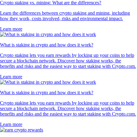
Crypto staking vs. mining: What are the differences?
Learn the differences between crypto staking and mining, including
how they work, costs involved, risks and environmental impact.
Learn more
What is staking in crypto and how does it work?
Crypto staking lets you earn rewards by locking up your coins to help
secure a blockchain network. Discover how staking works, the
benefits and risks and the easiest way to start staking with Crypto.com.
Learn more
What is staking in crypto and how does it work?
Crypto staking lets you earn rewards by locking up your coins to help
secure a blockchain network. Discover how staking works, the
benefits and risks and the easiest way to start staking with Crypto.com.
Learn more