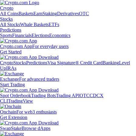
Crypto
All Coins
Baskets
Earn
Staking
Derivatives
OTC
Stocks
All Stocks
Whale Baskets
ETFs
Predictions
Sports
Financials
Elections
Economics
Crypto.com App
For everyday users
Get Started
Crypto
Stocks
Predictions
Visa Signature® Credit Card
Banking
Level
Up
IRAs
Exchange
For advanced traders
Start Trading
Spot Orderbook
Trading Bots
Trading API
OTC
CDCX
CLI
TradingView
Onchain
For web3 enthusiasts
Get Extension
Swap
Stake
Browse dApps