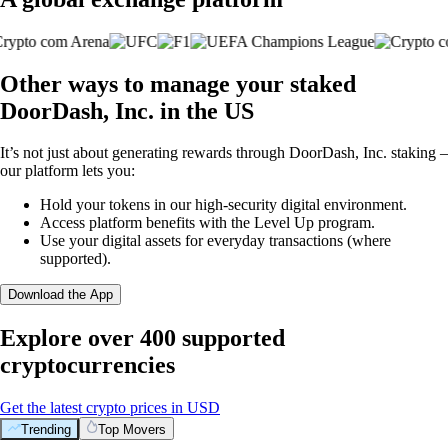
Other ways to manage your staked
DoorDash, Inc. in the US
It’s not just about generating rewards through DoorDash, Inc. staking –
our platform lets you:
Hold your tokens in our high-security digital environment.
Access platform benefits with the Level Up program.
Use your digital assets for everyday transactions (where
supported).
Download the App
Explore over 400 supported
cryptocurrencies
Get the latest crypto prices in USD
Trending
Top Movers