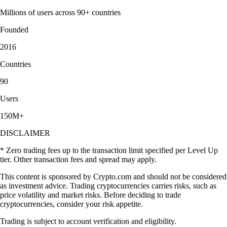
Millions of users across 90+ countries
Founded
2016
Countries
90
Users
150M+
DISCLAIMER
* Zero trading fees up to the transaction limit specified per Level Up
tier. Other transaction fees and spread may apply.
This content is sponsored by Crypto.com and should not be considered
as investment advice. Trading cryptocurrencies carries risks, such as
price volatility and market risks. Before deciding to trade
cryptocurrencies, consider your risk appetite.
Trading is subject to account verification and eligibility.