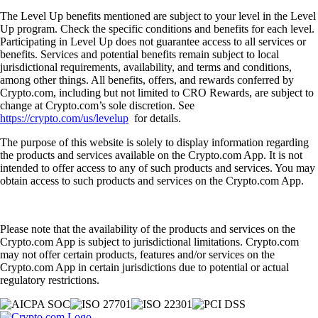
The Level Up benefits mentioned are subject to your level in the Level
Up program. Check the specific conditions and benefits for each level.
Participating in Level Up does not guarantee access to all services or
benefits. Services and potential benefits remain subject to local
jurisdictional requirements, availability, and terms and conditions,
among other things. All benefits, offers, and rewards conferred by
Crypto.com, including but not limited to CRO Rewards, are subject to
change at Crypto.com’s sole discretion. See
https://crypto.com/us/levelup
for details.
The purpose of this website is solely to display information regarding
the products and services available on the Crypto.com App. It is not
intended to offer access to any of such products and services. You may
obtain access to such products and services on the Crypto.com App.
Please note that the availability of the products and services on the
Crypto.com App is subject to jurisdictional limitations. Crypto.com
may not offer certain products, features and/or services on the
Crypto.com App in certain jurisdictions due to potential or actual
regulatory restrictions.