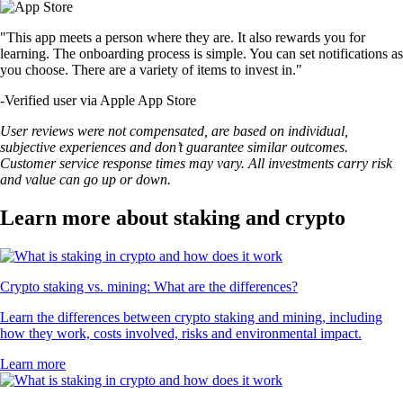
"This app meets a person where they are. It also rewards you for
learning. The onboarding process is simple. You can set notifications as
you choose. There are a variety of items to invest in."
-
Verified user via Apple App Store
User reviews were not compensated, are based on individual,
subjective experiences and don’t guarantee similar outcomes.
Customer service response times may vary. All investments carry risk
and value can go up or down.
Learn more about staking and crypto
Crypto staking vs. mining: What are the differences?
Learn the differences between crypto staking and mining, including
how they work, costs involved, risks and environmental impact.
Learn more