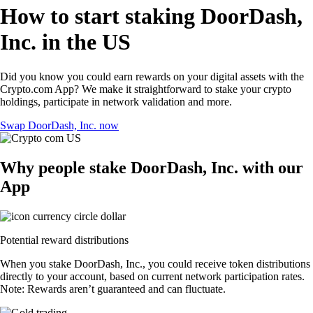
How to start staking DoorDash,
Inc. in the US
Did you know you could earn rewards on your digital assets with the
Crypto.com App? We make it straightforward to stake your crypto
holdings, participate in network validation and more.
Swap DoorDash, Inc. now
Why people stake DoorDash, Inc. with our
App
Potential reward distributions
When you stake DoorDash, Inc., you could receive token distributions
directly to your account, based on current network participation rates.
Note: Rewards aren’t guaranteed and can fluctuate.