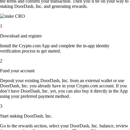
the terms and confirm your transaction. Then you’ll be on your way to
staking DoorDash, Inc. and generating rewards.
1
Download and register
Install the Crypto.com App and complete the in-app identity
verification process to get started.
2
Fund your account
Deposit your existing DoorDash, Inc. from an external wallet or use
DoorDash, Inc. you already have in your Crypto.com account. If you
don’t have DoorDash, Inc. yet, you can also buy it directly in the App
using your preferred payment method.
3
Start staking DoorDash, Inc.
Go to the rewards section, select your DoorDash, Inc. balance, review