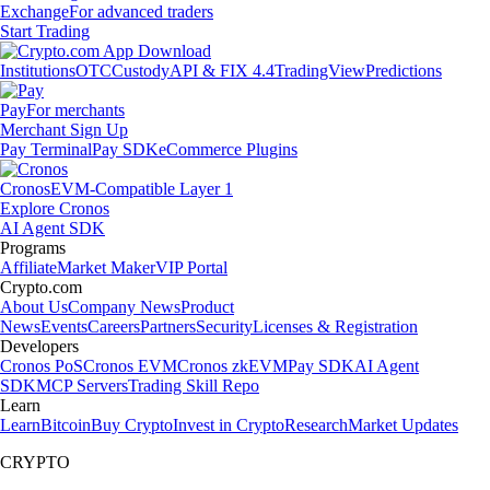
Exchange
For advanced traders
Start Trading
Institutions
OTC
Custody
API & FIX 4.4
TradingView
Predictions
Pay
For merchants
Merchant Sign Up
Pay Terminal
Pay SDK
eCommerce Plugins
Cronos
EVM-Compatible Layer 1
Explore Cronos
AI Agent SDK
Programs
Affiliate
Market Maker
VIP Portal
Crypto.com
About Us
Company News
Product
News
Events
Careers
Partners
Security
Licenses & Registration
Developers
Cronos PoS
Cronos EVM
Cronos zkEVM
Pay SDK
AI Agent
SDK
MCP Servers
Trading Skill Repo
Learn
Learn
Bitcoin
Buy Crypto
Invest in Crypto
Research
Market Updates
CRYPTO