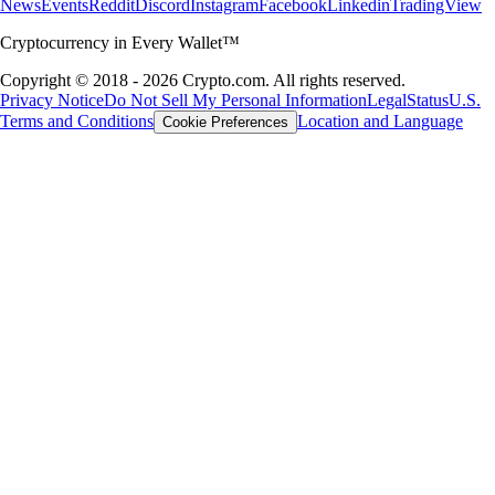
News
Events
Reddit
Discord
Instagram
Facebook
Linkedin
TradingView
Cryptocurrency in Every Wallet™
Copyright © 2018 - 2026 Crypto.com. All rights reserved.
Privacy Notice
Do Not Sell My Personal Information
Legal
Status
U.S.
Terms and Conditions
Location and Language
Cookie Preferences