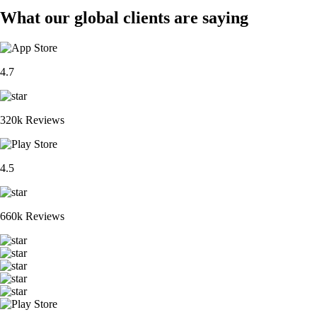
What our global clients are saying
4.7
320k Reviews
4.5
660k Reviews