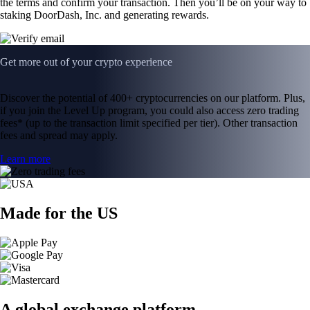
the terms and confirm your transaction. Then you’ll be on your way to
staking DoorDash, Inc. and generating rewards.
Get more out of your crypto experience
Discover the potential of 400+ cryptocurrencies on our platform. Plus,
if you join the Level Up program, you could also access zero trading
fees* (up to the transaction limit specified per tier). Other transaction
fees and spread may apply.
Learn more
Made for the US
A global exchange platform