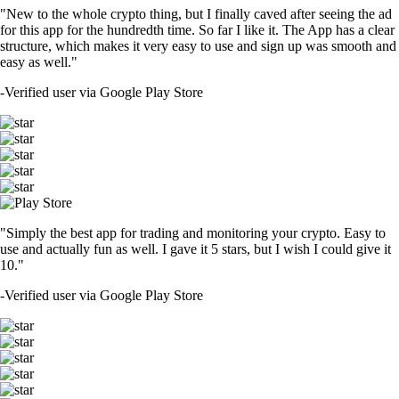
"New to the whole crypto thing, but I finally caved after seeing the ad
for this app for the hundredth time. So far I like it. The App has a clear
structure, which makes it very easy to use and sign up was smooth and
easy as well."
-
Verified user via Google Play Store
"Simply the best app for trading and monitoring your crypto. Easy to
use and actually fun as well. I gave it 5 stars, but I wish I could give it
10."
-
Verified user via Google Play Store