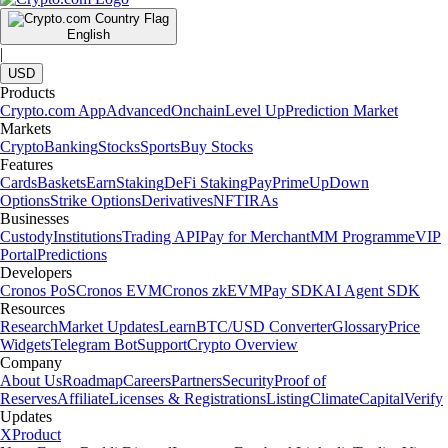
English
|
USD
Products
Crypto.com App
Advanced
Onchain
Level Up
Prediction Market
Markets
Crypto
Banking
Stocks
Sports
Buy Stocks
Features
Cards
Baskets
Earn
Staking
DeFi Staking
Pay
Prime
UpDown
Options
Strike Options
Derivatives
NFT
IRAs
Businesses
Custody
Institutions
Trading API
Pay for Merchant
MM Programme
VIP
Portal
Predictions
Developers
Cronos PoS
Cronos EVM
Cronos zkEVM
Pay SDK
AI Agent SDK
Resources
Research
Market Updates
Learn
BTC/USD Converter
Glossary
Price
Widgets
Telegram Bot
Support
Crypto Overview
Company
About Us
Roadmap
Careers
Partners
Security
Proof of
Reserves
Affiliate
Licenses & Registrations
Listing
Climate
Capital
Verify
Updates
X
Product