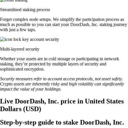
Streamlined staking process
Forget complex node setups. We simplify the participation process as
much as possible so you can start your DoorDash, Inc. staking journey
with just a few taps.
Multi-layered security
Whether your assets are in cold storage or participating in network
staking, they’re protected by multiple layers of security and
sophisticated encryption.
Security measures refer to account access protocols, not asset safety.
Crypto assets are inherently risky and high volatility can significantly
impact the value of your holdings.
Live DoorDash, Inc. price in United States
Dollars (USD)
Step-by-step guide to stake DoorDash, Inc.