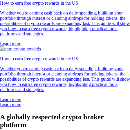
How to earn free crypto rewards in the US
Whether you're earning cash back on daily spending, building your
portfolio through interest or claiming airdrops for holding tokens, the
possibilities of crypto rewards are expanding fast. This guide will show
you how to earn free crypto rewards, highlighting practical tools,
platforms and strategies.
Learn more
How to earn free crypto rewards in the US
Whether you're earning cash back on daily spending, building your
portfolio through interest or claiming airdrops for holding tokens, the
possibilities of crypto rewards are expanding fast. This guide will show
you how to earn free crypto rewards, highlighting practical tools,
platforms and strategies.
Learn more
Learn more
A globally respected crypto broker
platform