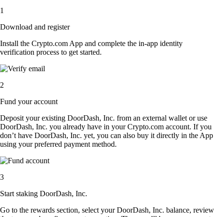
1
Download and register
Install the Crypto.com App and complete the in-app identity
verification process to get started.
2
Fund your account
Deposit your existing DoorDash, Inc. from an external wallet or use
DoorDash, Inc. you already have in your Crypto.com account. If you
don’t have DoorDash, Inc. yet, you can also buy it directly in the App
using your preferred payment method.
3
Start staking DoorDash, Inc.
Go to the rewards section, select your DoorDash, Inc. balance, review