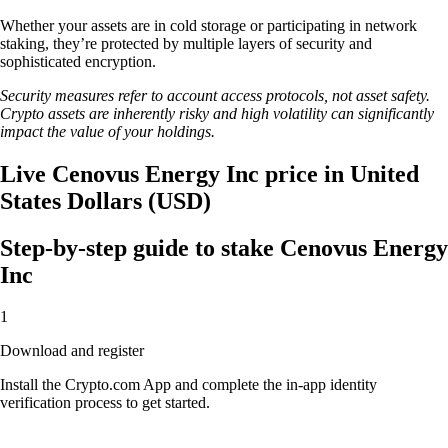
Whether your assets are in cold storage or participating in network
staking, they’re protected by multiple layers of security and
sophisticated encryption.
Security measures refer to account access protocols, not asset safety.
Crypto assets are inherently risky and high volatility can significantly
impact the value of your holdings.
Live Cenovus Energy Inc price in United
States Dollars (USD)
Step-by-step guide to stake Cenovus Energy
Inc
1
Download and register
Install the Crypto.com App and complete the in-app identity
verification process to get started.