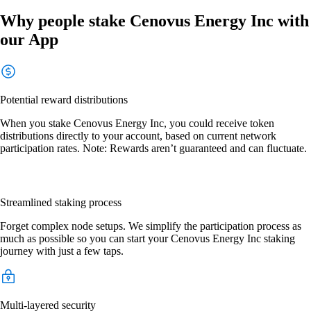
Why people stake Cenovus Energy Inc with
our App
Potential reward distributions
When you stake Cenovus Energy Inc, you could receive token
distributions directly to your account, based on current network
participation rates. Note: Rewards aren’t guaranteed and can fluctuate.
Streamlined staking process
Forget complex node setups. We simplify the participation process as
much as possible so you can start your Cenovus Energy Inc staking
journey with just a few taps.
Multi-layered security