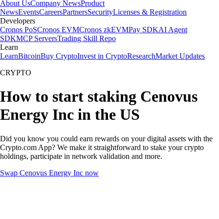
About Us
Company News
Product
News
Events
Careers
Partners
Security
Licenses & Registration
Developers
Cronos PoS
Cronos EVM
Cronos zkEVM
Pay SDK
AI Agent
SDK
MCP Servers
Trading Skill Repo
Learn
Learn
Bitcoin
Buy Crypto
Invest in Crypto
Research
Market Updates
CRYPTO
How to start staking Cenovus
Energy Inc in the US
Did you know you could earn rewards on your digital assets with the
Crypto.com App? We make it straightforward to stake your crypto
holdings, participate in network validation and more.
Swap Cenovus Energy Inc now