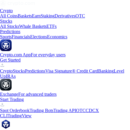
Crypto
All Coins
Baskets
Earn
Staking
Derivatives
OTC
Stocks
All Stocks
Whale Baskets
ETFs
Predictions
Sports
Financials
Elections
Economics
Crypto.com App
For everyday users
Get Started
Crypto
Stocks
Predictions
Visa Signature® Credit Card
Banking
Level
Up
IRAs
Exchange
For advanced traders
Start Trading
Spot Orderbook
Trading Bots
Trading API
OTC
CDCX
CLI
TradingView