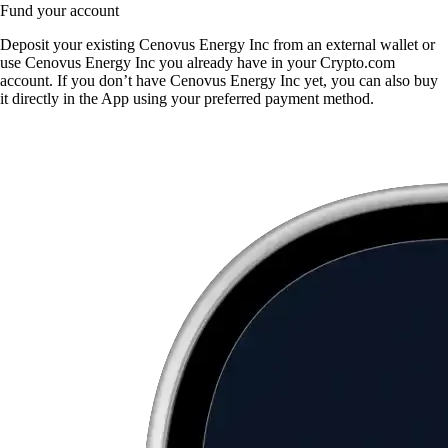
Fund your account
Deposit your existing Cenovus Energy Inc from an external wallet or
use Cenovus Energy Inc you already have in your Crypto.com
account. If you don’t have Cenovus Energy Inc yet, you can also buy
it directly in the App using your preferred payment method.