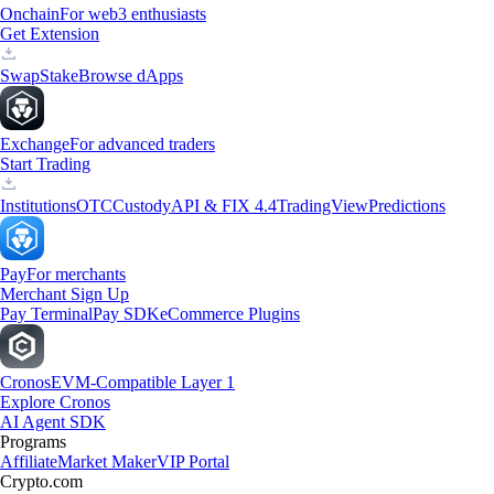
Onchain
For web3 enthusiasts
Get Extension
Swap
Stake
Browse dApps
Exchange
For advanced traders
Start Trading
Institutions
OTC
Custody
API & FIX 4.4
TradingView
Predictions
Pay
For merchants
Merchant Sign Up
Pay Terminal
Pay SDK
eCommerce Plugins
Cronos
EVM-Compatible Layer 1
Explore Cronos
AI Agent SDK
Programs
Affiliate
Market Maker
VIP Portal
Crypto.com