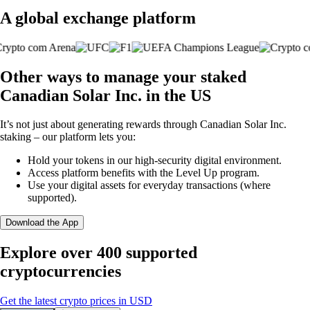
A global exchange platform
Other ways to manage your staked
Canadian Solar Inc. in the US
It’s not just about generating rewards through Canadian Solar Inc.
staking – our platform lets you:
Hold your tokens in our high-security digital environment.
Access platform benefits with the Level Up program.
Use your digital assets for everyday transactions (where
supported).
Download the App
Explore over 400 supported
cryptocurrencies
Get the latest crypto prices in USD