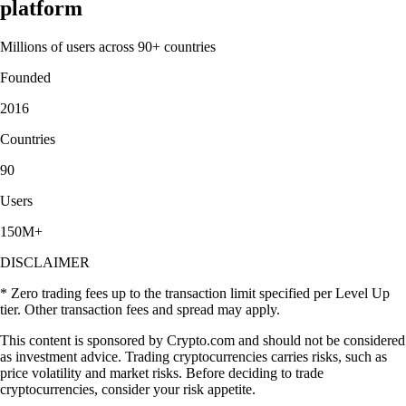
platform
Millions of users across 90+ countries
Founded
2016
Countries
90
Users
150M+
DISCLAIMER
* Zero trading fees up to the transaction limit specified per Level Up
tier. Other transaction fees and spread may apply.
This content is sponsored by Crypto.com and should not be considered
as investment advice. Trading cryptocurrencies carries risks, such as
price volatility and market risks. Before deciding to trade
cryptocurrencies, consider your risk appetite.