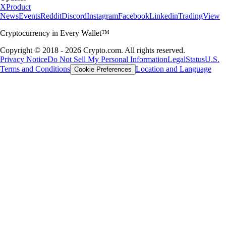
X
Product
News
Events
Reddit
Discord
Instagram
Facebook
Linkedin
TradingView
Cryptocurrency in Every Wallet™
Copyright © 2018 - 2026 Crypto.com. All rights reserved.
Privacy Notice
Do Not Sell My Personal Information
Legal
Status
U.S.
Terms and Conditions
Location and Language
Cookie Preferences