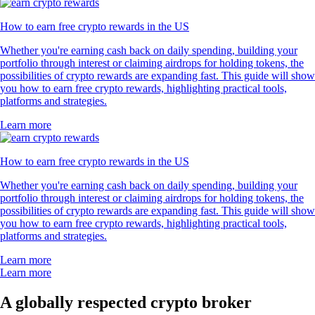
How to earn free crypto rewards in the US
Whether you're earning cash back on daily spending, building your
portfolio through interest or claiming airdrops for holding tokens, the
possibilities of crypto rewards are expanding fast. This guide will show
you how to earn free crypto rewards, highlighting practical tools,
platforms and strategies.
Learn more
How to earn free crypto rewards in the US
Whether you're earning cash back on daily spending, building your
portfolio through interest or claiming airdrops for holding tokens, the
possibilities of crypto rewards are expanding fast. This guide will show
you how to earn free crypto rewards, highlighting practical tools,
platforms and strategies.
Learn more
Learn more
A globally respected crypto broker