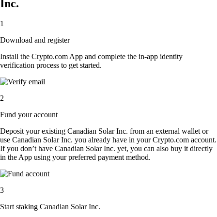
Inc.
1
Download and register
Install the Crypto.com App and complete the in-app identity
verification process to get started.
2
Fund your account
Deposit your existing Canadian Solar Inc. from an external wallet or
use Canadian Solar Inc. you already have in your Crypto.com account.
If you don’t have Canadian Solar Inc. yet, you can also buy it directly
in the App using your preferred payment method.
3
Start staking Canadian Solar Inc.