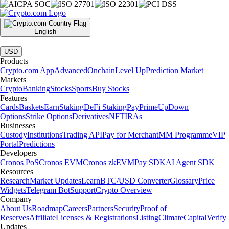
English
|
USD
Products
Crypto.com App
Advanced
Onchain
Level Up
Prediction Market
Markets
Crypto
Banking
Stocks
Sports
Buy Stocks
Features
Cards
Baskets
Earn
Staking
DeFi Staking
Pay
Prime
UpDown
Options
Strike Options
Derivatives
NFT
IRAs
Businesses
Custody
Institutions
Trading API
Pay for Merchant
MM Programme
VIP
Portal
Predictions
Developers
Cronos PoS
Cronos EVM
Cronos zkEVM
Pay SDK
AI Agent SDK
Resources
Research
Market Updates
Learn
BTC/USD Converter
Glossary
Price
Widgets
Telegram Bot
Support
Crypto Overview
Company
About Us
Roadmap
Careers
Partners
Security
Proof of
Reserves
Affiliate
Licenses & Registrations
Listing
Climate
Capital
Verify
Updates