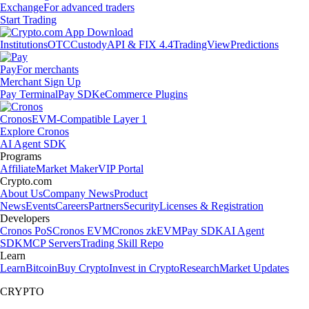
Exchange
For advanced traders
Start Trading
Institutions
OTC
Custody
API & FIX 4.4
TradingView
Predictions
Pay
For merchants
Merchant Sign Up
Pay Terminal
Pay SDK
eCommerce Plugins
Cronos
EVM-Compatible Layer 1
Explore Cronos
AI Agent SDK
Programs
Affiliate
Market Maker
VIP Portal
Crypto.com
About Us
Company News
Product
News
Events
Careers
Partners
Security
Licenses & Registration
Developers
Cronos PoS
Cronos EVM
Cronos zkEVM
Pay SDK
AI Agent
SDK
MCP Servers
Trading Skill Repo
Learn
Learn
Bitcoin
Buy Crypto
Invest in Crypto
Research
Market Updates
CRYPTO