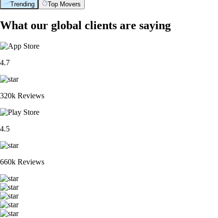
Trending
Top Movers
What our global clients are saying
4.7
320k Reviews
4.5
660k Reviews