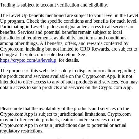
Trading is subject to account verification and eligibility.
The Level Up benefits mentioned are subject to your level in the Level
Up program. Check the specific conditions and benefits for each level.
Participating in Level Up does not guarantee access to all services or
benefits. Services and potential benefits remain subject to local
jurisdictional requirements, availability, and terms and conditions,
among other things. All benefits, offers, and rewards conferred by
Crypto.com, including but not limited to CRO Rewards, are subject to
change at Crypto.com’s sole discretion. See
https://crypto.com/us/levelup
for details.
The purpose of this website is solely to display information regarding
the products and services available on the Crypto.com App. It is not
intended to offer access to any of such products and services. You may
obtain access to such products and services on the Crypto.com App.
Please note that the availability of the products and services on the
Crypto.com App is subject to jurisdictional limitations. Crypto.com
may not offer certain products, features and/or services on the
Crypto.com App in certain jurisdictions due to potential or actual
regulatory restrictions.