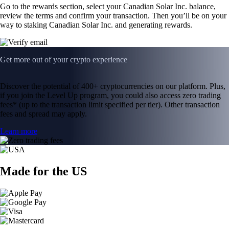
Go to the rewards section, select your Canadian Solar Inc. balance,
review the terms and confirm your transaction. Then you’ll be on your
way to staking Canadian Solar Inc. and generating rewards.
Get more out of your crypto experience
Discover the potential of 400+ cryptocurrencies on our platform. Plus,
if you join the Level Up program, you could also access zero trading
fees* (up to the transaction limit specified per tier). Other transaction
fees and spread may apply.
Learn more
Made for the US