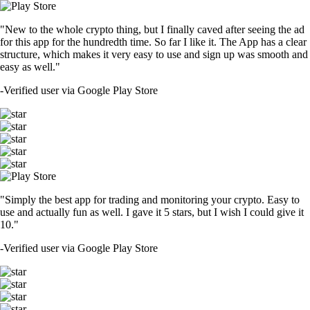
"New to the whole crypto thing, but I finally caved after seeing the ad
for this app for the hundredth time. So far I like it. The App has a clear
structure, which makes it very easy to use and sign up was smooth and
easy as well."
-
Verified user via Google Play Store
"Simply the best app for trading and monitoring your crypto. Easy to
use and actually fun as well. I gave it 5 stars, but I wish I could give it
10."
-
Verified user via Google Play Store