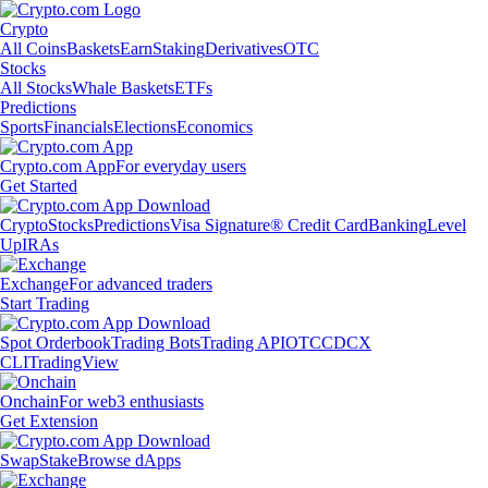
Crypto
All Coins
Baskets
Earn
Staking
Derivatives
OTC
Stocks
All Stocks
Whale Baskets
ETFs
Predictions
Sports
Financials
Elections
Economics
Crypto.com App
For everyday users
Get Started
Crypto
Stocks
Predictions
Visa Signature® Credit Card
Banking
Level
Up
IRAs
Exchange
For advanced traders
Start Trading
Spot Orderbook
Trading Bots
Trading API
OTC
CDCX
CLI
TradingView
Onchain
For web3 enthusiasts
Get Extension
Swap
Stake
Browse dApps