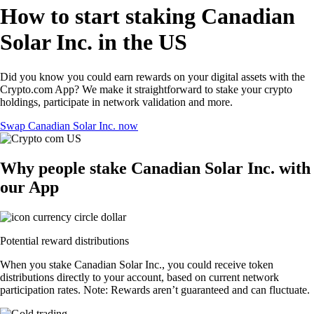
How to start staking Canadian
Solar Inc. in the US
Did you know you could earn rewards on your digital assets with the
Crypto.com App? We make it straightforward to stake your crypto
holdings, participate in network validation and more.
Swap Canadian Solar Inc. now
Why people stake Canadian Solar Inc. with
our App
Potential reward distributions
When you stake Canadian Solar Inc., you could receive token
distributions directly to your account, based on current network
participation rates. Note: Rewards aren’t guaranteed and can fluctuate.