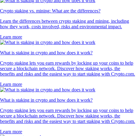
Crypto staking vs. mining: What are the differences?
Learn the differences between crypto staking and mining, including
how they work, costs involved, risks and environmental impact.
Learn more
What is staking in crypto and how does it work?
Crypto staking lets you earn rewards by locking up your coins to help
secure a blockchain network. Discover how staking works, the
benefits and risks and the easiest way to start staking with Crypto.com.
Learn more
What is staking in crypto and how does it work?
Crypto staking lets you earn rewards by locking up your coins to help
secure a blockchain network. Discover how staking works, the
benefits and risks and the easiest way to start staking with Crypto.com.
Learn more