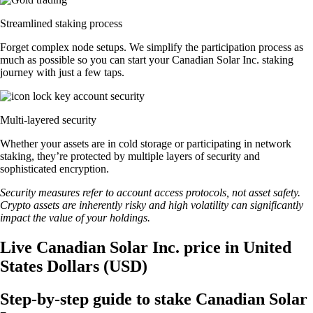
Streamlined staking process
Forget complex node setups. We simplify the participation process as
much as possible so you can start your Canadian Solar Inc. staking
journey with just a few taps.
Multi-layered security
Whether your assets are in cold storage or participating in network
staking, they’re protected by multiple layers of security and
sophisticated encryption.
Security measures refer to account access protocols, not asset safety.
Crypto assets are inherently risky and high volatility can significantly
impact the value of your holdings.
Live Canadian Solar Inc. price in United
States Dollars (USD)
Step-by-step guide to stake Canadian Solar