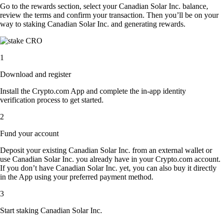
Go to the rewards section, select your Canadian Solar Inc. balance,
review the terms and confirm your transaction. Then you’ll be on your
way to staking Canadian Solar Inc. and generating rewards.
1
Download and register
Install the Crypto.com App and complete the in-app identity
verification process to get started.
2
Fund your account
Deposit your existing Canadian Solar Inc. from an external wallet or
use Canadian Solar Inc. you already have in your Crypto.com account.
If you don’t have Canadian Solar Inc. yet, you can also buy it directly
in the App using your preferred payment method.
3
Start staking Canadian Solar Inc.