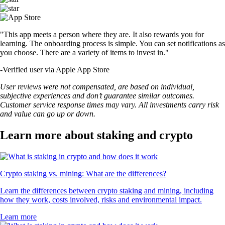
"This app meets a person where they are. It also rewards you for
learning. The onboarding process is simple. You can set notifications as
you choose. There are a variety of items to invest in."
-
Verified user via Apple App Store
User reviews were not compensated, are based on individual,
subjective experiences and don’t guarantee similar outcomes.
Customer service response times may vary. All investments carry risk
and value can go up or down.
Learn more about staking and crypto
Crypto staking vs. mining: What are the differences?
Learn the differences between crypto staking and mining, including
how they work, costs involved, risks and environmental impact.
Learn more