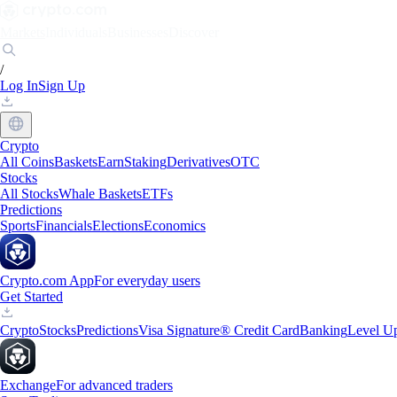
Markets
Individuals
Businesses
Discover
/
Log In
Sign Up
Crypto
All Coins
Baskets
Earn
Staking
Derivatives
OTC
Stocks
All Stocks
Whale Baskets
ETFs
Predictions
Sports
Financials
Elections
Economics
Crypto.com App
For everyday users
Get Started
Crypto
Stocks
Predictions
Visa Signature® Credit Card
Banking
Level U
Exchange
For advanced traders