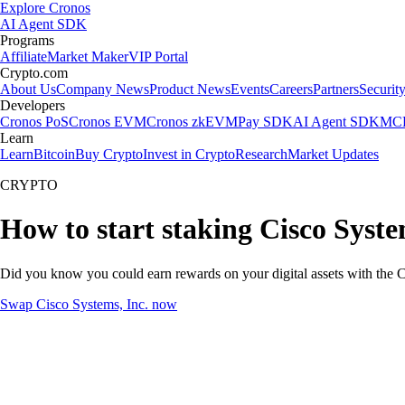
Explore Cronos
AI Agent SDK
Programs
Affiliate
Market Maker
VIP Portal
Crypto.com
About Us
Company News
Product News
Events
Careers
Partners
Securit
Developers
Cronos PoS
Cronos EVM
Cronos zkEVM
Pay SDK
AI Agent SDK
MCP
Learn
Learn
Bitcoin
Buy Crypto
Invest in Crypto
Research
Market Updates
CRYPTO
How to start staking Cisco Syste
Did you know you could earn rewards on your digital assets with the C
Swap Cisco Systems, Inc. now