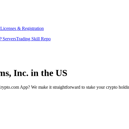
y
Licenses & Registration
 Servers
Trading Skill Repo
ms, Inc. in the US
rypto.com App? We make it straightforward to stake your crypto holding