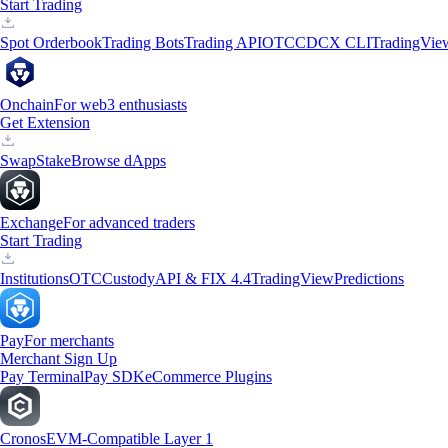
Start Trading
Spot Orderbook
Trading Bots
Trading API
OTC
CDCX CLI
TradingVie
Onchain
For web3 enthusiasts
Get Extension
Swap
Stake
Browse dApps
Exchange
For advanced traders
Start Trading
Institutions
OTC
Custody
API & FIX 4.4
TradingView
Predictions
Pay
For merchants
Merchant Sign Up
Pay Terminal
Pay SDK
eCommerce Plugins
Cronos
EVM-Compatible Layer 1