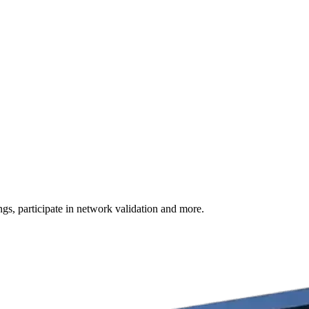
s, participate in network validation and more.