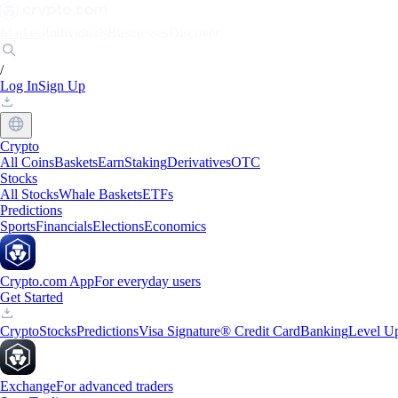
Markets
Individuals
Businesses
Discover
/
Log In
Sign Up
Crypto
All Coins
Baskets
Earn
Staking
Derivatives
OTC
Stocks
All Stocks
Whale Baskets
ETFs
Predictions
Sports
Financials
Elections
Economics
Crypto.com App
For everyday users
Get Started
Crypto
Stocks
Predictions
Visa Signature® Credit Card
Banking
Level U
Exchange
For advanced traders