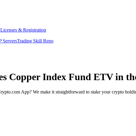
y
Licenses & Registration
 Servers
Trading Skill Repo
ates Copper Index Fund ETV in t
rypto.com App? We make it straightforward to stake your crypto holding