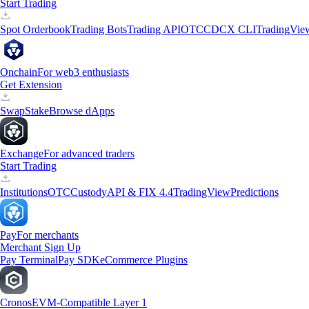
Start Trading
Spot Orderbook
Trading Bots
Trading API
OTC
CDCX CLI
TradingVie
Onchain
For web3 enthusiasts
Get Extension
Swap
Stake
Browse dApps
Exchange
For advanced traders
Start Trading
Institutions
OTC
Custody
API & FIX 4.4
TradingView
Predictions
Pay
For merchants
Merchant Sign Up
Pay Terminal
Pay SDK
eCommerce Plugins
Cronos
EVM-Compatible Layer 1