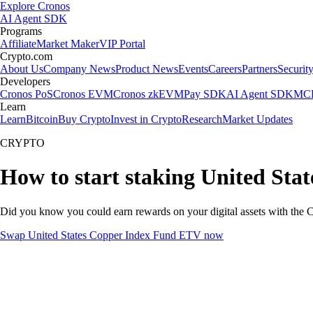
Explore Cronos
AI Agent SDK
Programs
Affiliate
Market Maker
VIP Portal
Crypto.com
About Us
Company News
Product News
Events
Careers
Partners
Securit
Developers
Cronos PoS
Cronos EVM
Cronos zkEVM
Pay SDK
AI Agent SDK
MCP
Learn
Learn
Bitcoin
Buy Crypto
Invest in Crypto
Research
Market Updates
CRYPTO
How to start staking United St
Did you know you could earn rewards on your digital assets with the C
Swap United States Copper Index Fund ETV now