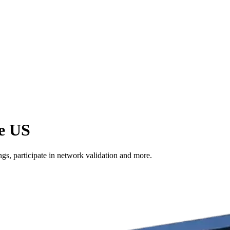
he US
s, participate in network validation and more.