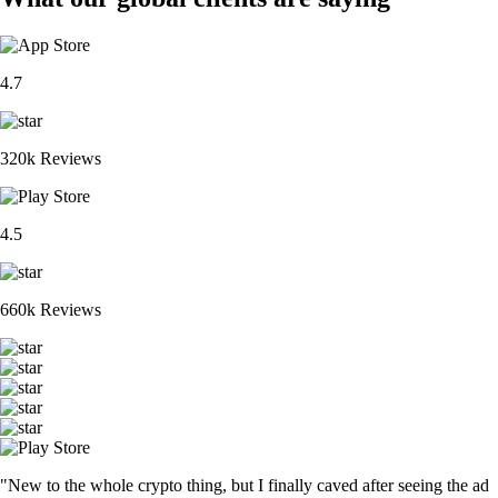
4.7
320k Reviews
4.5
660k Reviews
"New to the whole crypto thing, but I finally caved after seeing the ad