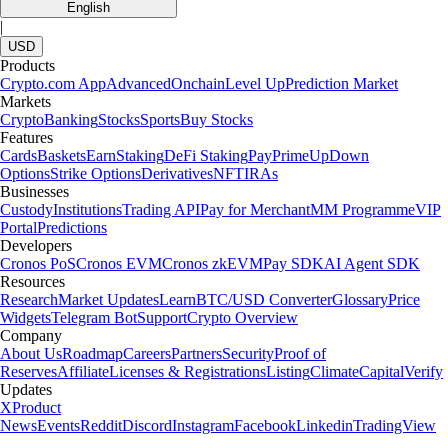
English
|
USD
Products
Crypto.com App
Advanced
Onchain
Level Up
Prediction Market
Markets
Crypto
Banking
Stocks
Sports
Buy Stocks
Features
Cards
Baskets
Earn
Staking
DeFi Staking
Pay
Prime
UpDown
Options
Strike Options
Derivatives
NFT
IRAs
Businesses
Custody
Institutions
Trading API
Pay for Merchant
MM Programme
VIP
Portal
Predictions
Developers
Cronos PoS
Cronos EVM
Cronos zkEVM
Pay SDK
AI Agent SDK
Resources
Research
Market Updates
Learn
BTC/USD Converter
Glossary
Price
Widgets
Telegram Bot
Support
Crypto Overview
Company
About Us
Roadmap
Careers
Partners
Security
Proof of
Reserves
Affiliate
Licenses & Registrations
Listing
Climate
Capital
Verify
Updates
X
Product
News
Events
Reddit
Discord
Instagram
Facebook
Linkedin
TradingView