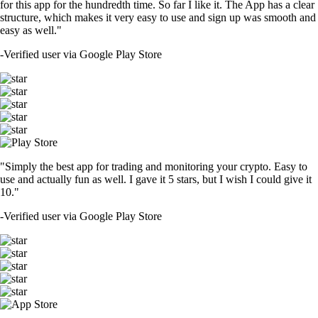
for this app for the hundredth time. So far I like it. The App has a clear
structure, which makes it very easy to use and sign up was smooth and
easy as well."
-
Verified user via Google Play Store
"Simply the best app for trading and monitoring your crypto. Easy to
use and actually fun as well. I gave it 5 stars, but I wish I could give it
10."
-
Verified user via Google Play Store