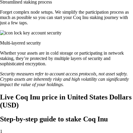
Streamlined staking process
Forget complex node setups. We simplify the participation process as
much as possible so you can start your Coq Inu staking journey with
just a few taps.
Multi-layered security
Whether your assets are in cold storage or participating in network
staking, they’re protected by multiple layers of security and
sophisticated encryption.
Security measures refer to account access protocols, not asset safety.
Crypto assets are inherently risky and high volatility can significantly
impact the value of your holdings.
Live Coq Inu price in United States Dollars
(USD)
Step-by-step guide to stake Coq Inu
1