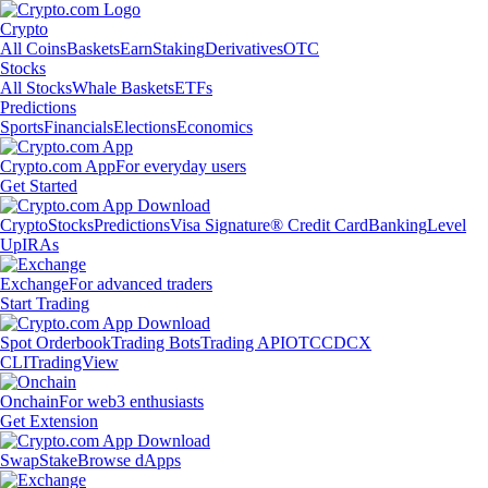
Crypto
All Coins
Baskets
Earn
Staking
Derivatives
OTC
Stocks
All Stocks
Whale Baskets
ETFs
Predictions
Sports
Financials
Elections
Economics
Crypto.com App
For everyday users
Get Started
Crypto
Stocks
Predictions
Visa Signature® Credit Card
Banking
Level
Up
IRAs
Exchange
For advanced traders
Start Trading
Spot Orderbook
Trading Bots
Trading API
OTC
CDCX
CLI
TradingView
Onchain
For web3 enthusiasts
Get Extension
Swap
Stake
Browse dApps