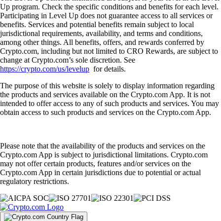
Up program. Check the specific conditions and benefits for each level.
Participating in Level Up does not guarantee access to all services or
benefits. Services and potential benefits remain subject to local
jurisdictional requirements, availability, and terms and conditions,
among other things. All benefits, offers, and rewards conferred by
Crypto.com, including but not limited to CRO Rewards, are subject to
change at Crypto.com’s sole discretion. See
https://crypto.com/us/levelup
for details.
The purpose of this website is solely to display information regarding
the products and services available on the Crypto.com App. It is not
intended to offer access to any of such products and services. You may
obtain access to such products and services on the Crypto.com App.
Please note that the availability of the products and services on the
Crypto.com App is subject to jurisdictional limitations. Crypto.com
may not offer certain products, features and/or services on the
Crypto.com App in certain jurisdictions due to potential or actual
regulatory restrictions.