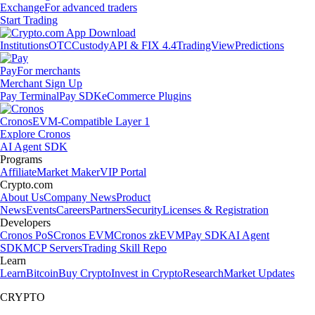
Exchange
For advanced traders
Start Trading
Institutions
OTC
Custody
API & FIX 4.4
TradingView
Predictions
Pay
For merchants
Merchant Sign Up
Pay Terminal
Pay SDK
eCommerce Plugins
Cronos
EVM-Compatible Layer 1
Explore Cronos
AI Agent SDK
Programs
Affiliate
Market Maker
VIP Portal
Crypto.com
About Us
Company News
Product
News
Events
Careers
Partners
Security
Licenses & Registration
Developers
Cronos PoS
Cronos EVM
Cronos zkEVM
Pay SDK
AI Agent
SDK
MCP Servers
Trading Skill Repo
Learn
Learn
Bitcoin
Buy Crypto
Invest in Crypto
Research
Market Updates
CRYPTO