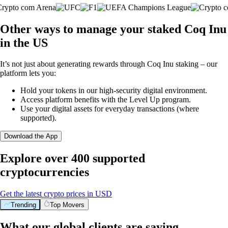
Other ways to manage your staked Coq Inu
in the US
It’s not just about generating rewards through Coq Inu staking – our
platform lets you:
Hold your tokens in our high-security digital environment.
Access platform benefits with the Level Up program.
Use your digital assets for everyday transactions (where
supported).
Download the App
Explore over 400 supported
cryptocurrencies
Get the latest crypto prices in USD
Trending
Top Movers
What our global clients are saying