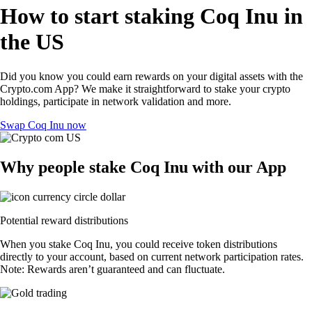
How to start staking Coq Inu in
the US
Did you know you could earn rewards on your digital assets with the
Crypto.com App? We make it straightforward to stake your crypto
holdings, participate in network validation and more.
Swap Coq Inu now
Why people stake Coq Inu with our App
Potential reward distributions
When you stake Coq Inu, you could receive token distributions
directly to your account, based on current network participation rates.
Note: Rewards aren’t guaranteed and can fluctuate.