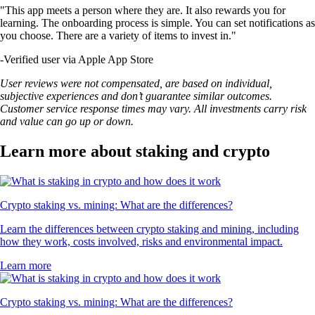
"This app meets a person where they are. It also rewards you for
learning. The onboarding process is simple. You can set notifications as
you choose. There are a variety of items to invest in."
-
Verified user via Apple App Store
User reviews were not compensated, are based on individual,
subjective experiences and don’t guarantee similar outcomes.
Customer service response times may vary. All investments carry risk
and value can go up or down.
Learn more about staking and crypto
Crypto staking vs. mining: What are the differences?
Learn the differences between crypto staking and mining, including
how they work, costs involved, risks and environmental impact.
Learn more
Crypto staking vs. mining: What are the differences?