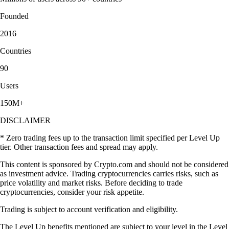
Founded
2016
Countries
90
Users
150M+
DISCLAIMER
* Zero trading fees up to the transaction limit specified per Level Up
tier. Other transaction fees and spread may apply.
This content is sponsored by Crypto.com and should not be considered
as investment advice. Trading cryptocurrencies carries risks, such as
price volatility and market risks. Before deciding to trade
cryptocurrencies, consider your risk appetite.
Trading is subject to account verification and eligibility.
The Level Up benefits mentioned are subject to your level in the Level