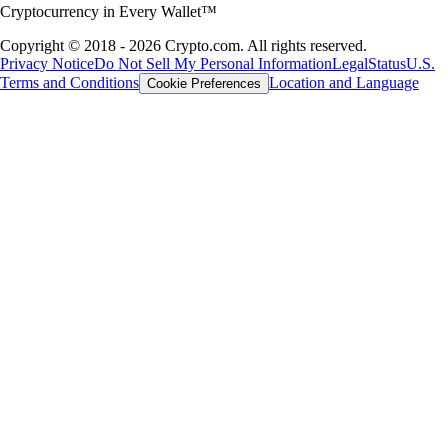
Cryptocurrency in Every Wallet™
Copyright © 2018 - 2026 Crypto.com. All rights reserved.
Privacy Notice
Do Not Sell My Personal Information
Legal
Status
U.S.
Terms and Conditions
Location and Language
Cookie Preferences