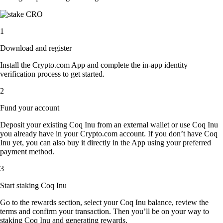
1
Download and register
Install the Crypto.com App and complete the in-app identity
verification process to get started.
2
Fund your account
Deposit your existing Coq Inu from an external wallet or use Coq Inu
you already have in your Crypto.com account. If you don’t have Coq
Inu yet, you can also buy it directly in the App using your preferred
payment method.
3
Start staking Coq Inu
Go to the rewards section, select your Coq Inu balance, review the
terms and confirm your transaction. Then you’ll be on your way to
staking Coq Inu and generating rewards.