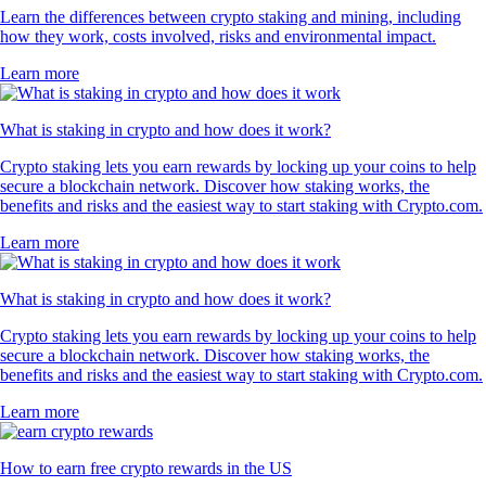
Learn the differences between crypto staking and mining, including
how they work, costs involved, risks and environmental impact.
Learn more
What is staking in crypto and how does it work?
Crypto staking lets you earn rewards by locking up your coins to help
secure a blockchain network. Discover how staking works, the
benefits and risks and the easiest way to start staking with Crypto.com.
Learn more
What is staking in crypto and how does it work?
Crypto staking lets you earn rewards by locking up your coins to help
secure a blockchain network. Discover how staking works, the
benefits and risks and the easiest way to start staking with Crypto.com.
Learn more
How to earn free crypto rewards in the US