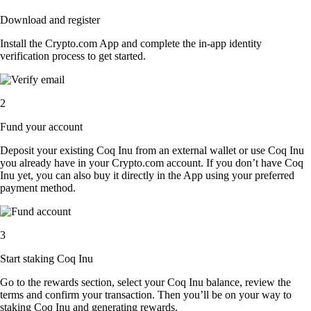
Download and register
Install the Crypto.com App and complete the in-app identity
verification process to get started.
2
Fund your account
Deposit your existing Coq Inu from an external wallet or use Coq Inu
you already have in your Crypto.com account. If you don’t have Coq
Inu yet, you can also buy it directly in the App using your preferred
payment method.
3
Start staking Coq Inu
Go to the rewards section, select your Coq Inu balance, review the
terms and confirm your transaction. Then you’ll be on your way to
staking Coq Inu and generating rewards.