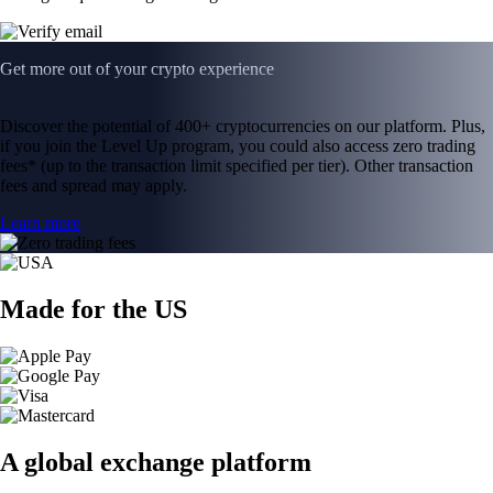
Get more out of your crypto experience
Discover the potential of 400+ cryptocurrencies on our platform. Plus,
if you join the Level Up program, you could also access zero trading
fees* (up to the transaction limit specified per tier). Other transaction
fees and spread may apply.
Learn more
Made for the US
A global exchange platform