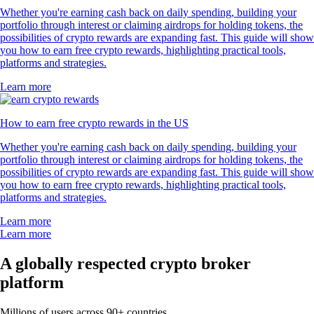
Whether you're earning cash back on daily spending, building your
portfolio through interest or claiming airdrops for holding tokens, the
possibilities of crypto rewards are expanding fast. This guide will show
you how to earn free crypto rewards, highlighting practical tools,
platforms and strategies.
Learn more
How to earn free crypto rewards in the US
Whether you're earning cash back on daily spending, building your
portfolio through interest or claiming airdrops for holding tokens, the
possibilities of crypto rewards are expanding fast. This guide will show
you how to earn free crypto rewards, highlighting practical tools,
platforms and strategies.
Learn more
Learn more
A globally respected crypto broker
platform
Millions of users across 90+ countries