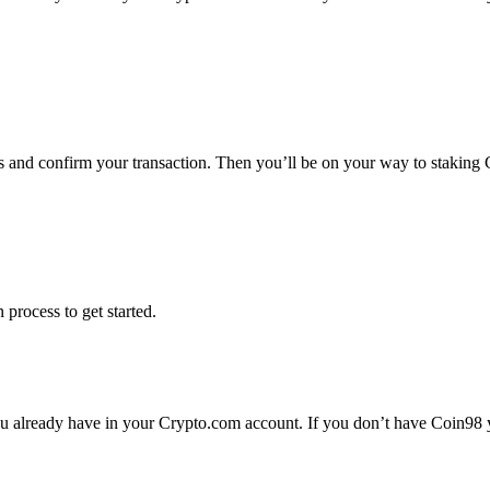
ms and confirm your transaction. Then you’ll be on your way to staking
 process to get started.
 already have in your Crypto.com account. If you don’t have Coin98 yet