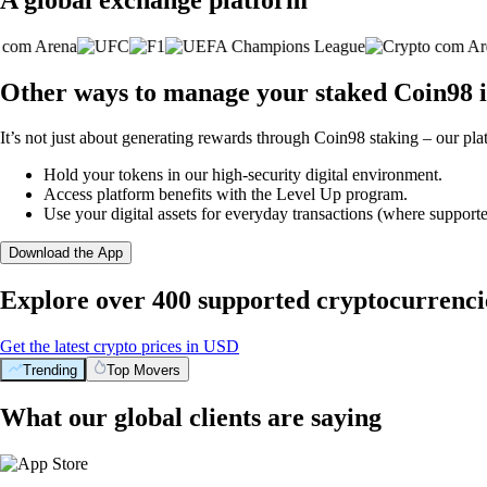
Other ways to manage your staked Coin98 i
It’s not just about generating rewards through Coin98 staking – our pla
Hold your tokens in our high-security digital environment.
Access platform benefits with the Level Up program.
Use your digital assets for everyday transactions (where supporte
Download the App
Explore over 400 supported cryptocurrenci
Get the latest crypto prices in USD
Trending
Top Movers
What our global clients are saying