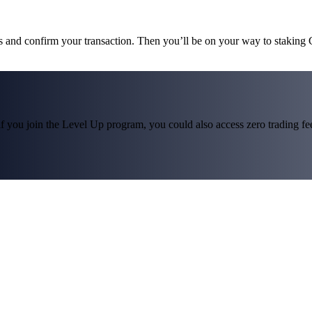
ms and confirm your transaction. Then you’ll be on your way to staking
f you join the Level Up program, you could also access zero trading fees*