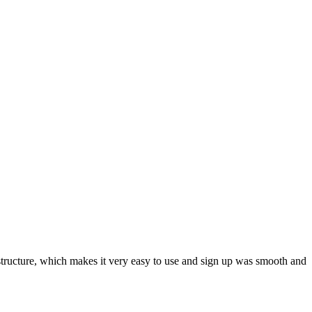
ar structure, which makes it very easy to use and sign up was smooth and