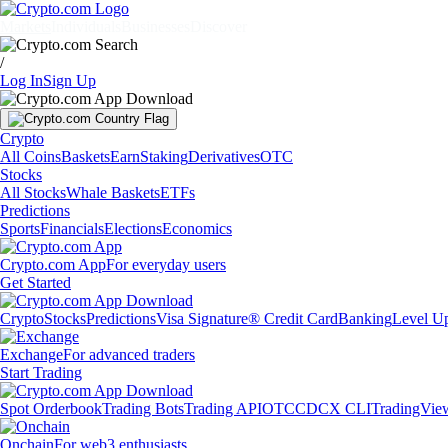
Markets
Individuals
Businesses
Discover
/
Log In
Sign Up
Crypto
All Coins
Baskets
Earn
Staking
Derivatives
OTC
Stocks
All Stocks
Whale Baskets
ETFs
Predictions
Sports
Financials
Elections
Economics
Crypto.com App
For everyday users
Get Started
Crypto
Stocks
Predictions
Visa Signature® Credit Card
Banking
Level U
Exchange
For advanced traders
Start Trading
Spot Orderbook
Trading Bots
Trading API
OTC
CDCX CLI
TradingVie
Onchain
For web3 enthusiasts