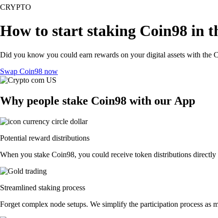
CRYPTO
How to start staking Coin98 in 
Did you know you could earn rewards on your digital assets with the C
Swap Coin98 now
Why people stake Coin98 with our App
Potential reward distributions
When you stake Coin98, you could receive token distributions directly 
Streamlined staking process
Forget complex node setups. We simplify the participation process as m