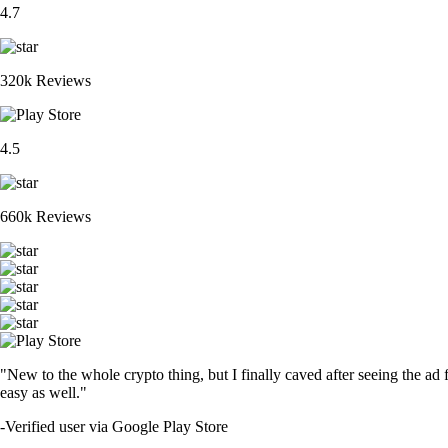
4.7
320k Reviews
4.5
660k Reviews
"New to the whole crypto thing, but I finally caved after seeing the ad 
easy as well."
-
Verified user via Google Play Store