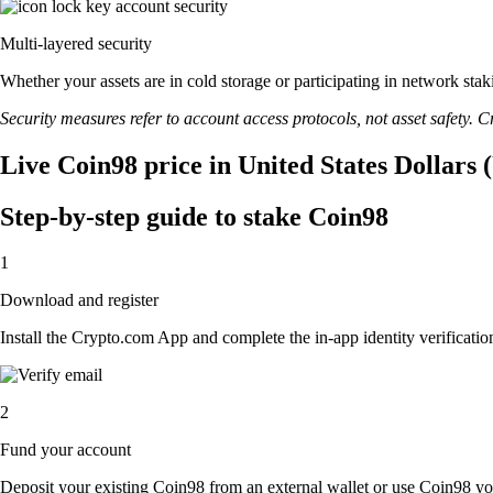
Multi-layered security
Whether your assets are in cold storage or participating in network stak
Security measures refer to account access protocols, not asset safety. Cr
Live Coin98 price in United States Dollars
Step-by-step guide to stake Coin98
1
Download and register
Install the Crypto.com App and complete the in-app identity verification
2
Fund your account
Deposit your existing Coin98 from an external wallet or use Coin98 you