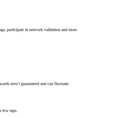
s, participate in network validation and more.
wards aren’t guaranteed and can fluctuate.
a few taps.