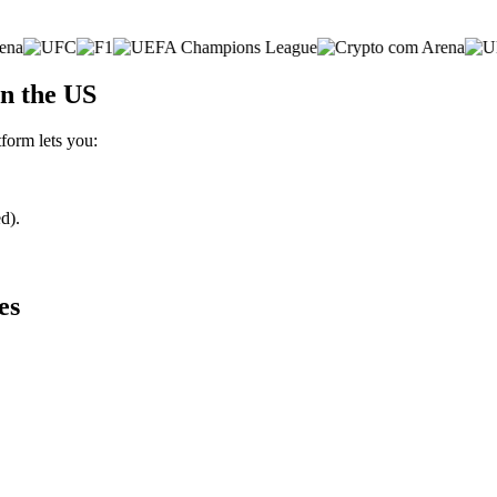
n the US
tform lets you:
d).
es