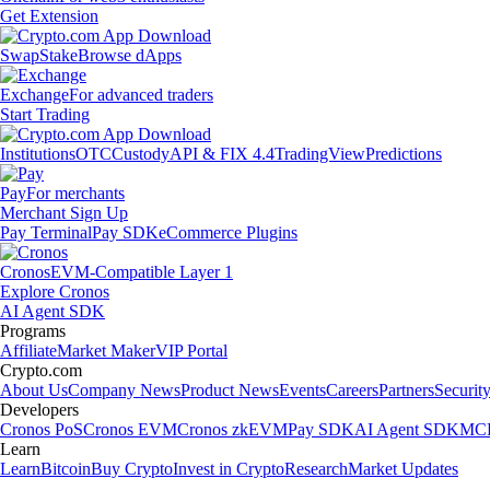
Get Extension
Swap
Stake
Browse dApps
Exchange
For advanced traders
Start Trading
Institutions
OTC
Custody
API & FIX 4.4
TradingView
Predictions
Pay
For merchants
Merchant Sign Up
Pay Terminal
Pay SDK
eCommerce Plugins
Cronos
EVM-Compatible Layer 1
Explore Cronos
AI Agent SDK
Programs
Affiliate
Market Maker
VIP Portal
Crypto.com
About Us
Company News
Product News
Events
Careers
Partners
Securit
Developers
Cronos PoS
Cronos EVM
Cronos zkEVM
Pay SDK
AI Agent SDK
MCP
Learn
Learn
Bitcoin
Buy Crypto
Invest in Crypto
Research
Market Updates