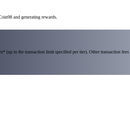
 Coin98 and generating rewards.
 (up to the transaction limit specified per tier). Other transaction fees