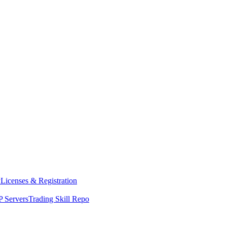
y
Licenses & Registration
 Servers
Trading Skill Repo