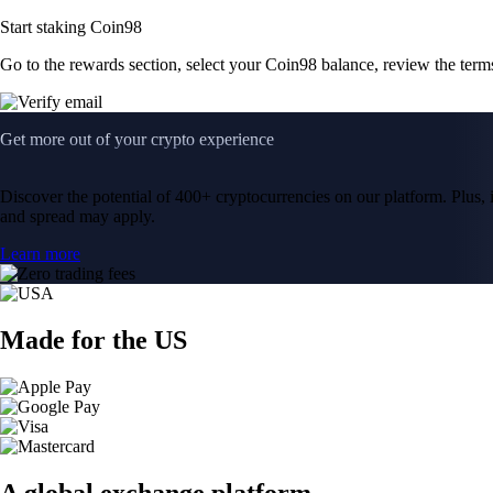
Start staking Coin98
Go to the rewards section, select your Coin98 balance, review the ter
Get more out of your crypto experience
Discover the potential of 400+ cryptocurrencies on our platform. Plus, i
and spread may apply.
Learn more
Made for the US
A global exchange platform