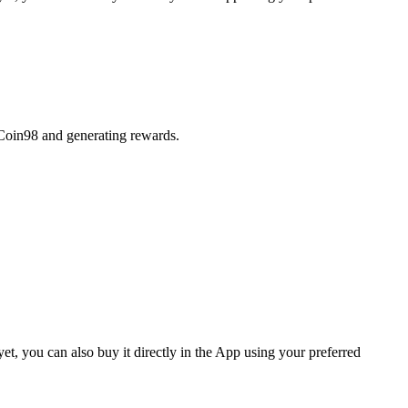
 Coin98 and generating rewards.
, you can also buy it directly in the App using your preferred