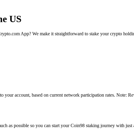
the US
rypto.com App? We make it straightforward to stake your crypto holding
to your account, based on current network participation rates. Note: Re
uch as possible so you can start your Coin98 staking journey with just 