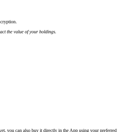
ncryption.
pact the value of your holdings.
, you can also buy it directly in the App using your preferred