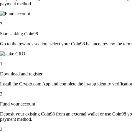
payment method.
3
Start staking Coin98
Go to the rewards section, select your Coin98 balance, review the ter
1
Download and register
Install the Crypto.com App and complete the in-app identity verification
2
Fund your account
Deposit your existing Coin98 from an external wallet or use Coin98 you
payment method.
3