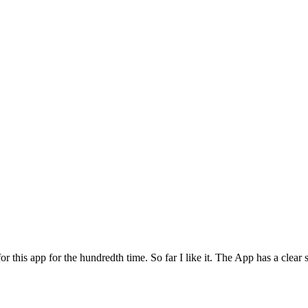
for this app for the hundredth time. So far I like it. The App has a cle