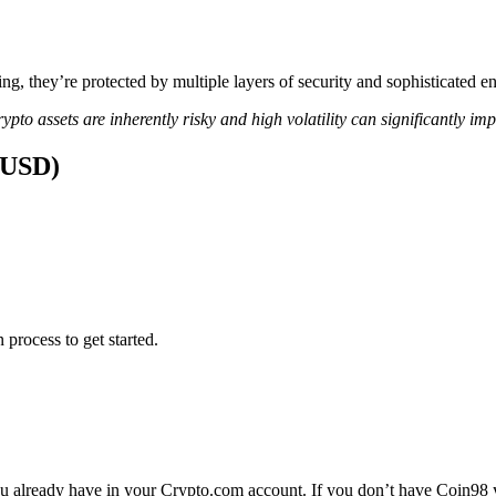
ing, they’re protected by multiple layers of security and sophisticated e
ypto assets are inherently risky and high volatility can significantly im
 (USD)
 process to get started.
 already have in your Crypto.com account. If you don’t have Coin98 yet