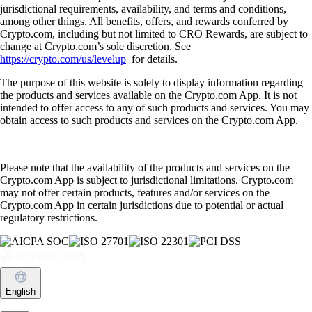
jurisdictional requirements, availability, and terms and conditions,
among other things. All benefits, offers, and rewards conferred by
Crypto.com, including but not limited to CRO Rewards, are subject to
change at Crypto.com’s sole discretion. See
https://crypto.com/us/levelup
for details.
The purpose of this website is solely to display information regarding
the products and services available on the Crypto.com App. It is not
intended to offer access to any of such products and services. You may
obtain access to such products and services on the Crypto.com App.
Please note that the availability of the products and services on the
Crypto.com App is subject to jurisdictional limitations. Crypto.com
may not offer certain products, features and/or services on the
Crypto.com App in certain jurisdictions due to potential or actual
regulatory restrictions.
English
|