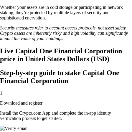
Whether your assets are in cold storage or participating in network
staking, they’re protected by multiple layers of security and
sophisticated encryption.
Security measures refer to account access protocols, not asset safety.
Crypto assets are inherently risky and high volatility can significantly
impact the value of your holdings.
Live Capital One Financial Corporation
price in United States Dollars (USD)
Step-by-step guide to stake Capital One
Financial Corporation
1
Download and register
Install the Crypto.com App and complete the in-app identity
verification process to get started.