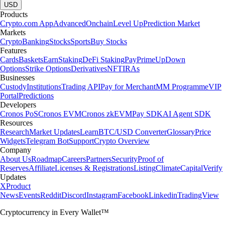
USD
Products
Crypto.com App
Advanced
Onchain
Level Up
Prediction Market
Markets
Crypto
Banking
Stocks
Sports
Buy Stocks
Features
Cards
Baskets
Earn
Staking
DeFi Staking
Pay
Prime
UpDown
Options
Strike Options
Derivatives
NFT
IRAs
Businesses
Custody
Institutions
Trading API
Pay for Merchant
MM Programme
VIP
Portal
Predictions
Developers
Cronos PoS
Cronos EVM
Cronos zkEVM
Pay SDK
AI Agent SDK
Resources
Research
Market Updates
Learn
BTC/USD Converter
Glossary
Price
Widgets
Telegram Bot
Support
Crypto Overview
Company
About Us
Roadmap
Careers
Partners
Security
Proof of
Reserves
Affiliate
Licenses & Registrations
Listing
Climate
Capital
Verify
Updates
X
Product
News
Events
Reddit
Discord
Instagram
Facebook
Linkedin
TradingView
Cryptocurrency in Every Wallet™