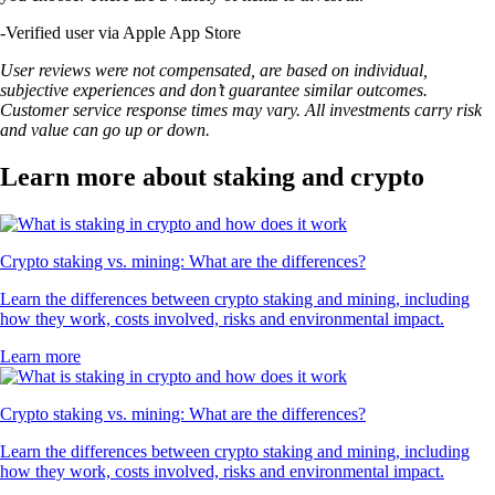
-
Verified user via Apple App Store
User reviews were not compensated, are based on individual,
subjective experiences and don’t guarantee similar outcomes.
Customer service response times may vary. All investments carry risk
and value can go up or down.
Learn more about staking and crypto
Crypto staking vs. mining: What are the differences?
Learn the differences between crypto staking and mining, including
how they work, costs involved, risks and environmental impact.
Learn more
Crypto staking vs. mining: What are the differences?
Learn the differences between crypto staking and mining, including
how they work, costs involved, risks and environmental impact.