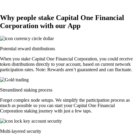
Why people stake Capital One Financial
Corporation with our App
Potential reward distributions
When you stake Capital One Financial Corporation, you could receive
token distributions directly to your account, based on current network
participation rates. Note: Rewards aren’t guaranteed and can fluctuate.
Streamlined staking process
Forget complex node setups. We simplify the participation process as
much as possible so you can start your Capital One Financial
Corporation staking journey with just a few taps.
Multi-layered security