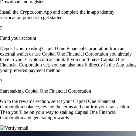
Download and register
Install the Crypto.com App and complete the in-app identity
verification process to get started.
2
Fund your account
Deposit your existing Capital One Financial Corporation from an
external wallet or use Capital One Financial Corporation you already
have in your Crypto.com account. If you don’t have Capital One
Financial Corporation yet, you can also buy it directly in the App using
your preferred payment method.
3
Start staking Capital One Financial Corporation
Go to the rewards section, select your Capital One Financial
Corporation balance, review the terms and confirm your transaction.
Then you’ll be on your way to staking Capital One Financial
Corporation and generating rewards.