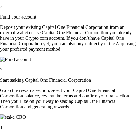
2
Fund your account
Deposit your existing Capital One Financial Corporation from an
external wallet or use Capital One Financial Corporation you already
have in your Crypto.com account. If you don’t have Capital One
Financial Corporation yet, you can also buy it directly in the App using
your preferred payment method.
3
Start staking Capital One Financial Corporation
Go to the rewards section, select your Capital One Financial
Corporation balance, review the terms and confirm your transaction.
Then you’ll be on your way to staking Capital One Financial
Corporation and generating rewards.
1