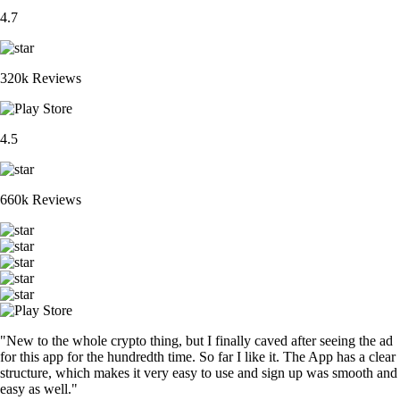
4.7
320k Reviews
4.5
660k Reviews
"New to the whole crypto thing, but I finally caved after seeing the ad
for this app for the hundredth time. So far I like it. The App has a clear
structure, which makes it very easy to use and sign up was smooth and
easy as well."