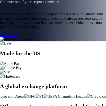
Get more out of your crypto experience
Discover the potential of 400+ cryptocurrencies on our platform. Plus,
if you join the Level Up program, you could also access zero trading
fees* (up to the transaction limit specified per tier). Other transaction
fees and spread may apply.
Learn more
Made for the US
A global exchange platform