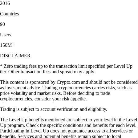
2016
Countries
90
Users
150M+
DISCLAIMER
* Zero trading fees up to the transaction limit specified per Level Up
tier. Other transaction fees and spread may apply.
This content is sponsored by Crypto.com and should not be considered
as investment advice. Trading cryptocurrencies carries risks, such as
price volatility and market risks. Before deciding to trade
cryptocurrencies, consider your risk appetite.
Trading is subject to account verification and eligibility.
The Level Up benefits mentioned are subject to your level in the Level
Up program. Check the specific conditions and benefits for each level.
Participating in Level Up does not guarantee access to all services or
benefits. Services and potential benefits remain subject to local