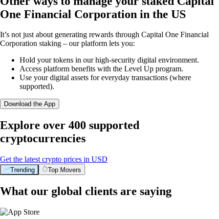
Other ways to manage your staked Capital
One Financial Corporation in the US
It’s not just about generating rewards through Capital One Financial
Corporation staking – our platform lets you:
Hold your tokens in our high-security digital environment.
Access platform benefits with the Level Up program.
Use your digital assets for everyday transactions (where
supported).
Download the App
Explore over 400 supported
cryptocurrencies
Get the latest crypto prices in USD
Trending
Top Movers
What our global clients are saying