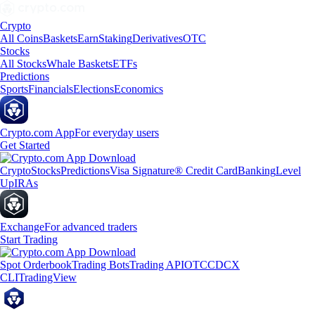
Crypto
All Coins
Baskets
Earn
Staking
Derivatives
OTC
Stocks
All Stocks
Whale Baskets
ETFs
Predictions
Sports
Financials
Elections
Economics
Crypto.com App
For everyday users
Get Started
Crypto
Stocks
Predictions
Visa Signature® Credit Card
Banking
Level
Up
IRAs
Exchange
For advanced traders
Start Trading
Spot Orderbook
Trading Bots
Trading API
OTC
CDCX
CLI
TradingView