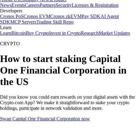
News
Events
Careers
Partners
Security
Licenses & Registration
Developers
Cronos PoS
Cronos EVM
Cronos zkEVM
Pay SDK
AI Agent
SDK
MCP Servers
Trading Skill Repo
Learn
Learn
Bitcoin
Buy Crypto
Invest in Crypto
Research
Market Updates
CRYPTO
How to start staking Capital
One Financial Corporation in
the US
Did you know you could earn rewards on your digital assets with the
Crypto.com App? We make it straightforward to stake your crypto
holdings, participate in network validation and more.
Swap Capital One Financial Corporation now