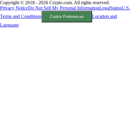
Copyright © 2018 - 2026 Crypto.com. All rights reserved.
Privacy Notice
Do Not Sell My Personal Information
Legal
Status
U.S.
Terms and Conditions
Location and
Cookie Preferences
Language