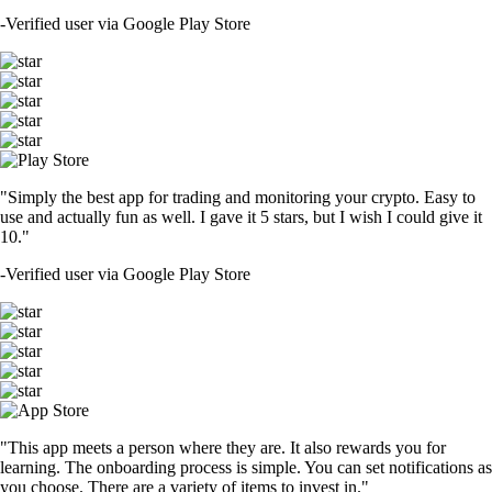
-
Verified user via Google Play Store
"Simply the best app for trading and monitoring your crypto. Easy to
use and actually fun as well. I gave it 5 stars, but I wish I could give it
10."
-
Verified user via Google Play Store
"This app meets a person where they are. It also rewards you for
learning. The onboarding process is simple. You can set notifications as
you choose. There are a variety of items to invest in."