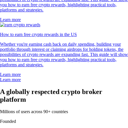
you how to earn free crypto rewards, highlighting practical tools,
platforms and strategies.
Learn more
How to earn free crypto rewards in the US
Whether you're earning cash back on daily spending, building your
portfolio through interest or claiming airdrops for holding tokens, the
possibilities of crypto rewards are expanding fast. This guide will show
you how to earn free crypto rewards, highlighting practical tools,
platforms and strategies.
Learn more
Learn more
A globally respected crypto broker
platform
Millions of users across 90+ countries
Founded