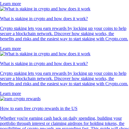
Learn more
What is staking in crypto and how does it work?
Crypto staking lets you earn rewards by locking up your coins to help
secure a blockchain network. Discover how staking works, the
benefits and risks and the easiest way to start staking with Crypto.com.
Learn more
What is staking in crypto and how does it work?
Crypto staking lets you earn rewards by locking up your coins to help
secure a blockchain network. Discover how staking works, the
benefits and risks and the easiest way to start staking with Crypto.com.
Learn more
How to earn free crypto rewards in the US
Whether you're earning cash back on daily spending, building your
portfolio through interest or claiming airdrops for holding tokens, the
possibilities of crypto rewards are expanding fast. This guide will show