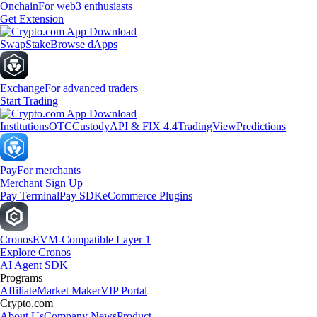
Onchain
For web3 enthusiasts
Get Extension
Swap
Stake
Browse dApps
Exchange
For advanced traders
Start Trading
Institutions
OTC
Custody
API & FIX 4.4
TradingView
Predictions
Pay
For merchants
Merchant Sign Up
Pay Terminal
Pay SDK
eCommerce Plugins
Cronos
EVM-Compatible Layer 1
Explore Cronos
AI Agent SDK
Programs
Affiliate
Market Maker
VIP Portal
Crypto.com
About Us
Company News
Product