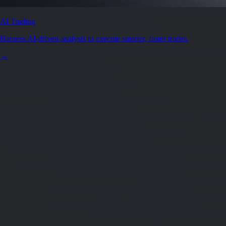
AI Trading
Harness AI-driven analysis to execute smarter, faster trades.
→