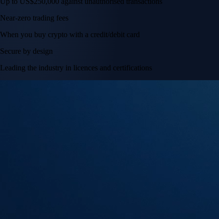
Up to US$250,000 against unauthorised transactions
Near-zero trading fees
When you buy crypto with a credit/debit card
Secure by design
Leading the industry in licences and certifications