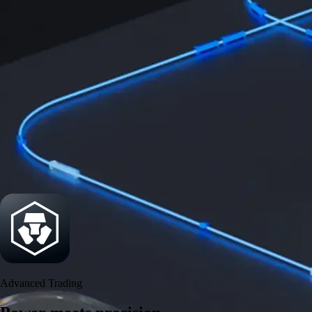
Security
One of the most licensed, registered, and certified crypto platforms
available
→
Advanced Trading