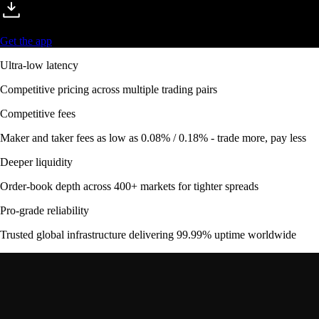
Get the app
Ultra-low latency
Competitive pricing across multiple trading pairs
Competitive fees
Maker and taker fees as low as 0.08% / 0.18% - trade more, pay less
Deeper liquidity
Order-book depth across 400+ markets for tighter spreads
Pro-grade reliability
Trusted global infrastructure delivering 99.99% uptime worldwide