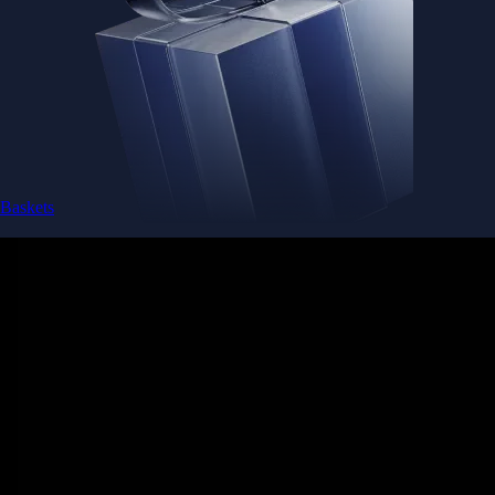
Baskets
Instantly diversify your portfolio with thematic coins
Instantly diversify your portfolio with thematic coins
Browse Baskets