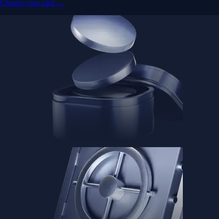
Choose your card →