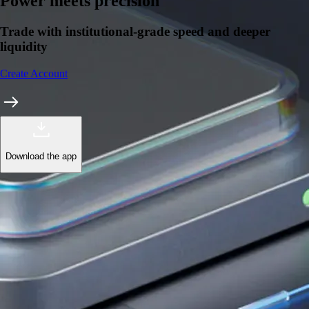
Power meets precision
Trade with institutional-grade speed and deeper
liquidity
Create Account
Download the app