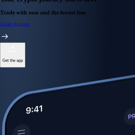
Trade with ease and the lowest fees
Create Account
Get the app