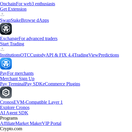
Onchain
For web3 enthusiasts
Get Extension
Swap
Stake
Browse dApps
Exchange
For advanced traders
Start Trading
Institutions
OTC
Custody
API & FIX 4.4
TradingView
Predictions
Pay
For merchants
Merchant Sign Up
Pay Terminal
Pay SDK
eCommerce Plugins
Cronos
EVM-Compatible Layer 1
Explore Cronos
AI Agent SDK
Programs
Affiliate
Market Maker
VIP Portal
Crypto.com