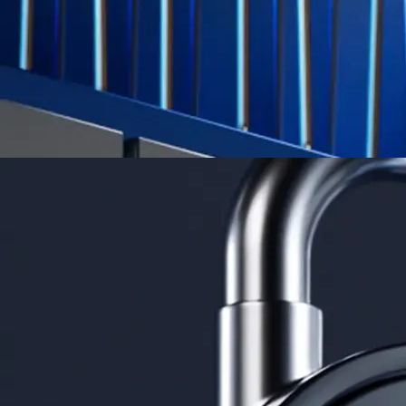
Learn More →
Derivatives
Potentially profit whichever way the market goes
Potentially profit whichever way the market goes
Explore Derivatives