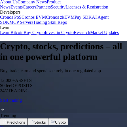
About Us
Company News
Product
News
Events
Careers
Partners
Security
Licenses & Registration
Developers
Cronos PoS
Cronos EVM
Cronos zkEVM
Pay SDK
AI Agent
SDK
MCP Servers
Trading Skill Repo
Learn
Learn
Bitcoin
Buy Crypto
Invest in Crypto
Research
Market Updates
Crypto, stocks, predictions – all
in one powerful platform
Buy, trade, earn and spend securely in one regulated app.
12,000+
ASSETS
$0 fee
DEPOSITS
24/7
TRADING
Start trading
Trending
Predictions
Stocks
Crypto