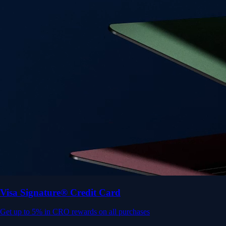
Visa Signature® Credit Card
Get up to 5% in CRO rewards on all purchases