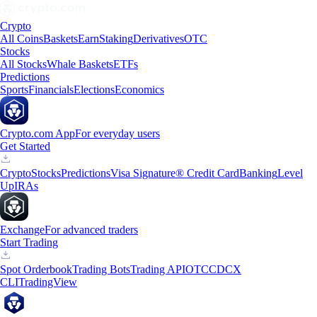
Crypto
All Coins
Baskets
Earn
Staking
Derivatives
OTC
Stocks
All Stocks
Whale Baskets
ETFs
Predictions
Sports
Financials
Elections
Economics
Crypto.com App
For everyday users
Get Started
Crypto
Stocks
Predictions
Visa Signature® Credit Card
Banking
Level
Up
IRAs
Exchange
For advanced traders
Start Trading
Spot Orderbook
Trading Bots
Trading API
OTC
CDCX
CLI
TradingView