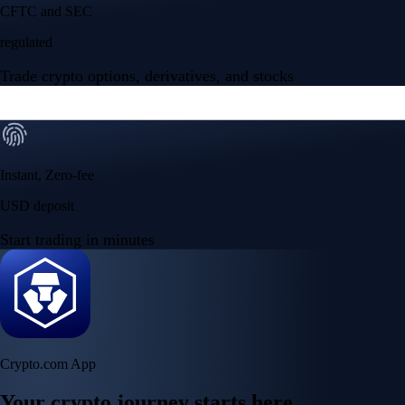
CFTC and SEC
regulated
Trade crypto options, derivatives, and stocks
Instant, Zero-fee
USD deposit
Start trading in minutes
Crypto.com App
Your crypto journey starts here