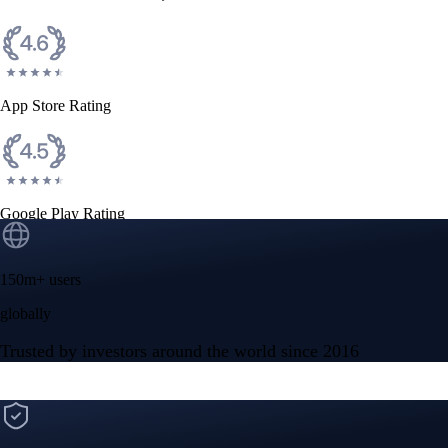
App Store Rating
Google Play Rating
150m+ users
globally
Trusted by investors around the world since 2016