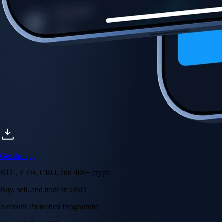
Get the app
BTC, ETH, CRO, and 400+ crypto
Buy, sell, and trade in USD
Account Protection Programme