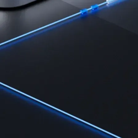
Learn
Learn the fundamentals and master crypto knowledge