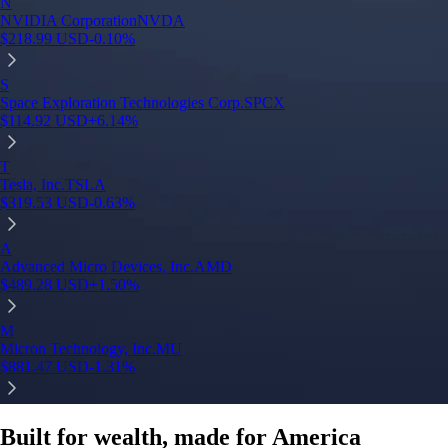
N
NVIDIA Corporation
NVDA
$
218.99
USD
-0.10
%
S
Space Exploration Technologies Corp.
SPCX
$
114.92
USD
+
6.14
%
T
Tesla, Inc.
TSLA
$
319.53
USD
-0.63
%
A
Advanced Micro Devices, Inc.
AMD
$
489.28
USD
+
1.50
%
M
Micron Technology, Inc.
MU
$
881.47
USD
-1.31
%
Built for wealth, made for America