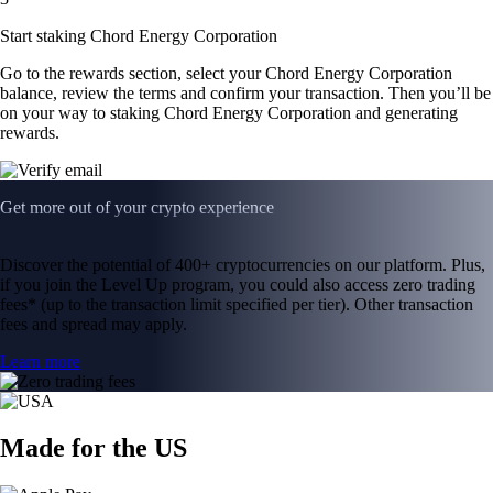
Start staking Chord Energy Corporation
Go to the rewards section, select your Chord Energy Corporation
balance, review the terms and confirm your transaction. Then you’ll be
on your way to staking Chord Energy Corporation and generating
rewards.
Get more out of your crypto experience
Discover the potential of 400+ cryptocurrencies on our platform. Plus,
if you join the Level Up program, you could also access zero trading
fees* (up to the transaction limit specified per tier). Other transaction
fees and spread may apply.
Learn more
Made for the US