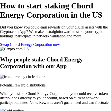
How to start staking Chord
Energy Corporation in the US
Did you know you could earn rewards on your digital assets with the
Crypto.com App? We make it straightforward to stake your crypto
holdings, participate in network validation and more.
Swap Chord Energy Corporation now
Why people stake Chord Energy
Corporation with our App
Potential reward distributions
When you stake Chord Energy Corporation, you could receive token
distributions directly to your account, based on current network
participation rates. Note: Rewards aren’t guaranteed and can fluctuate.