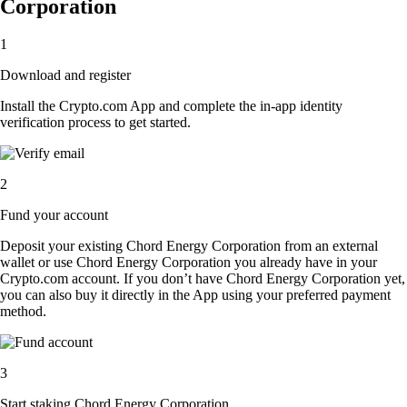
Corporation
1
Download and register
Install the Crypto.com App and complete the in-app identity
verification process to get started.
2
Fund your account
Deposit your existing Chord Energy Corporation from an external
wallet or use Chord Energy Corporation you already have in your
Crypto.com account. If you don’t have Chord Energy Corporation yet,
you can also buy it directly in the App using your preferred payment
method.
3
Start staking Chord Energy Corporation