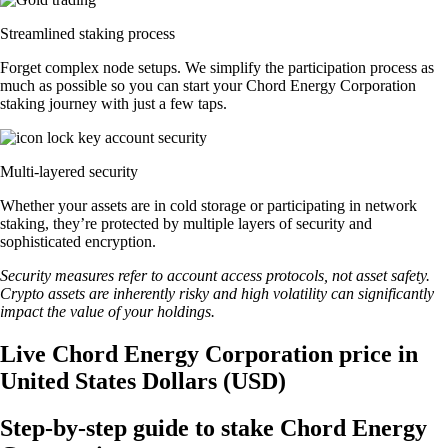
Streamlined staking process
Forget complex node setups. We simplify the participation process as
much as possible so you can start your Chord Energy Corporation
staking journey with just a few taps.
Multi-layered security
Whether your assets are in cold storage or participating in network
staking, they’re protected by multiple layers of security and
sophisticated encryption.
Security measures refer to account access protocols, not asset safety.
Crypto assets are inherently risky and high volatility can significantly
impact the value of your holdings.
Live Chord Energy Corporation price in
United States Dollars (USD)
Step-by-step guide to stake Chord Energy