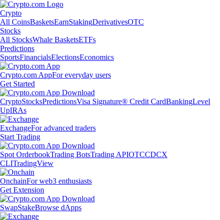
Crypto
All Coins
Baskets
Earn
Staking
Derivatives
OTC
Stocks
All Stocks
Whale Baskets
ETFs
Predictions
Sports
Financials
Elections
Economics
Crypto.com App
For everyday users
Get Started
Crypto
Stocks
Predictions
Visa Signature® Credit Card
Banking
Level
Up
IRAs
Exchange
For advanced traders
Start Trading
Spot Orderbook
Trading Bots
Trading API
OTC
CDCX
CLI
TradingView
Onchain
For web3 enthusiasts
Get Extension
Swap
Stake
Browse dApps