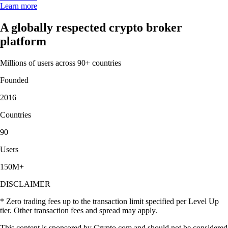
Learn more
A globally respected crypto broker
platform
Millions of users across 90+ countries
Founded
2016
Countries
90
Users
150M+
DISCLAIMER
* Zero trading fees up to the transaction limit specified per Level Up
tier. Other transaction fees and spread may apply.
This content is sponsored by Crypto.com and should not be considered