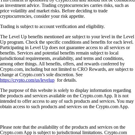
as investment advice. Trading cryptocurrencies carries risks, such as
price volatility and market risks. Before deciding to trade
cryptocurrencies, consider your risk appetite.
Trading is subject to account verification and eligibility.
The Level Up benefits mentioned are subject to your level in the Level
Up program. Check the specific conditions and benefits for each level.
Participating in Level Up does not guarantee access to all services or
benefits. Services and potential benefits remain subject to local
jurisdictional requirements, availability, and terms and conditions,
among other things. All benefits, offers, and rewards conferred by
Crypto.com, including but not limited to CRO Rewards, are subject to
change at Crypto.com’s sole discretion. See
https://crypto.com/us/levelup
for details.
The purpose of this website is solely to display information regarding
the products and services available on the Crypto.com App. It is not
intended to offer access to any of such products and services. You may
obtain access to such products and services on the Crypto.com App.
Please note that the availability of the products and services on the
Crypto.com App is subject to jurisdictional limitations. Crypto.com