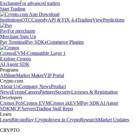
Exchange
For advanced traders
Start Trading
Institutions
OTC
Custody
API & FIX 4.4
TradingView
Predictions
Pay
For merchants
Merchant Sign Up
Pay Terminal
Pay SDK
eCommerce Plugins
Cronos
EVM-Compatible Layer 1
Explore Cronos
AI Agent SDK
Programs
Affiliate
Market Maker
VIP Portal
Crypto.com
About Us
Company News
Product
News
Events
Careers
Partners
Security
Licenses & Registration
Developers
Cronos PoS
Cronos EVM
Cronos zkEVM
Pay SDK
AI Agent
SDK
MCP Servers
Trading Skill Repo
Learn
Learn
Bitcoin
Buy Crypto
Invest in Crypto
Research
Market Updates
CRYPTO