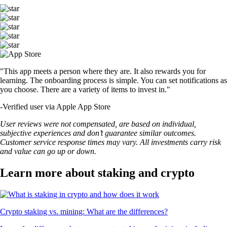
"This app meets a person where they are. It also rewards you for
learning. The onboarding process is simple. You can set notifications as
you choose. There are a variety of items to invest in."
-
Verified user via Apple App Store
User reviews were not compensated, are based on individual,
subjective experiences and don’t guarantee similar outcomes.
Customer service response times may vary. All investments carry risk
and value can go up or down.
Learn more about staking and crypto
Crypto staking vs. mining: What are the differences?