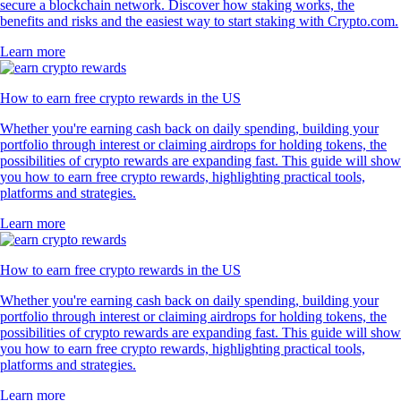
secure a blockchain network. Discover how staking works, the
benefits and risks and the easiest way to start staking with Crypto.com.
Learn more
How to earn free crypto rewards in the US
Whether you're earning cash back on daily spending, building your
portfolio through interest or claiming airdrops for holding tokens, the
possibilities of crypto rewards are expanding fast. This guide will show
you how to earn free crypto rewards, highlighting practical tools,
platforms and strategies.
Learn more
How to earn free crypto rewards in the US
Whether you're earning cash back on daily spending, building your
portfolio through interest or claiming airdrops for holding tokens, the
possibilities of crypto rewards are expanding fast. This guide will show
you how to earn free crypto rewards, highlighting practical tools,
platforms and strategies.
Learn more