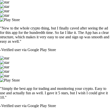
"New to the whole crypto thing, but I finally caved after seeing the ad
for this app for the hundredth time. So far I like it. The App has a clear
structure, which makes it very easy to use and sign up was smooth and
easy as well."
-
Verified user via Google Play Store
"Simply the best app for trading and monitoring your crypto. Easy to
use and actually fun as well. I gave it 5 stars, but I wish I could give it
10."
-
Verified user via Google Play Store