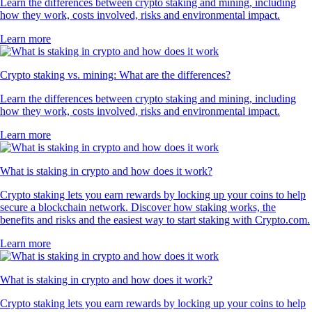
Learn the differences between crypto staking and mining, including
how they work, costs involved, risks and environmental impact.
Learn more
Crypto staking vs. mining: What are the differences?
Learn the differences between crypto staking and mining, including
how they work, costs involved, risks and environmental impact.
Learn more
What is staking in crypto and how does it work?
Crypto staking lets you earn rewards by locking up your coins to help
secure a blockchain network. Discover how staking works, the
benefits and risks and the easiest way to start staking with Crypto.com.
Learn more
What is staking in crypto and how does it work?
Crypto staking lets you earn rewards by locking up your coins to help