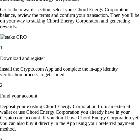
Go to the rewards section, select your Chord Energy Corporation
balance, review the terms and confirm your transaction. Then you’ll be
on your way to staking Chord Energy Corporation and generating
rewards.
1
Download and register
Install the Crypto.com App and complete the in-app identity
verification process to get started.
2
Fund your account
Deposit your existing Chord Energy Corporation from an external
wallet or use Chord Energy Corporation you already have in your
Crypto.com account. If you don’t have Chord Energy Corporation yet,
you can also buy it directly in the App using your preferred payment
method.
3