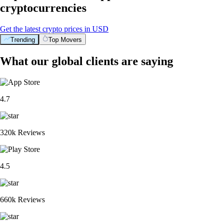
cryptocurrencies
Get the latest crypto prices in USD
Trending
Top Movers
What our global clients are saying
4.7
320k Reviews
4.5
660k Reviews