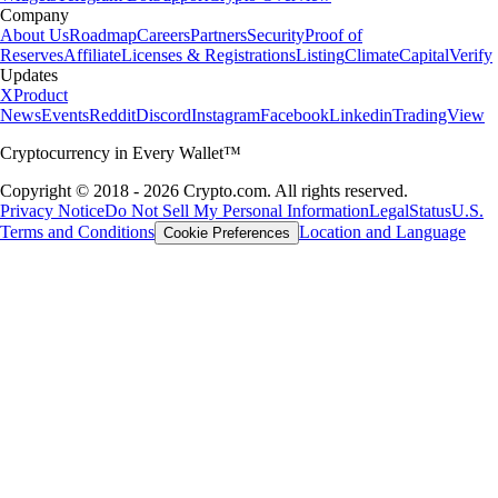
Company
About Us
Roadmap
Careers
Partners
Security
Proof of
Reserves
Affiliate
Licenses & Registrations
Listing
Climate
Capital
Verify
Updates
X
Product
News
Events
Reddit
Discord
Instagram
Facebook
Linkedin
TradingView
Cryptocurrency in Every Wallet™
Copyright © 2018 - 2026 Crypto.com. All rights reserved.
Privacy Notice
Do Not Sell My Personal Information
Legal
Status
U.S.
Terms and Conditions
Location and Language
Cookie Preferences