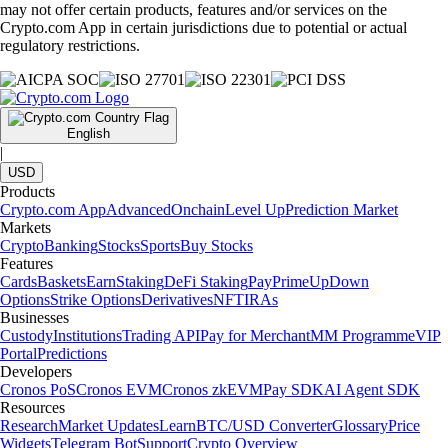
may not offer certain products, features and/or services on the
Crypto.com App in certain jurisdictions due to potential or actual
regulatory restrictions.
English
|
USD
Products
Crypto.com App
Advanced
Onchain
Level Up
Prediction Market
Markets
Crypto
Banking
Stocks
Sports
Buy Stocks
Features
Cards
Baskets
Earn
Staking
DeFi Staking
Pay
Prime
UpDown
Options
Strike Options
Derivatives
NFT
IRAs
Businesses
Custody
Institutions
Trading API
Pay for Merchant
MM Programme
VIP
Portal
Predictions
Developers
Cronos PoS
Cronos EVM
Cronos zkEVM
Pay SDK
AI Agent SDK
Resources
Research
Market Updates
Learn
BTC/USD Converter
Glossary
Price
Widgets
Telegram Bot
Support
Crypto Overview