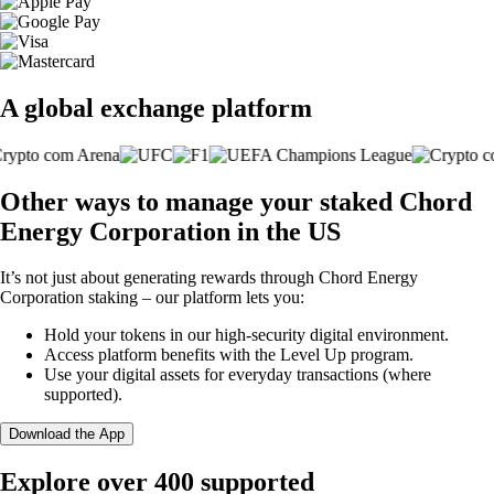
A global exchange platform
Other ways to manage your staked Chord
Energy Corporation in the US
It’s not just about generating rewards through Chord Energy
Corporation staking – our platform lets you:
Hold your tokens in our high-security digital environment.
Access platform benefits with the Level Up program.
Use your digital assets for everyday transactions (where
supported).
Download the App
Explore over 400 supported