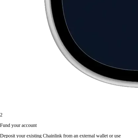
2
Fund your account
Deposit your existing Chainlink from an external wallet or use