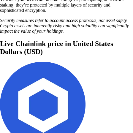
staking, they’re protected by multiple layers of security and
sophisticated encryption.
Security measures refer to account access protocols, not asset safety.
Crypto assets are inherently risky and high volatility can significantly
impact the value of your holdings.
Live Chainlink price in United States
Dollars (USD)