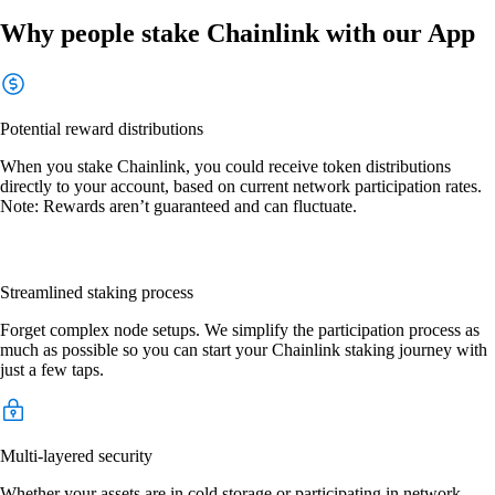
Why people stake Chainlink with our App
Potential reward distributions
When you stake Chainlink, you could receive token distributions
directly to your account, based on current network participation rates.
Note: Rewards aren’t guaranteed and can fluctuate.
Streamlined staking process
Forget complex node setups. We simplify the participation process as
much as possible so you can start your Chainlink staking journey with
just a few taps.
Multi-layered security
Whether your assets are in cold storage or participating in network