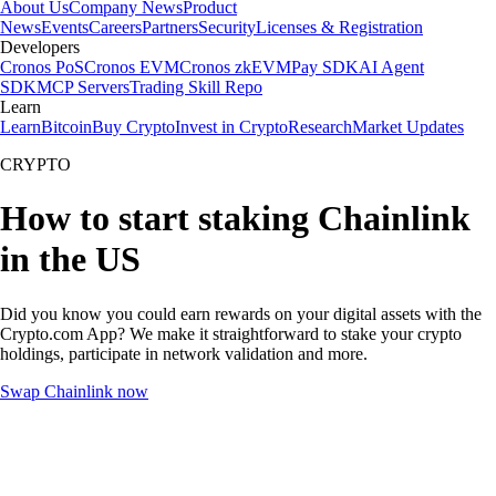
About Us
Company News
Product
News
Events
Careers
Partners
Security
Licenses & Registration
Developers
Cronos PoS
Cronos EVM
Cronos zkEVM
Pay SDK
AI Agent
SDK
MCP Servers
Trading Skill Repo
Learn
Learn
Bitcoin
Buy Crypto
Invest in Crypto
Research
Market Updates
CRYPTO
How to start staking Chainlink
in the US
Did you know you could earn rewards on your digital assets with the
Crypto.com App? We make it straightforward to stake your crypto
holdings, participate in network validation and more.
Swap Chainlink now