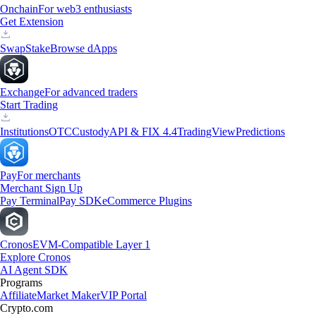
Onchain
For web3 enthusiasts
Get Extension
Swap
Stake
Browse dApps
Exchange
For advanced traders
Start Trading
Institutions
OTC
Custody
API & FIX 4.4
TradingView
Predictions
Pay
For merchants
Merchant Sign Up
Pay Terminal
Pay SDK
eCommerce Plugins
Cronos
EVM-Compatible Layer 1
Explore Cronos
AI Agent SDK
Programs
Affiliate
Market Maker
VIP Portal
Crypto.com