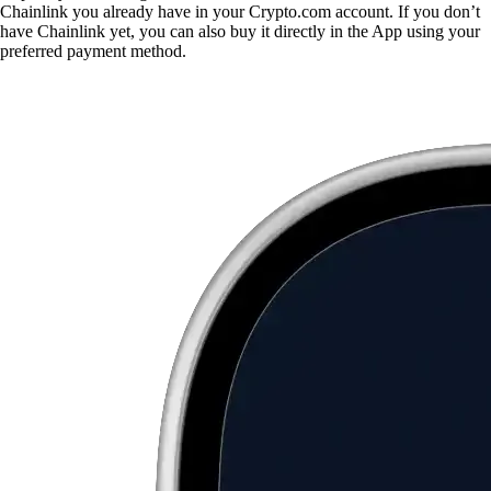
Chainlink you already have in your Crypto.com account. If you don’t
have Chainlink yet, you can also buy it directly in the App using your
preferred payment method.