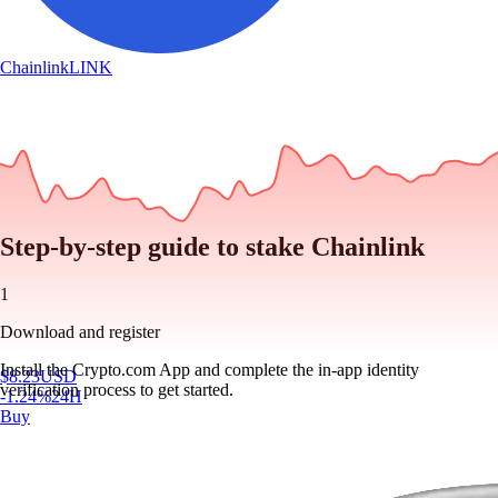
Chainlink
LINK
Step-by-step guide to stake Chainlink
1
Download and register
Install the Crypto.com App and complete the in-app identity
$
8.23
USD
verification process to get started.
-1.24
%
24H
Buy