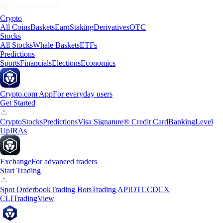
Crypto
All Coins
Baskets
Earn
Staking
Derivatives
OTC
Stocks
All Stocks
Whale Baskets
ETFs
Predictions
Sports
Financials
Elections
Economics
Crypto.com App
For everyday users
Get Started
Crypto
Stocks
Predictions
Visa Signature® Credit Card
Banking
Level
Up
IRAs
Exchange
For advanced traders
Start Trading
Spot Orderbook
Trading Bots
Trading API
OTC
CDCX
CLI
TradingView