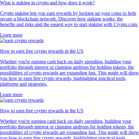
What is staking in crypto and how does it work?
Crypto staking lets you earn rewards by locking up your coins to help
secure a blockchain network. Discover how staking works, the
benefits and risks and the easiest way to start staking with Crypto.com.
Learn more
How to earn free crypto rewards in the US
Whether you're earning cash back on daily spending, building your
portfolio through interest or claiming airdrops for holding tokens, the
possibilities of crypto rewards are expanding fast. This guide will show
you how to earn free crypto rewards, highlighting practical tools,
platforms and strategies.
Learn more
How to earn free crypto rewards in the US
Whether you're earning cash back on daily spending, building your
portfolio through interest or claiming airdrops for holding tokens, the
possibilities of crypto rewards are expanding fast. This guide will show
you how to earn free crypto rewards, highlighting practical tools,