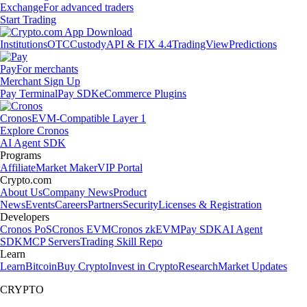
Exchange
For advanced traders
Start Trading
Institutions
OTC
Custody
API & FIX 4.4
TradingView
Predictions
Pay
For merchants
Merchant Sign Up
Pay Terminal
Pay SDK
eCommerce Plugins
Cronos
EVM-Compatible Layer 1
Explore Cronos
AI Agent SDK
Programs
Affiliate
Market Maker
VIP Portal
Crypto.com
About Us
Company News
Product
News
Events
Careers
Partners
Security
Licenses & Registration
Developers
Cronos PoS
Cronos EVM
Cronos zkEVM
Pay SDK
AI Agent
SDK
MCP Servers
Trading Skill Repo
Learn
Learn
Bitcoin
Buy Crypto
Invest in Crypto
Research
Market Updates
CRYPTO