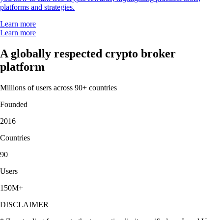
platforms and strategies.
Learn more
Learn more
A globally respected crypto broker
platform
Millions of users across 90+ countries
Founded
2016
Countries
90
Users
150M+
DISCLAIMER