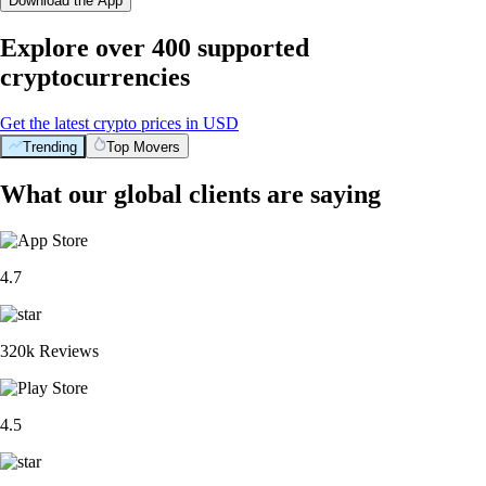
Download the App
Explore over 400 supported
cryptocurrencies
Get the latest crypto prices in USD
Trending
Top Movers
What our global clients are saying
4.7
320k Reviews
4.5