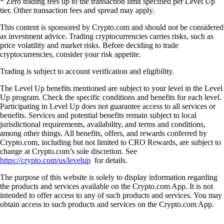
* Zero trading fees up to the transaction limit specified per Level Up
tier. Other transaction fees and spread may apply.
This content is sponsored by Crypto.com and should not be considered
as investment advice. Trading cryptocurrencies carries risks, such as
price volatility and market risks. Before deciding to trade
cryptocurrencies, consider your risk appetite.
Trading is subject to account verification and eligibility.
The Level Up benefits mentioned are subject to your level in the Level
Up program. Check the specific conditions and benefits for each level.
Participating in Level Up does not guarantee access to all services or
benefits. Services and potential benefits remain subject to local
jurisdictional requirements, availability, and terms and conditions,
among other things. All benefits, offers, and rewards conferred by
Crypto.com, including but not limited to CRO Rewards, are subject to
change at Crypto.com’s sole discretion. See
https://crypto.com/us/levelup
for details.
The purpose of this website is solely to display information regarding
the products and services available on the Crypto.com App. It is not
intended to offer access to any of such products and services. You may
obtain access to such products and services on the Crypto.com App.