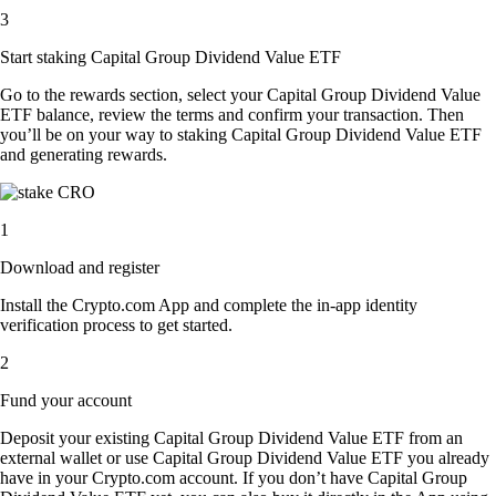
3
Start staking Capital Group Dividend Value ETF
Go to the rewards section, select your Capital Group Dividend Value
ETF balance, review the terms and confirm your transaction. Then
you’ll be on your way to staking Capital Group Dividend Value ETF
and generating rewards.
1
Download and register
Install the Crypto.com App and complete the in-app identity
verification process to get started.
2
Fund your account
Deposit your existing Capital Group Dividend Value ETF from an
external wallet or use Capital Group Dividend Value ETF you already
have in your Crypto.com account. If you don’t have Capital Group