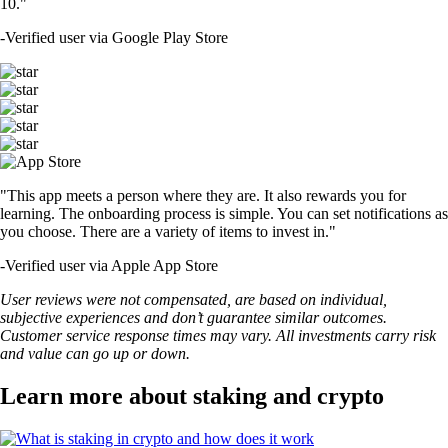
10."
-
Verified user via Google Play Store
"This app meets a person where they are. It also rewards you for
learning. The onboarding process is simple. You can set notifications as
you choose. There are a variety of items to invest in."
-
Verified user via Apple App Store
User reviews were not compensated, are based on individual,
subjective experiences and don’t guarantee similar outcomes.
Customer service response times may vary. All investments carry risk
and value can go up or down.
Learn more about staking and crypto