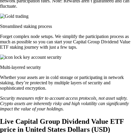
network participation rates. Note: Rewards aren’t guaranteed and can
fluctuate.
Streamlined staking process
Forget complex node setups. We simplify the participation process as
much as possible so you can start your Capital Group Dividend Value
ETF staking journey with just a few taps.
Multi-layered security
Whether your assets are in cold storage or participating in network
staking, they’re protected by multiple layers of security and
sophisticated encryption.
Security measures refer to account access protocols, not asset safety.
Crypto assets are inherently risky and high volatility can significantly
impact the value of your holdings.
Live Capital Group Dividend Value ETF
price in United States Dollars (USD)