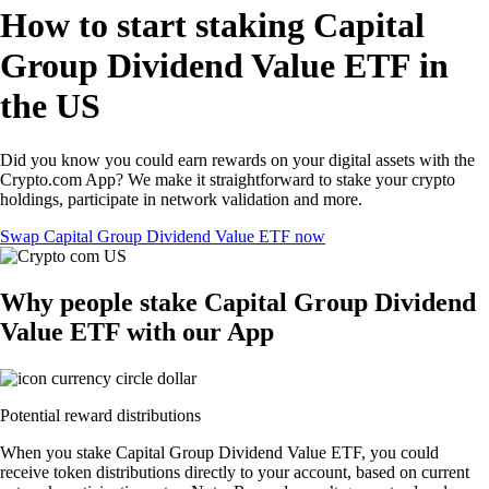
How to start staking Capital
Group Dividend Value ETF in
the US
Did you know you could earn rewards on your digital assets with the
Crypto.com App? We make it straightforward to stake your crypto
holdings, participate in network validation and more.
Swap Capital Group Dividend Value ETF now
Why people stake Capital Group Dividend
Value ETF with our App
Potential reward distributions
When you stake Capital Group Dividend Value ETF, you could
receive token distributions directly to your account, based on current