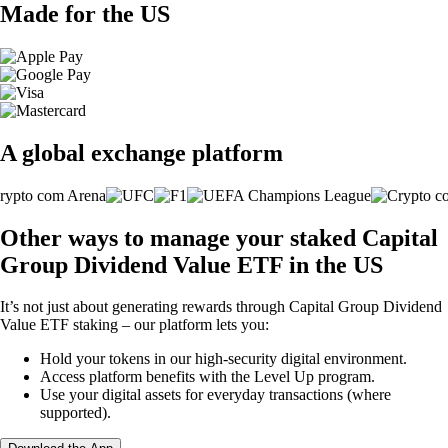
Made for the US
A global exchange platform
Other ways to manage your staked Capital
Group Dividend Value ETF in the US
It’s not just about generating rewards through Capital Group Dividend
Value ETF staking – our platform lets you:
Hold your tokens in our high-security digital environment.
Access platform benefits with the Level Up program.
Use your digital assets for everyday transactions (where
supported).