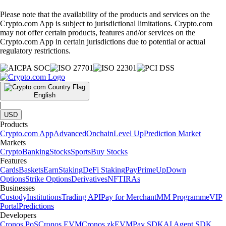
Please note that the availability of the products and services on the
Crypto.com App is subject to jurisdictional limitations. Crypto.com
may not offer certain products, features and/or services on the
Crypto.com App in certain jurisdictions due to potential or actual
regulatory restrictions.
English
|
USD
Products
Crypto.com App
Advanced
Onchain
Level Up
Prediction Market
Markets
Crypto
Banking
Stocks
Sports
Buy Stocks
Features
Cards
Baskets
Earn
Staking
DeFi Staking
Pay
Prime
UpDown
Options
Strike Options
Derivatives
NFT
IRAs
Businesses
Custody
Institutions
Trading API
Pay for Merchant
MM Programme
VIP
Portal
Predictions
Developers
Cronos PoS
Cronos EVM
Cronos zkEVM
Pay SDK
AI Agent SDK