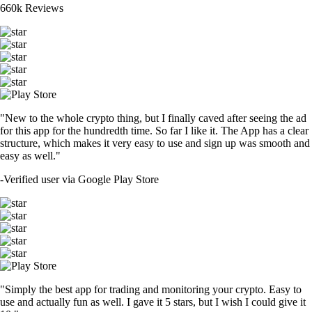
660k Reviews
"New to the whole crypto thing, but I finally caved after seeing the ad
for this app for the hundredth time. So far I like it. The App has a clear
structure, which makes it very easy to use and sign up was smooth and
easy as well."
-
Verified user via Google Play Store
"Simply the best app for trading and monitoring your crypto. Easy to
use and actually fun as well. I gave it 5 stars, but I wish I could give it