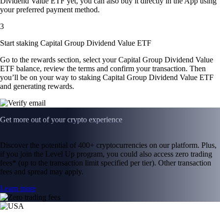
Dividend Value ETF yet, you can also buy it directly in the App using
your preferred payment method.
3
Start staking Capital Group Dividend Value ETF
Go to the rewards section, select your Capital Group Dividend Value
ETF balance, review the terms and confirm your transaction. Then
you’ll be on your way to staking Capital Group Dividend Value ETF
and generating rewards.
Get more out of your crypto experience
Discover the potential of 400+ cryptocurrencies on our platform. Plus,
if you join the Level Up program, you could also access zero trading
fees* (up to the transaction limit specified per tier). Other transaction
fees and spread may apply.
Learn more