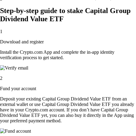
Step-by-step guide to stake Capital Group
Dividend Value ETF
1
Download and register
Install the Crypto.com App and complete the in-app identity
verification process to get started.
2
Fund your account
Deposit your existing Capital Group Dividend Value ETF from an
external wallet or use Capital Group Dividend Value ETF you already
have in your Crypto.com account. If you don’t have Capital Group
Dividend Value ETF yet, you can also buy it directly in the App using
your preferred payment method.