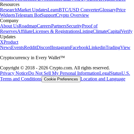
Resources
Research
Market Updates
Learn
BTC/USD Converter
Glossary
Price
Widgets
Telegram Bot
Support
Crypto Overview
Company
About Us
Roadmap
Careers
Partners
Security
Proof of
Reserves
Affiliate
Licenses & Registrations
Listing
Climate
Capital
Verify
Updates
X
Product
News
Events
Reddit
Discord
Instagram
Facebook
Linkedin
TradingView
Cryptocurrency in Every Wallet™
Copyright © 2018 - 2026 Crypto.com. All rights reserved.
Privacy Notice
Do Not Sell My Personal Information
Legal
Status
U.S.
Terms and Conditions
Location and Language
Cookie Preferences