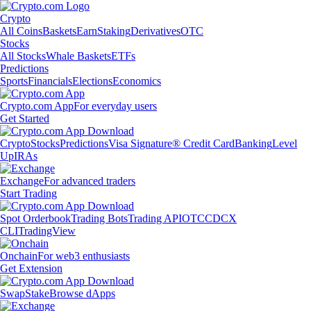
Crypto
All Coins
Baskets
Earn
Staking
Derivatives
OTC
Stocks
All Stocks
Whale Baskets
ETFs
Predictions
Sports
Financials
Elections
Economics
Crypto.com App
For everyday users
Get Started
Crypto
Stocks
Predictions
Visa Signature® Credit Card
Banking
Level
Up
IRAs
Exchange
For advanced traders
Start Trading
Spot Orderbook
Trading Bots
Trading API
OTC
CDCX
CLI
TradingView
Onchain
For web3 enthusiasts
Get Extension
Swap
Stake
Browse dApps