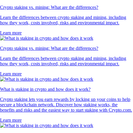
Crypto staking vs. mining: What are the differences?
Learn the differences between crypto staking and mining, including
how they work, costs involved, risks and environmental impact.
Learn more
Crypto staking vs. mining: What are the differences?
Learn the differences between crypto staking and mining, including
how they work, costs involved, risks and environmental impact.
Learn more
What is staking in crypto and how does it work?
Crypto staking lets you earn rewards by locking up your coins to help
secure a blockchain network. Discover how staking works, the
benefits and risks and the easiest way to start staking with Crypto.com.
Learn more