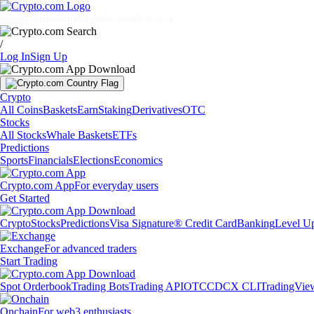
Markets
Individuals
Businesses
Discover
/
Log In
Sign Up
Crypto
All Coins
Baskets
Earn
Staking
Derivatives
OTC
Stocks
All Stocks
Whale Baskets
ETFs
Predictions
Sports
Financials
Elections
Economics
Crypto.com App
For everyday users
Get Started
Crypto
Stocks
Predictions
Visa Signature® Credit Card
Banking
Level U
Exchange
For advanced traders
Start Trading
Spot Orderbook
Trading Bots
Trading API
OTC
CDCX CLI
TradingVie
Onchain
For web3 enthusiasts