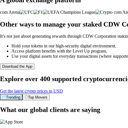
Other ways to manage your staked CDW Co
It’s not just about generating rewards through CDW Corporation staking
Hold your tokens in our high-security digital environment.
Access platform benefits with the Level Up program.
Use your digital assets for everyday transactions (where supporte
Download the App
Explore over 400 supported cryptocurrenci
Get the latest crypto prices in USD
Trending
Top Movers
What our global clients are saying