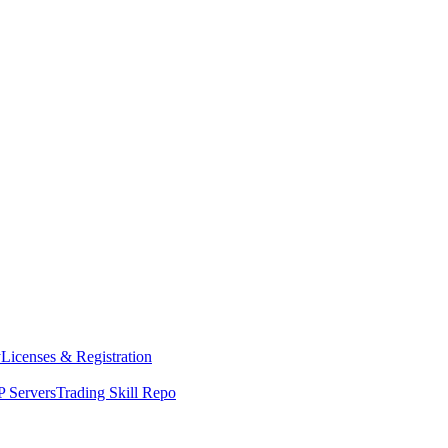
y
Licenses & Registration
 Servers
Trading Skill Repo