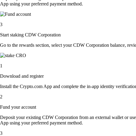
App using your preferred payment method.
3
Start staking CDW Corporation
Go to the rewards section, select your CDW Corporation balance, revi
1
Download and register
Install the Crypto.com App and complete the in-app identity verification
2
Fund your account
Deposit your existing CDW Corporation from an external wallet or use
App using your preferred payment method.
3