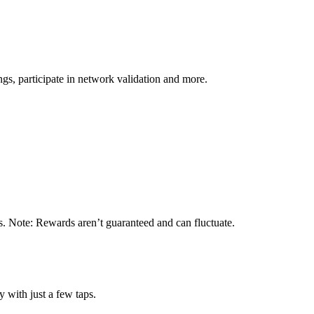
s, participate in network validation and more.
s. Note: Rewards aren’t guaranteed and can fluctuate.
 with just a few taps.