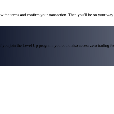
ew the terms and confirm your transaction. Then you’ll be on your wa
f you join the Level Up program, you could also access zero trading fees*