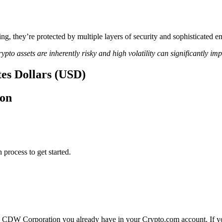
ing, they’re protected by multiple layers of security and sophisticated e
ypto assets are inherently risky and high volatility can significantly im
es Dollars (USD)
ion
 process to get started.
 CDW Corporation you already have in your Crypto.com account. If you