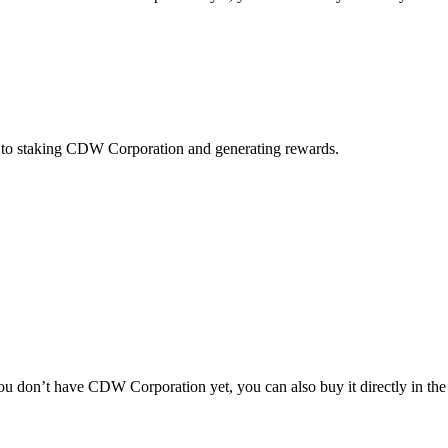
y to staking CDW Corporation and generating rewards.
 don’t have CDW Corporation yet, you can also buy it directly in the