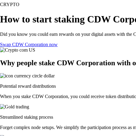
CRYPTO
How to start staking CDW Corpo
Did you know you could earn rewards on your digital assets with the C
Swap CDW Corporation now
Why people stake CDW Corporation with 
Potential reward distributions
When you stake CDW Corporation, you could receive token distributions
Streamlined staking process
Forget complex node setups. We simplify the participation process as 