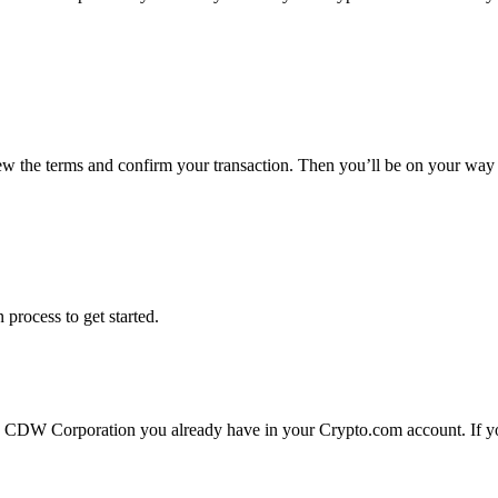
ew the terms and confirm your transaction. Then you’ll be on your wa
 process to get started.
 CDW Corporation you already have in your Crypto.com account. If you