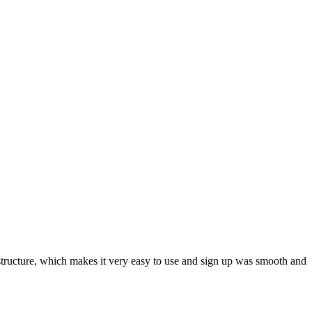
ar structure, which makes it very easy to use and sign up was smooth and