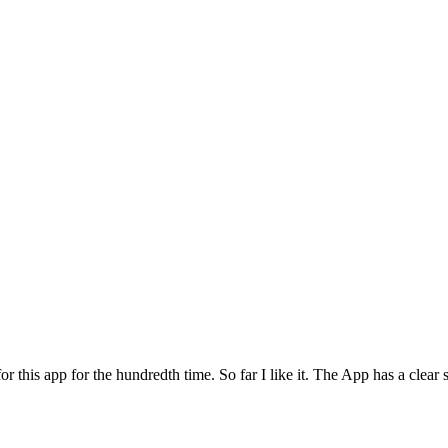
for this app for the hundredth time. So far I like it. The App has a cle