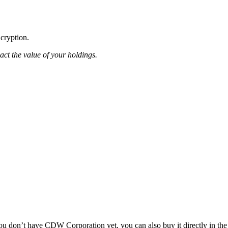
ncryption.
pact the value of your holdings.
 don’t have CDW Corporation yet, you can also buy it directly in the