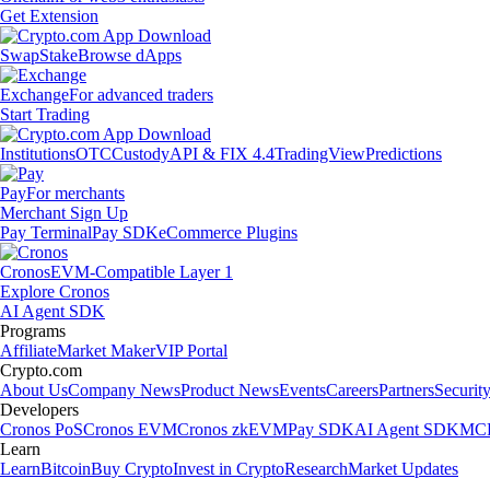
Get Extension
Swap
Stake
Browse dApps
Exchange
For advanced traders
Start Trading
Institutions
OTC
Custody
API & FIX 4.4
TradingView
Predictions
Pay
For merchants
Merchant Sign Up
Pay Terminal
Pay SDK
eCommerce Plugins
Cronos
EVM-Compatible Layer 1
Explore Cronos
AI Agent SDK
Programs
Affiliate
Market Maker
VIP Portal
Crypto.com
About Us
Company News
Product News
Events
Careers
Partners
Securit
Developers
Cronos PoS
Cronos EVM
Cronos zkEVM
Pay SDK
AI Agent SDK
MCP
Learn
Learn
Bitcoin
Buy Crypto
Invest in Crypto
Research
Market Updates