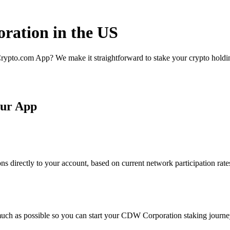
ration in the US
rypto.com App? We make it straightforward to stake your crypto holding
our App
 directly to your account, based on current network participation rate
much as possible so you can start your CDW Corporation staking journey