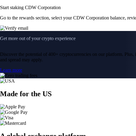
Start staking CDW Corporation
Go to the rewards section, select your CDW Corporation balance, revi
Get more out of your crypto experience
Discover the potential of 400+ cryptocurrencies on our platform. Plus, i
and spread may apply.
Learn more
Made for the US
A global exchange platform