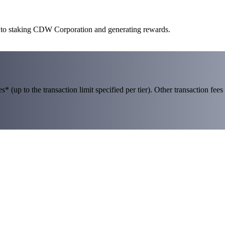
y to staking CDW Corporation and generating rewards.
 (up to the transaction limit specified per tier). Other transaction fees