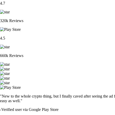
4.7
320k Reviews
4.5
660k Reviews
"New to the whole crypto thing, but I finally caved after seeing the ad 
easy as well."
-
Verified user via Google Play Store