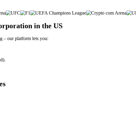
rporation in the US
 – our platform lets you:
d).
es