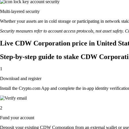
Multi-layered security
Whether your assets are in cold storage or participating in network stak
Security measures refer to account access protocols, not asset safety. Cr
Live CDW Corporation price in United Stat
Step-by-step guide to stake CDW Corporat
1
Download and register
Install the Crypto.com App and complete the in-app identity verification
2
Fund your account
Deposit your existing CDW Corporation from an external wallet or use