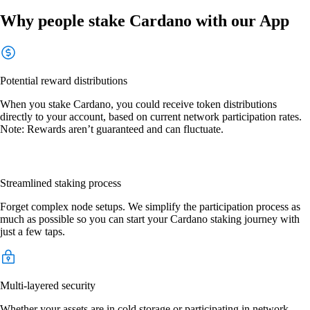
Why people stake Cardano with our App
Potential reward distributions
When you stake Cardano, you could receive token distributions
directly to your account, based on current network participation rates.
Note: Rewards aren’t guaranteed and can fluctuate.
Streamlined staking process
Forget complex node setups. We simplify the participation process as
much as possible so you can start your Cardano staking journey with
just a few taps.
Multi-layered security
Whether your assets are in cold storage or participating in network