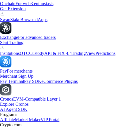
Onchain
For web3 enthusiasts
Get Extension
Swap
Stake
Browse dApps
Exchange
For advanced traders
Start Trading
Institutions
OTC
Custody
API & FIX 4.4
TradingView
Predictions
Pay
For merchants
Merchant Sign Up
Pay Terminal
Pay SDK
eCommerce Plugins
Cronos
EVM-Compatible Layer 1
Explore Cronos
AI Agent SDK
Programs
Affiliate
Market Maker
VIP Portal
Crypto.com