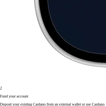
2
Fund your account
Deposit your existing Cardano from an external wallet or use Cardano