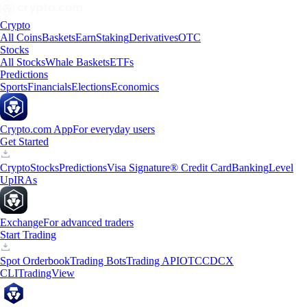
Crypto
All Coins
Baskets
Earn
Staking
Derivatives
OTC
Stocks
All Stocks
Whale Baskets
ETFs
Predictions
Sports
Financials
Elections
Economics
Crypto.com App
For everyday users
Get Started
Crypto
Stocks
Predictions
Visa Signature® Credit Card
Banking
Level
Up
IRAs
Exchange
For advanced traders
Start Trading
Spot Orderbook
Trading Bots
Trading API
OTC
CDCX
CLI
TradingView