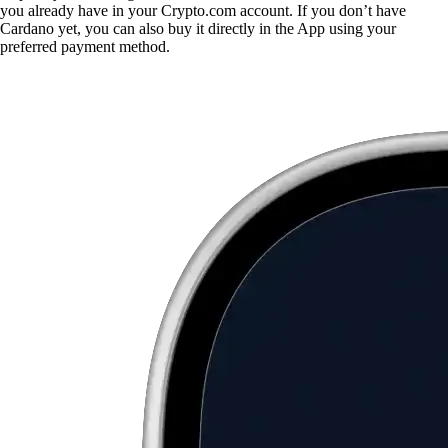
you already have in your Crypto.com account. If you don’t have
Cardano yet, you can also buy it directly in the App using your
preferred payment method.