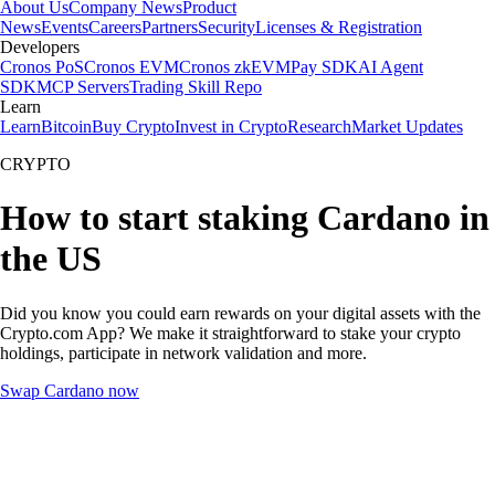
About Us
Company News
Product
News
Events
Careers
Partners
Security
Licenses & Registration
Developers
Cronos PoS
Cronos EVM
Cronos zkEVM
Pay SDK
AI Agent
SDK
MCP Servers
Trading Skill Repo
Learn
Learn
Bitcoin
Buy Crypto
Invest in Crypto
Research
Market Updates
CRYPTO
How to start staking Cardano in
the US
Did you know you could earn rewards on your digital assets with the
Crypto.com App? We make it straightforward to stake your crypto
holdings, participate in network validation and more.
Swap Cardano now