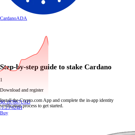
Cardano
ADA
Step-by-step guide to stake Cardano
1
Download and register
Install the Crypto.com App and complete the in-app identity
$
0.187867
USD
verification process to get started.
-1.25
%
24H
Buy