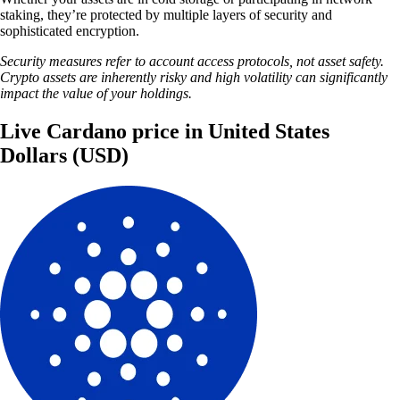
staking, they’re protected by multiple layers of security and
sophisticated encryption.
Security measures refer to account access protocols, not asset safety.
Crypto assets are inherently risky and high volatility can significantly
impact the value of your holdings.
Live Cardano price in United States
Dollars (USD)