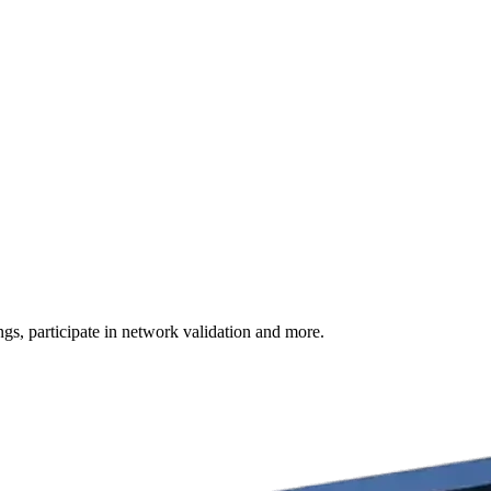
s, participate in network validation and more.