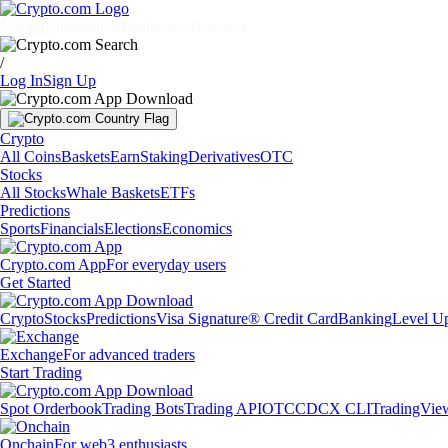
Markets
Individuals
Businesses
Discover
/
Log In
Sign Up
Crypto
All Coins
Baskets
Earn
Staking
Derivatives
OTC
Stocks
All Stocks
Whale Baskets
ETFs
Predictions
Sports
Financials
Elections
Economics
Crypto.com App
For everyday users
Get Started
Crypto
Stocks
Predictions
Visa Signature® Credit Card
Banking
Level U
Exchange
For advanced traders
Start Trading
Spot Orderbook
Trading Bots
Trading API
OTC
CDCX CLI
TradingVie
Onchain
For web3 enthusiasts