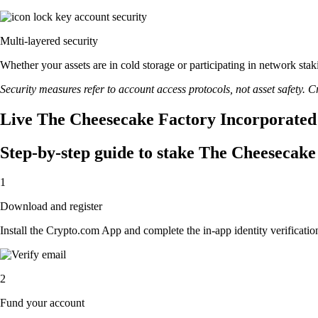
Multi-layered security
Whether your assets are in cold storage or participating in network stak
Security measures refer to account access protocols, not asset safety. Cr
Live The Cheesecake Factory Incorporated 
Step-by-step guide to stake The Cheesecak
1
Download and register
Install the Crypto.com App and complete the in-app identity verification
2
Fund your account