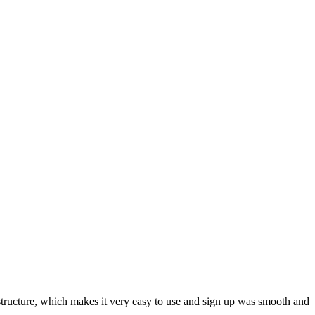
ar structure, which makes it very easy to use and sign up was smooth and