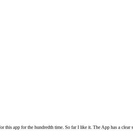
for this app for the hundredth time. So far I like it. The App has a cle