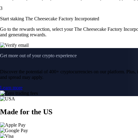
3
Start staking The Cheesecake Factory Incorporated
Go to the rewards section, select your The Cheesecake Factory Incorpo
and generating rewards.
Get more out of your crypto experience
Discover the potential of 400+ cryptocurrencies on our platform. Plus, i
and spread may apply.
Learn more
Made for the US