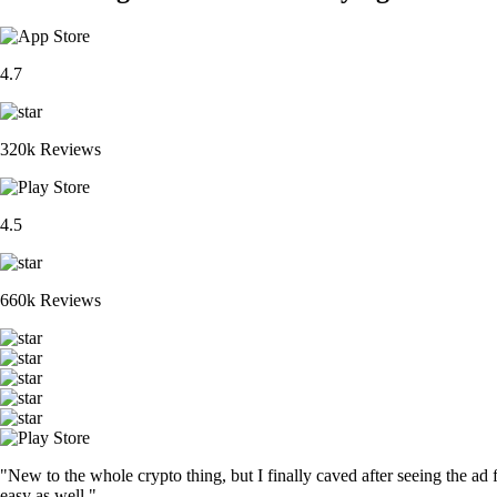
4.7
320k Reviews
4.5
660k Reviews
"New to the whole crypto thing, but I finally caved after seeing the ad 
easy as well."