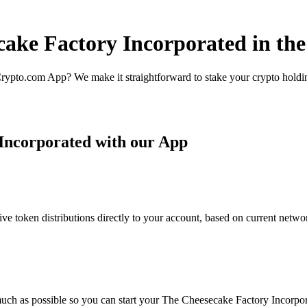
cake Factory Incorporated in th
rypto.com App? We make it straightforward to stake your crypto holding
Incorporated with our App
 token distributions directly to your account, based on current networ
uch as possible so you can start your The Cheesecake Factory Incorpora