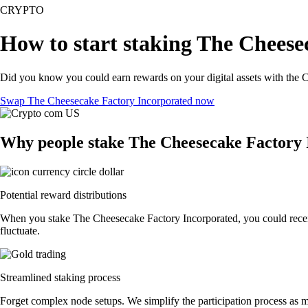
CRYPTO
How to start staking The Cheese
Did you know you could earn rewards on your digital assets with the C
Swap The Cheesecake Factory Incorporated now
Why people stake The Cheesecake Factory 
Potential reward distributions
When you stake The Cheesecake Factory Incorporated, you could receive
fluctuate.
Streamlined staking process
Forget complex node setups. We simplify the participation process as m