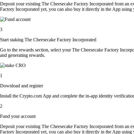
Deposit your existing The Cheesecake Factory Incorporated from an e
Factory Incorporated yet, you can also buy it directly in the App usin
3
Start staking The Cheesecake Factory Incorporated
Go to the rewards section, select your The Cheesecake Factory Incorpo
and generating rewards.
1
Download and register
Install the Crypto.com App and complete the in-app identity verification
2
Fund your account
Deposit your existing The Cheesecake Factory Incorporated from an e
Factory Incorporated yet, you can also buy it directly in the App usin