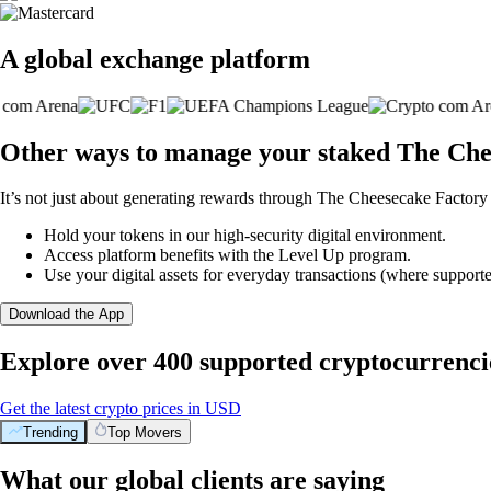
A global exchange platform
Other ways to manage your staked The Che
It’s not just about generating rewards through The Cheesecake Factory 
Hold your tokens in our high-security digital environment.
Access platform benefits with the Level Up program.
Use your digital assets for everyday transactions (where supporte
Download the App
Explore over 400 supported cryptocurrenci
Get the latest crypto prices in USD
Trending
Top Movers
What our global clients are saying