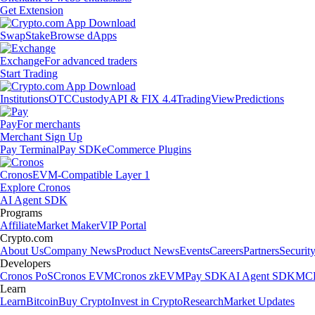
Get Extension
Swap
Stake
Browse dApps
Exchange
For advanced traders
Start Trading
Institutions
OTC
Custody
API & FIX 4.4
TradingView
Predictions
Pay
For merchants
Merchant Sign Up
Pay Terminal
Pay SDK
eCommerce Plugins
Cronos
EVM-Compatible Layer 1
Explore Cronos
AI Agent SDK
Programs
Affiliate
Market Maker
VIP Portal
Crypto.com
About Us
Company News
Product News
Events
Careers
Partners
Securit
Developers
Cronos PoS
Cronos EVM
Cronos zkEVM
Pay SDK
AI Agent SDK
MCP
Learn
Learn
Bitcoin
Buy Crypto
Invest in Crypto
Research
Market Updates