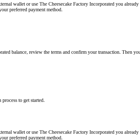
xternal wallet or use The Cheesecake Factory Incorporated you alread
g your preferred payment method.
rated balance, review the terms and confirm your transaction. Then yo
 process to get started.
xternal wallet or use The Cheesecake Factory Incorporated you alread
g your preferred payment method.