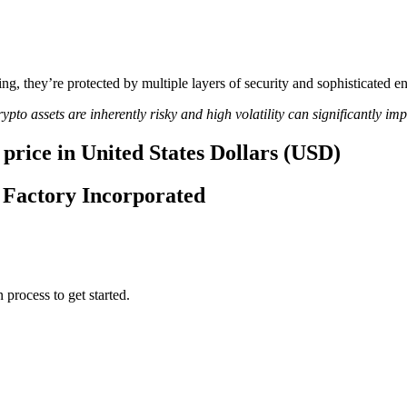
ing, they’re protected by multiple layers of security and sophisticated e
ypto assets are inherently risky and high volatility can significantly im
price in United States Dollars (USD)
e Factory Incorporated
 process to get started.