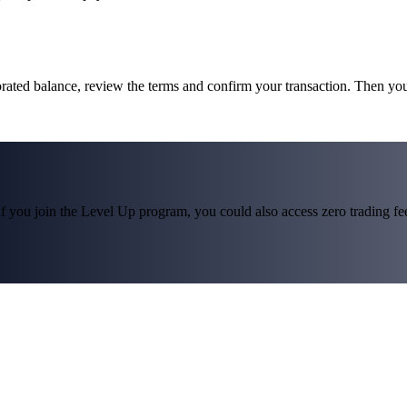
rated balance, review the terms and confirm your transaction. Then yo
f you join the Level Up program, you could also access zero trading fees*