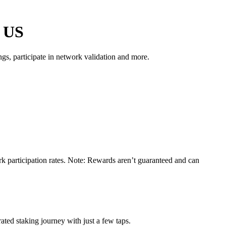
e US
s, participate in network validation and more.
k participation rates. Note: Rewards aren’t guaranteed and can
ted staking journey with just a few taps.