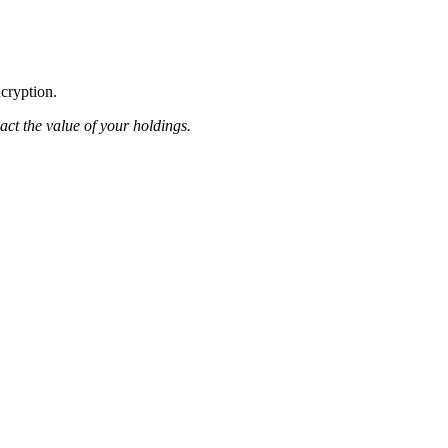
ncryption.
pact the value of your holdings.