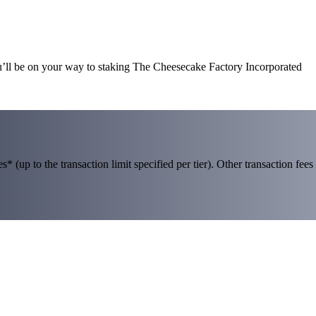
u’ll be on your way to staking The Cheesecake Factory Incorporated
 (up to the transaction limit specified per tier). Other transaction fees