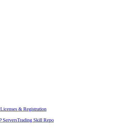
y
Licenses & Registration
 Servers
Trading Skill Repo