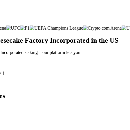
esecake Factory Incorporated in the US
Incorporated staking – our platform lets you:
d).
es