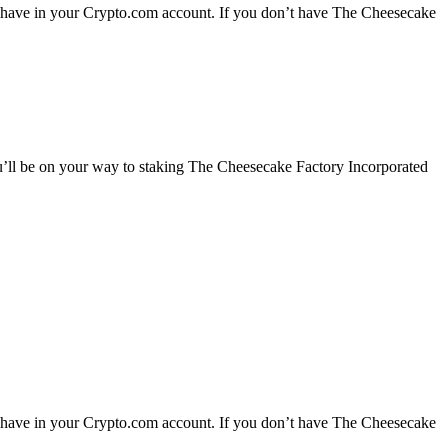
y have in your Crypto.com account. If you don’t have The Cheesecake
u’ll be on your way to staking The Cheesecake Factory Incorporated
y have in your Crypto.com account. If you don’t have The Cheesecake