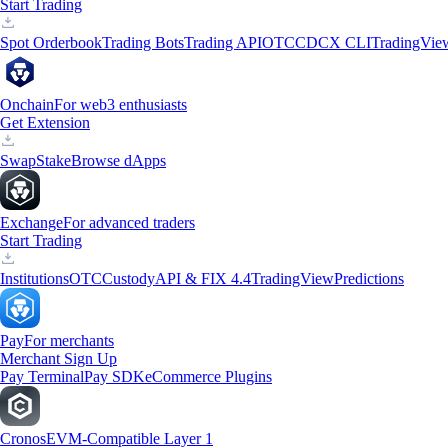
Start Trading
Spot Orderbook
Trading Bots
Trading API
OTC
CDCX CLI
TradingVie
Onchain
For web3 enthusiasts
Get Extension
Swap
Stake
Browse dApps
Exchange
For advanced traders
Start Trading
Institutions
OTC
Custody
API & FIX 4.4
TradingView
Predictions
Pay
For merchants
Merchant Sign Up
Pay Terminal
Pay SDK
eCommerce Plugins
Cronos
EVM-Compatible Layer 1