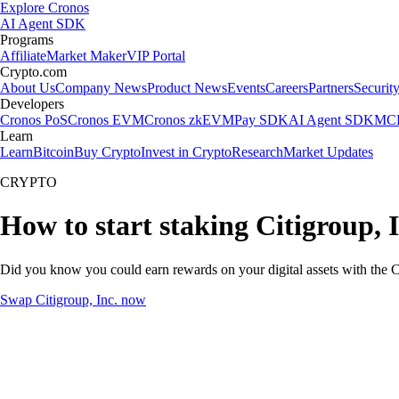
Explore Cronos
AI Agent SDK
Programs
Affiliate
Market Maker
VIP Portal
Crypto.com
About Us
Company News
Product News
Events
Careers
Partners
Securit
Developers
Cronos PoS
Cronos EVM
Cronos zkEVM
Pay SDK
AI Agent SDK
MCP
Learn
Learn
Bitcoin
Buy Crypto
Invest in Crypto
Research
Market Updates
CRYPTO
How to start staking Citigroup, I
Did you know you could earn rewards on your digital assets with the C
Swap Citigroup, Inc. now