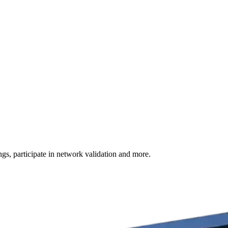
s, participate in network validation and more.