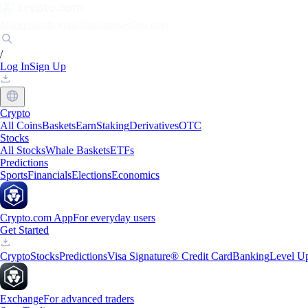
Markets
Individuals
Businesses
Discover
/
Log In
Sign Up
Crypto
All Coins
Baskets
Earn
Staking
Derivatives
OTC
Stocks
All Stocks
Whale Baskets
ETFs
Predictions
Sports
Financials
Elections
Economics
Crypto.com App
For everyday users
Get Started
Crypto
Stocks
Predictions
Visa Signature® Credit Card
Banking
Level U
Exchange
For advanced traders