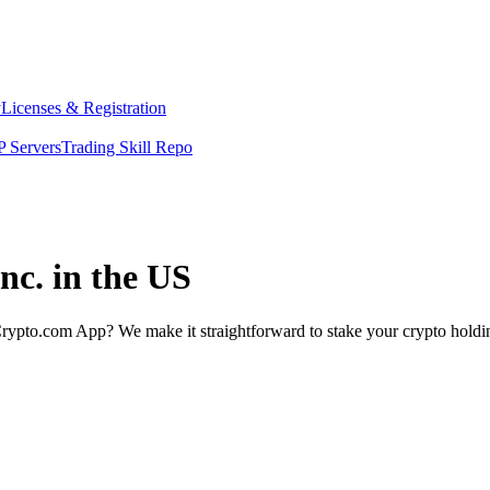
y
Licenses & Registration
 Servers
Trading Skill Repo
nc. in the US
rypto.com App? We make it straightforward to stake your crypto holding