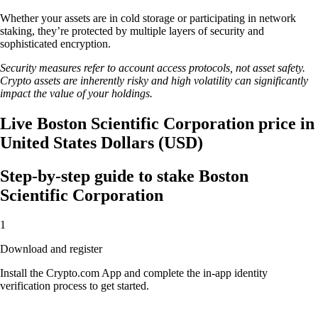
Whether your assets are in cold storage or participating in network
staking, they’re protected by multiple layers of security and
sophisticated encryption.
Security measures refer to account access protocols, not asset safety.
Crypto assets are inherently risky and high volatility can significantly
impact the value of your holdings.
Live Boston Scientific Corporation price in
United States Dollars (USD)
Step-by-step guide to stake Boston
Scientific Corporation
1
Download and register
Install the Crypto.com App and complete the in-app identity
verification process to get started.