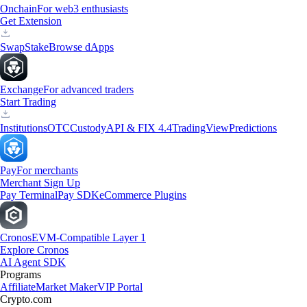
Onchain
For web3 enthusiasts
Get Extension
Swap
Stake
Browse dApps
Exchange
For advanced traders
Start Trading
Institutions
OTC
Custody
API & FIX 4.4
TradingView
Predictions
Pay
For merchants
Merchant Sign Up
Pay Terminal
Pay SDK
eCommerce Plugins
Cronos
EVM-Compatible Layer 1
Explore Cronos
AI Agent SDK
Programs
Affiliate
Market Maker
VIP Portal
Crypto.com