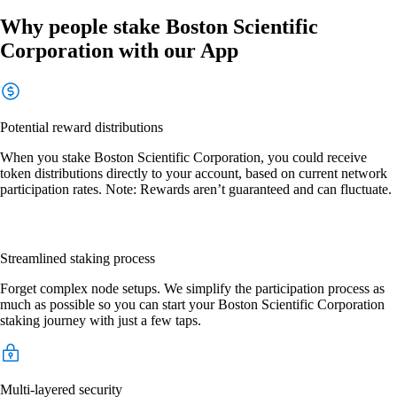
Why people stake Boston Scientific
Corporation with our App
Potential reward distributions
When you stake Boston Scientific Corporation, you could receive
token distributions directly to your account, based on current network
participation rates. Note: Rewards aren’t guaranteed and can fluctuate.
Streamlined staking process
Forget complex node setups. We simplify the participation process as
much as possible so you can start your Boston Scientific Corporation
staking journey with just a few taps.
Multi-layered security