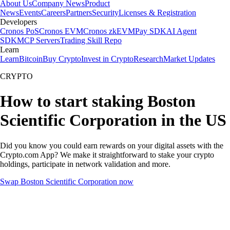
About Us
Company News
Product
News
Events
Careers
Partners
Security
Licenses & Registration
Developers
Cronos PoS
Cronos EVM
Cronos zkEVM
Pay SDK
AI Agent
SDK
MCP Servers
Trading Skill Repo
Learn
Learn
Bitcoin
Buy Crypto
Invest in Crypto
Research
Market Updates
CRYPTO
How to start staking Boston
Scientific Corporation in the US
Did you know you could earn rewards on your digital assets with the
Crypto.com App? We make it straightforward to stake your crypto
holdings, participate in network validation and more.
Swap Boston Scientific Corporation now