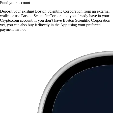
Fund your account
Deposit your existing Boston Scientific Corporation from an external
wallet or use Boston Scientific Corporation you already have in your
Crypto.com account. If you don’t have Boston Scientific Corporation
yet, you can also buy it directly in the App using your preferred
payment method.