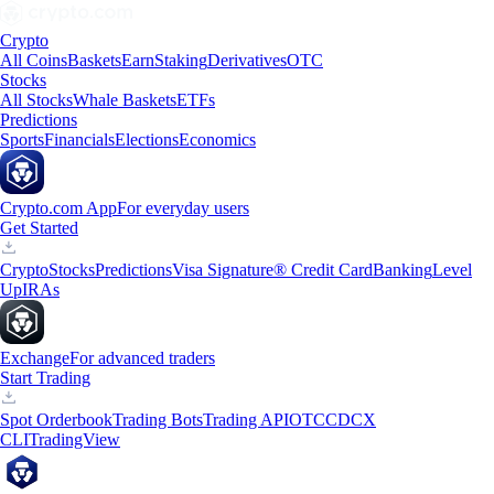
Crypto
All Coins
Baskets
Earn
Staking
Derivatives
OTC
Stocks
All Stocks
Whale Baskets
ETFs
Predictions
Sports
Financials
Elections
Economics
Crypto.com App
For everyday users
Get Started
Crypto
Stocks
Predictions
Visa Signature® Credit Card
Banking
Level
Up
IRAs
Exchange
For advanced traders
Start Trading
Spot Orderbook
Trading Bots
Trading API
OTC
CDCX
CLI
TradingView