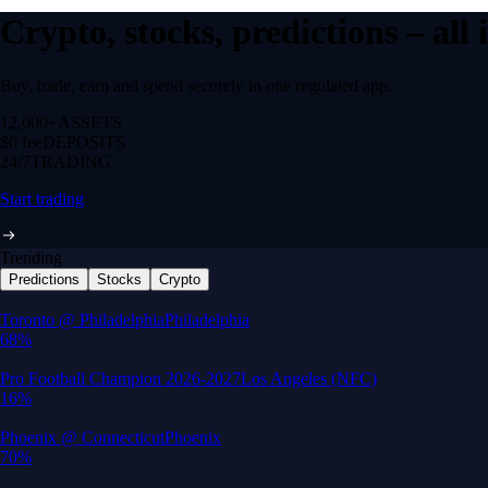
Crypto, stocks, predictions – all
Buy, trade, earn and spend securely in one regulated app.
12,000+
ASSETS
$0 fee
DEPOSITS
24/7
TRADING
Start trading
Trending
Predictions
Stocks
Crypto
Built for wealth, made for America
App Store Rating
Google Play Rating