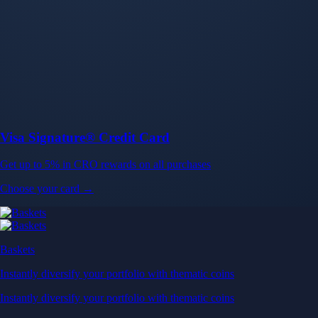
Baskets
Instantly diversify your portfolio with thematic coins
Instantly diversify your portfolio with thematic coins
Browse Baskets
Earn
Generate passive income by putting idle assets to work
Generate passive income by putting idle assets to work