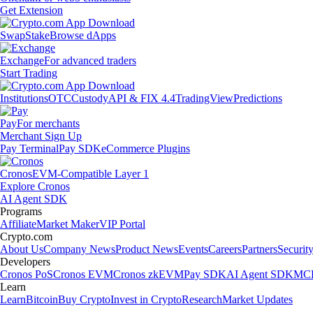
Get Extension
Swap
Stake
Browse dApps
Exchange
For advanced traders
Start Trading
Institutions
OTC
Custody
API & FIX 4.4
TradingView
Predictions
Pay
For merchants
Merchant Sign Up
Pay Terminal
Pay SDK
eCommerce Plugins
Cronos
EVM-Compatible Layer 1
Explore Cronos
AI Agent SDK
Programs
Affiliate
Market Maker
VIP Portal
Crypto.com
About Us
Company News
Product News
Events
Careers
Partners
Securit
Developers
Cronos PoS
Cronos EVM
Cronos zkEVM
Pay SDK
AI Agent SDK
MCP
Learn
Learn
Bitcoin
Buy Crypto
Invest in Crypto
Research
Market Updates