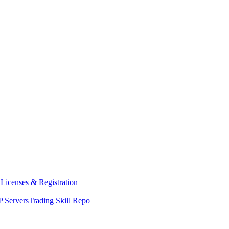
y
Licenses & Registration
 Servers
Trading Skill Repo