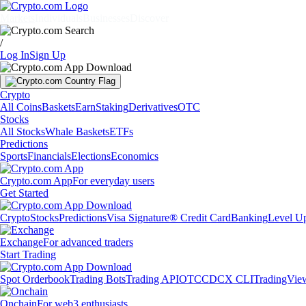
Markets
Individuals
Businesses
Discover
/
Log In
Sign Up
Crypto
All Coins
Baskets
Earn
Staking
Derivatives
OTC
Stocks
All Stocks
Whale Baskets
ETFs
Predictions
Sports
Financials
Elections
Economics
Crypto.com App
For everyday users
Get Started
Crypto
Stocks
Predictions
Visa Signature® Credit Card
Banking
Level U
Exchange
For advanced traders
Start Trading
Spot Orderbook
Trading Bots
Trading API
OTC
CDCX CLI
TradingVie
Onchain
For web3 enthusiasts