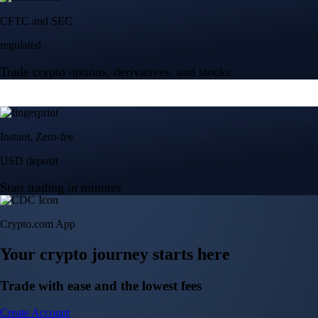
Crypto.com App
Your crypto journey starts here
Trade with ease and the lowest fees
Create Account
Get the app
Get the app
BTC, ETH, CRO, and 400+ crypto
Buy, sell, and trade in USD
Account Protection Programme