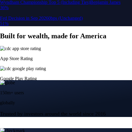
150m+ users
globally
Trusted by investors around the world since 2016
CFTC and SEC
regulated
Trade crypto options, derivatives, and stocks
Instant, Zero-fee
USD deposit
Start trading in minutes