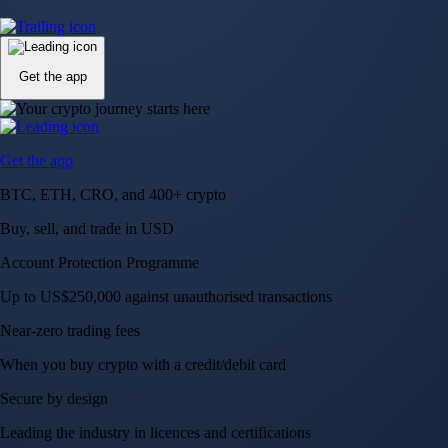
Up to US$250,000 against unauthorised transactions
Near-zero trading fees
When you buy crypto with a credit/debit card
Secure by design
Leading the industry in licences and certifications
Visa Signature® Credit Card
Get up to 5% in CRO rewards on all purchases
Choose your card →