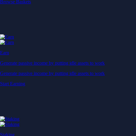
Start Earning
Staking
Get rewarded for securing your favourite blockchain
Get rewarded for securing your favourite blockchain
Stake Now
Derivatives