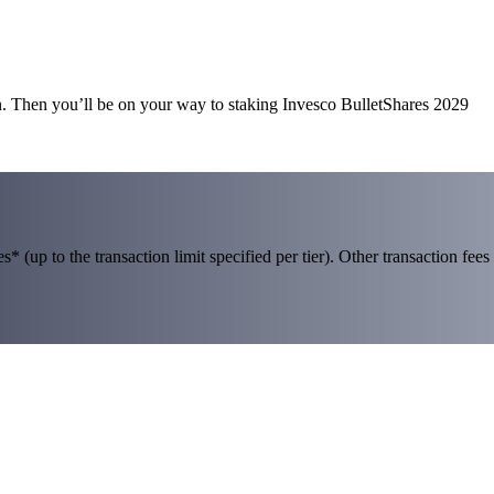
n. Then you’ll be on your way to staking Invesco BulletShares 2029
 (up to the transaction limit specified per tier). Other transaction fees