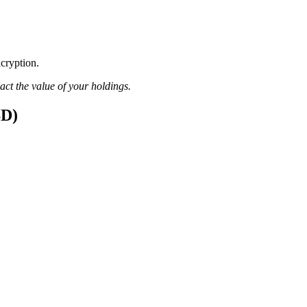
ncryption.
pact the value of your holdings.
SD)