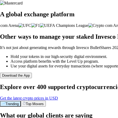
A global exchange platform
Other ways to manage your staked Invesco
It’s not just about generating rewards through Invesco BulletShares 2
Hold your tokens in our high-security digital environment.
Access platform benefits with the Level Up program.
Use your digital assets for everyday transactions (where supporte
Download the App
Explore over 400 supported cryptocurrenci
Get the latest crypto prices in USD
Trending
Top Movers
What our global clients are saying