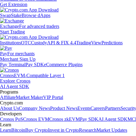
Get Extension
Swap
Stake
Browse dApps
Exchange
For advanced traders
Start Trading
Institutions
OTC
Custody
API & FIX 4.4
TradingView
Predictions
Pay
For merchants
Merchant Sign Up
Pay Terminal
Pay SDK
eCommerce Plugins
Cronos
EVM-Compatible Layer 1
Explore Cronos
AI Agent SDK
Programs
Affiliate
Market Maker
VIP Portal
Crypto.com
About Us
Company News
Product News
Events
Careers
Partners
Securit
Developers
Cronos PoS
Cronos EVM
Cronos zkEVM
Pay SDK
AI Agent SDK
MCP
Learn
Learn
Bitcoin
Buy Crypto
Invest in Crypto
Research
Market Updates