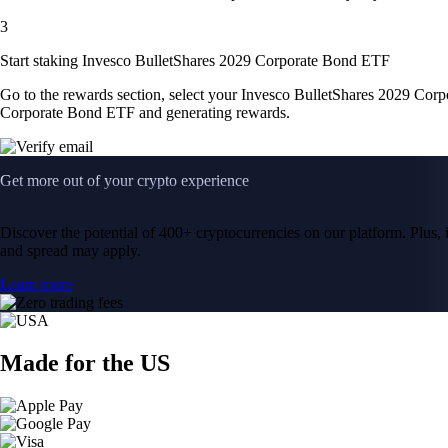
3
Start staking Invesco BulletShares 2029 Corporate Bond ETF
Go to the rewards section, select your Invesco BulletShares 2029 Cor
Corporate Bond ETF and generating rewards.
Get more out of your crypto experience
Discover the potential of 400+ cryptocurrencies on our platform. Plus, i
and spread may apply.
Learn more
Made for the US