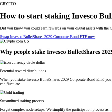
CRYPTO
How to start staking Invesco Bu
Did you know you could earn rewards on your digital assets with the C
Swap Invesco BulletShares 2029 Corporate Bond ETF now
Why people stake Invesco BulletShares 20
Potential reward distributions
When you stake Invesco BulletShares 2029 Corporate Bond ETF, you coul
can fluctuate.
Streamlined staking process
Forget complex node setups. We simplify the participation process as 