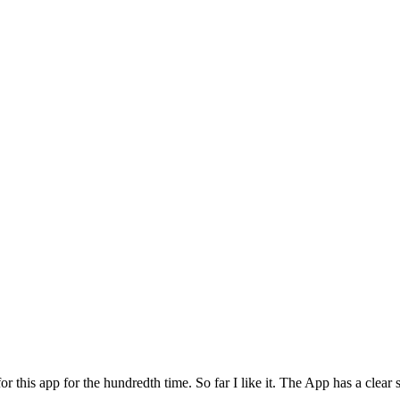
for this app for the hundredth time. So far I like it. The App has a cle