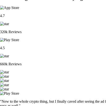
4.7
320k Reviews
4.5
660k Reviews
"New to the whole crypto thing, but I finally caved after seeing the ad 
easy as well."