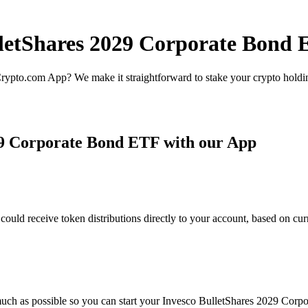
lletShares 2029 Corporate Bond 
rypto.com App? We make it straightforward to stake your crypto holding
29 Corporate Bond ETF with our App
d receive token distributions directly to your account, based on curr
much as possible so you can start your Invesco BulletShares 2029 Corpo