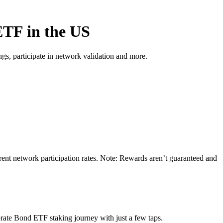
ETF in the US
s, participate in network validation and more.
ent network participation rates. Note: Rewards aren’t guaranteed and
rate Bond ETF staking journey with just a few taps.