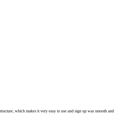
ar structure, which makes it very easy to use and sign up was smooth and