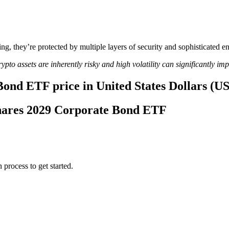
ing, they’re protected by multiple layers of security and sophisticated e
ypto assets are inherently risky and high volatility can significantly im
Bond ETF price in United States Dollars (U
tShares 2029 Corporate Bond ETF
 process to get started.