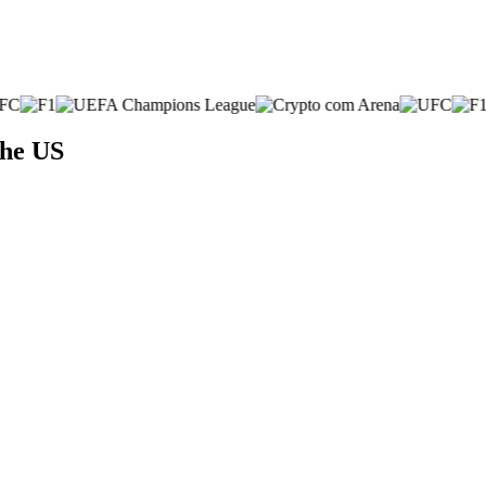
the US