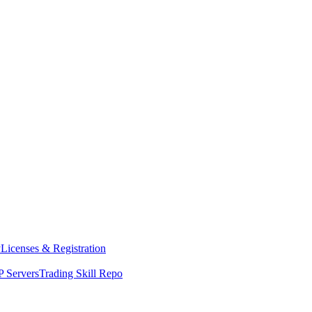
y
Licenses & Registration
 Servers
Trading Skill Repo