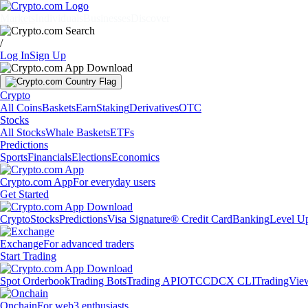
Markets
Individuals
Businesses
Discover
/
Log In
Sign Up
Crypto
All Coins
Baskets
Earn
Staking
Derivatives
OTC
Stocks
All Stocks
Whale Baskets
ETFs
Predictions
Sports
Financials
Elections
Economics
Crypto.com App
For everyday users
Get Started
Crypto
Stocks
Predictions
Visa Signature® Credit Card
Banking
Level U
Exchange
For advanced traders
Start Trading
Spot Orderbook
Trading Bots
Trading API
OTC
CDCX CLI
TradingVie
Onchain
For web3 enthusiasts