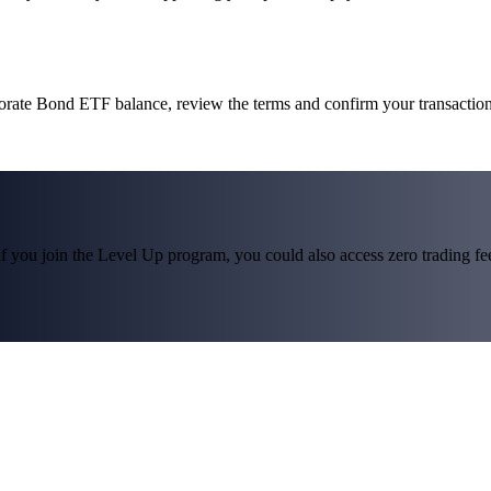
porate Bond ETF balance, review the terms and confirm your transactio
f you join the Level Up program, you could also access zero trading fees*