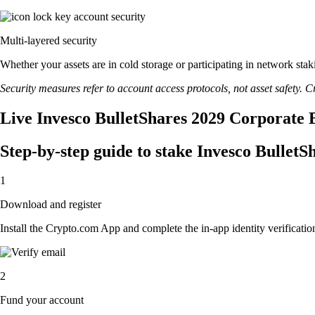
Multi-layered security
Whether your assets are in cold storage or participating in network stak
Security measures refer to account access protocols, not asset safety. Cr
Live Invesco BulletShares 2029 Corporate 
Step-by-step guide to stake Invesco Bulle
1
Download and register
Install the Crypto.com App and complete the in-app identity verification
2
Fund your account