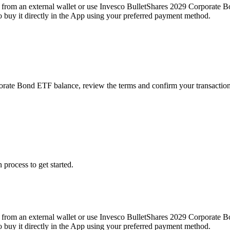
from an external wallet or use Invesco BulletShares 2029 Corporate B
buy it directly in the App using your preferred payment method.
porate Bond ETF balance, review the terms and confirm your transactio
 process to get started.
from an external wallet or use Invesco BulletShares 2029 Corporate B
buy it directly in the App using your preferred payment method.