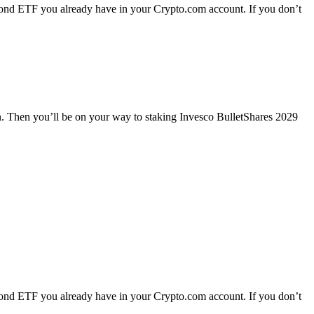
ond ETF you already have in your Crypto.com account. If you don’t
n. Then you’ll be on your way to staking Invesco BulletShares 2029
ond ETF you already have in your Crypto.com account. If you don’t