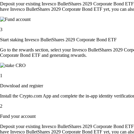
Deposit your existing Invesco BulletShares 2029 Corporate Bond ETF 
have Invesco BulletShares 2029 Corporate Bond ETF yet, you can also 
3
Start staking Invesco BulletShares 2029 Corporate Bond ETF
Go to the rewards section, select your Invesco BulletShares 2029 Cor
Corporate Bond ETF and generating rewards.
1
Download and register
Install the Crypto.com App and complete the in-app identity verification
2
Fund your account
Deposit your existing Invesco BulletShares 2029 Corporate Bond ETF 
have Invesco BulletShares 2029 Corporate Bond ETF yet, you can also 