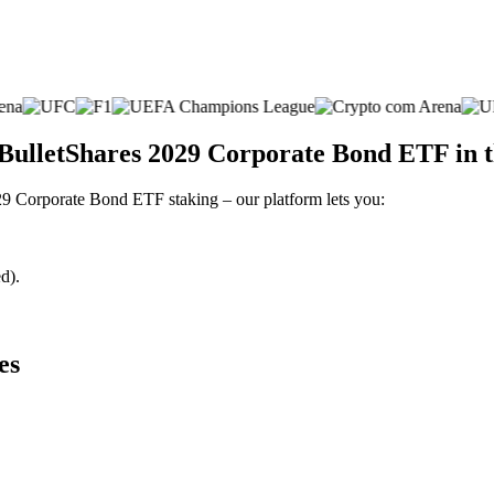
 BulletShares 2029 Corporate Bond ETF in 
029 Corporate Bond ETF staking – our platform lets you:
d).
es