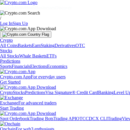
Markets
Individuals
Businesses
Discover
/
Log In
Sign Up
Crypto
All Coins
Baskets
Earn
Staking
Derivatives
OTC
Stocks
All Stocks
Whale Baskets
ETFs
Predictions
Sports
Financials
Elections
Economics
Crypto.com App
For everyday users
Get Started
Crypto
Stocks
Predictions
Visa Signature® Credit Card
Banking
Level U
Exchange
For advanced traders
Start Trading
Spot Orderbook
Trading Bots
Trading API
OTC
CDCX CLI
TradingVie
Onchain
For web3 enthusiasts