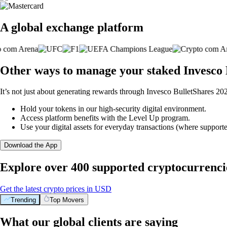
A global exchange platform
Other ways to manage your staked Invesco
It’s not just about generating rewards through Invesco BulletShares 2
Hold your tokens in our high-security digital environment.
Access platform benefits with the Level Up program.
Use your digital assets for everyday transactions (where supporte
Download the App
Explore over 400 supported cryptocurrenci
Get the latest crypto prices in USD
Trending
Top Movers
What our global clients are saying