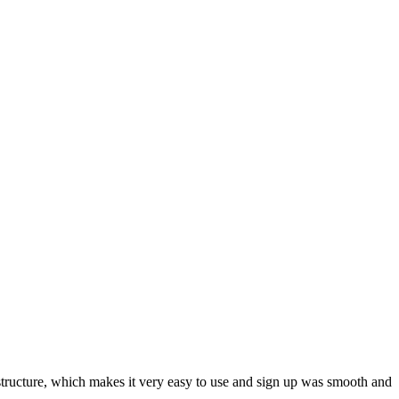
ar structure, which makes it very easy to use and sign up was smooth and