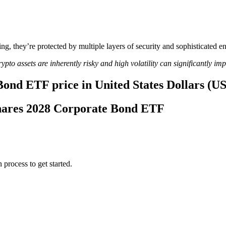
ing, they’re protected by multiple layers of security and sophisticated e
ypto assets are inherently risky and high volatility can significantly im
Bond ETF price in United States Dollars (U
tShares 2028 Corporate Bond ETF
 process to get started.