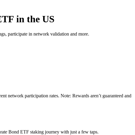
ETF in the US
s, participate in network validation and more.
ent network participation rates. Note: Rewards aren’t guaranteed and
rate Bond ETF staking journey with just a few taps.