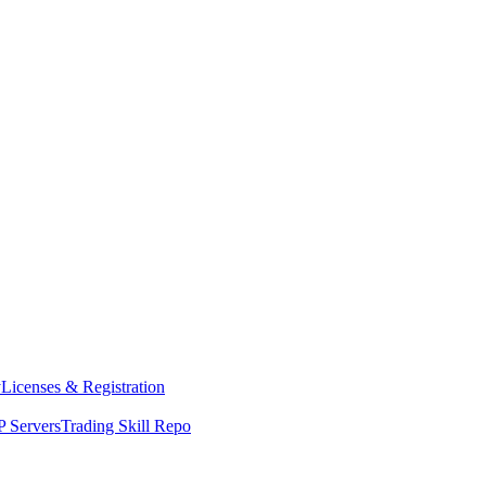
y
Licenses & Registration
 Servers
Trading Skill Repo