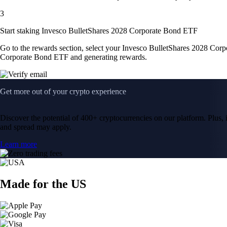
3
Start staking Invesco BulletShares 2028 Corporate Bond ETF
Go to the rewards section, select your Invesco BulletShares 2028 Cor
Corporate Bond ETF and generating rewards.
Get more out of your crypto experience
Discover the potential of 400+ cryptocurrencies on our platform. Plus, i
and spread may apply.
Learn more
Made for the US