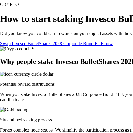
CRYPTO
How to start staking Invesco Bu
Did you know you could earn rewards on your digital assets with the C
Swap Invesco BulletShares 2028 Corporate Bond ETF now
Why people stake Invesco BulletShares 20
Potential reward distributions
When you stake Invesco BulletShares 2028 Corporate Bond ETF, you coul
can fluctuate.
Streamlined staking process
Forget complex node setups. We simplify the participation process as 