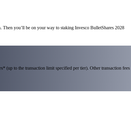
n. Then you’ll be on your way to staking Invesco BulletShares 2028
 (up to the transaction limit specified per tier). Other transaction fees