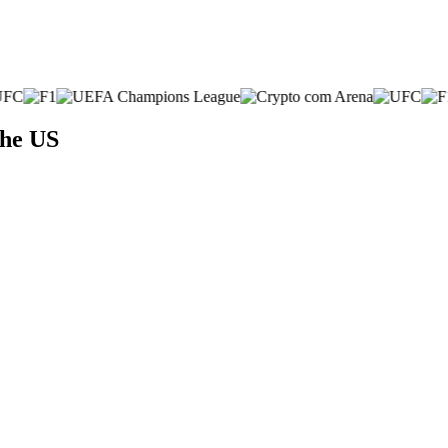
the US