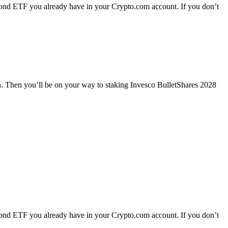
ond ETF you already have in your Crypto.com account. If you don’t
n. Then you’ll be on your way to staking Invesco BulletShares 2028
ond ETF you already have in your Crypto.com account. If you don’t