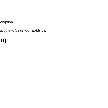
ncryption.
pact the value of your holdings.
SD)