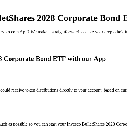
lletShares 2028 Corporate Bond 
rypto.com App? We make it straightforward to stake your crypto holding
28 Corporate Bond ETF with our App
d receive token distributions directly to your account, based on curr
much as possible so you can start your Invesco BulletShares 2028 Corpo