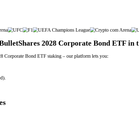
 BulletShares 2028 Corporate Bond ETF in 
028 Corporate Bond ETF staking – our platform lets you:
d).
es