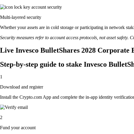
Multi-layered security
Whether your assets are in cold storage or participating in network stak
Security measures refer to account access protocols, not asset safety. Cr
Live Invesco BulletShares 2028 Corporate 
Step-by-step guide to stake Invesco Bulle
1
Download and register
Install the Crypto.com App and complete the in-app identity verification
2
Fund your account