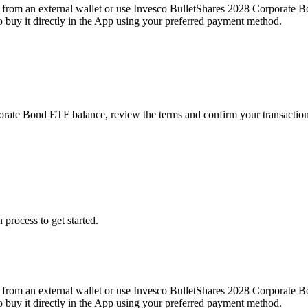
from an external wallet or use Invesco BulletShares 2028 Corporate B
buy it directly in the App using your preferred payment method.
porate Bond ETF balance, review the terms and confirm your transactio
 process to get started.
from an external wallet or use Invesco BulletShares 2028 Corporate B
buy it directly in the App using your preferred payment method.