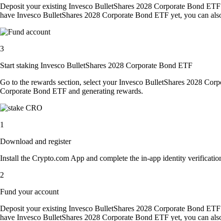
Deposit your existing Invesco BulletShares 2028 Corporate Bond ETF 
have Invesco BulletShares 2028 Corporate Bond ETF yet, you can also 
3
Start staking Invesco BulletShares 2028 Corporate Bond ETF
Go to the rewards section, select your Invesco BulletShares 2028 Cor
Corporate Bond ETF and generating rewards.
1
Download and register
Install the Crypto.com App and complete the in-app identity verification
2
Fund your account
Deposit your existing Invesco BulletShares 2028 Corporate Bond ETF 
have Invesco BulletShares 2028 Corporate Bond ETF yet, you can also 