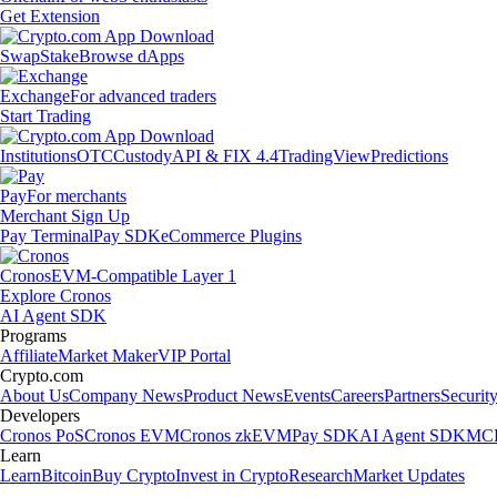
Get Extension
Swap
Stake
Browse dApps
Exchange
For advanced traders
Start Trading
Institutions
OTC
Custody
API & FIX 4.4
TradingView
Predictions
Pay
For merchants
Merchant Sign Up
Pay Terminal
Pay SDK
eCommerce Plugins
Cronos
EVM-Compatible Layer 1
Explore Cronos
AI Agent SDK
Programs
Affiliate
Market Maker
VIP Portal
Crypto.com
About Us
Company News
Product News
Events
Careers
Partners
Securit
Developers
Cronos PoS
Cronos EVM
Cronos zkEVM
Pay SDK
AI Agent SDK
MCP
Learn
Learn
Bitcoin
Buy Crypto
Invest in Crypto
Research
Market Updates