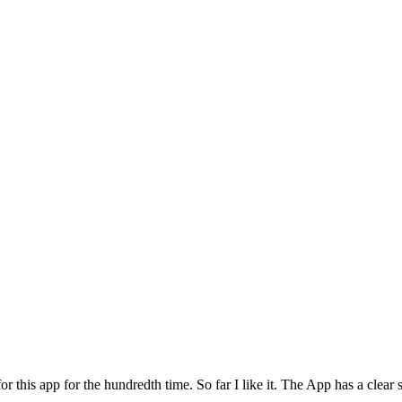
for this app for the hundredth time. So far I like it. The App has a cle