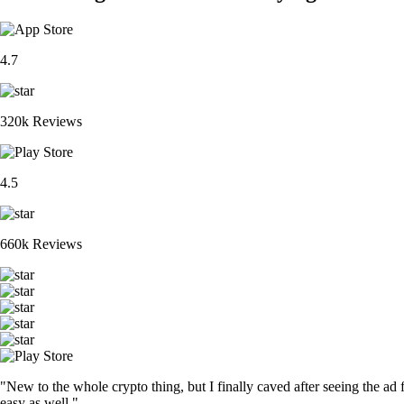
4.7
320k Reviews
4.5
660k Reviews
"New to the whole crypto thing, but I finally caved after seeing the ad 
easy as well."