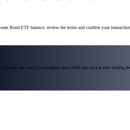
porate Bond ETF balance, review the terms and confirm your transactio
f you join the Level Up program, you could also access zero trading fees*