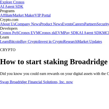
Explore Cronos
AI Agent SDK
Programs
Affiliate
Market Maker
VIP Portal
Crypto.com
About Us
Company News
Product News
Events
Careers
Partners
Securit
Developers
Cronos PoS
Cronos EVM
Cronos zkEVM
Pay SDK
AI Agent SDK
MCP
Learn
Learn
Bitcoin
Buy Crypto
Invest in Crypto
Research
Market Updates
CRYPTO
How to start staking Broadridge 
Did you know you could earn rewards on your digital assets with the C
Swap Broadridge Financial Solutions, Inc. now