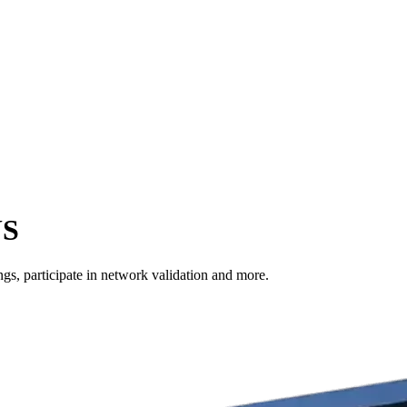
US
s, participate in network validation and more.