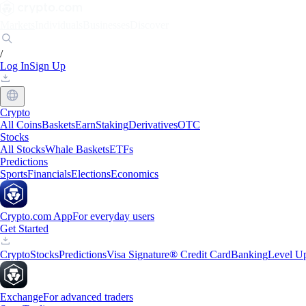
Markets
Individuals
Businesses
Discover
/
Log In
Sign Up
Crypto
All Coins
Baskets
Earn
Staking
Derivatives
OTC
Stocks
All Stocks
Whale Baskets
ETFs
Predictions
Sports
Financials
Elections
Economics
Crypto.com App
For everyday users
Get Started
Crypto
Stocks
Predictions
Visa Signature® Credit Card
Banking
Level U
Exchange
For advanced traders