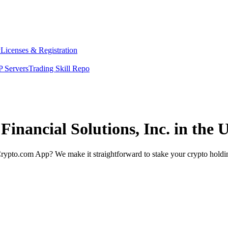
y
Licenses & Registration
 Servers
Trading Skill Repo
Financial Solutions, Inc. in the 
rypto.com App? We make it straightforward to stake your crypto holding