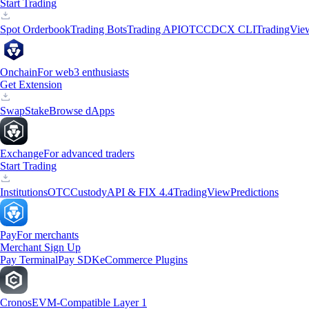
Start Trading
Spot Orderbook
Trading Bots
Trading API
OTC
CDCX CLI
TradingVie
Onchain
For web3 enthusiasts
Get Extension
Swap
Stake
Browse dApps
Exchange
For advanced traders
Start Trading
Institutions
OTC
Custody
API & FIX 4.4
TradingView
Predictions
Pay
For merchants
Merchant Sign Up
Pay Terminal
Pay SDK
eCommerce Plugins
Cronos
EVM-Compatible Layer 1